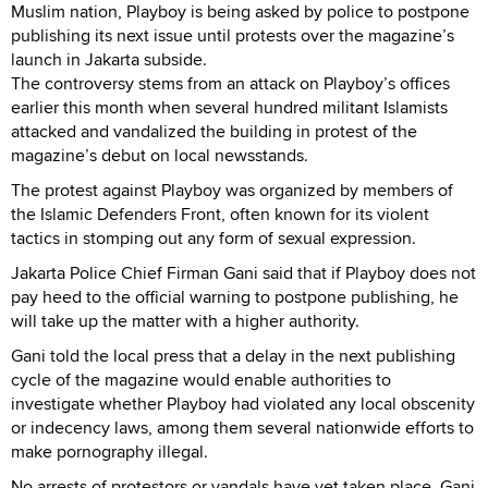
Muslim nation, Playboy is being asked by police to postpone
publishing its next issue until protests over the magazine’s
launch in Jakarta subside.
The controversy stems from an attack on Playboy’s offices
earlier this month when several hundred militant Islamists
attacked and vandalized the building in protest of the
magazine’s debut on local newsstands.
The protest against Playboy was organized by members of
the Islamic Defenders Front, often known for its violent
tactics in stomping out any form of sexual expression.
Jakarta Police Chief Firman Gani said that if Playboy does not
pay heed to the official warning to postpone publishing, he
will take up the matter with a higher authority.
Gani told the local press that a delay in the next publishing
cycle of the magazine would enable authorities to
investigate whether Playboy had violated any local obscenity
or indecency laws, among them several nationwide efforts to
make pornography illegal.
No arrests of protestors or vandals have yet taken place, Gani