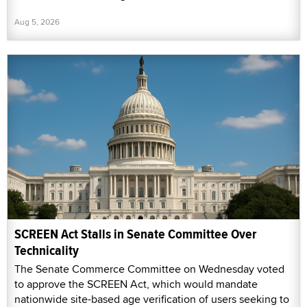
Aug 5, 2026
SCREEN Act Stalls in Senate Committee Over
Technicality
The Senate Commerce Committee on Wednesday voted
to approve the SCREEN Act, which would mandate
nationwide site-based age verification of users seeking to