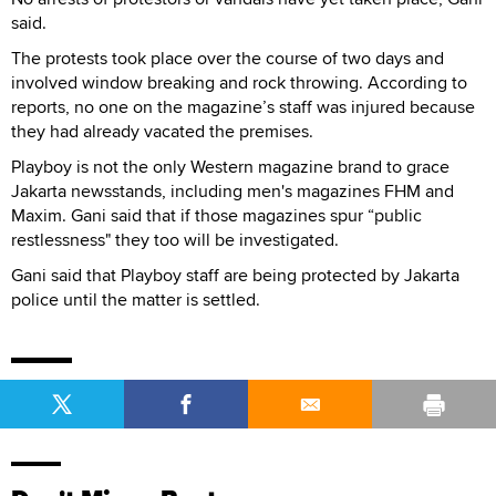
said.
The protests took place over the course of two days and
involved window breaking and rock throwing. According to
reports, no one on the magazine’s staff was injured because
they had already vacated the premises.
Playboy is not the only Western magazine brand to grace
Jakarta newsstands, including men's magazines FHM and
Maxim. Gani said that if those magazines spur “public
restlessness" they too will be investigated.
Gani said that Playboy staff are being protected by Jakarta
police until the matter is settled.