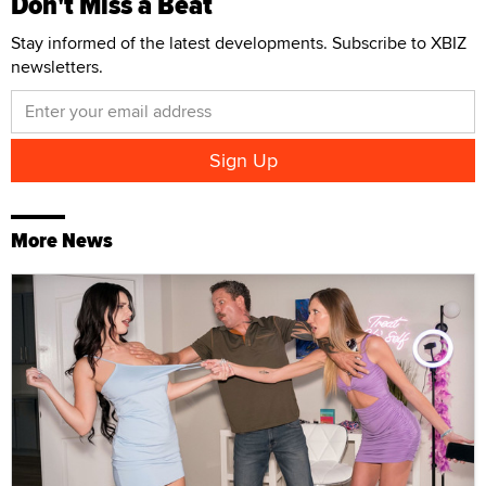
Don't Miss a Beat
Stay informed of the latest developments. Subscribe to XBIZ
newsletters.
More News