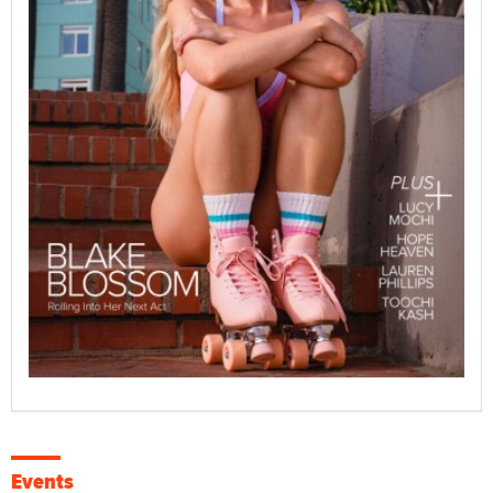
Events