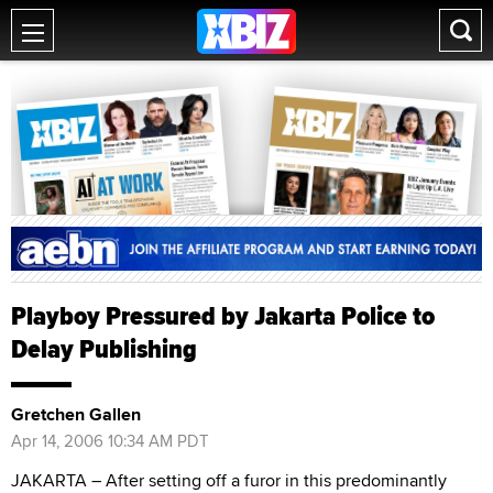
Playboy Pressured by Jakarta Police to
Delay Publishing
Gretchen Gallen
Apr 14, 2006 10:34 AM PDT
JAKARTA – After setting off a furor in this predominantly