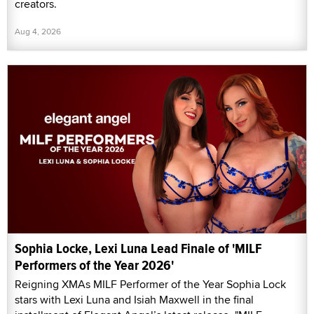
creators.
Aug 4, 2026
Sophia Locke, Lexi Luna Lead Finale of 'MILF
Performers of the Year 2026'
Reigning XMAs MILF Performer of the Year Sophia Lock
stars with Lexi Luna and Isiah Maxwell in the final