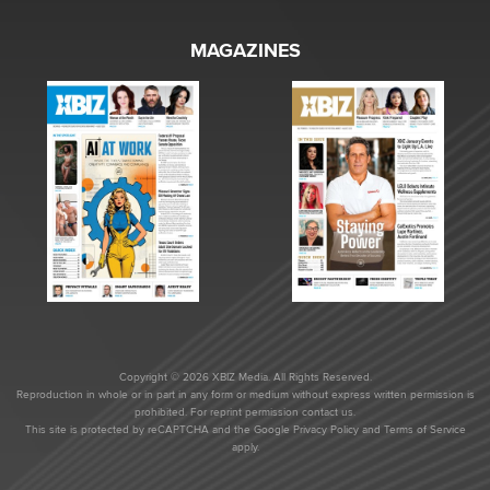
MAGAZINES
Copyright © 2026 XBIZ Media. All Rights Reserved.
Reproduction in whole or in part in any form or medium without express written permission is
prohibited. For reprint permission contact us.
This site is protected by reCAPTCHA and the Google
Privacy Policy
and
Terms of Service
apply.