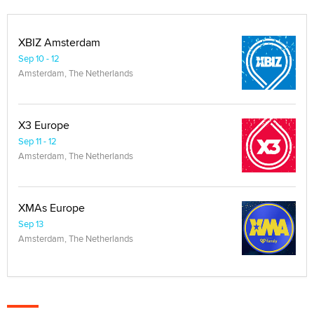
XBIZ Amsterdam
Sep 10 - 12
Amsterdam, The Netherlands
X3 Europe
Sep 11 - 12
Amsterdam, The Netherlands
XMAs Europe
Sep 13
Amsterdam, The Netherlands