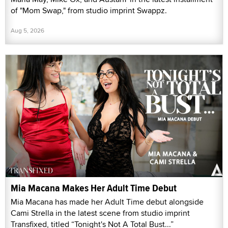
of "Mom Swap," from studio imprint Swappz.
Aug 5, 2026
Mia Macana Makes Her Adult Time Debut
Mia Macana has made her Adult Time debut alongside
Cami Strella in the latest scene from studio imprint
Transfixed, titled “Tonight's Not A Total Bust...”