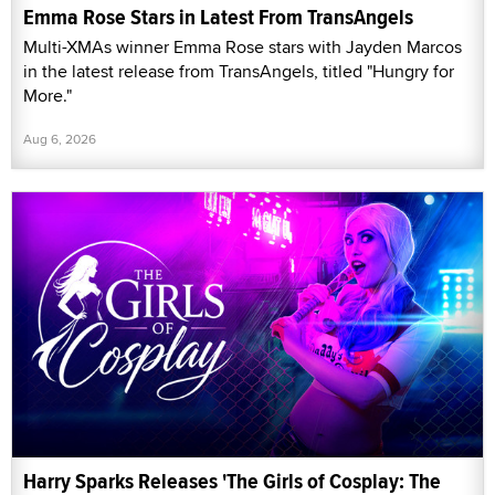
Emma Rose Stars in Latest From TransAngels
Multi-XMAs winner Emma Rose stars with Jayden Marcos
in the latest release from TransAngels, titled "Hungry for
More."
Aug 6, 2026
Harry Sparks Releases 'The Girls of Cosplay: The