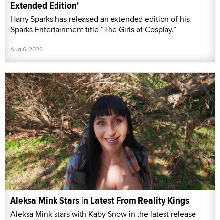
Extended Edition'
Harry Sparks has released an extended edition of his
Sparks Entertainment title “The Girls of Cosplay.”
Aug 6, 2026
Aleksa Mink Stars in Latest From Reality Kings
Aleksa Mink stars with Kaby Snow in the latest release