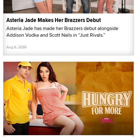
Asteria Jade Makes Her Brazzers Debut
Asteria Jade has made her Brazzers debut alongside
Addison Vodka and Scott Nails in “Just Rivals.”
Aug 6, 2026