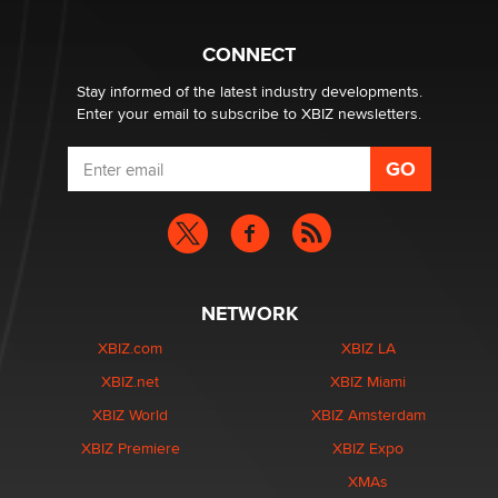
What are the best adult affiliates in 2026 Now we have
CONNECT
age verification laws world wide
Dizzy
Stay informed of the latest industry developments.
Enter your email to subscribe to XBIZ newsletters.
NETWORK
XBIZ.com
XBIZ LA
XBIZ.net
XBIZ Miami
XBIZ World
XBIZ Amsterdam
XBIZ Premiere
XBIZ Expo
XMAs