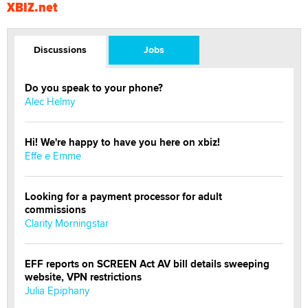
XBIZ.net
Discussions
Jobs
Do you speak to your phone?
Alec Helmy
Hi! We're happy to have you here on xbiz!
Effe e Emme
Looking for a payment processor for adult
commissions
Clarity Morningstar
EFF reports on SCREEN Act AV bill details sweeping
website, VPN restrictions
Julia Epiphany