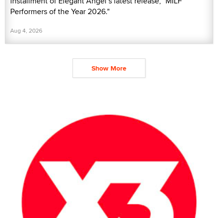
installment of Elegant Angel’s latest release, "MILF
Performers of the Year 2026."
Aug 4, 2026
Show More