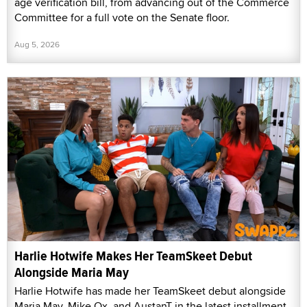
age verification bill, from advancing out of the Commerce
Committee for a full vote on the Senate floor.
Aug 5, 2026
Harlie Hotwife Makes Her TeamSkeet Debut
Alongside Maria May
Harlie Hotwife has made her TeamSkeet debut alongside
Maria May, Mike Ox, and AustanT in the latest installment