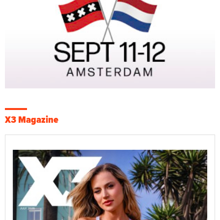
X3 Magazine