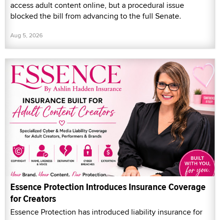
access adult content online, but a procedural issue
blocked the bill from advancing to the full Senate.
Aug 5, 2026
Essence Protection Introduces Insurance Coverage
for Creators
Essence Protection has introduced liability insurance for