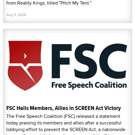
from Reality Kings, titled "Pitch My Tent."
Aug 5, 2026
FSC Hails Members, Allies in SCREEN Act Victory
The Free Speech Coalition (FSC) released a statement
today praising its members and allies after a successful
lobbying effort to prevent the SCREEN Act, a nationwide