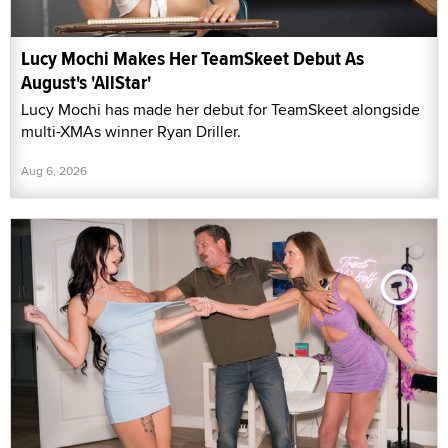
Lucy Mochi Makes Her TeamSkeet Debut As
August's 'AllStar'
Lucy Mochi has made her debut for TeamSkeet alongside
multi-XMAs winner Ryan Driller.
Aug 6, 2026