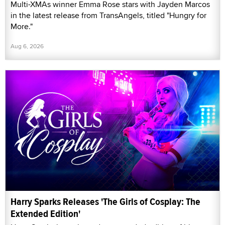
Multi-XMAs winner Emma Rose stars with Jayden Marcos
in the latest release from TransAngels, titled "Hungry for
More."
Aug 6, 2026
Harry Sparks Releases 'The Girls of Cosplay: The
Extended Edition'