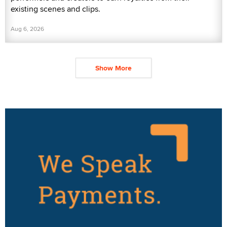
existing scenes and clips.
Aug 6, 2026
Show More