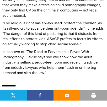
that when they make arrests on child pornography charges,
they only find CP on the criminals’ computers — not legal
adult material.
"The religious right has always used 'protect the children' as
its rallying cry to advance their anti-porn agenda," Irvine adds.
"The danger of this kind of posturing is that it distracts from
real efforts to protect kids. ASACP prefers to focus its efforts
on actually working to stop child sexual abuse."
In part two of “The Road to Perversion Is Paved With
Pornography,” LaRue says she will show how the adult
industry is selling pseudo-teen porn and receiving advice
from industry lawyers who help them “cash in on the big
demand and skirt the law.”