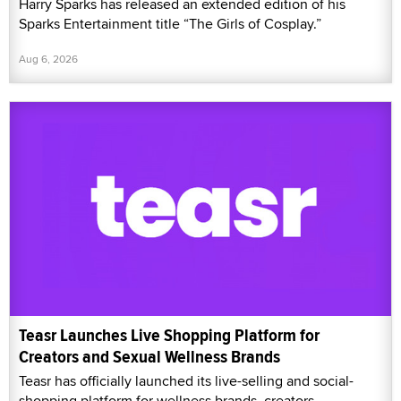
Harry Sparks has released an extended edition of his
Sparks Entertainment title “The Girls of Cosplay.”
Aug 6, 2026
Teasr Launches Live Shopping Platform for
Creators and Sexual Wellness Brands
Teasr has officially launched its live-selling and social-
shopping platform for wellness brands, creators,