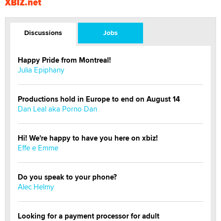
XBIZ.net
Discussions
Jobs
Happy Pride from Montreal!
Julia Epiphany
Productions hold in Europe to end on August 14
Dan Leal aka Porno Dan
Hi! We're happy to have you here on xbiz!
Effe e Emme
Do you speak to your phone?
Alec Helmy
Looking for a payment processor for adult