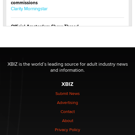
commissions
Clarity Morningstar
Official Amsterdam Show Thread
Moe Helmy
OnlyFans stars' images are being used to scam fans...
Reba Rocket
XBIZ is the world’s leading source for adult industry news
and information.
The most valuable thing hiding in your data might not
be a number. It might be a clock.
XBIZ
The Statistician
Submit News
Advertising
Elon Musk’s xAI sues Minnesota over its first-in-the-
nation law banning ‘nudification’ technology
Contact
TheLegacy
About
Privacy Policy
Why “Good Looks Sell Themselves” Is a Trap for New