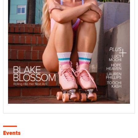
Events