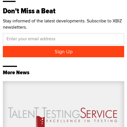
Don't Miss a Beat
Stay informed of the latest developments. Subscribe to XBIZ
newsletters.
More News