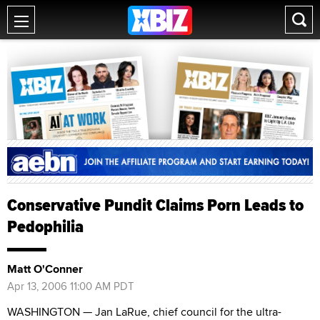
Conservative Pundit Claims Porn Leads to
Pedophilia
Matt O'Conner
Apr 13, 2006 11:00 AM PDT
WASHINGTON — Jan LaRue, chief council for the ultra-