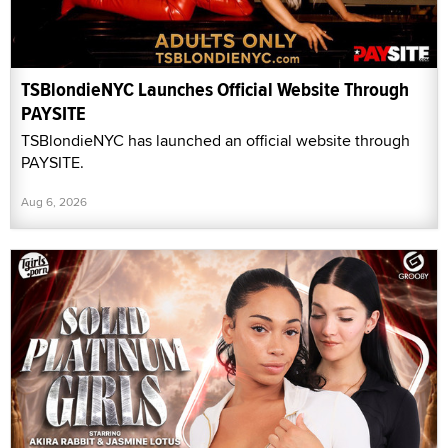
TSBlondieNYC Launches Official Website Through
PAYSITE
TSBlondieNYC has launched an official website through
PAYSITE.
Aug 6, 2026