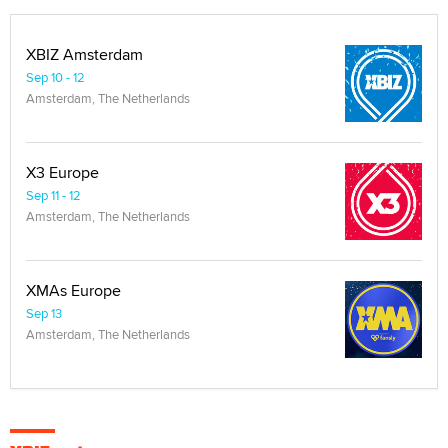
XBIZ Amsterdam
Sep 10 - 12
Amsterdam, The Netherlands
X3 Europe
Sep 11 - 12
Amsterdam, The Netherlands
XMAs Europe
Sep 13
Amsterdam, The Netherlands