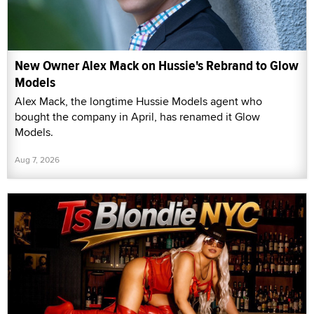
New Owner Alex Mack on Hussie's Rebrand to Glow
Models
Alex Mack, the longtime Hussie Models agent who
bought the company in April, has renamed it Glow
Models.
Aug 7, 2026