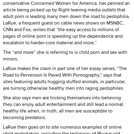
conservative Concerned Women for America, has penned an
article being picked up by Right-leaning media outlets that
adult porn is leading many men down the road to pedophilia.
LaRue, a frequent guest on cable news shows on MSNBC,
CNN and Fox, writes that “the easy access to millions of
pages of online porn is speeding up the dependence and
escalation to harder-core material and more.”
The “and more” she is referring to is child porn and sex with
minors.
LaRue makes the claim in part one of her essay series, “The
Road to Perversion Is Paved With Pornography,” says that
sites featuring adults hugging stuffed animals, in particular,
are turning otherwise healthy men into raging pedophiles.
She also says men are tricking themselves into believing
they can enjoy adult entertainment and still lead a normal,
healthy life when, in truth, all men are susceptible to
becoming predators.
LaRue then goes on to site numerous examples of online
child exploitation, including the testimony of 19-year-old