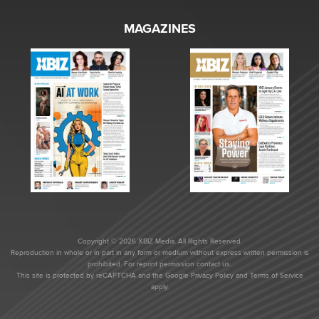
MAGAZINES
Copyright © 2026 XBIZ Media. All Rights Reserved.
Reproduction in whole or in part in any form or medium without express written permission is
prohibited. For reprint permission contact us.
This site is protected by reCAPTCHA and the Google
Privacy Policy
and
Terms of Service
apply.