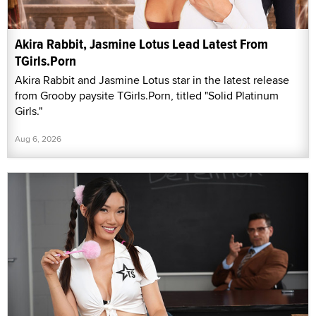
Akira Rabbit, Jasmine Lotus Lead Latest From
TGirls.Porn
Akira Rabbit and Jasmine Lotus star in the latest release
from Grooby paysite TGirls.Porn, titled "Solid Platinum
Girls."
Aug 6, 2026