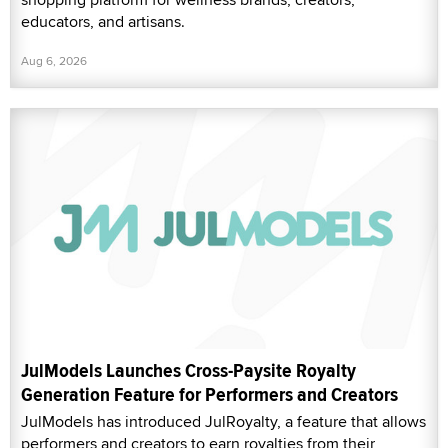
educators, and artisans.
Aug 6, 2026
JulModels Launches Cross-Paysite Royalty
Generation Feature for Performers and Creators
JulModels has introduced JulRoyalty, a feature that allows
performers and creators to earn royalties from their