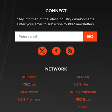
Creators
Zaddy
CONNECT
Stay informed of the latest industry developments.
Enter your email to subscribe to XBIZ newsletters.
NETWORK
XBIZ.com
XBIZ LA
XBIZ.net
XBIZ Miami
XBIZ World
XBIZ Amsterdam
XBIZ Premiere
XBIZ Expo
XMAs