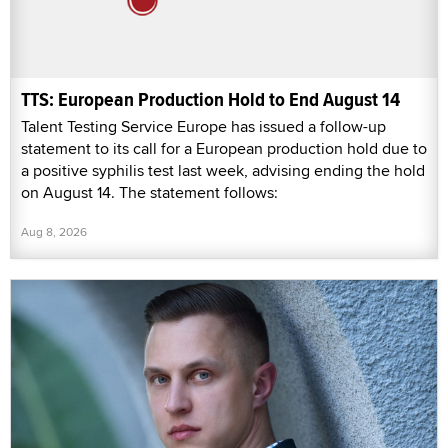
TTS: European Production Hold to End August 14
Talent Testing Service Europe has issued a follow-up
statement to its call for a European production hold due to
a positive syphilis test last week, advising ending the hold
on August 14. The statement follows:
Aug 8, 2026