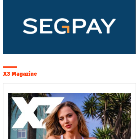
X3 Magazine