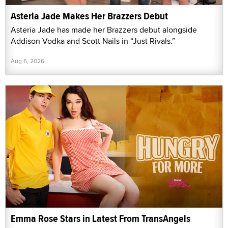
Asteria Jade Makes Her Brazzers Debut
Asteria Jade has made her Brazzers debut alongside
Addison Vodka and Scott Nails in “Just Rivals.”
Aug 6, 2026
Emma Rose Stars in Latest From TransAngels