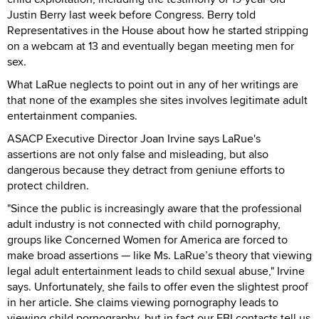
Justin Berry last week before Congress. Berry told
Representatives in the House about how he started stripping
on a webcam at 13 and eventually began meeting men for
sex.
What LaRue neglects to point out in any of her writings are
that none of the examples she sites involves legitimate adult
entertainment companies.
ASACP Executive Director Joan Irvine says LaRue's
assertions are not only false and misleading, but also
dangerous because they detract from geniune efforts to
protect children.
"Since the public is increasingly aware that the professional
adult industry is not connected with child pornography,
groups like Concerned Women for America are forced to
make broad assertions — like Ms. LaRue’s theory that viewing
legal adult entertainment leads to child sexual abuse," Irvine
says. Unfortunately, she fails to offer even the slightest proof
in her article. She claims viewing pornography leads to
viewing child pornography, but in fact our FBI contacts tell us