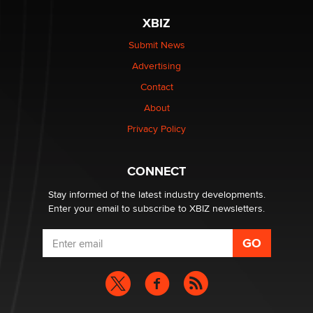
The most valuable thing hiding in your data might not
XBIZ
be a number. It might be a clock.
The Statistician
Submit News
Advertising
Elon Musk’s xAI sues Minnesota over its first-in-the-
Contact
nation law banning ‘nudification’ technology
About
TheLegacy
Privacy Policy
Why “Good Looks Sell Themselves” Is a Trap for New
Creators
CONNECT
Zaddy
Stay informed of the latest industry developments.
Enter your email to subscribe to XBIZ newsletters.