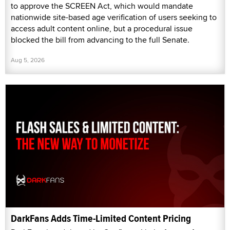
to approve the SCREEN Act, which would mandate
nationwide site-based age verification of users seeking to
access adult content online, but a procedural issue
blocked the bill from advancing to the full Senate.
Aug 5, 2026
DarkFans Adds Time-Limited Content Pricing