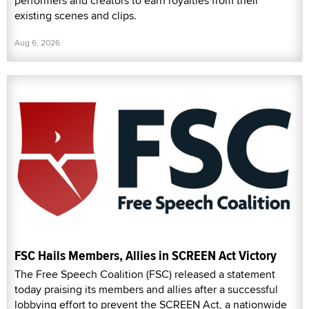
performers and creators to earn royalties from their
existing scenes and clips.
Aug 6, 2026
FSC Hails Members, Allies in SCREEN Act Victory
The Free Speech Coalition (FSC) released a statement
today praising its members and allies after a successful
lobbying effort to prevent the SCREEN Act, a nationwide