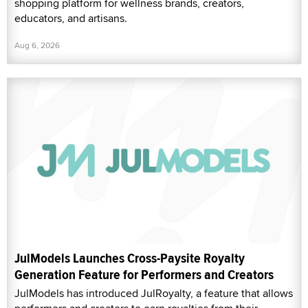
shopping platform for wellness brands, creators,
educators, and artisans.
Aug 6, 2026
JulModels Launches Cross-Paysite Royalty
Generation Feature for Performers and Creators
JulModels has introduced JulRoyalty, a feature that allows