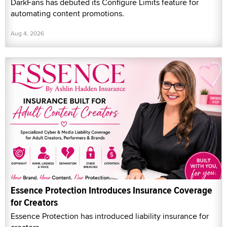
DarkFans has debuted its Configure Limits feature for
automating content promotions.
Aug 4, 2026
Essence Protection Introduces Insurance Coverage
for Creators
Essence Protection has introduced liability insurance for