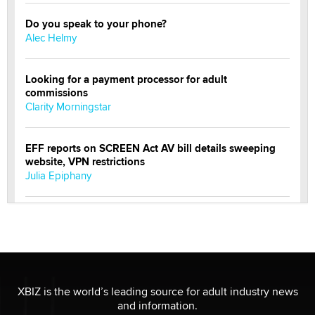
Do you speak to your phone?
Alec Helmy
Looking for a payment processor for adult
commissions
Clarity Morningstar
EFF reports on SCREEN Act AV bill details sweeping
website, VPN restrictions
Julia Epiphany
Official Amsterdam Show Thread
Moe Helmy
OnlyFans stars' images are being used to scam fans...
Reba Rocket
XBIZ is the world’s leading source for adult industry news
and information.