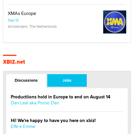
XMAs Europe
Sep 13
Amsterdam, The Netherlands
XBIZ.net
Discussions
Jobs
Productiions hold in Europe to end on August 14
Dan Leal aka Porno Dan
Hi! We're happy to have you here on xbiz!
Effe e Emme