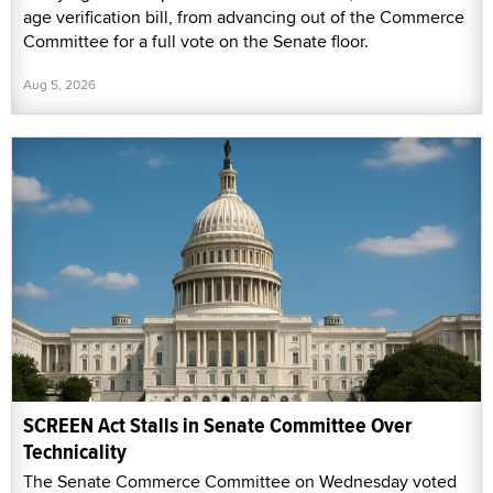
age verification bill, from advancing out of the Commerce
Committee for a full vote on the Senate floor.
Aug 5, 2026
SCREEN Act Stalls in Senate Committee Over
Technicality
The Senate Commerce Committee on Wednesday voted