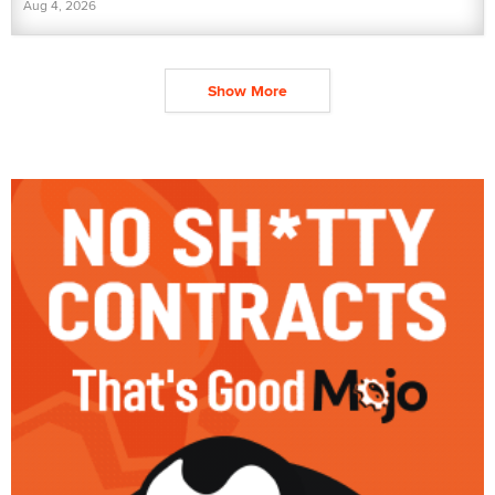
Aug 4, 2026
Show More