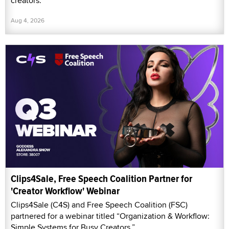
creators.
Aug 4, 2026
Clips4Sale, Free Speech Coalition Partner for
'Creator Workflow' Webinar
Clips4Sale (C4S) and Free Speech Coalition (FSC)
partnered for a webinar titled “Organization & Workflow:
Simple Systems for Busy Creators.”