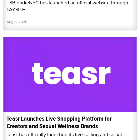
TSBlondieNYC has launched an official website through
PAYSITE.
Aug 6, 2026
Teasr Launches Live Shopping Platform for
Creators and Sexual Wellness Brands
Teasr has officially launched its live-selling and social-