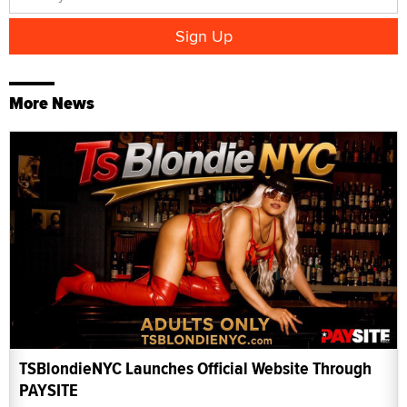
More News
TSBlondieNYC Launches Official Website Through
PAYSITE