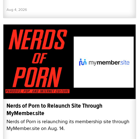
Aug 4, 2026
Nerds of Porn to Relaunch Site Through
MyMember.site
Nerds of Porn is relaunching its membership site through
MyMember.site on Aug. 14.