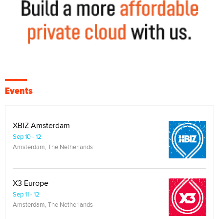
Events
XBIZ Amsterdam
Sep 10 - 12
Amsterdam, The Netherlands
X3 Europe
Sep 11 - 12
Amsterdam, The Netherlands