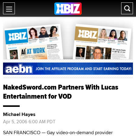
NakedSword.com Partners With Lucas
Entertainment for VOD
Michael Hayes
Apr 5, 2006 6:00 AM PDT
SAN FRANCISCO — Gay video-on-demand provider