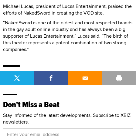
Michael Lucas, president of Lucas Entertainment, praised the
efforts of NakedSword in creating the VOD site.
“NakedSword is one of the oldest and most respected brands
in the gay adult online industry and has always been a big
supporter of Lucas Entertainment,” Lucas said. “The birth of
this theater represents a potent combination of two strong
companies.”
Don't Miss a Beat
Stay informed of the latest developments. Subscribe to XBIZ
newsletters.