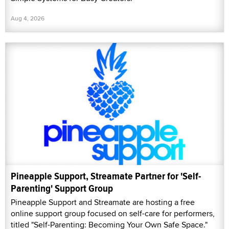
Aug 4, 2026
Pineapple Support, Streamate Partner for 'Self-
Parenting' Support Group
Pineapple Support and Streamate are hosting a free
online support group focused on self-care for performers,
titled "Self-Parenting: Becoming Your Own Safe Space."