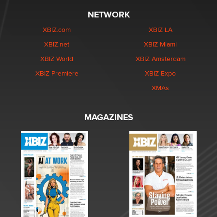
NETWORK
XBIZ.com
XBIZ LA
XBIZ.net
XBIZ Miami
XBIZ World
XBIZ Amsterdam
XBIZ Premiere
XBIZ Expo
XMAs
MAGAZINES