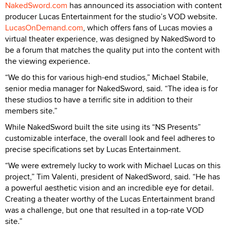
NakedSword.com
has announced its association with content
producer Lucas Entertainment for the studio’s VOD website.
LucasOnDemand.com
, which offers fans of Lucas movies a
virtual theater experience, was designed by NakedSword to
be a forum that matches the quality put into the content with
the viewing experience.
“We do this for various high-end studios,” Michael Stabile,
senior media manager for NakedSword, said. “The idea is for
these studios to have a terrific site in addition to their
members site.”
While NakedSword built the site using its “NS Presents”
customizable interface, the overall look and feel adheres to
precise specifications set by Lucas Entertainment.
“We were extremely lucky to work with Michael Lucas on this
project,” Tim Valenti, president of NakedSword, said. “He has
a powerful aesthetic vision and an incredible eye for detail.
Creating a theater worthy of the Lucas Entertainment brand
was a challenge, but one that resulted in a top-rate VOD
site.”