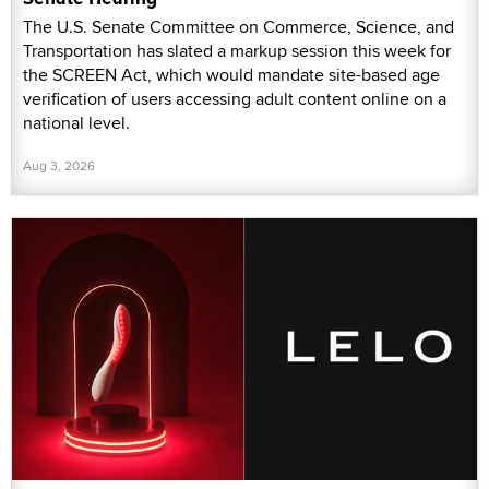
The U.S. Senate Committee on Commerce, Science, and
Transportation has slated a markup session this week for
the SCREEN Act, which would mandate site-based age
verification of users accessing adult content online on a
national level.
Aug 3, 2026