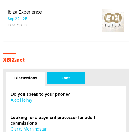
Ibiza Experience
Sep 22 - 25
Ibiza, Spain
XBIZ.net
Discussions
Jobs
Do you speak to your phone?
Alec Helmy
Looking for a payment processor for adult
commissions
Clarity Morningstar