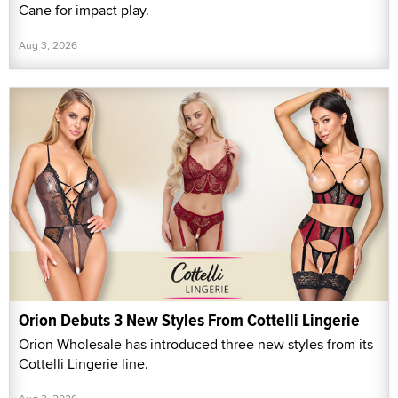
Cane for impact play.
Aug 3, 2026
Orion Debuts 3 New Styles From Cottelli Lingerie
Orion Wholesale has introduced three new styles from its
Cottelli Lingerie line.