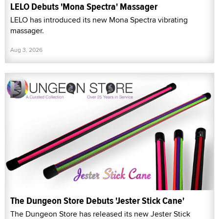
LELO Debuts 'Mona Spectra' Massager
LELO has introduced its new Mona Spectra vibrating
massager.
Aug 3, 2026
The Dungeon Store Debuts 'Jester Stick Cane'
The Dungeon Store has released its new Jester Stick