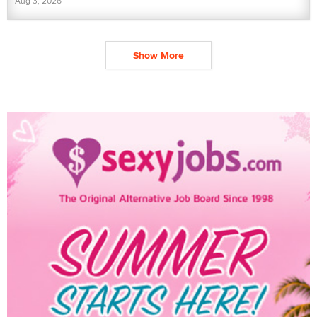
Aug 3, 2026
Show More