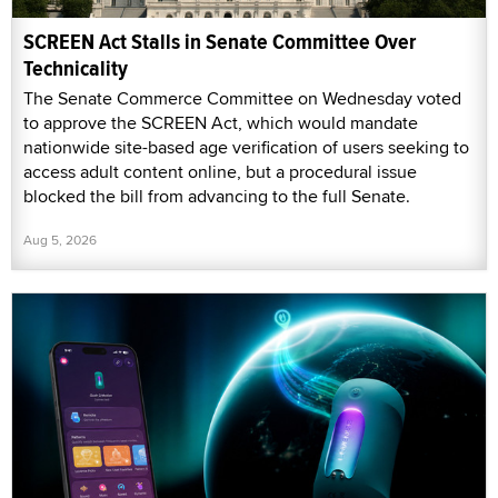
SCREEN Act Stalls in Senate Committee Over
Technicality
The Senate Commerce Committee on Wednesday voted
to approve the SCREEN Act, which would mandate
nationwide site-based age verification of users seeking to
access adult content online, but a procedural issue
blocked the bill from advancing to the full Senate.
Aug 5, 2026