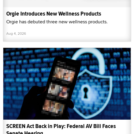
Orgie Introduces New Wellness Products
Orgie has debuted three new wellness products.
Aug 4, 2026
SCREEN Act Back in Play: Federal AV Bill Faces
Senate Hearing