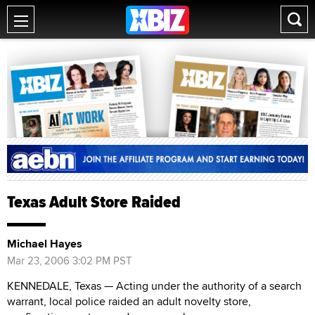
Texas Adult Store Raided
Michael Hayes
Mar 23, 2006 3:02 PM PST
KENNEDALE, Texas — Acting under the authority of a search
warrant, local police raided an adult novelty store,