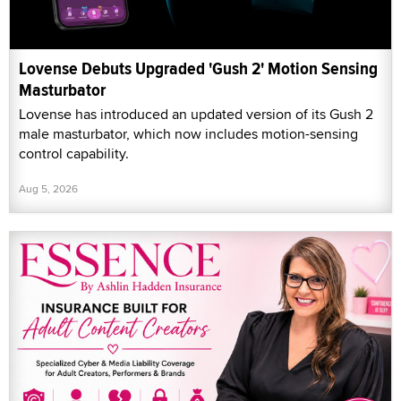
Lovense Debuts Upgraded 'Gush 2' Motion Sensing
Masturbator
Lovense has introduced an updated version of its Gush 2
male masturbator, which now includes motion-sensing
control capability.
Aug 5, 2026