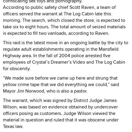
confiscating sex toys and pornography.
According to public safety chief Scott Raven, a team of
officers served the warrant at The Log Cabin late this
morning. The search, which closed the store, is expected to
take six to eight hours. The total amount of seized materials
is expected to fill two vanloads, according to Raven.
This raid is the latest move in an ongoing battle by the city to
regulate adult establishments operating in the Mansfield
Highway area. In the fall of 2004 police arrested five
employees of Crystal’s Dreamer’s Video and The Log Cabin
for obscenity.
“We made sure before we came up here and strung that
yellow crime tape that we did everything we could,” said
Mayor Jim Norwood, who is also a pastor.
The warrant, which was signed by District Judge James
Wilson, was based on evidence obtained by undercover
officers posing as customers. Judge Wilson viewed the
material in question and ruled that it was obscene under
Texas law.