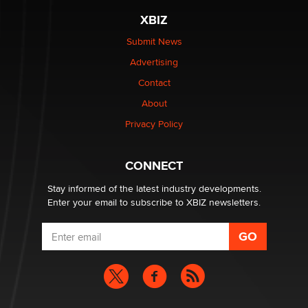
XBIZ
Elon Musk’s xAI sues Minnesota over its first-in-the-
nation law banning ‘nudification’ technology
Submit News
TheLegacy
Advertising
Contact
Why “Good Looks Sell Themselves” Is a Trap for New
Creators
About
Zaddy
Privacy Policy
What are the best adult affiliates in 2026 Now we have
CONNECT
age verification laws world wide
Dizzy
Stay informed of the latest industry developments.
Enter your email to subscribe to XBIZ newsletters.