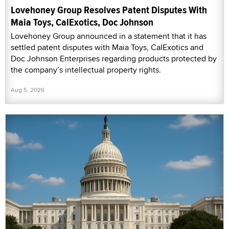
Lovehoney Group Resolves Patent Disputes With
Maia Toys, CalExotics, Doc Johnson
Lovehoney Group announced in a statement that it has
settled patent disputes with Maia Toys, CalExotics and
Doc Johnson Enterprises regarding products protected by
the company’s intellectual property rights.
Aug 5, 2026