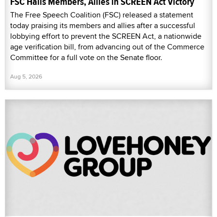
FSC Hails Members, Allies in SCREEN Act Victory
The Free Speech Coalition (FSC) released a statement
today praising its members and allies after a successful
lobbying effort to prevent the SCREEN Act, a nationwide
age verification bill, from advancing out of the Commerce
Committee for a full vote on the Senate floor.
Aug 5, 2026