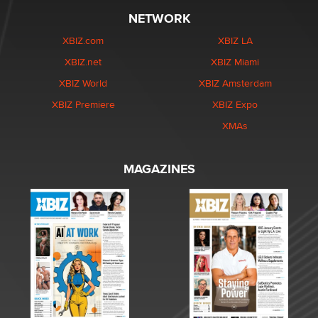
NETWORK
XBIZ.com
XBIZ LA
XBIZ.net
XBIZ Miami
XBIZ World
XBIZ Amsterdam
XBIZ Premiere
XBIZ Expo
XMAs
MAGAZINES