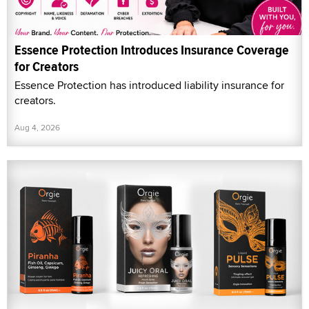
Essence Protection Introduces Insurance Coverage
for Creators
Essence Protection has introduced liability insurance for
creators.
Aug 4, 2026