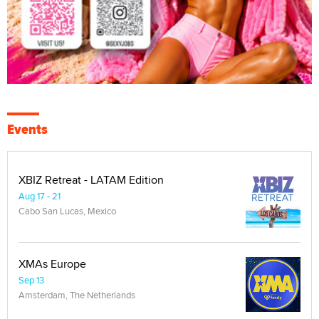
Events
XBIZ Retreat - LATAM Edition
Aug 17 - 21
Cabo San Lucas, Mexico
XMAs Europe
Sep 13
Amsterdam, The Netherlands