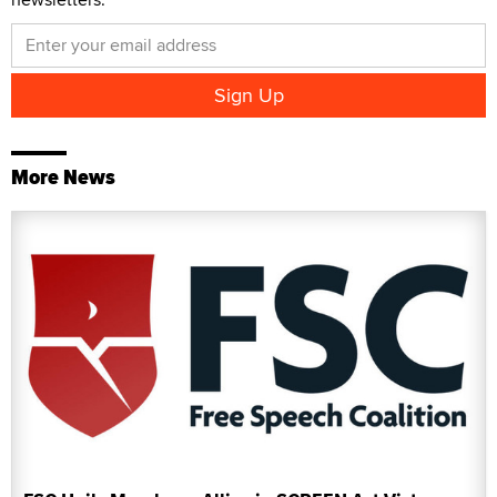
More News