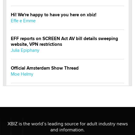
Hi! We're happy to have you here on xbiz!
Effe e Emme
EFF reports on SCREEN Act AV bill details sweeping
website, VPN restrictions
Julia Epiphany
Official Amsterdam Show Thread
Moe Helmy
OnlyFans stars' images are being used to scam fans...
Reba Rocket
The most valuable thing hiding in your data might not
be a number. It might be a clock.
XBIZ is the world’s leading source for adult industry news
The Statistician
and information.