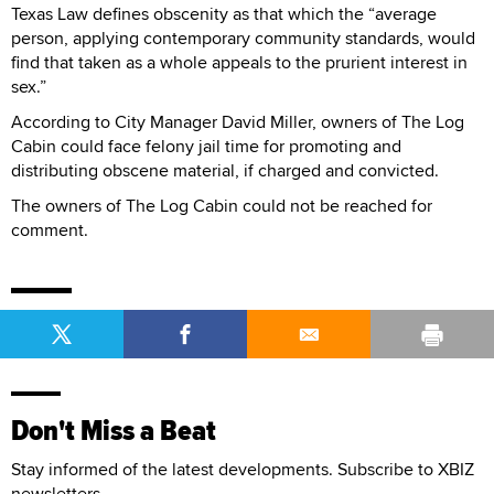
Texas Law defines obscenity as that which the “average
person, applying contemporary community standards, would
find that taken as a whole appeals to the prurient interest in
sex.”
According to City Manager David Miller, owners of The Log
Cabin could face felony jail time for promoting and
distributing obscene material, if charged and convicted.
The owners of The Log Cabin could not be reached for
comment.
Don't Miss a Beat
Stay informed of the latest developments. Subscribe to XBIZ
newsletters.