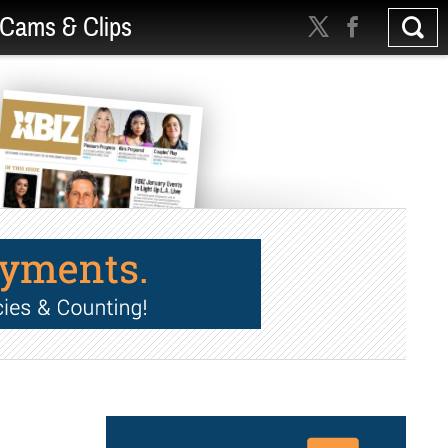
Cams & Clips