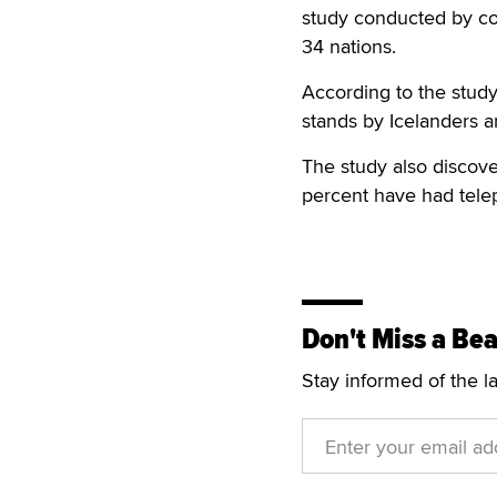
study conducted by c
34 nations.
According to the study
stands by Icelanders 
The study also discove
percent have had tele
Don't Miss a Bea
Stay informed of the l