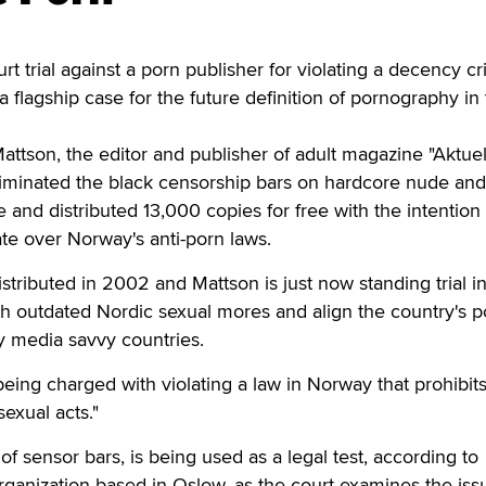
 trial against a porn publisher for violating a decency cr
 flagship case for the future definition of pornography in
attson, the editor and publisher of adult magazine "Aktuel
liminated the black censorship bars on hardcore nude and
 and distributed 13,000 copies for free with the intention 
te over Norway's anti-porn laws.
stributed in 2002 and Mattson is just now standing trial i
h outdated Nordic sexual mores and align the country's p
ly media savvy countries.
being charged with violating a law in Norway that prohibits
sexual acts."
f sensor bars, is being used as a legal test, according to
ganization based in Oslow, as the court examines the iss