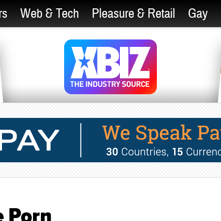
rs
Web & Tech
Pleasure & Retail
Gay
e Porn