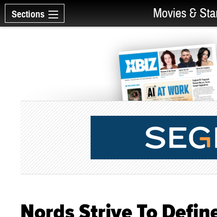
Movies & Sta
Sections
Nords Strive To Defin