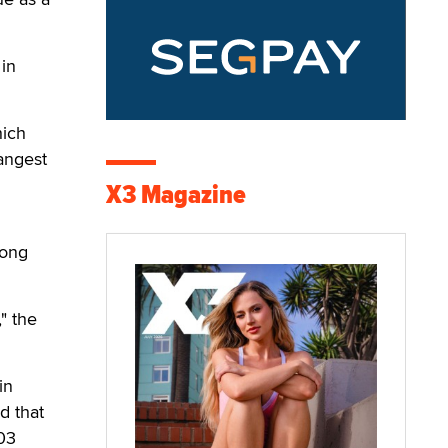
 in
hich
angest
X3 Magazine
rong
" the
in
d that
03