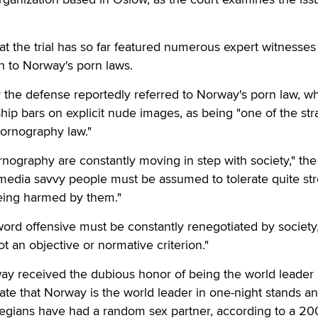
at the trial has so far featured numerous expert witnesses
n to Norway's porn laws.
 the defense reportedly referred to Norway's porn law, w
ip bars on explicit nude images, as being "one of the str
pornography law."
nography are constantly moving in step with society," the
 media savvy people must be assumed to tolerate quite st
eing harmed by them."
 word offensive must be constantly renegotiated by society,
not an objective or normative criterion."
ay received the dubious honor of being the world leader 
state that Norway is the world leader in one-night stands an
egians have had a random sex partner, according to a 20