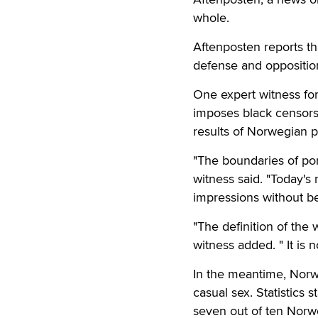
whole.
Aftenposten reports th
defense and oppositio
One expert witness for
imposes black censorsh
results of Norwegian 
"The boundaries of por
witness said. "Today's
impressions without b
"The definition of the
witness added. " It is 
In the meantime, Norw
casual sex. Statistics 
seven out of ten Norw