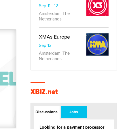
Sep 11 - 12
Amsterdam, The
Netherlands
XMAs Europe
Sep 13
Amsterdam, The
Netherlands
XBIZ.net
Discussions
Jobs
Looking for a payment processor