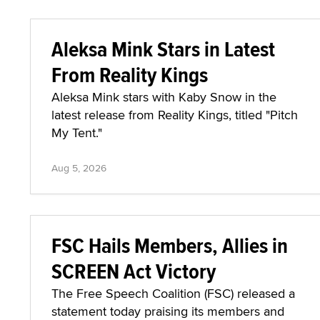
Aleksa Mink Stars in Latest
From Reality Kings
Aleksa Mink stars with Kaby Snow in the
latest release from Reality Kings, titled "Pitch
My Tent."
Aug 5, 2026
FSC Hails Members, Allies in
SCREEN Act Victory
The Free Speech Coalition (FSC) released a
statement today praising its members and