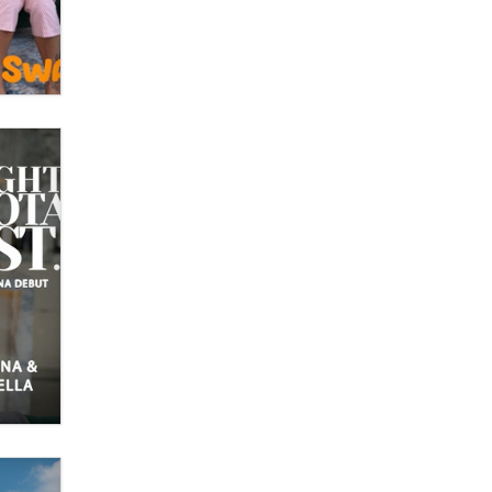
What are the best adult affiliates in
2026 Now we have age
verification laws world wide
Dizzy