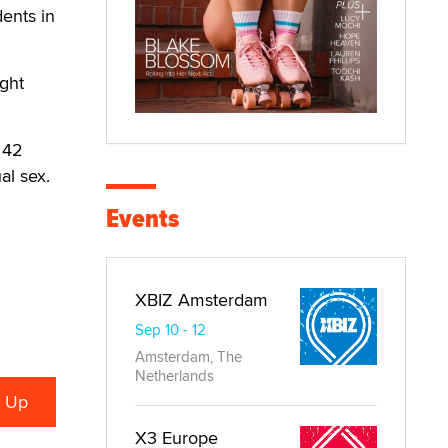
ents in
ight
 42
al sex.
Events
XBIZ Amsterdam
Sep 10 - 12
Amsterdam, The
Netherlands
X3 Europe