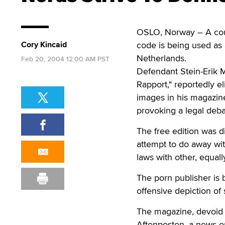
OSLO, Norway – A court
Cory Kincaid
code is being used as a
Netherlands.
Feb 20, 2004 12:00 AM PST
Defendant Stein-Erik M
Rapport," reportedly e
images in his magazine
provoking a legal deba
The free edition was di
attempt to do away wit
laws with other, equal
The porn publisher is 
offensive depiction of 
The magazine, devoid o
Aftenposten, a news or