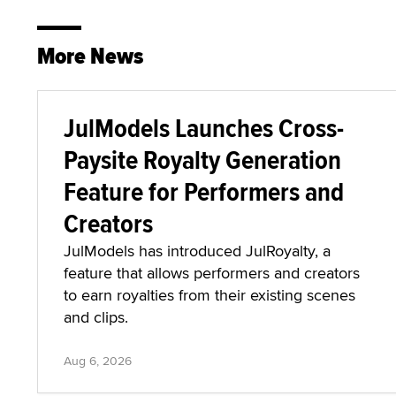
More News
JulModels Launches Cross-
Paysite Royalty Generation
Feature for Performers and
Creators
JulModels has introduced JulRoyalty, a
feature that allows performers and creators
to earn royalties from their existing scenes
and clips.
Aug 6, 2026