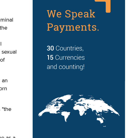
iminal
 the
l
 sexual
of
n an
orn
 "the
ue as a