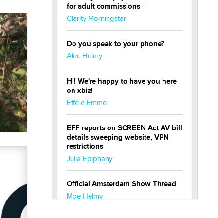
for adult commissions
Clarity Morningstar
Do you speak to your phone?
Alec Helmy
Hi! We're happy to have you here
on xbiz!
Effe e Emme
EFF reports on SCREEN Act AV bill
details sweeping website, VPN
restrictions
Julia Epiphany
Official Amsterdam Show Thread
Moe Helmy