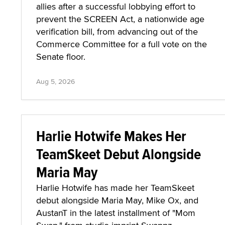
allies after a successful lobbying effort to
prevent the SCREEN Act, a nationwide age
verification bill, from advancing out of the
Commerce Committee for a full vote on the
Senate floor.
Aug 5, 2026
Harlie Hotwife Makes Her
TeamSkeet Debut Alongside
Maria May
Harlie Hotwife has made her TeamSkeet
debut alongside Maria May, Mike Ox, and
AustanT in the latest installment of "Mom