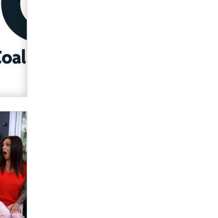
OnlyFans stars' images are being
used to scam fans...
Reba Rocket
The most valuable thing hiding in
your data might not be a number.
It might be a clock.
The Statistician
Elon Musk’s xAI sues Minnesota
over its first-in-the-nation law
banning ‘nudification’ technology
TheLegacy
Why “Good Looks Sell
Themselves” Is a Trap for New
Creators
Zaddy