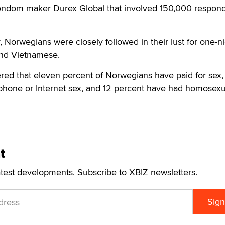
ondom maker Durex Global that involved 150,000 respond
, Norwegians were closely followed in their lust for one-n
and Vietnamese.
red that eleven percent of Norwegians have paid for sex,
phone or Internet sex, and 12 percent have had homosexu
t
atest developments. Subscribe to XBIZ newsletters.