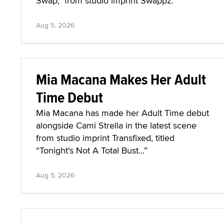
Swap," from studio imprint Swappz.
Aug 5, 2026
Mia Macana Makes Her Adult
Time Debut
Mia Macana has made her Adult Time debut
alongside Cami Strella in the latest scene
from studio imprint Transfixed, titled
“Tonight's Not A Total Bust...”
Aug 5, 2026