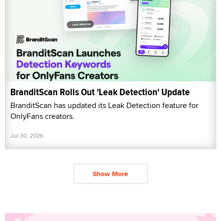
BranditScan Rolls Out 'Leak Detection' Update
BranditScan has updated its Leak Detection feature for
OnlyFans creators.
Jul 30, 2026
Show More