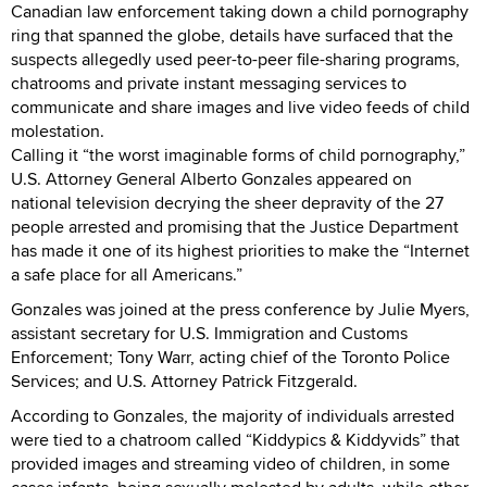
Canadian law enforcement taking down a child pornography
ring that spanned the globe, details have surfaced that the
suspects allegedly used peer-to-peer file-sharing programs,
chatrooms and private instant messaging services to
communicate and share images and live video feeds of child
molestation.
Calling it “the worst imaginable forms of child pornography,”
U.S. Attorney General Alberto Gonzales appeared on
national television decrying the sheer depravity of the 27
people arrested and promising that the Justice Department
has made it one of its highest priorities to make the “Internet
a safe place for all Americans.”
Gonzales was joined at the press conference by Julie Myers,
assistant secretary for U.S. Immigration and Customs
Enforcement; Tony Warr, acting chief of the Toronto Police
Services; and U.S. Attorney Patrick Fitzgerald.
According to Gonzales, the majority of individuals arrested
were tied to a chatroom called “Kiddypics & Kiddyvids” that
provided images and streaming video of children, in some