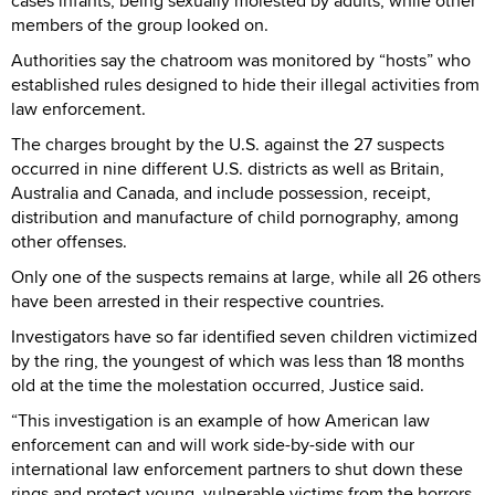
cases infants, being sexually molested by adults, while other
members of the group looked on.
Authorities say the chatroom was monitored by “hosts” who
established rules designed to hide their illegal activities from
law enforcement.
The charges brought by the U.S. against the 27 suspects
occurred in nine different U.S. districts as well as Britain,
Australia and Canada, and include possession, receipt,
distribution and manufacture of child pornography, among
other offenses.
Only one of the suspects remains at large, while all 26 others
have been arrested in their respective countries.
Investigators have so far identified seven children victimized
by the ring, the youngest of which was less than 18 months
old at the time the molestation occurred, Justice said.
“This investigation is an example of how American law
enforcement can and will work side-by-side with our
international law enforcement partners to shut down these
rings and protect young, vulnerable victims from the horrors