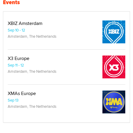
Events
XBIZ Amsterdam
Sep 10 - 12
Amsterdam, The Netherlands
X3 Europe
Sep 11 - 12
Amsterdam, The Netherlands
XMAs Europe
Sep 13
Amsterdam, The Netherlands