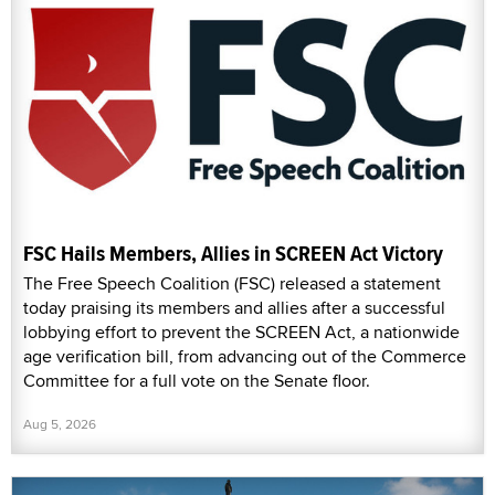
FSC Hails Members, Allies in SCREEN Act Victory
The Free Speech Coalition (FSC) released a statement
today praising its members and allies after a successful
lobbying effort to prevent the SCREEN Act, a nationwide
age verification bill, from advancing out of the Commerce
Committee for a full vote on the Senate floor.
Aug 5, 2026