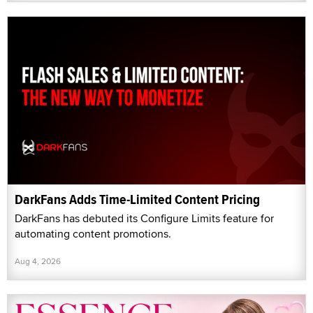
DarkFans Adds Time-Limited Content Pricing
DarkFans has debuted its Configure Limits feature for
automating content promotions.
Aug 4, 2026