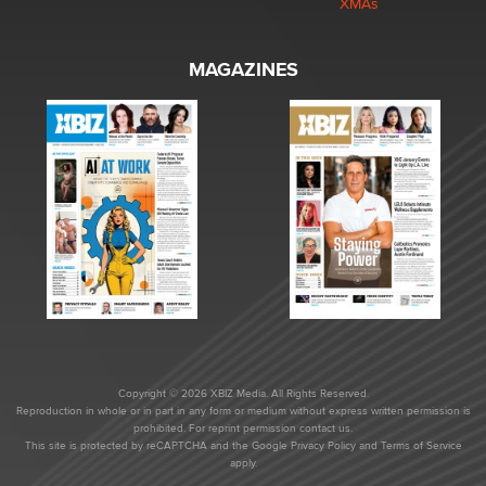
XMAs
MAGAZINES
Copyright © 2026 XBIZ Media. All Rights Reserved.
Reproduction in whole or in part in any form or medium without express written permission is
prohibited. For reprint permission contact us.
This site is protected by reCAPTCHA and the Google
Privacy Policy
and
Terms of Service
apply.