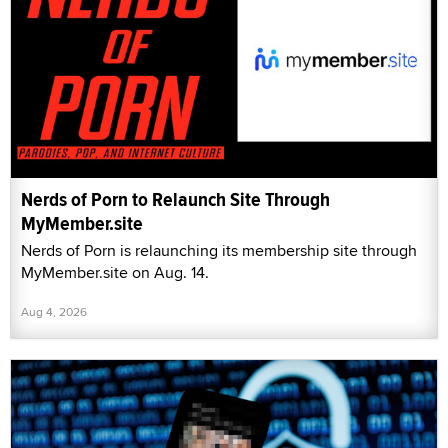
Nerds of Porn to Relaunch Site Through
MyMember.site
Nerds of Porn is relaunching its membership site through
MyMember.site on Aug. 14.
Aug 4, 2026