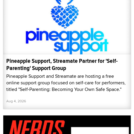
Pineapple Support, Streamate Partner for 'Self-
Parenting' Support Group
Pineapple Support and Streamate are hosting a free
online support group focused on self-care for performers,
titled "Self-Parenting: Becoming Your Own Safe Space."
Aug 4, 2026