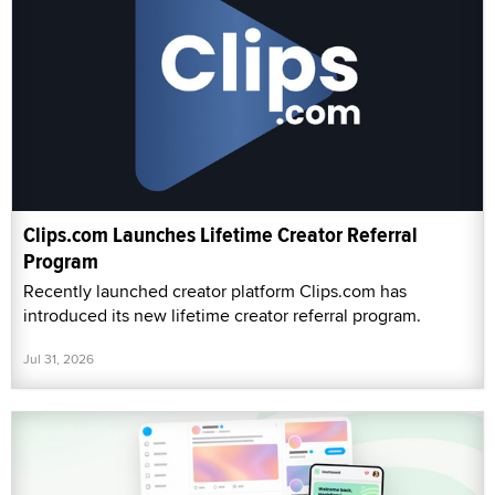
Clips.com Launches Lifetime Creator Referral
Program
Recently launched creator platform Clips.com has
introduced its new lifetime creator referral program.
Jul 31, 2026