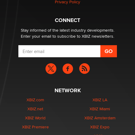
Privacy Policy
What are the best adult affiliates in 2026 Now we have
CONNECT
age verification laws world wide
Dizzy
Stay informed of the latest industry developments.
Enter your email to subscribe to XBIZ newsletters.
NETWORK
XBIZ.com
XBIZ LA
XBIZ.net
XBIZ Miami
XBIZ World
XBIZ Amsterdam
XBIZ Premiere
XBIZ Expo