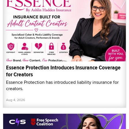
Essence Protection Introduces Insurance Coverage
for Creators
Essence Protection has introduced liability insurance for
creators.
Aug 4, 2026