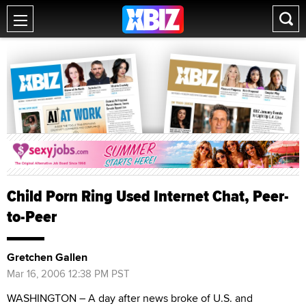
Child Porn Ring Used Internet Chat, Peer-
to-Peer
Gretchen Gallen
Mar 16, 2006 12:38 PM PST
WASHINGTON – A day after news broke of U.S. and