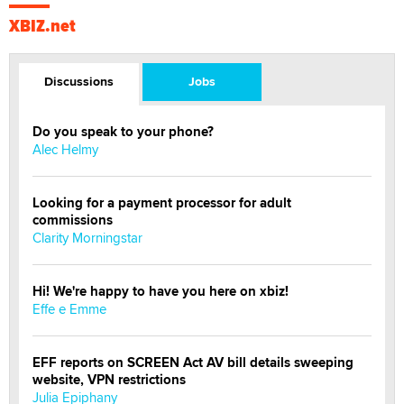
XBIZ.net
Discussions
Jobs
Do you speak to your phone?
Alec Helmy
Looking for a payment processor for adult
commissions
Clarity Morningstar
Hi! We're happy to have you here on xbiz!
Effe e Emme
EFF reports on SCREEN Act AV bill details sweeping
website, VPN restrictions
Julia Epiphany