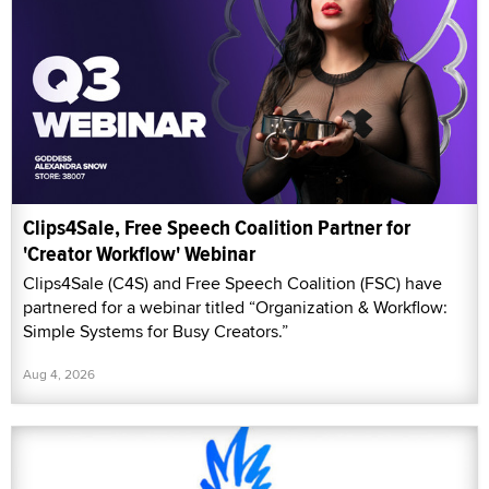
Clips4Sale, Free Speech Coalition Partner for
'Creator Workflow' Webinar
Clips4Sale (C4S) and Free Speech Coalition (FSC) have
partnered for a webinar titled “Organization & Workflow:
Simple Systems for Busy Creators.”
Aug 4, 2026