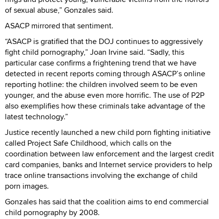
of sexual abuse,” Gonzales said.
ASACP mirrored that sentiment.
“ASACP is gratified that the DOJ continues to aggressively
fight child pornography,” Joan Irvine said. “Sadly, this
particular case confirms a frightening trend that we have
detected in recent reports coming through ASACP’s online
reporting hotline: the children involved seem to be even
younger, and the abuse even more horrific. The use of P2P
also exemplifies how these criminals take advantage of the
latest technology.”
Justice recently launched a new child porn fighting initiative
called Project Safe Childhood, which calls on the
coordination between law enforcement and the largest credit
card companies, banks and Internet service providers to help
trace online transactions involving the exchange of child
porn images.
Gonzales has said that the coalition aims to end commercial
child pornography by 2008.