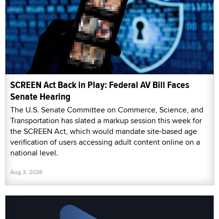
SCREEN Act Back in Play: Federal AV Bill Faces
Senate Hearing
The U.S. Senate Committee on Commerce, Science, and
Transportation has slated a markup session this week for
the SCREEN Act, which would mandate site-based age
verification of users accessing adult content online on a
national level.
Aug 3, 2026