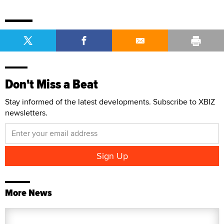
Don't Miss a Beat
Stay informed of the latest developments. Subscribe to XBIZ
newsletters.
More News