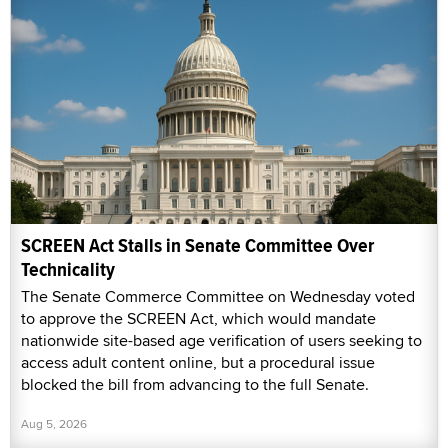
SCREEN Act Stalls in Senate Committee Over
Technicality
The Senate Commerce Committee on Wednesday voted
to approve the SCREEN Act, which would mandate
nationwide site-based age verification of users seeking to
access adult content online, but a procedural issue
blocked the bill from advancing to the full Senate.
Aug 5, 2026