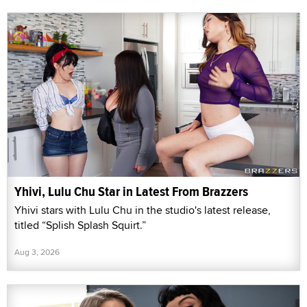
Yhivi, Lulu Chu Star in Latest From Brazzers
Yhivi stars with Lulu Chu in the studio's latest release,
titled “Splish Splash Squirt.”
Aug 3, 2026