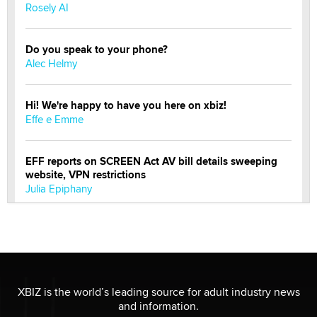
Rosely AI
Do you speak to your phone?
Alec Helmy
Hi! We're happy to have you here on xbiz!
Effe e Emme
EFF reports on SCREEN Act AV bill details sweeping
website, VPN restrictions
Julia Epiphany
Official Amsterdam Show Thread
Moe Helmy
OnlyFans stars' images are being used to scam fans...
XBIZ is the world’s leading source for adult industry news
Reba Rocket
and information.