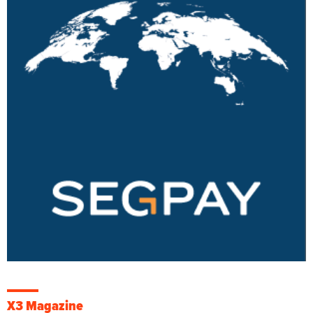
X3 Magazine