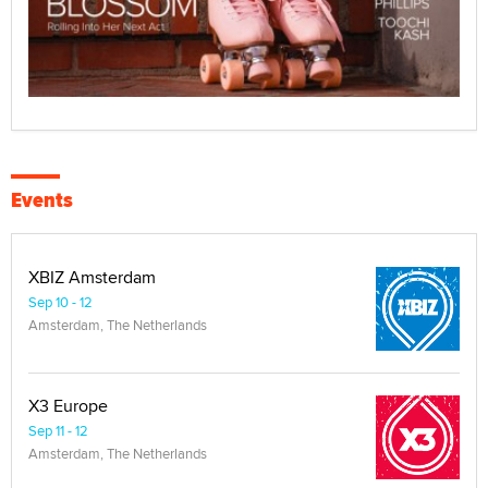
Events
XBIZ Amsterdam
Sep 10 - 12
Amsterdam, The Netherlands
X3 Europe
Sep 11 - 12
Amsterdam, The Netherlands