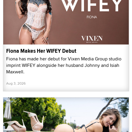
Fiona Makes Her WIFEY Debut
Fiona has made her debut for Vixen Media Group studio
imprint WIFEY alongside her husband Johnny and Isiah
Maxwell.
Aug 3, 2026