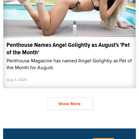
Penthouse Names Angel Golightly as August's 'Pet
of the Month'
Penthouse Magazine has named Angel Golightly as Pet of
the Month for August.
Aug 3, 2026
Show More