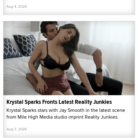
Aug 4, 2026
Krystal Sparks Fronts Latest Reality Junkies
Krystal Sparks stars with Jay Smooth in the latest scene
from Mile High Media studio imprint Reality Junkies.
Aug 3, 2026