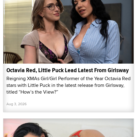
Octavia Red, Little Puck Lead Latest From Girlsway
Reigning XMAs Girl/Girl Performer of the Year Octavia Red
stars with Little Puck in the latest release from Girlsway,
titled “How’s the View?”
Aug 3, 2026