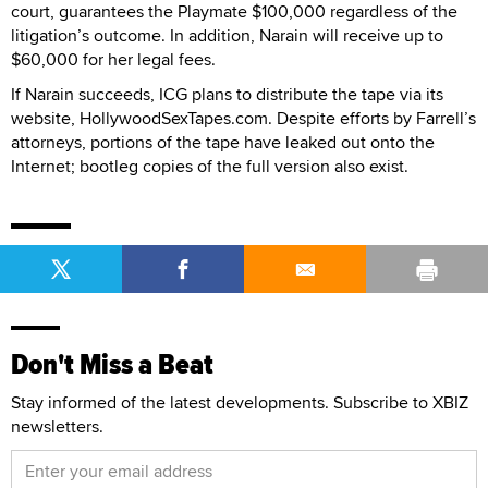
court, guarantees the Playmate $100,000 regardless of the
litigation’s outcome. In addition, Narain will receive up to
$60,000 for her legal fees.
If Narain succeeds, ICG plans to distribute the tape via its
website, HollywoodSexTapes.com. Despite efforts by Farrell’s
attorneys, portions of the tape have leaked out onto the
Internet; bootleg copies of the full version also exist.
Don't Miss a Beat
Stay informed of the latest developments. Subscribe to XBIZ
newsletters.