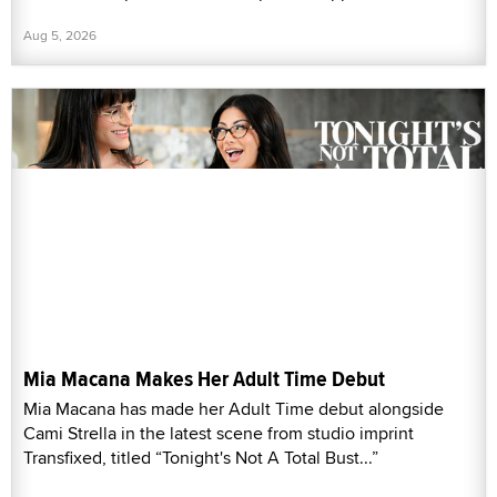
Aug 5, 2026
Mia Macana Makes Her Adult Time Debut
Mia Macana has made her Adult Time debut alongside
Cami Strella in the latest scene from studio imprint
Transfixed, titled “Tonight's Not A Total Bust...”