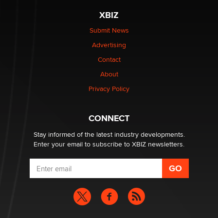
XBIZ
The most valuable thing hiding in your data might not
be a number. It might be a clock.
Submit News
The Statistician
Advertising
Contact
Elon Musk’s xAI sues Minnesota over its first-in-the-
About
nation law banning ‘nudification’ technology
TheLegacy
Privacy Policy
Why “Good Looks Sell Themselves” Is a Trap for New
CONNECT
Creators
Zaddy
Stay informed of the latest industry developments.
Enter your email to subscribe to XBIZ newsletters.