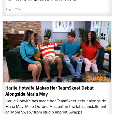
Aug 5, 2026
Harlie Hotwife Makes Her TeamSkeet Debut
Alongside Maria May
Harlie Hotwife has made her TeamSkeet debut alongside
Maria May, Mike Ox, and AustanT in the latest installment
of "Mom Swap," from studio imprint Swappz.