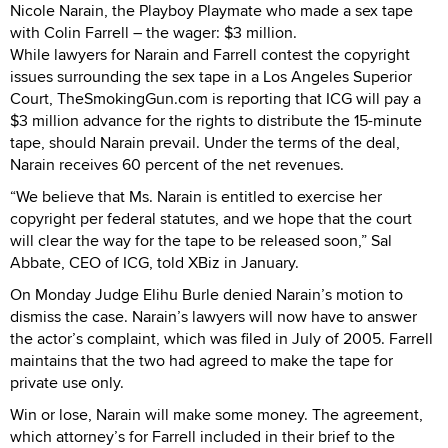
Nicole Narain, the Playboy Playmate who made a sex tape
with Colin Farrell – the wager: $3 million.
While lawyers for Narain and Farrell contest the copyright
issues surrounding the sex tape in a Los Angeles Superior
Court, TheSmokingGun.com is reporting that ICG will pay a
$3 million advance for the rights to distribute the 15-minute
tape, should Narain prevail. Under the terms of the deal,
Narain receives 60 percent of the net revenues.
“We believe that Ms. Narain is entitled to exercise her
copyright per federal statutes, and we hope that the court
will clear the way for the tape to be released soon,” Sal
Abbate, CEO of ICG, told XBiz in January.
On Monday Judge Elihu Burle denied Narain’s motion to
dismiss the case. Narain’s lawyers will now have to answer
the actor’s complaint, which was filed in July of 2005. Farrell
maintains that the two had agreed to make the tape for
private use only.
Win or lose, Narain will make some money. The agreement,
which attorney’s for Farrell included in their brief to the