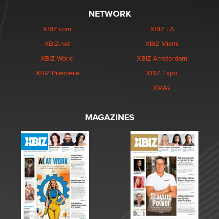
NETWORK
XBIZ.com
XBIZ LA
XBIZ.net
XBIZ Miami
XBIZ World
XBIZ Amsterdam
XBIZ Premiere
XBIZ Expo
XMAs
MAGAZINES