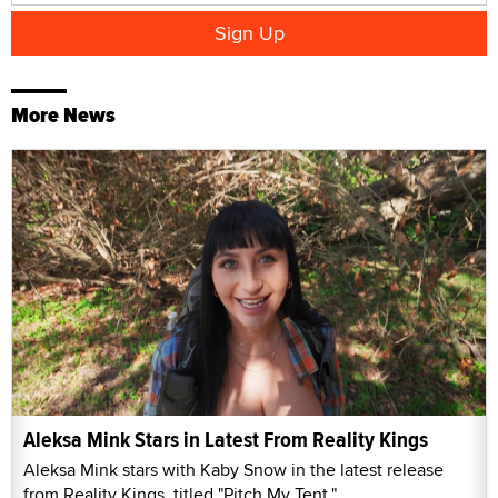
More News
Aleksa Mink Stars in Latest From Reality Kings
Aleksa Mink stars with Kaby Snow in the latest release
from Reality Kings, titled "Pitch My Tent."