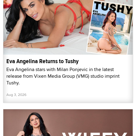
Eva Angelina Returns to Tushy
Eva Angelina stars with Milan Ponjevic in the latest
release from Vixen Media Group (VMG) studio imprint
Tushy.
Aug 3, 2026