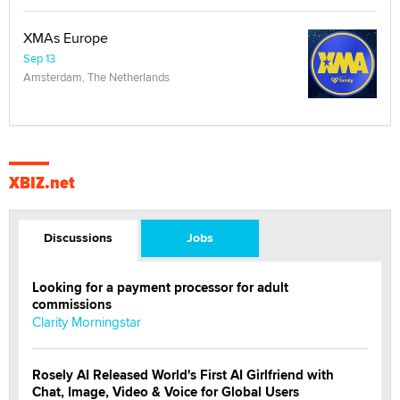
XMAs Europe
Sep 13
Amsterdam, The Netherlands
XBIZ.net
Discussions
Jobs
Looking for a payment processor for adult
commissions
Clarity Morningstar
Rosely AI Released World's First AI Girlfriend with
Chat, Image, Video & Voice for Global Users