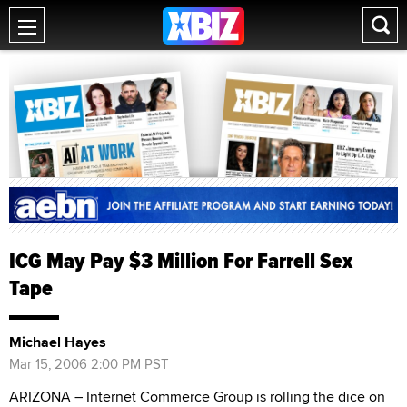
ICG May Pay $3 Million For Farrell Sex
Tape
Michael Hayes
Mar 15, 2006 2:00 PM PST
ARIZONA – Internet Commerce Group is rolling the dice on