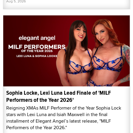
Aug 5, 2026
Sophia Locke, Lexi Luna Lead Finale of 'MILF
Performers of the Year 2026'
Reigning XMAs MILF Performer of the Year Sophia Lock
stars with Lexi Luna and Isiah Maxwell in the final
installment of Elegant Angel’s latest release, "MILF
Performers of the Year 2026."