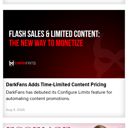
DarkFans Adds Time-Limited Content Pricing
DarkFans has debuted its Configure Limits feature for
automating content promotions.
Aug 4, 2026