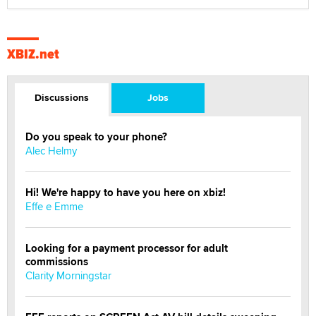
XBIZ.net
Discussions
Jobs
Do you speak to your phone?
Alec Helmy
Hi! We're happy to have you here on xbiz!
Effe e Emme
Looking for a payment processor for adult
commissions
Clarity Morningstar