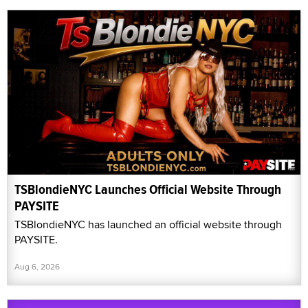
TSBlondieNYC Launches Official Website Through
PAYSITE
TSBlondieNYC has launched an official website through
PAYSITE.
Aug 6, 2026