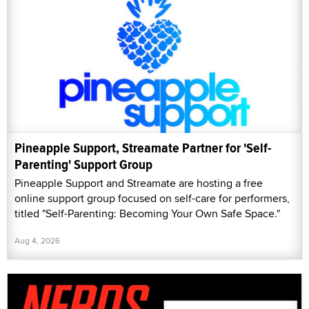
Pineapple Support, Streamate Partner for 'Self-
Parenting' Support Group
Pineapple Support and Streamate are hosting a free
online support group focused on self-care for performers,
titled "Self-Parenting: Becoming Your Own Safe Space."
Aug 4, 2026