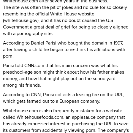
Whitehouse.com after seven years in the business.
The site was often the pit of jokes and ridicule for so closely
resembling the official White House website
(whitehouse.gov), and it has no doubt caused the U.S
Government a great deal of grief for being so closely aligned
with a pornography site.
According to Daniel Parisi who bought the domain in 1997,
after having a child he began to re-think his affiliations with
porn.
Parisi told CNN.com that his main concern was what his
preschool-age son might think about how his father makes
money, and how that might play out on the schoolyard
among his friends.
According to CNN, Parisi collects a leasing fee on the URL,
which gets farmed out to a European company.
Whitehouse.com is also frequently mistaken for a website
called Whitehousefoods.com, an applesauce company that
has already expressed interest in purchasing the URL to save
its customers from accidentally viewing porn. The company's