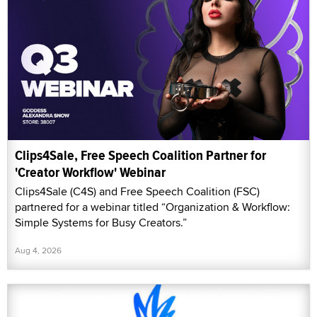
Clips4Sale, Free Speech Coalition Partner for
'Creator Workflow' Webinar
Clips4Sale (C4S) and Free Speech Coalition (FSC)
partnered for a webinar titled “Organization & Workflow:
Simple Systems for Busy Creators.”
Aug 4, 2026