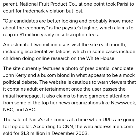
parent, National Fruit Product Co., at one point took Parisi to
court for trademark violation but lost.
"Our candidates are better looking and probably know more
about the economy," is the paysite's tagline, which claims to
reap in $1 million yearly in subscription fees.
An estimated two million users visit the site each month,
including accidental visitations, which in some cases include
children doing online research on the White House.
The site currently features a photo of presidential candidate
John Kerry and a buxom blond in what appears to be a mock
political debate. The website is cautious to warn viewers that
it contains adult entertainment once the user passes the
initial homepage. It also claims to have garnered attention
from some of the top tier news organizations like Newsweek,
NBC, and ABC.
The sale of Parisi's site comes at a time when URLs are going
for top dollar. According to CNN, the web address men.com
sold for $1.3 million in December 2003.