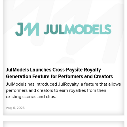
JulModels Launches Cross-Paysite Royalty
Generation Feature for Performers and Creators
JulModels has introduced JulRoyalty, a feature that allows
performers and creators to earn royalties from their
existing scenes and clips.
Aug 6, 2026