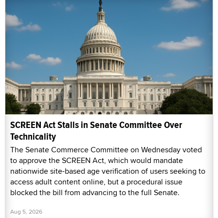
SCREEN Act Stalls in Senate Committee Over
Technicality
The Senate Commerce Committee on Wednesday voted
to approve the SCREEN Act, which would mandate
nationwide site-based age verification of users seeking to
access adult content online, but a procedural issue
blocked the bill from advancing to the full Senate.
Aug 5, 2026