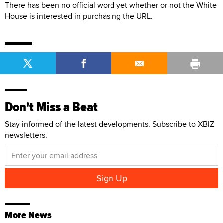
There has been no official word yet whether or not the White
House is interested in purchasing the URL.
Don't Miss a Beat
Stay informed of the latest developments. Subscribe to XBIZ
newsletters.
More News