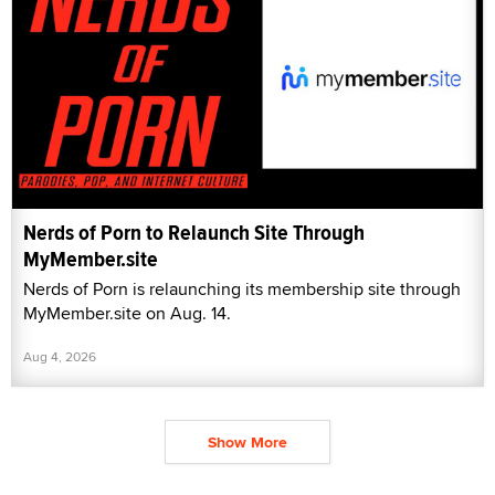
Nerds of Porn to Relaunch Site Through
MyMember.site
Nerds of Porn is relaunching its membership site through
MyMember.site on Aug. 14.
Aug 4, 2026
Show More