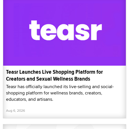
Teasr Launches Live Shopping Platform for
Creators and Sexual Wellness Brands
Teasr has officially launched its live-selling and social-
shopping platform for wellness brands, creators,
educators, and artisans.
Aug 6, 2026