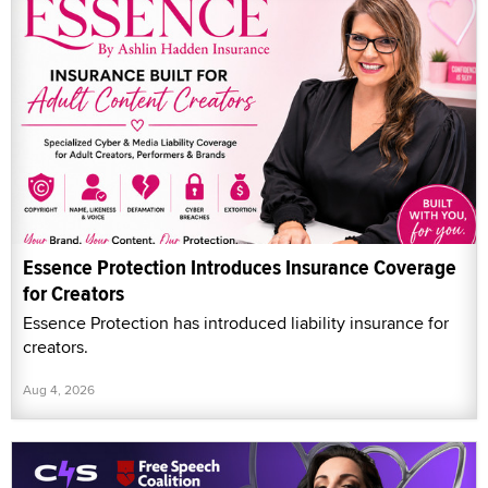
Essence Protection Introduces Insurance Coverage
for Creators
Essence Protection has introduced liability insurance for
creators.
Aug 4, 2026