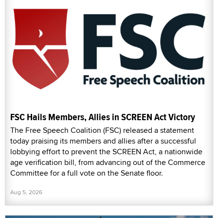
FSC Hails Members, Allies in SCREEN Act Victory
The Free Speech Coalition (FSC) released a statement
today praising its members and allies after a successful
lobbying effort to prevent the SCREEN Act, a nationwide
age verification bill, from advancing out of the Commerce
Committee for a full vote on the Senate floor.
Aug 5, 2026