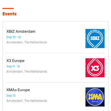
Events
XBIZ Amsterdam
Sep 10 - 12
Amsterdam, The Netherlands
X3 Europe
Sep 11 - 12
Amsterdam, The Netherlands
XMAs Europe
Sep 13
Amsterdam, The Netherlands