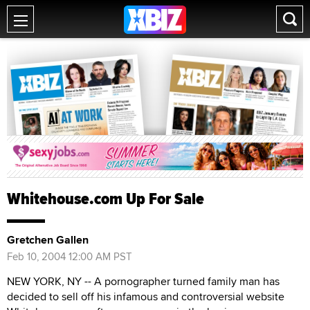
Whitehouse.com Up For Sale
Gretchen Gallen
Feb 10, 2004 12:00 AM PST
NEW YORK, NY -- A pornographer turned family man has
decided to sell off his infamous and controversial website