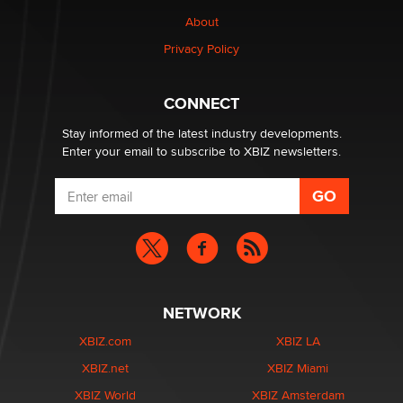
Why “Good Looks Sell Themselves” Is a Trap for New
Creators
About
Zaddy
Privacy Policy
What are the best adult affiliates in 2026 Now we have
CONNECT
age verification laws world wide
Dizzy
Stay informed of the latest industry developments.
Enter your email to subscribe to XBIZ newsletters.
NETWORK
XBIZ.com
XBIZ LA
XBIZ.net
XBIZ Miami
XBIZ World
XBIZ Amsterdam