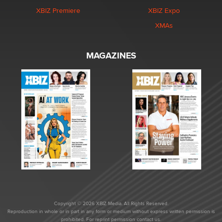
XBIZ Premiere
XBIZ Expo
XMAs
MAGAZINES
Copyright © 2026 XBIZ Media. All Rights Reserved.
Reproduction in whole or in part in any form or medium without express written permission is
prohibited. For reprint permission contact us.