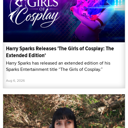
Harry Sparks Releases 'The Girls of Cosplay: The
Extended Edition'
Harry Sparks has released an extended edition of his
Sparks Entertainment title “The Girls of Cosplay.”
Aug 6, 2026