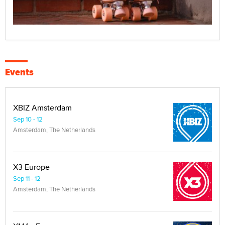
Events
XBIZ Amsterdam
Sep 10 - 12
Amsterdam, The Netherlands
X3 Europe
Sep 11 - 12
Amsterdam, The Netherlands