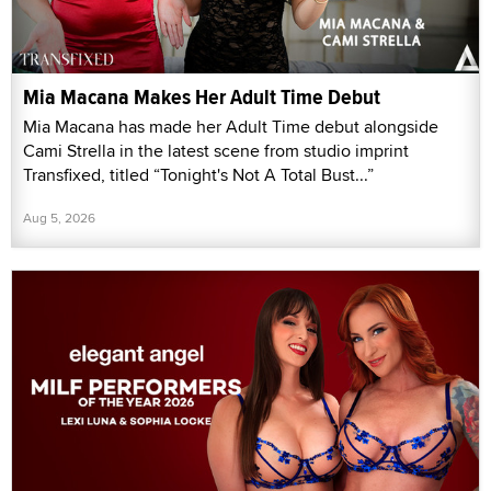
Mia Macana Makes Her Adult Time Debut
Mia Macana has made her Adult Time debut alongside
Cami Strella in the latest scene from studio imprint
Transfixed, titled “Tonight's Not A Total Bust...”
Aug 5, 2026