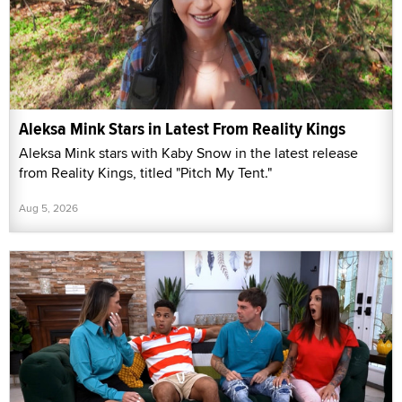
Aleksa Mink Stars in Latest From Reality Kings
Aleksa Mink stars with Kaby Snow in the latest release
from Reality Kings, titled "Pitch My Tent."
Aug 5, 2026