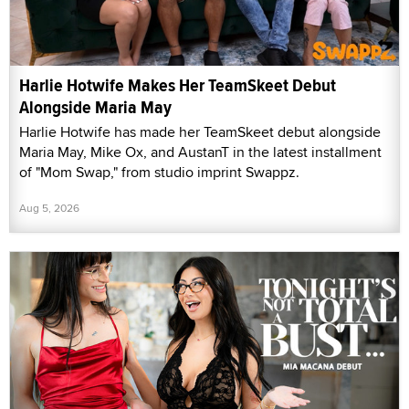
Harlie Hotwife Makes Her TeamSkeet Debut
Alongside Maria May
Harlie Hotwife has made her TeamSkeet debut alongside
Maria May, Mike Ox, and AustanT in the latest installment
of "Mom Swap," from studio imprint Swappz.
Aug 5, 2026