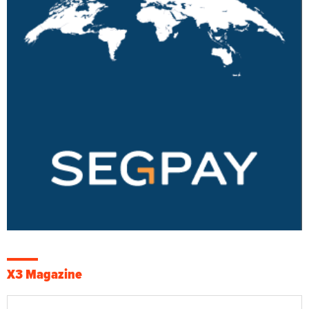
X3 Magazine