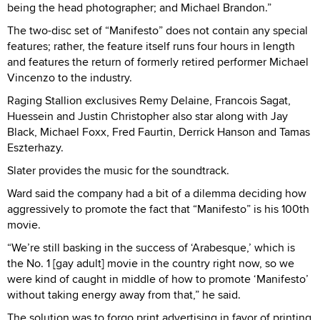
being the head photographer; and Michael Brandon.”
The two-disc set of “Manifesto” does not contain any special
features; rather, the feature itself runs four hours in length
and features the return of formerly retired performer Michael
Vincenzo to the industry.
Raging Stallion exclusives Remy Delaine, Francois Sagat,
Huessein and Justin Christopher also star along with Jay
Black, Michael Foxx, Fred Faurtin, Derrick Hanson and Tamas
Eszterhazy.
Slater provides the music for the soundtrack.
Ward said the company had a bit of a dilemma deciding how
aggressively to promote the fact that “Manifesto” is his 100th
movie.
“We’re still basking in the success of ‘Arabesque,’ which is
the No. 1 [gay adult] movie in the country right now, so we
were kind of caught in middle of how to promote ‘Manifesto’
without taking energy away from that,” he said.
The solution was to forgo print advertising in favor of printing