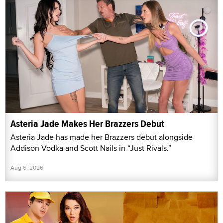
Asteria Jade Makes Her Brazzers Debut
Asteria Jade has made her Brazzers debut alongside
Addison Vodka and Scott Nails in “Just Rivals.”
Aug 6, 2026