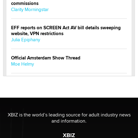
commissions
Clarity Morningstar
EFF reports on SCREEN Act AV bill details sweeping
website, VPN restrictions
Julia Epiphany
Official Amsterdam Show Thread
Moe Helmy
OnlyFans stars' images are being used to scam fans...
Reba Rocket
The most valuable thing hiding in your data might not
be a number. It might be a clock.
XBIZ is the world’s leading source for adult industry news
The Statistician
and information.
XBIZ
Elon Musk’s xAI sues Minnesota over its first-in-the-