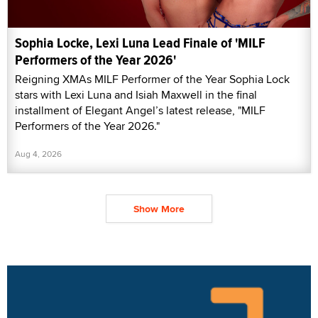
Sophia Locke, Lexi Luna Lead Finale of 'MILF
Performers of the Year 2026'
Reigning XMAs MILF Performer of the Year Sophia Lock
stars with Lexi Luna and Isiah Maxwell in the final
installment of Elegant Angel’s latest release, "MILF
Performers of the Year 2026."
Aug 4, 2026
Show More