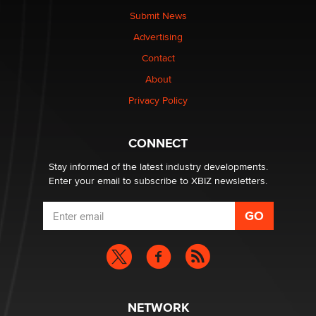
nation law banning ‘nudification’ technology
Submit News
TheLegacy
Advertising
Contact
Why “Good Looks Sell Themselves” Is a Trap for New
About
Creators
Zaddy
Privacy Policy
What are the best adult affiliates in 2026 Now we have
CONNECT
age verification laws world wide
Dizzy
Stay informed of the latest industry developments.
Enter your email to subscribe to XBIZ newsletters.
NETWORK