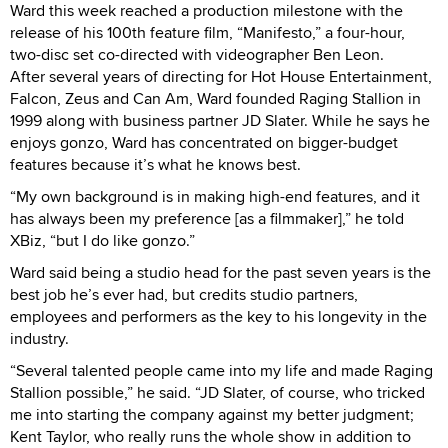
Ward this week reached a production milestone with the
release of his 100th feature film, “Manifesto,” a four-hour,
two-disc set co-directed with videographer Ben Leon.
After several years of directing for Hot House Entertainment,
Falcon, Zeus and Can Am, Ward founded Raging Stallion in
1999 along with business partner JD Slater. While he says he
enjoys gonzo, Ward has concentrated on bigger-budget
features because it’s what he knows best.
“My own background is in making high-end features, and it
has always been my preference [as a filmmaker],” he told
XBiz, “but I do like gonzo.”
Ward said being a studio head for the past seven years is the
best job he’s ever had, but credits studio partners,
employees and performers as the key to his longevity in the
industry.
“Several talented people came into my life and made Raging
Stallion possible,” he said. “JD Slater, of course, who tricked
me into starting the company against my better judgment;
Kent Taylor, who really runs the whole show in addition to