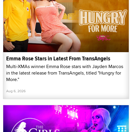
Emma Rose Stars in Latest From TransAngels
Multi-XMAs winner Emma Rose stars with Jayden Marcos
in the latest release from TransAngels, titled "Hungry for
More."
Aug 6, 2026