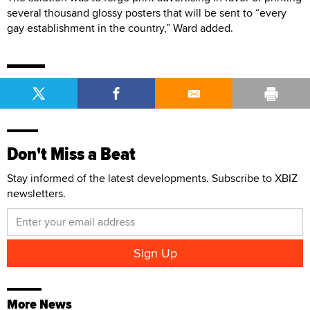
several thousand glossy posters that will be sent to “every
gay establishment in the country,” Ward added.
Don't Miss a Beat
Stay informed of the latest developments. Subscribe to XBIZ
newsletters.
More News