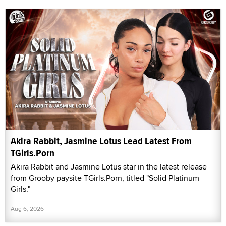
Akira Rabbit, Jasmine Lotus Lead Latest From
TGirls.Porn
Akira Rabbit and Jasmine Lotus star in the latest release
from Grooby paysite TGirls.Porn, titled "Solid Platinum
Girls."
Aug 6, 2026