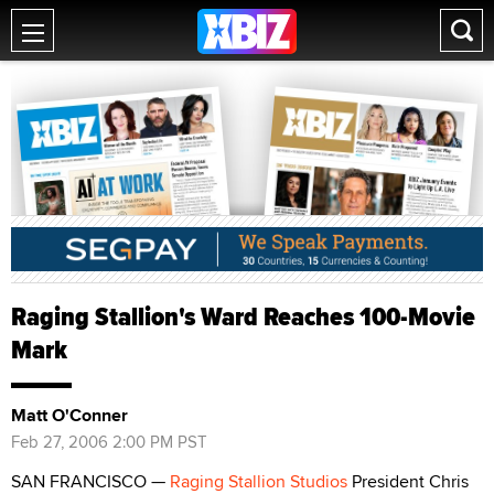
Raging Stallion's Ward Reaches 100-Movie
Mark
Matt O'Conner
Feb 27, 2006 2:00 PM PST
SAN FRANCISCO —
Raging Stallion Studios
President Chris