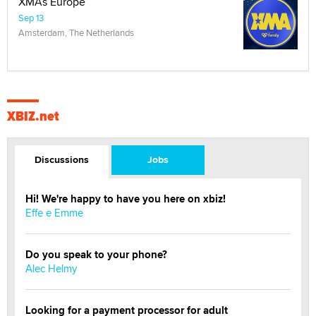
XMAs Europe
Sep 13
Amsterdam, The Netherlands
XBIZ.net
Discussions
Jobs
Hi! We're happy to have you here on xbiz!
Effe e Emme
Do you speak to your phone?
Alec Helmy
Looking for a payment processor for adult