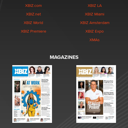
XBIZ.com
XBIZ LA
XBIZ.net
XBIZ Miami
XBIZ World
XBIZ Amsterdam
XBIZ Premiere
XBIZ Expo
XMAs
MAGAZINES