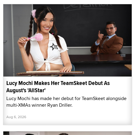
Lucy Mochi Makes Her TeamSkeet Debut As
August's 'AllStar'
Lucy Mochi has made her debut for TeamSkeet alongside
multi-XMAs winner Ryan Driller.
Aug 6, 2026