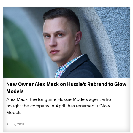
New Owner Alex Mack on Hussie's Rebrand to Glow
Models
Alex Mack, the longtime Hussie Models agent who
bought the company in April, has renamed it Glow
Models.
Aug 7, 2026