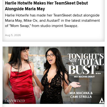
Harlie Hotwife Makes Her TeamSkeet Debut
Alongside Maria May
Harlie Hotwife has made her TeamSkeet debut alongside
Maria May, Mike Ox, and AustanT in the latest installment
of "Mom Swap," from studio imprint Swappz.
Aug 5, 2026