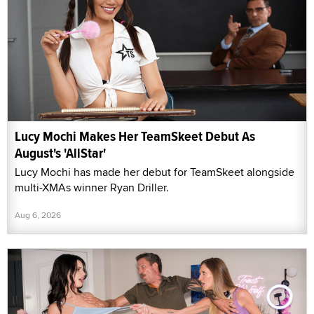
Lucy Mochi Makes Her TeamSkeet Debut As
August's 'AllStar'
Lucy Mochi has made her debut for TeamSkeet alongside
multi-XMAs winner Ryan Driller.
Aug 6, 2026