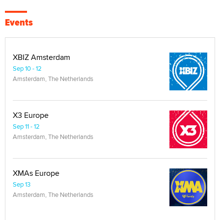
Events
XBIZ Amsterdam
Sep 10 - 12
Amsterdam, The Netherlands
X3 Europe
Sep 11 - 12
Amsterdam, The Netherlands
XMAs Europe
Sep 13
Amsterdam, The Netherlands