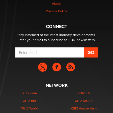
About
Privacy Policy
Why “Good Looks Sell Themselves” Is a Trap for New
Creators
Zaddy
CONNECT
Stay informed of the latest industry developments.
Enter your email to subscribe to XBIZ newsletters.
NETWORK
XBIZ.com
XBIZ LA
XBIZ.net
XBIZ Miami
XBIZ World
XBIZ Amsterdam