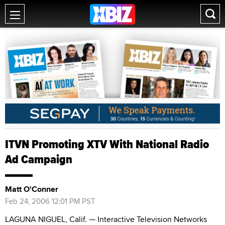
ITVN Promoting XTV With National Radio
Ad Campaign
Matt O'Conner
Feb 24, 2006 12:01 PM PST
LAGUNA NIGUEL, Calif. — Interactive Television Networks