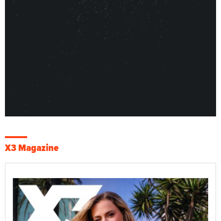
X3 Magazine