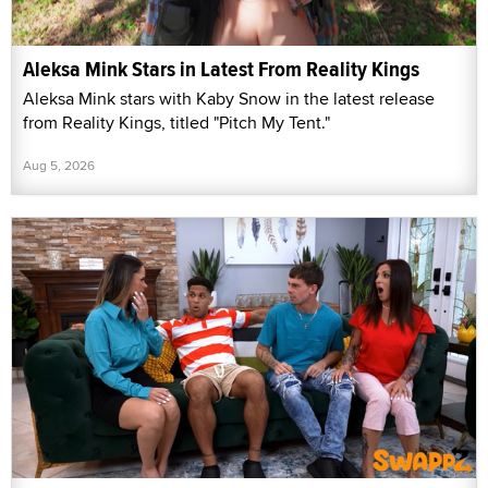
Aleksa Mink Stars in Latest From Reality Kings
Aleksa Mink stars with Kaby Snow in the latest release
from Reality Kings, titled "Pitch My Tent."
Aug 5, 2026