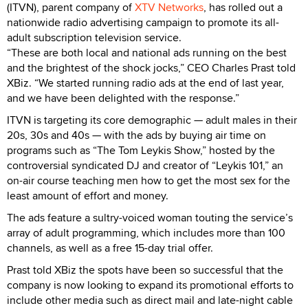
(ITVN), parent company of
XTV Networks
, has rolled out a
nationwide radio advertising campaign to promote its all-
adult subscription television service.
“These are both local and national ads running on the best
and the brightest of the shock jocks,” CEO Charles Prast told
XBiz. “We started running radio ads at the end of last year,
and we have been delighted with the response.”
ITVN is targeting its core demographic — adult males in their
20s, 30s and 40s — with the ads by buying air time on
programs such as “The Tom Leykis Show,” hosted by the
controversial syndicated DJ and creator of “Leykis 101,” an
on-air course teaching men how to get the most sex for the
least amount of effort and money.
The ads feature a sultry-voiced woman touting the service’s
array of adult programming, which includes more than 100
channels, as well as a free 15-day trial offer.
Prast told XBiz the spots have been so successful that the
company is now looking to expand its promotional efforts to
include other media such as direct mail and late-night cable