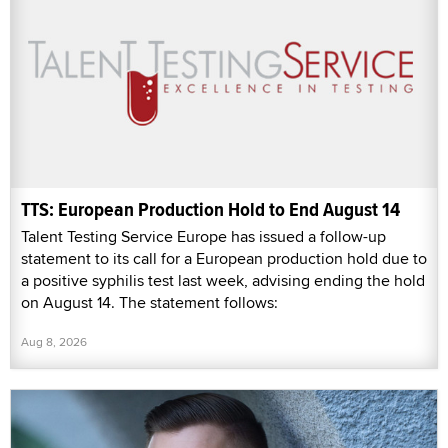
TTS: European Production Hold to End August 14
Talent Testing Service Europe has issued a follow-up
statement to its call for a European production hold due to
a positive syphilis test last week, advising ending the hold
on August 14. The statement follows:
Aug 8, 2026