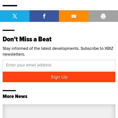
Don't Miss a Beat
Stay informed of the latest developments. Subscribe to XBIZ
newsletters.
More News