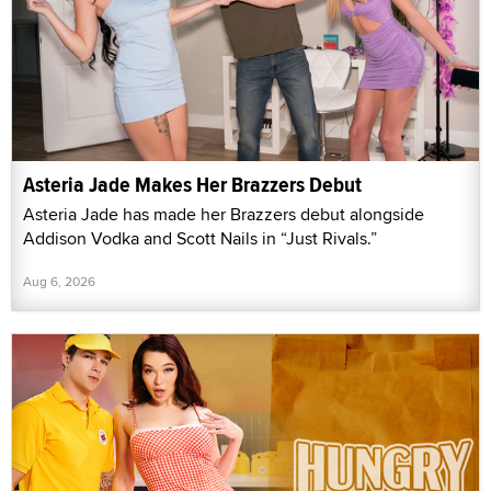
Asteria Jade Makes Her Brazzers Debut
Asteria Jade has made her Brazzers debut alongside
Addison Vodka and Scott Nails in “Just Rivals.”
Aug 6, 2026