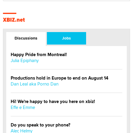
XBIZ.net
Discussions
Jobs
Happy Pride from Montreal!
Julia Epiphany
Productions hold in Europe to end on August 14
Dan Leal aka Porno Dan
Hi! We're happy to have you here on xbiz!
Effe e Emme
Do you speak to your phone?
Alec Helmy