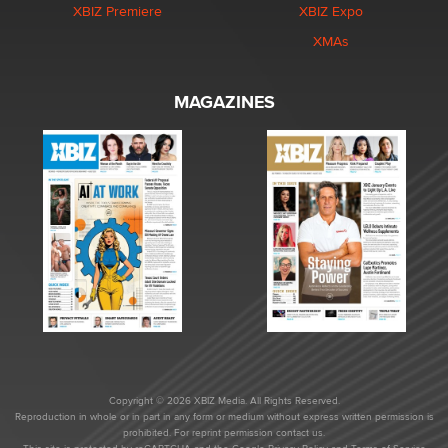
XBIZ Premiere
XBIZ Expo
XMAs
MAGAZINES
Copyright © 2026 XBIZ Media. All Rights Reserved.
Reproduction in whole or in part in any form or medium without express written permission is
prohibited. For reprint permission contact us.