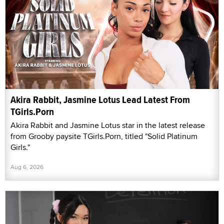
Akira Rabbit, Jasmine Lotus Lead Latest From
TGirls.Porn
Akira Rabbit and Jasmine Lotus star in the latest release
from Grooby paysite TGirls.Porn, titled "Solid Platinum
Girls."
Aug 6, 2026