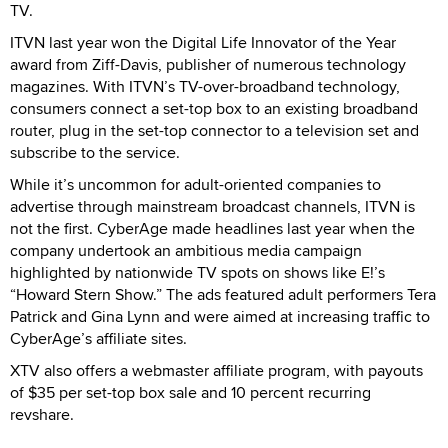
TV.
ITVN last year won the Digital Life Innovator of the Year
award from Ziff-Davis, publisher of numerous technology
magazines. With ITVN’s TV-over-broadband technology,
consumers connect a set-top box to an existing broadband
router, plug in the set-top connector to a television set and
subscribe to the service.
While it’s uncommon for adult-oriented companies to
advertise through mainstream broadcast channels, ITVN is
not the first. CyberAge made headlines last year when the
company undertook an ambitious media campaign
highlighted by nationwide TV spots on shows like E!’s
“Howard Stern Show.” The ads featured adult performers Tera
Patrick and Gina Lynn and were aimed at increasing traffic to
CyberAge’s affiliate sites.
XTV also offers a webmaster affiliate program, with payouts
of $35 per set-top box sale and 10 percent recurring
revshare.