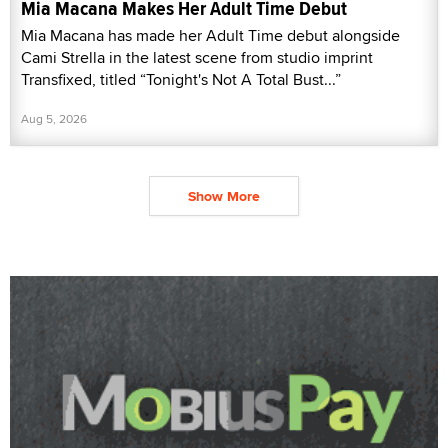
Mia Macana Makes Her Adult Time Debut
Mia Macana has made her Adult Time debut alongside
Cami Strella in the latest scene from studio imprint
Transfixed, titled “Tonight's Not A Total Bust...”
Aug 5, 2026
Show More