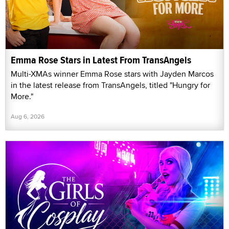
Emma Rose Stars in Latest From TransAngels
Multi-XMAs winner Emma Rose stars with Jayden Marcos
in the latest release from TransAngels, titled "Hungry for
More."
Aug 6, 2026