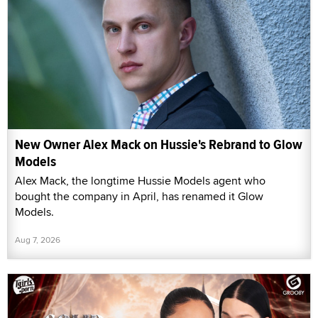
New Owner Alex Mack on Hussie's Rebrand to Glow
Models
Alex Mack, the longtime Hussie Models agent who
bought the company in April, has renamed it Glow
Models.
Aug 7, 2026