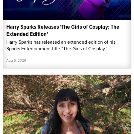
Harry Sparks Releases 'The Girls of Cosplay: The
Extended Edition'
Harry Sparks has released an extended edition of his
Sparks Entertainment title “The Girls of Cosplay.”
Aug 6, 2026