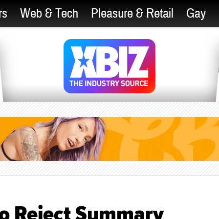
rs
Web & Tech
Pleasure & Retail
Gay
to Reject Summary