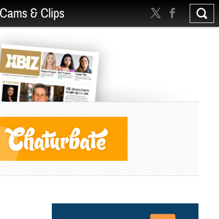
Cams & Clips