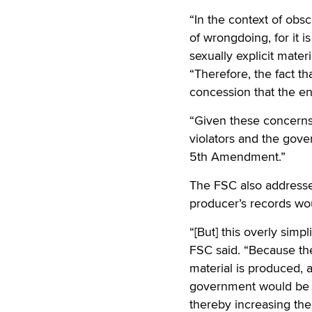
“In the context of obs
of wrongdoing, for it i
sexually explicit mater
“Therefore, the fact th
concession that the ent
“Given these concerns,
violators and the gove
5th Amendment.”
The FSC also addresse
producer’s records wou
“[But] this overly simp
FSC said. “Because the
material is produced, a
government would be e
thereby increasing the