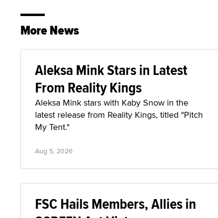
More News
Aleksa Mink Stars in Latest
From Reality Kings
Aleksa Mink stars with Kaby Snow in the
latest release from Reality Kings, titled "Pitch
My Tent."
Aug 5, 2026
FSC Hails Members, Allies in