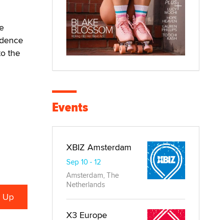
e
vidence
o the
Events
XBIZ Amsterdam
Sep 10 - 12
Amsterdam, The
Netherlands
X3 Europe