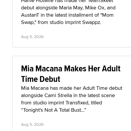
Harlie Hotwife has made her TeamSkeet
debut alongside Maria May, Mike Ox, and
AustanT in the latest installment of "Mom
Swap," from studio imprint Swappz.
Aug 5, 2026
Mia Macana Makes Her Adult
Time Debut
Mia Macana has made her Adult Time debut
alongside Cami Strella in the latest scene
from studio imprint Transfixed, titled
“Tonight's Not A Total Bust...”
Aug 5, 2026