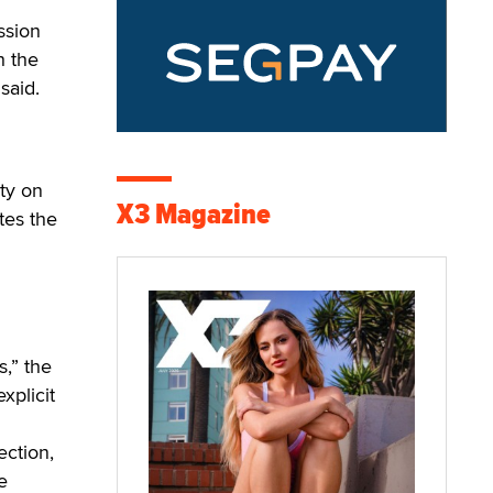
ssion
h the
said.
ity on
X3 Magazine
tes the
s,” the
xplicit
ection,
e