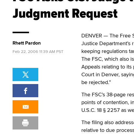
Judgment Request
DENVER — The Free Spe
Rhett Pardon
Justice Department’s r
keeping regulations tar
Feb 22, 2006 11:39 AM PST
The FSC, which also is 
Appeals relating to its 
Court in Denver, sayi
be rejected.”
The FSC’s 38-page res
points of contention,
U.S.C. 18 § 2257 as we
The filing also addres
relative to due process