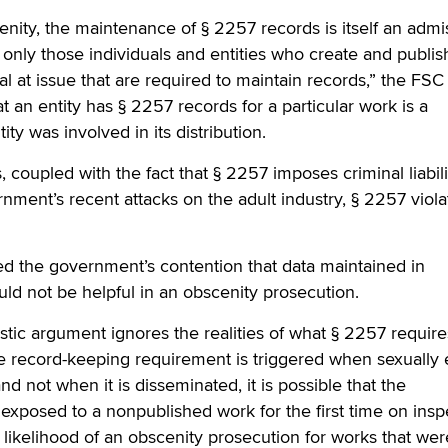
cenity, the maintenance of § 2257 records is itself an admi
s only those individuals and entities who create and publis
ial at issue that are required to maintain records,” the FSC 
at an entity has § 2257 records for a particular work is a
ity was involved in its distribution.
 coupled with the fact that § 2257 imposes criminal liabil
rnment’s recent attacks on the adult industry, § 2257 viola
d the government’s contention that data maintained in
ld not be helpful in an obscenity prosecution.
listic argument ignores the realities of what § 2257 require
 record-keeping requirement is triggered when sexually e
nd not when it is disseminated, it is possible that the
xposed to a nonpublished work for the first time on insp
 likelihood of an obscenity prosecution for works that wer