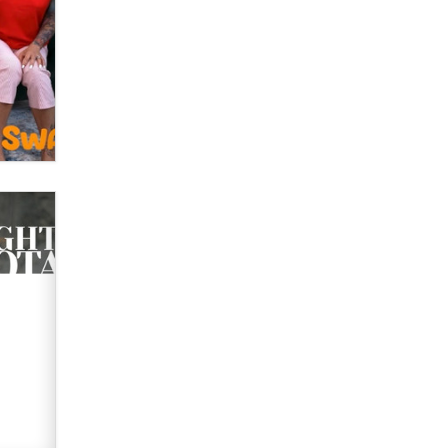
OnlyFans stars' images are being
used to scam fans...
Reba Rocket
The most valuable thing hiding in
your data might not be a number.
It might be a clock.
The Statistician
Elon Musk’s xAI sues Minnesota
over its first-in-the-nation law
banning ‘nudification’ technology
TheLegacy
Why “Good Looks Sell
Themselves” Is a Trap for New
Creators
Zaddy