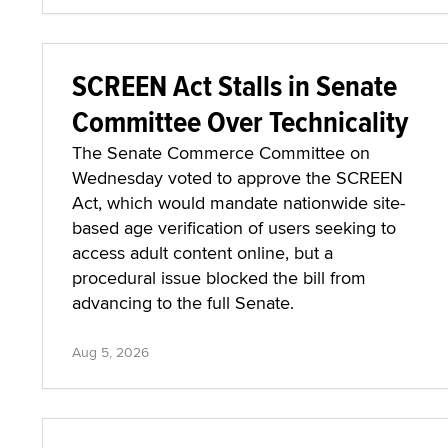
SCREEN Act Stalls in Senate
Committee Over Technicality
The Senate Commerce Committee on
Wednesday voted to approve the SCREEN
Act, which would mandate nationwide site-
based age verification of users seeking to
access adult content online, but a
procedural issue blocked the bill from
advancing to the full Senate.
Aug 5, 2026