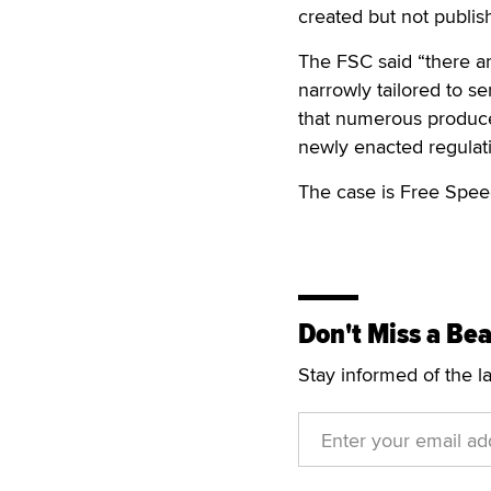
created but not publis
The FSC said “there ar
narrowly tailored to s
that numerous produce
newly enacted regulat
The case is Free Spee
Don't Miss a Bea
Stay informed of the l