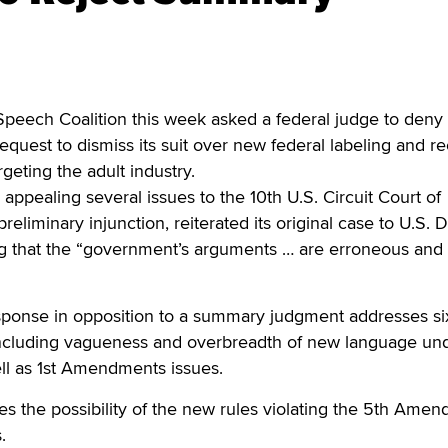
ech Coalition this week asked a federal judge to deny
equest to dismiss its suit over new federal labeling and re
geting the adult industry.
appealing several issues to the 10th U.S. Circuit Court of
preliminary injunction, reiterated its original case to U.S. Di
ng that the “government’s arguments … are erroneous and
ponse in opposition to a summary judgment addresses si
 including vagueness and overbreadth of new language un
ll as 1st Amendments issues.
ses the possibility of the new rules violating the 5th Ame
.