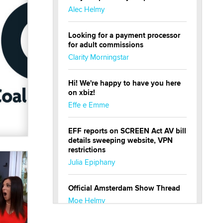
Alec Helmy
Looking for a payment processor
for adult commissions
Clarity Morningstar
Hi! We're happy to have you here
on xbiz!
Effe e Emme
EFF reports on SCREEN Act AV bill
details sweeping website, VPN
restrictions
Julia Epiphany
Official Amsterdam Show Thread
Moe Helmy