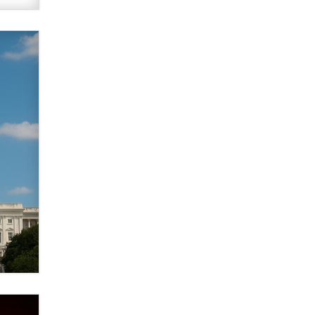
What are the best adult affiliates in
2026 Now we have age
verification laws world wide
Dizzy