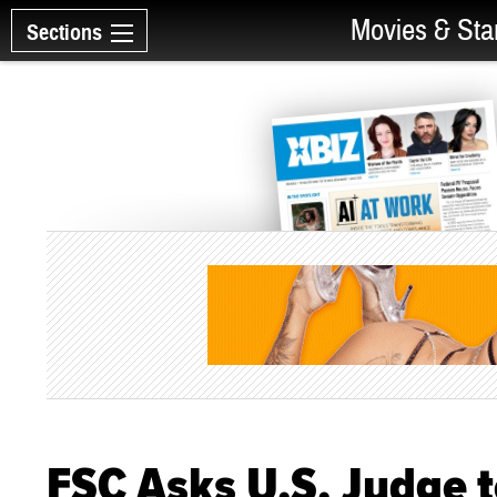
Movies & Sta
Sections
FSC Asks U.S. Judge 