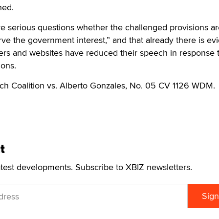
hed.
e serious questions whether the challenged provisions ar
erve the government interest,” and that already there is e
rs and websites have reduced their speech in response t
ions.
ch Coalition vs. Alberto Gonzales, No. 05 CV 1126 WDM.
t
atest developments. Subscribe to XBIZ newsletters.