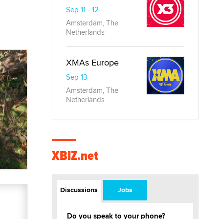
Sep 11 - 12
Amsterdam, The
Netherlands
XMAs Europe
Sep 13
Amsterdam, The
Netherlands
XBIZ.net
Discussions
Jobs
Do you speak to your phone?