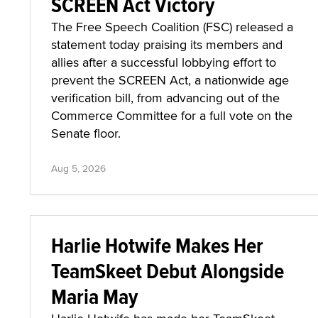
SCREEN Act Victory
The Free Speech Coalition (FSC) released a
statement today praising its members and
allies after a successful lobbying effort to
prevent the SCREEN Act, a nationwide age
verification bill, from advancing out of the
Commerce Committee for a full vote on the
Senate floor.
Aug 5, 2026
Harlie Hotwife Makes Her
TeamSkeet Debut Alongside
Maria May