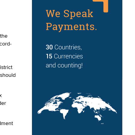
 the
cord-
strict
 should
x
der
ndment