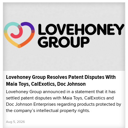
Lovehoney Group Resolves Patent Disputes With
Maia Toys, CalExotics, Doc Johnson
Lovehoney Group announced in a statement that it has
settled patent disputes with Maia Toys, CalExotics and
Doc Johnson Enterprises regarding products protected by
the company’s intellectual property rights.
Aug 5, 2026