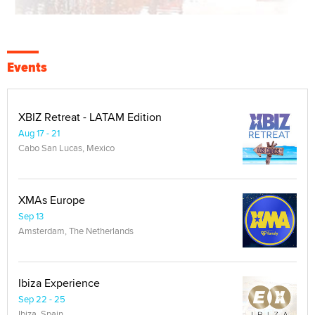
Events
XBIZ Retreat - LATAM Edition
Aug 17 - 21
Cabo San Lucas, Mexico
XMAs Europe
Sep 13
Amsterdam, The Netherlands
Ibiza Experience
Sep 22 - 25
Ibiza, Spain