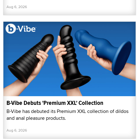
Aug 6, 2026
B-Vibe Debuts 'Premium XXL' Collection
B-Vibe has debuted its Premium XXL collection of dildos
and anal pleasure products.
Aug 6, 2026