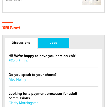
XBIZ.net
Discussions
Jobs
Hi! We're happy to have you here on xbiz!
Effe e Emme
Do you speak to your phone?
Alec Helmy
Looking for a payment processor for adult
commissions
Clarity Morningstar