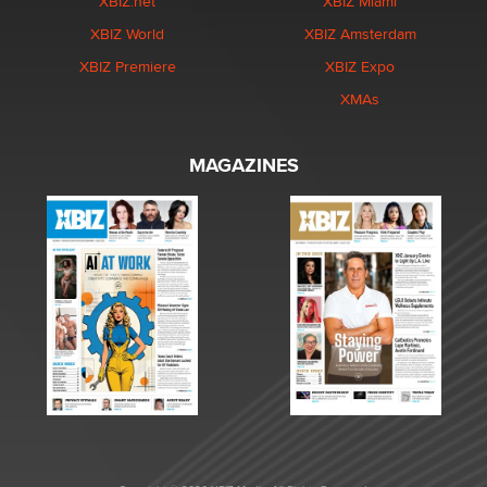
XBIZ.net
XBIZ Miami
XBIZ World
XBIZ Amsterdam
XBIZ Premiere
XBIZ Expo
XMAs
MAGAZINES