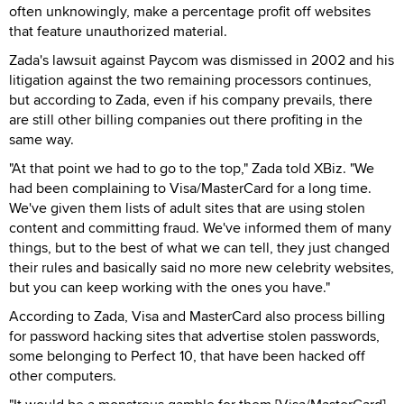
often unknowingly, make a percentage profit off websites
that feature unauthorized material.
Zada's lawsuit against Paycom was dismissed in 2002 and his
litigation against the two remaining processors continues,
but according to Zada, even if his company prevails, there
are still other billing companies out there profiting in the
same way.
"At that point we had to go to the top," Zada told XBiz. "We
had been complaining to Visa/MasterCard for a long time.
We've given them lists of adult sites that are using stolen
content and committing fraud. We've informed them of many
things, but to the best of what we can tell, they just changed
their rules and basically said no more new celebrity websites,
but you can keep working with the ones you have."
According to Zada, Visa and MasterCard also process billing
for password hacking sites that advertise stolen passwords,
some belonging to Perfect 10, that have been hacked off
other computers.