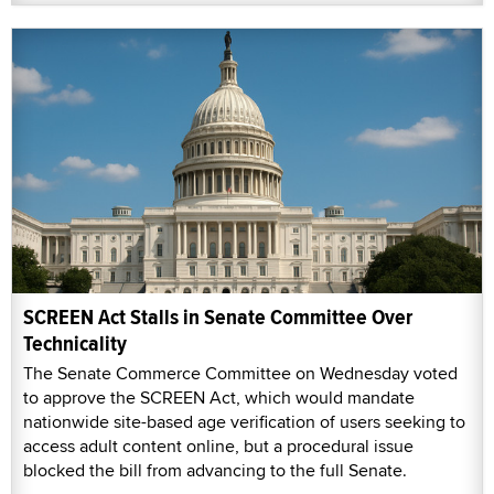
SCREEN Act Stalls in Senate Committee Over
Technicality
The Senate Commerce Committee on Wednesday voted
to approve the SCREEN Act, which would mandate
nationwide site-based age verification of users seeking to
access adult content online, but a procedural issue
blocked the bill from advancing to the full Senate.