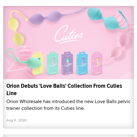
Orion Debuts 'Love Balls' Collection From Cuties
Line
Orion Wholesale has introduced the new Love Balls pelvic
trainer collection from its Cuties line.
Aug 6, 2026