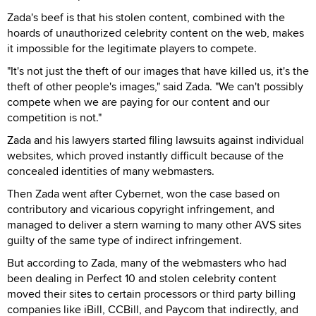
Zada's beef is that his stolen content, combined with the
hoards of unauthorized celebrity content on the web, makes
it impossible for the legitimate players to compete.
"It's not just the theft of our images that have killed us, it's the
theft of other people's images," said Zada. "We can't possibly
compete when we are paying for our content and our
competition is not."
Zada and his lawyers started filing lawsuits against individual
websites, which proved instantly difficult because of the
concealed identities of many webmasters.
Then Zada went after Cybernet, won the case based on
contributory and vicarious copyright infringement, and
managed to deliver a stern warning to many other AVS sites
guilty of the same type of indirect infringement.
But according to Zada, many of the webmasters who had
been dealing in Perfect 10 and stolen celebrity content
moved their sites to certain processors or third party billing
companies like iBill, CCBill, and Paycom that indirectly, and