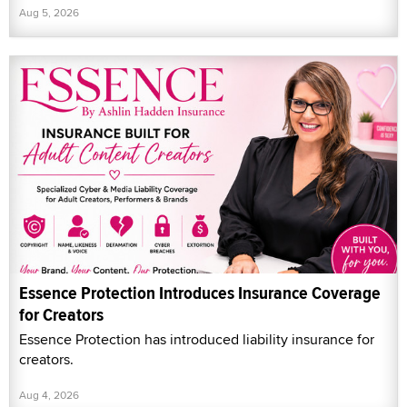
Aug 5, 2026
Essence Protection Introduces Insurance Coverage
for Creators
Essence Protection has introduced liability insurance for
creators.
Aug 4, 2026