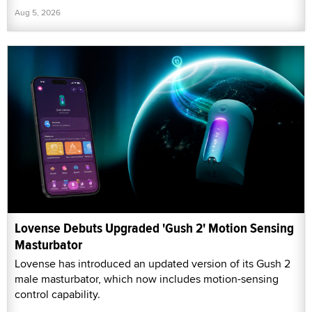
Aug 5, 2026
Lovense Debuts Upgraded 'Gush 2' Motion Sensing
Masturbator
Lovense has introduced an updated version of its Gush 2
male masturbator, which now includes motion-sensing
control capability.