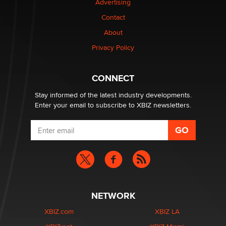
Advertising
Contact
Why “Good Looks Sell Themselves” Is a Trap for New
Creators
About
Zaddy
Privacy Policy
What are the best adult affiliates in 2026 Now we have
CONNECT
age verification laws world wide
Dizzy
Stay informed of the latest industry developments.
Enter your email to subscribe to XBIZ newsletters.
NETWORK
XBIZ.com
XBIZ LA