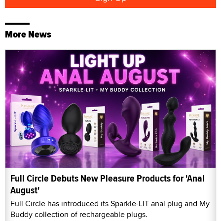
More News
Full Circle Debuts New Pleasure Products for 'Anal
August'
Full Circle has introduced its Sparkle-LIT anal plug and My
Buddy collection of rechargeable plugs.