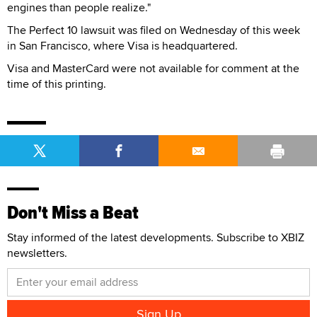
engines than people realize."
The Perfect 10 lawsuit was filed on Wednesday of this week
in San Francisco, where Visa is headquartered.
Visa and MasterCard were not available for comment at the
time of this printing.
Don't Miss a Beat
Stay informed of the latest developments. Subscribe to XBIZ
newsletters.