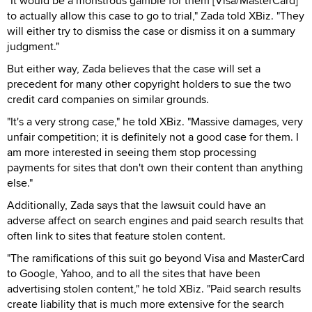
"It would be a monstrous gamble for them [Visa/MasterCard]
to actually allow this case to go to trial," Zada told XBiz. "They
will either try to dismiss the case or dismiss it on a summary
judgment."
But either way, Zada believes that the case will set a
precedent for many other copyright holders to sue the two
credit card companies on similar grounds.
"It's a very strong case," he told XBiz. "Massive damages, very
unfair competition; it is definitely not a good case for them. I
am more interested in seeing them stop processing
payments for sites that don't own their content than anything
else."
Additionally, Zada says that the lawsuit could have an
adverse affect on search engines and paid search results that
often link to sites that feature stolen content.
"The ramifications of this suit go beyond Visa and MasterCard
to Google, Yahoo, and to all the sites that have been
advertising stolen content," he told XBiz. "Paid search results
create liability that is much more extensive for the search