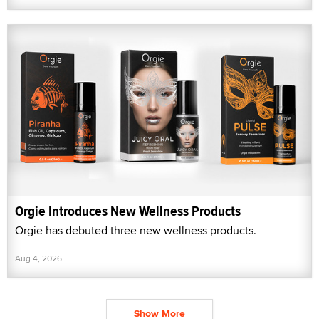
Orgie Introduces New Wellness Products
Orgie has debuted three new wellness products.
Aug 4, 2026
Show More