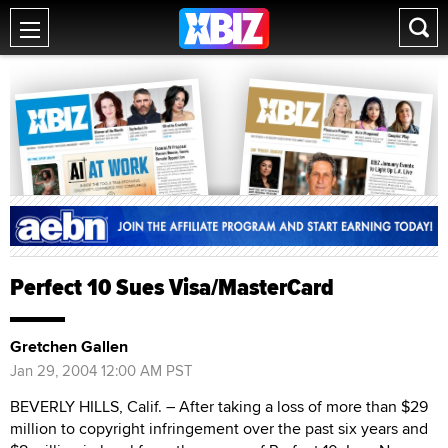
Perfect 10 Sues Visa/MasterCard
Gretchen Gallen
Jan 29, 2004 12:00 AM PST
BEVERLY HILLS, Calif. – After taking a loss of more than $29
million to copyright infringement over the past six years and