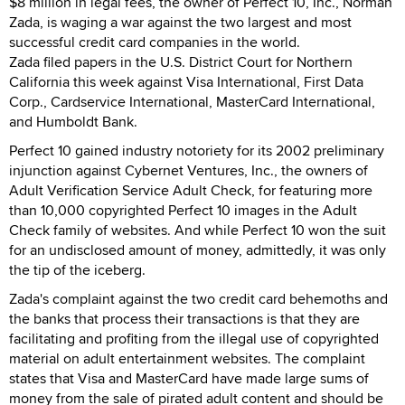
$8 million in legal fees, the owner of Perfect 10, Inc., Norman
Zada, is waging a war against the two largest and most
successful credit card companies in the world.
Zada filed papers in the U.S. District Court for Northern
California this week against Visa International, First Data
Corp., Cardservice International, MasterCard International,
and Humboldt Bank.
Perfect 10 gained industry notoriety for its 2002 preliminary
injunction against Cybernet Ventures, Inc., the owners of
Adult Verification Service Adult Check, for featuring more
than 10,000 copyrighted Perfect 10 images in the Adult
Check family of websites. And while Perfect 10 won the suit
for an undisclosed amount of money, admittedly, it was only
the tip of the iceberg.
Zada's complaint against the two credit card behemoths and
the banks that process their transactions is that they are
facilitating and profiting from the illegal use of copyrighted
material on adult entertainment websites. The complaint
states that Visa and MasterCard have made large sums of
money from the sale of pirated adult content and should be