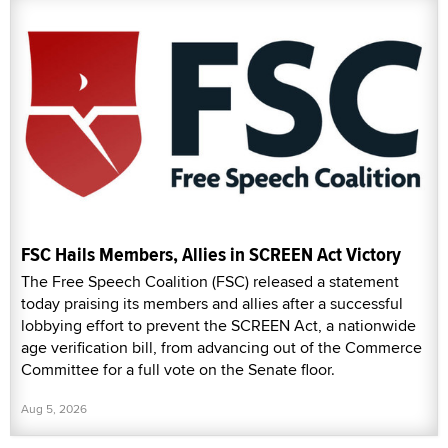
FSC Hails Members, Allies in SCREEN Act Victory
The Free Speech Coalition (FSC) released a statement
today praising its members and allies after a successful
lobbying effort to prevent the SCREEN Act, a nationwide
age verification bill, from advancing out of the Commerce
Committee for a full vote on the Senate floor.
Aug 5, 2026