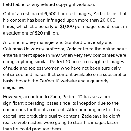
held liable for any related copyright violation.
Out of an estimated 6,500 hundred images, Zada claims that
his content has been infringed upon more than 20,000
times, which at a penalty of $1,000 per image, could result in
a settlement of $20 million.
A former money manager and Stanford University and
Columbia University professor, Zada entered the online adult
entertainment space in 1997 when very few companies were
doing anything similar. Perfect 10 holds copyrighted images
of nude and topless women who have not been surgically
enhanced and makes that content available on a subscription
basis through the Perfect 10 website and a quarterly
magazine.
However, according to Zada, Perfect 10 has sustained
significant operating losses since its inception due to the
continuous theft of its content. After pumping most of his
capital into producing quality content, Zada says he didn't
realize webmasters were going to steal his images faster
than he could produce them.