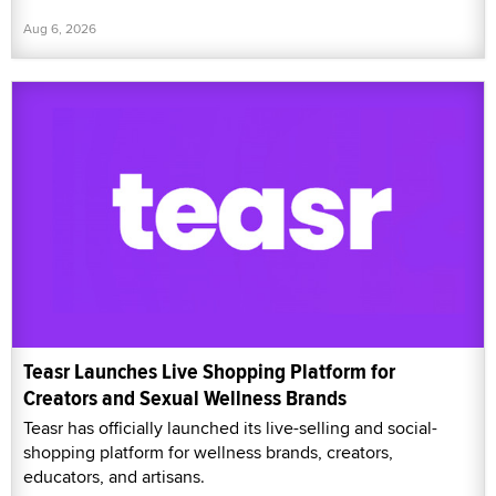
Aug 6, 2026
Teasr Launches Live Shopping Platform for
Creators and Sexual Wellness Brands
Teasr has officially launched its live-selling and social-
shopping platform for wellness brands, creators,
educators, and artisans.