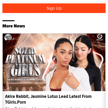
More News
Akira Rabbit, Jasmine Lotus Lead Latest From
TGirls.Porn