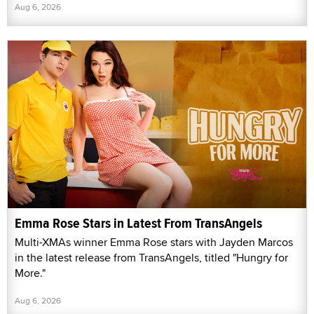
Aug 6, 2026
Emma Rose Stars in Latest From TransAngels
Multi-XMAs winner Emma Rose stars with Jayden Marcos
in the latest release from TransAngels, titled "Hungry for
More."
Aug 6, 2026