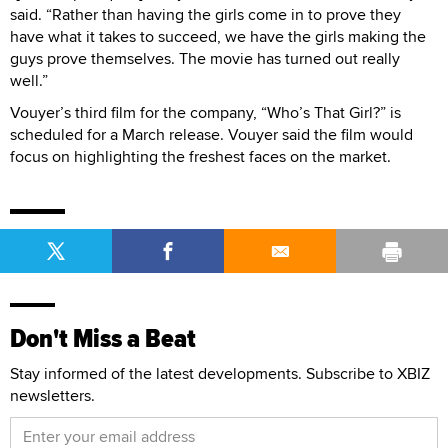
said. “Rather than having the girls come in to prove they
have what it takes to succeed, we have the girls making the
guys prove themselves. The movie has turned out really
well.”
Vouyer’s third film for the company, “Who’s That Girl?” is
scheduled for a March release. Vouyer said the film would
focus on highlighting the freshest faces on the market.
Don't Miss a Beat
Stay informed of the latest developments. Subscribe to XBIZ
newsletters.