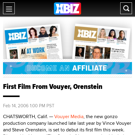
First Film From Vouyer, Orenstein
Feb 14, 2006 1:00 PM PST
CHATSWORTH, Calif. —
Vouyer Media
, the new gonzo
production company launched late last year by Vince Vouyer
and Steve Orenstein, is set to debut its first film this week.