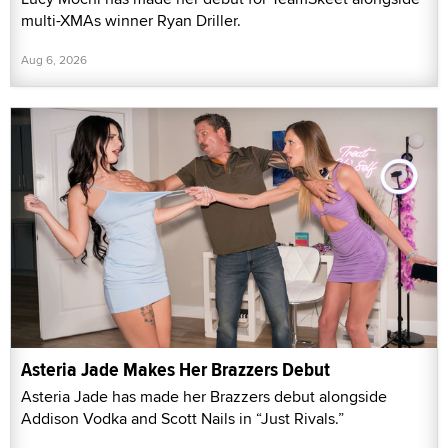
multi-XMAs winner Ryan Driller.
Aug 6, 2026
Asteria Jade Makes Her Brazzers Debut
Asteria Jade has made her Brazzers debut alongside
Addison Vodka and Scott Nails in “Just Rivals.”