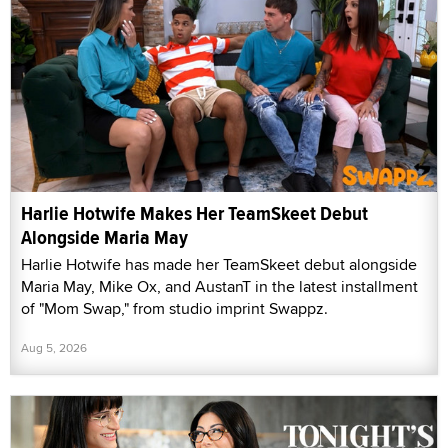
Harlie Hotwife Makes Her TeamSkeet Debut
Alongside Maria May
Harlie Hotwife has made her TeamSkeet debut alongside
Maria May, Mike Ox, and AustanT in the latest installment
of "Mom Swap," from studio imprint Swappz.
Aug 5, 2026