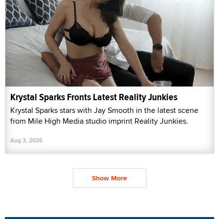
Krystal Sparks Fronts Latest Reality Junkies
Krystal Sparks stars with Jay Smooth in the latest scene
from Mile High Media studio imprint Reality Junkies.
Aug 3, 2026
Show More