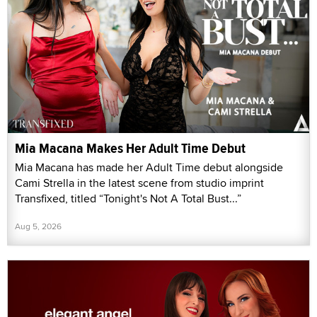
Mia Macana Makes Her Adult Time Debut
Mia Macana has made her Adult Time debut alongside
Cami Strella in the latest scene from studio imprint
Transfixed, titled “Tonight's Not A Total Bust...”
Aug 5, 2026