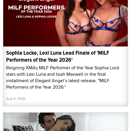
Sophia Locke, Lexi Luna Lead Finale of 'MILF
Performers of the Year 2026'
Reigning XMAs MILF Performer of the Year Sophia Lock
stars with Lexi Luna and Isiah Maxwell in the final
installment of Elegant Angel’s latest release, "MILF
Performers of the Year 2026."
Aug 4, 2026