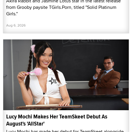
Akira Rabbit and Jasmine Lotus star in the latest release
from Grooby paysite TGirls.Porn, titled "Solid Platinum
Girls."
Aug 6, 2026
Lucy Mochi Makes Her TeamSkeet Debut As
August's 'AllStar'
Lucy Mochi has made her debut for TeamSkeet alongside