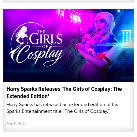
Harry Sparks Releases 'The Girls of Cosplay: The
Extended Edition'
Harry Sparks has released an extended edition of his
Sparks Entertainment title “The Girls of Cosplay.”
Aug 6, 2026