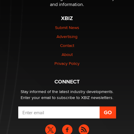
The Statistician
and information.
XBIZ
Elon Musk’s xAI sues Minnesota over its first-in-the-
nation law banning ‘nudification’ technology
Submit News
TheLegacy
Advertising
Contact
Why “Good Looks Sell Themselves” Is a Trap for New
About
Creators
Zaddy
Privacy Policy
What are the best adult affiliates in 2026 Now we have
CONNECT
age verification laws world wide
Dizzy
Stay informed of the latest industry developments.
Enter your email to subscribe to XBIZ newsletters.