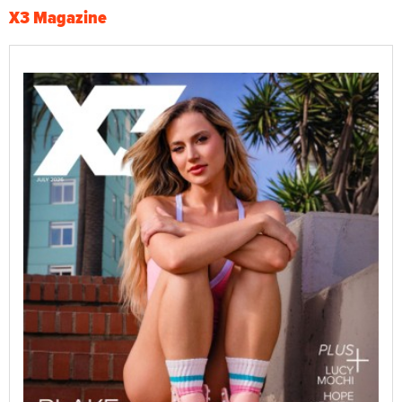
X3 Magazine