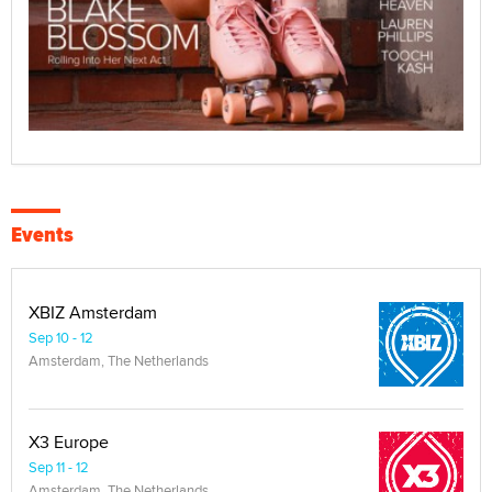
Events
XBIZ Amsterdam
Sep 10 - 12
Amsterdam, The Netherlands
X3 Europe
Sep 11 - 12
Amsterdam, The Netherlands