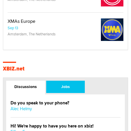
XMAs Europe
Sep 13
Amsterdam, The Netherlands
XBIZ.net
Discussions
Jobs
Do you speak to your phone?
Alec Helmy
Hi! We're happy to have you here on xbiz!