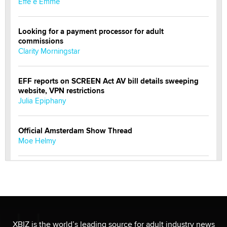
Effe e Emme
Looking for a payment processor for adult
commissions
Clarity Morningstar
EFF reports on SCREEN Act AV bill details sweeping
website, VPN restrictions
Julia Epiphany
Official Amsterdam Show Thread
Moe Helmy
OnlyFans stars' images are being used to scam fans...
Reba Rocket
The most valuable thing hiding in your data might not
be a number. It might be a clock.
XBIZ is the world’s leading source for adult industry news