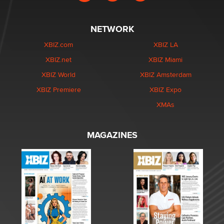
NETWORK
XBIZ.com
XBIZ LA
XBIZ.net
XBIZ Miami
XBIZ World
XBIZ Amsterdam
XBIZ Premiere
XBIZ Expo
XMAs
MAGAZINES