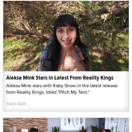
Aleksa Mink Stars in Latest From Reality Kings
Aleksa Mink stars with Kaby Snow in the latest release
from Reality Kings, titled "Pitch My Tent."
Aug 5, 2026