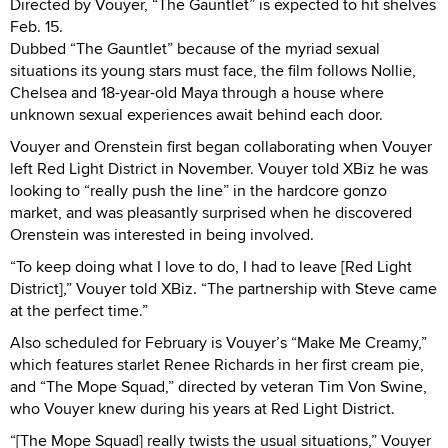
Directed by Vouyer, “The Gauntlet” is expected to hit shelves
Feb. 15.
Dubbed “The Gauntlet” because of the myriad sexual
situations its young stars must face, the film follows Nollie,
Chelsea and 18-year-old Maya through a house where
unknown sexual experiences await behind each door.
Vouyer and Orenstein first began collaborating when Vouyer
left Red Light District in November. Vouyer told XBiz he was
looking to “really push the line” in the hardcore gonzo
market, and was pleasantly surprised when he discovered
Orenstein was interested in being involved.
“To keep doing what I love to do, I had to leave [Red Light
District],” Vouyer told XBiz. “The partnership with Steve came
at the perfect time.”
Also scheduled for February is Vouyer’s “Make Me Creamy,”
which features starlet Renee Richards in her first cream pie,
and “The Mope Squad,” directed by veteran Tim Von Swine,
who Vouyer knew during his years at Red Light District.
“[The Mope Squad] really twists the usual situations,” Vouyer