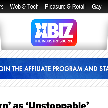
rs
Web & Tech
Pleasure & Retail
Gay
rn’ as ‘Unstoppable’