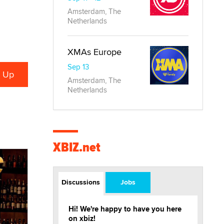
Amsterdam, The
Netherlands
XMAs Europe
Sep 13
Amsterdam, The
Netherlands
XBIZ.net
Discussions
Jobs
Hi! We're happy to have you here
on xbiz!