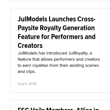
JulModels Launches Cross-
Paysite Royalty Generation
Feature for Performers and
Creators
JulModels has introduced JulRoyalty, a
feature that allows performers and creators
to earn royalties from their existing scenes
and clips.
Aug 6, 2026