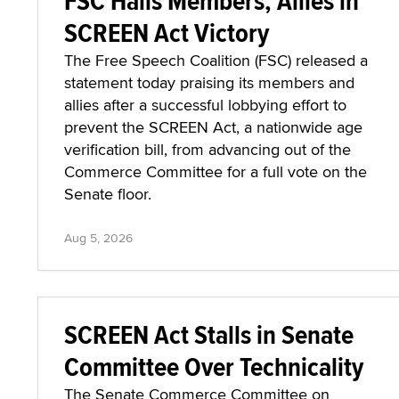
FSC Hails Members, Allies in
SCREEN Act Victory
The Free Speech Coalition (FSC) released a
statement today praising its members and
allies after a successful lobbying effort to
prevent the SCREEN Act, a nationwide age
verification bill, from advancing out of the
Commerce Committee for a full vote on the
Senate floor.
Aug 5, 2026
SCREEN Act Stalls in Senate
Committee Over Technicality
The Senate Commerce Committee on