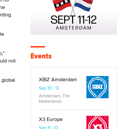
ime
nting
le
p,”
Events
uld not
XBIZ Amsterdam
 global
Sep 10 - 12
Amsterdam, The
Netherlands
X3 Europe
Sep 11 - 12