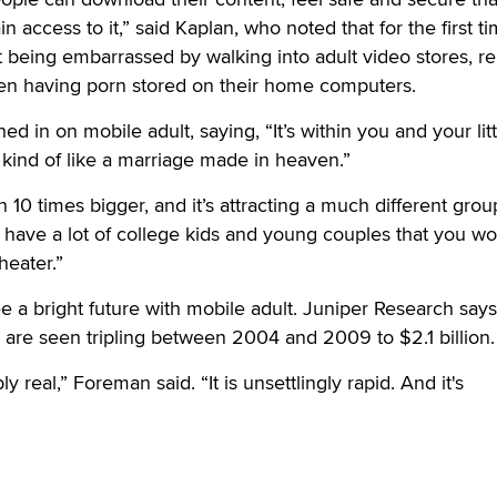
in access to it,” said Kaplan, who noted that for the first t
 being embarrassed by walking into adult video stores, re
ven having porn stored on their home computers.
 in on mobile adult, saying, “It’s within you and your litt
s kind of like a marriage made in heaven.”
10 times bigger, and it’s attracting a much different grou
have a lot of college kids and young couples that you wo
heater.”
ee a bright future with mobile adult. Juniper Research says
s are seen tripling between 2004 and 2009 to $2.1 billion.
y real,” Foreman said. “It is unsettlingly rapid. And it's