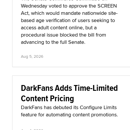
Wednesday voted to approve the SCREEN
Act, which would mandate nationwide site-
based age verification of users seeking to
access adult content online, but a
procedural issue blocked the bill from
advancing to the full Senate.
Aug 5, 2026
DarkFans Adds Time-Limited
Content Pricing
DarkFans has debuted its Configure Limits
feature for automating content promotions.