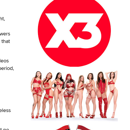
t,
wers
 that
deos
eriod,
eless
t no