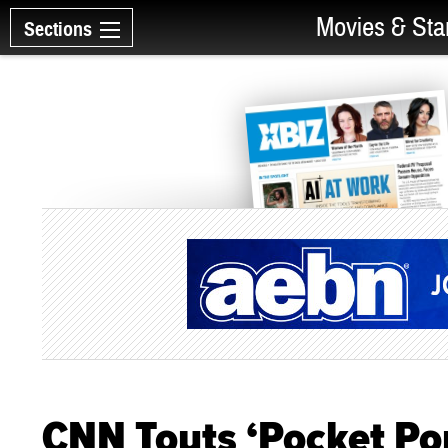
Movies & Sta
Sections
CNN Touts ‘Pocket Po