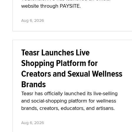
website through PAYSITE.
Aug 6, 2026
Teasr Launches Live
Shopping Platform for
Creators and Sexual Wellness
Brands
Teasr has officially launched its live-selling
and social-shopping platform for wellness
brands, creators, educators, and artisans.
Aug 6, 2026