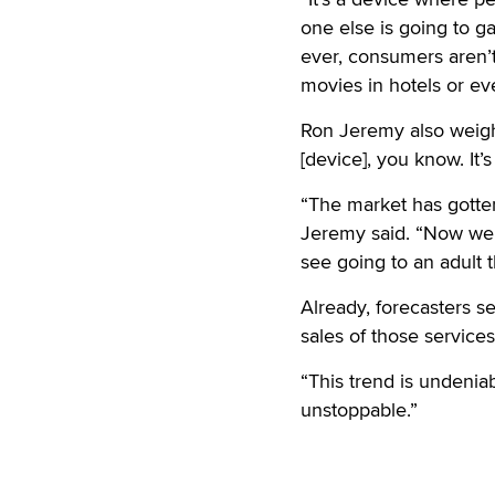
one else is going to ga
ever, consumers aren’t
movies in hotels or e
Ron Jeremy also weighed
[device], you know. It’
“The market has gotten 
Jeremy said. “Now we 
see going to an adult t
Already, forecasters s
sales of those service
“This trend is undeniabl
unstoppable.”