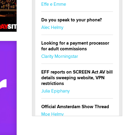
Effe e Emme
Do you speak to your phone?
Alec Helmy
Looking for a payment processor
for adult commissions
Clarity Morningstar
EFF reports on SCREEN Act AV bill
details sweeping website, VPN
restrictions
Julia Epiphany
Official Amsterdam Show Thread
Moe Helmy
OnlyFans stars' images are being