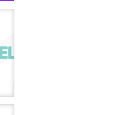
used to scam fans...
Reba Rocket
The most valuable thing hiding in
your data might not be a number.
It might be a clock.
The Statistician
Elon Musk’s xAI sues Minnesota
over its first-in-the-nation law
banning ‘nudification’ technology
TheLegacy
Why “Good Looks Sell
Themselves” Is a Trap for New
Creators
Zaddy
What are the best adult affiliates in
2026 Now we have age