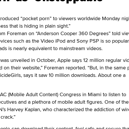
duced “pocket porn” to viewers worldwide Monday nigh
ness that is hiding in plain sight.”
m Foreman on “Anderson Cooper 360 Degrees” told vie
evices such as the Video iPod and Sony PSP is so popular
ds is nearly equivalent to mainstream videos.
was unveiled in October, Apple says 12 million regular vi
on their website,” Foreman reported. “But, in the same p
SuicideGirls, says it saw 10 million downloads. About one a
C (Mobile Adult Content) Congress in Miami to listen to
tives and a plethora of mobile adult figures. One of the
’s Harvey Kaplan, who characterized the addiction of wir
 crack.”
eople can download their content, feel safe and secure tha