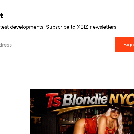
t
atest developments. Subscribe to XBIZ newsletters.