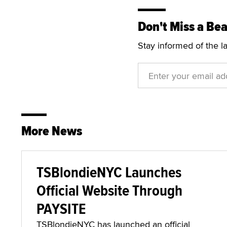
Don't Miss a Bea
Stay informed of the l
More News
TSBlondieNYC Launches
Official Website Through
PAYSITE
TSBlondieNYC has launched an official