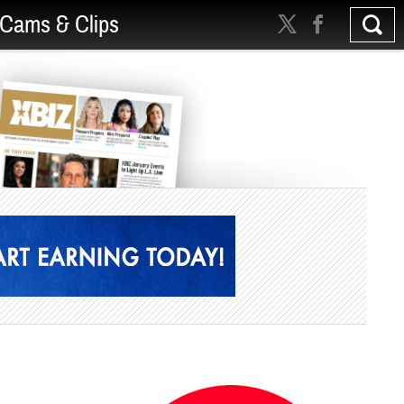
Cams & Clips