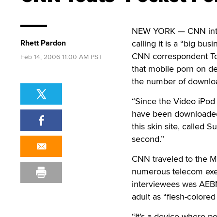
NEW YORK — CNN intro
Rhett Pardon
calling it is a “big busi
CNN correspondent To
Feb 14, 2006 11:00 AM PST
that mobile porn on d
the number of downloa
“Since the Video iPod 
have been downloaded 
this skin site, called 
second.”
CNN traveled to the MA
numerous telecom execu
interviewees was AEBN
adult as “flesh-colored
“It’s a device where p