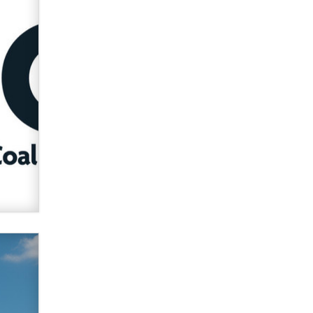
verification laws world wide
Dizzy