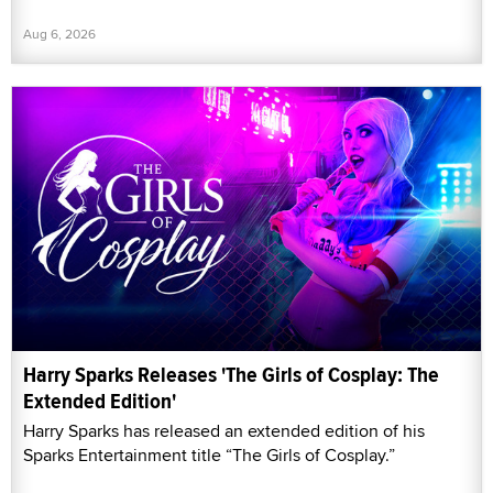
Aug 6, 2026
Harry Sparks Releases 'The Girls of Cosplay: The
Extended Edition'
Harry Sparks has released an extended edition of his
Sparks Entertainment title “The Girls of Cosplay.”