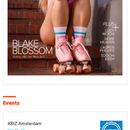
Events
XBIZ Amsterdam
Sep 10 - 12