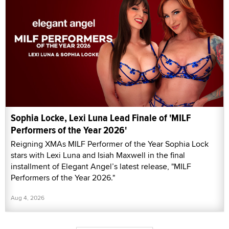
Sophia Locke, Lexi Luna Lead Finale of 'MILF
Performers of the Year 2026'
Reigning XMAs MILF Performer of the Year Sophia Lock
stars with Lexi Luna and Isiah Maxwell in the final
installment of Elegant Angel’s latest release, "MILF
Performers of the Year 2026."
Aug 4, 2026