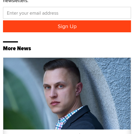
newsletters.
More News