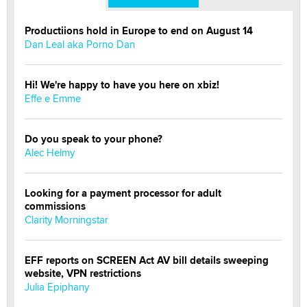
Productiions hold in Europe to end on August 14
Dan Leal aka Porno Dan
Hi! We're happy to have you here on xbiz!
Effe e Emme
Do you speak to your phone?
Alec Helmy
Looking for a payment processor for adult
commissions
Clarity Morningstar
EFF reports on SCREEN Act AV bill details sweeping
website, VPN restrictions
Julia Epiphany