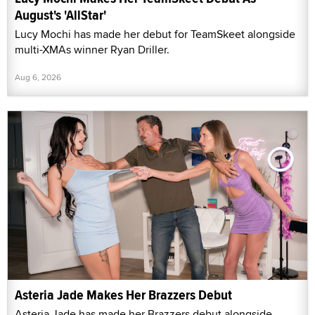
August's 'AllStar'
Lucy Mochi has made her debut for TeamSkeet alongside
multi-XMAs winner Ryan Driller.
Aug 6, 2026
Asteria Jade Makes Her Brazzers Debut
Asteria Jade has made her Brazzers debut alongside