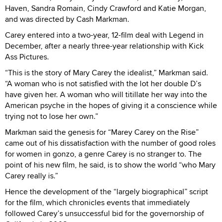
Haven, Sandra Romain, Cindy Crawford and Katie Morgan,
and was directed by Cash Markman.
Carey entered into a two-year, 12-film deal with Legend in
December, after a nearly three-year relationship with Kick
Ass Pictures.
“This is the story of Mary Carey the idealist,” Markman said.
“A woman who is not satisfied with the lot her double D’s
have given her. A woman who will titillate her way into the
American psyche in the hopes of giving it a conscience while
trying not to lose her own.”
Markman said the genesis for “Marey Carey on the Rise”
came out of his dissatisfaction with the number of good roles
for women in gonzo, a genre Carey is no stranger to. The
point of his new film, he said, is to show the world “who Mary
Carey really is.”
Hence the development of the “largely biographical” script
for the film, which chronicles events that immediately
followed Carey’s unsuccessful bid for the governorship of