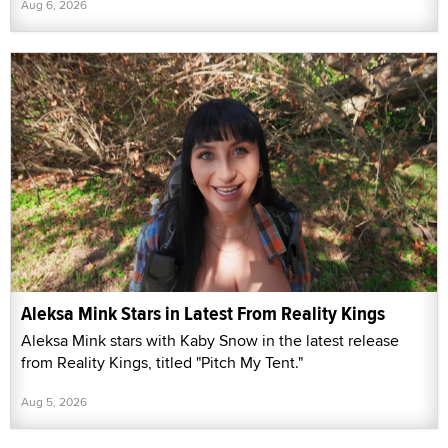
Aug 6, 2026
Aleksa Mink Stars in Latest From Reality Kings
Aleksa Mink stars with Kaby Snow in the latest release
from Reality Kings, titled "Pitch My Tent."
Aug 5, 2026