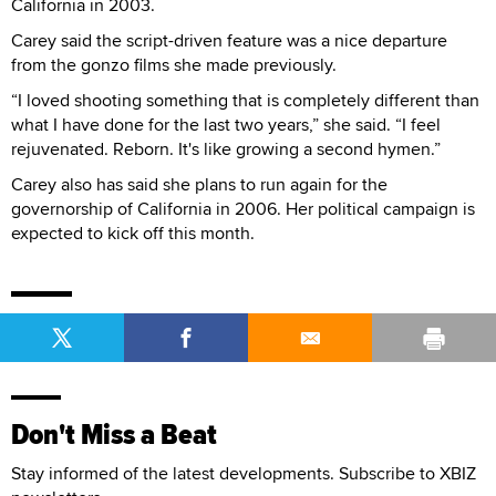
California in 2003.
Carey said the script-driven feature was a nice departure
from the gonzo films she made previously.
“I loved shooting something that is completely different than
what I have done for the last two years,” she said. “I feel
rejuvenated. Reborn. It's like growing a second hymen.”
Carey also has said she plans to run again for the
governorship of California in 2006. Her political campaign is
expected to kick off this month.
Don't Miss a Beat
Stay informed of the latest developments. Subscribe to XBIZ