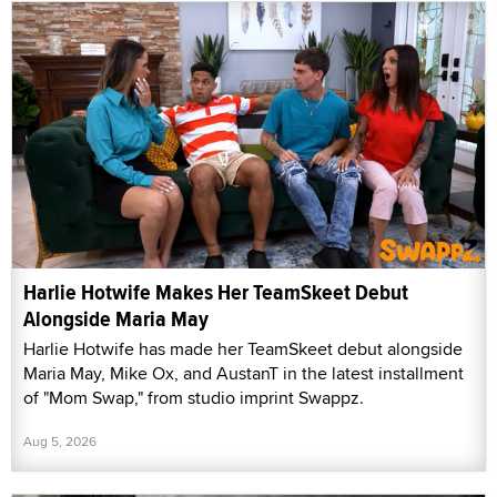
Harlie Hotwife Makes Her TeamSkeet Debut
Alongside Maria May
Harlie Hotwife has made her TeamSkeet debut alongside
Maria May, Mike Ox, and AustanT in the latest installment
of "Mom Swap," from studio imprint Swappz.
Aug 5, 2026