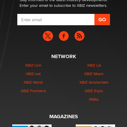
Enter your email to subscribe to XBIZ newsletters.
NETWORK
XBIZ.com
XBIZ LA
XBIZ.net
XBIZ Miami
XBIZ World
XBIZ Amsterdam
XBIZ Premiere
XBIZ Expo
XMAs
MAGAZINES