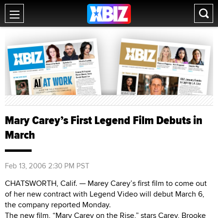
Mary Carey’s First Legend Film Debuts in
March
Feb 13, 2006 2:30 PM PST
CHATSWORTH, Calif. — Marey Carey’s first film to come out
of her new contract with Legend Video will debut March 6,
the company reported Monday.
The new film, “Mary Carey on the Rise,” stars Carey, Brooke