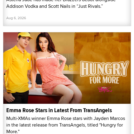
Addison Vodka and Scott Nails in “Just Rivals.”
Aug 6, 2026
Emma Rose Stars in Latest From TransAngels
Multi-XMAs winner Emma Rose stars with Jayden Marcos
in the latest release from TransAngels, titled "Hungry for
More."