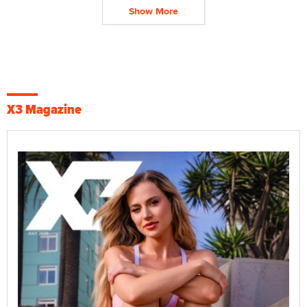
Show More
X3 Magazine