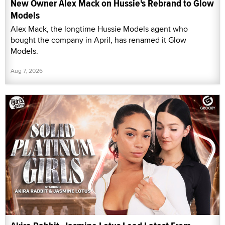
New Owner Alex Mack on Hussie's Rebrand to Glow
Models
Alex Mack, the longtime Hussie Models agent who
bought the company in April, has renamed it Glow
Models.
Aug 7, 2026