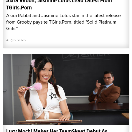
Akira Rabbit, Jasmine Lotus Lead Latest From
TGirls.Porn
Akira Rabbit and Jasmine Lotus star in the latest release
from Grooby paysite TGirls.Porn, titled "Solid Platinum
Girls."
Aug 6, 2026
Lucy Mochi Makes Her TeamSkeet Debut As