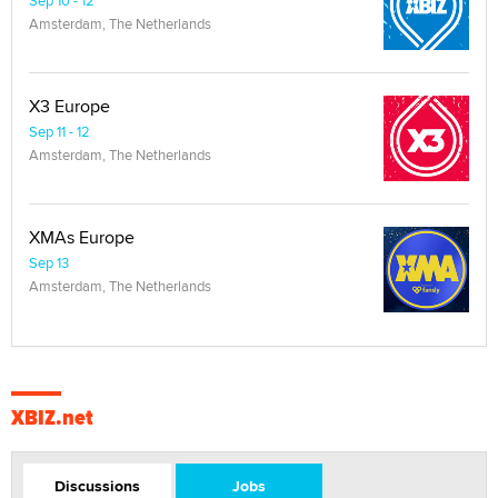
Amsterdam, The Netherlands
X3 Europe
Sep 11 - 12
Amsterdam, The Netherlands
XMAs Europe
Sep 13
Amsterdam, The Netherlands
XBIZ.net
Discussions
Jobs