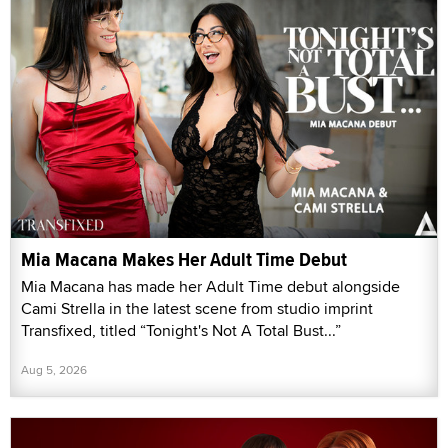
Mia Macana Makes Her Adult Time Debut
Mia Macana has made her Adult Time debut alongside
Cami Strella in the latest scene from studio imprint
Transfixed, titled “Tonight's Not A Total Bust...”
Aug 5, 2026