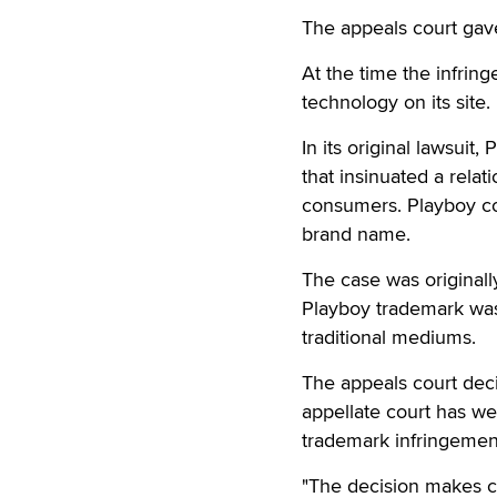
The appeals court gave 
At the time the infrin
technology on its site.
In its original lawsu
that insinuated a rela
consumers. Playboy con
brand name.
The case was originall
Playboy trademark was 
traditional mediums.
The appeals court decis
appellate court has wei
trademark infringemen
"The decision makes cle