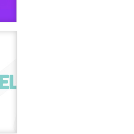
verification laws world wide
Dizzy