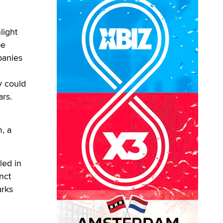
light
pe
panies
y could
ars.
, a
led in
nct
arks