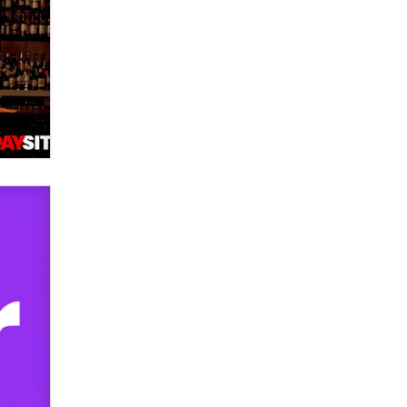
used to scam fans...
Reba Rocket
The most valuable thing hiding in
your data might not be a number.
It might be a clock.
The Statistician
Elon Musk’s xAI sues Minnesota
over its first-in-the-nation law
banning ‘nudification’ technology
TheLegacy
Why “Good Looks Sell
Themselves” Is a Trap for New
Creators
Zaddy
What are the best adult affiliates in
2026 Now we have age