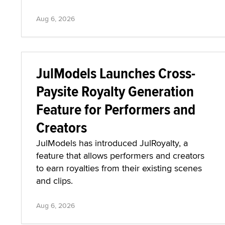
Aug 6, 2026
JulModels Launches Cross-
Paysite Royalty Generation
Feature for Performers and
Creators
JulModels has introduced JulRoyalty, a
feature that allows performers and creators
to earn royalties from their existing scenes
and clips.
Aug 6, 2026