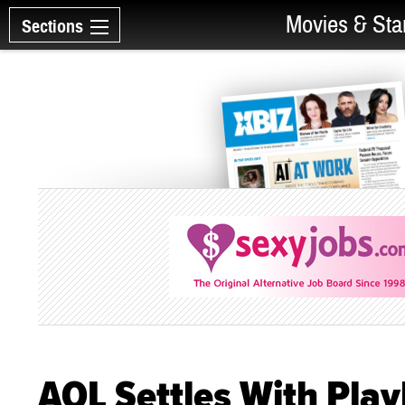
Movies & Sta
Sections
AOL Settles With Pla