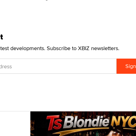
t
atest developments. Subscribe to XBIZ newsletters.