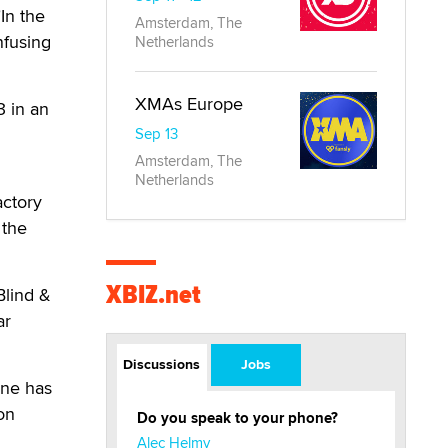
"In the
Amsterdam, The
nfusing
Netherlands
XMAs Europe
3 in an
Sep 13
Amsterdam, The
Netherlands
actory
 the
XBIZ.net
Blind &
ar
Discussions
Jobs
ine has
on
Do you speak to your phone?
Alec Helmy