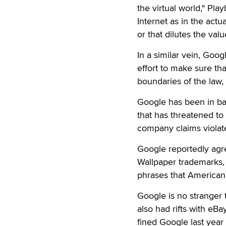
the virtual world," Pla
Internet as in the actu
or that dilutes the valu
In a similar vein, Goo
effort to make sure tha
boundaries of the law, 
Google has been in ba
that has threatened to
company claims violate
Google reportedly agre
Wallpaper trademarks, 
phrases that American 
Google is no stranger 
also had rifts with eB
fined Google last year