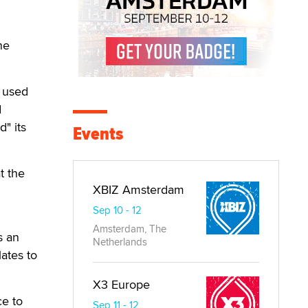
ne
d used
d
" its
Events
t the
XBIZ Amsterdam
Sep 10 - 12
Amsterdam, The
s an
Netherlands
lates to
X3 Europe
ce to
Sep 11 - 12