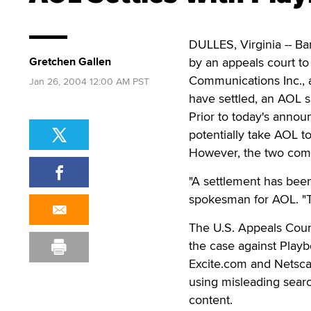
DULLES, Virginia -- Ba
Gretchen Gallen
by an appeals court to
Communications Inc., 
Jan 26, 2004 12:00 AM PST
have settled, an AOL
Prior to today's annou
potentially take AOL to
However, the two compa
"A settlement has been
spokesman for AOL. "Th
The U.S. Appeals Court
the case against Play
Excite.com and Netsca
using misleading sear
content.