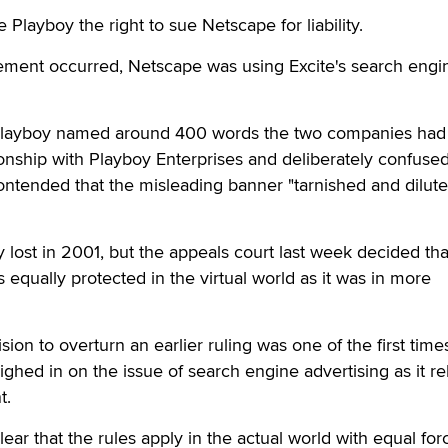
Playboy the right to sue Netscape for liability.
gement occurred, Netscape was using Excite's search engi
it, Playboy named around 400 words the two companies ha
tionship with Playboy Enterprises and deliberately confuse
tended that the misleading banner "tarnished and diluted
y lost in 2001, but the appeals court last week decided tha
equally protected in the virtual world as it was in more
ion to overturn an earlier ruling was one of the first time
ghed in on the issue of search engine advertising as it re
t.
ar that the rules apply in the actual world with equal for