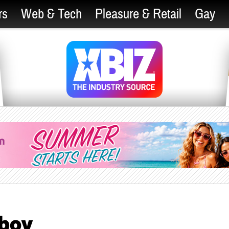
rs
Web & Tech
Pleasure & Retail
Gay
yboy