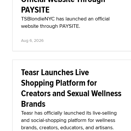
PAYSITE
TSBlondieNYC has launched an official
website through PAYSITE.
Aug 6, 2026
Teasr Launches Live
Shopping Platform for
Creators and Sexual Wellness
Brands
Teasr has officially launched its live-selling
and social-shopping platform for wellness
brands, creators, educators, and artisans.