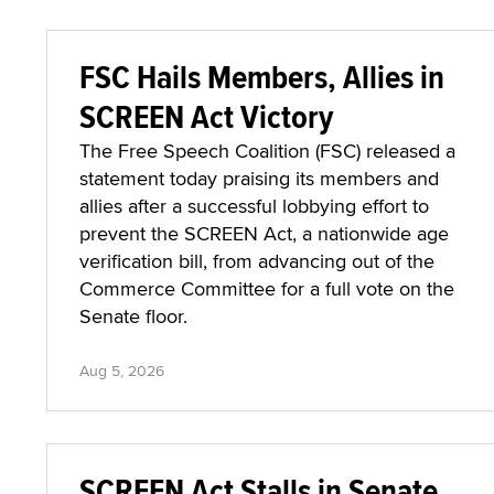
FSC Hails Members, Allies in
SCREEN Act Victory
The Free Speech Coalition (FSC) released a
statement today praising its members and
allies after a successful lobbying effort to
prevent the SCREEN Act, a nationwide age
verification bill, from advancing out of the
Commerce Committee for a full vote on the
Senate floor.
Aug 5, 2026
SCREEN Act Stalls in Senate