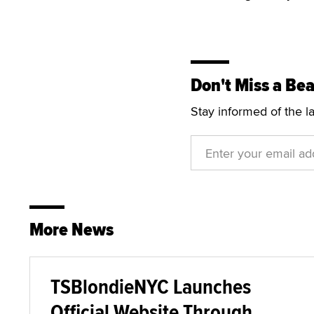
Don't Miss a Bea
Stay informed of the l
More News
TSBlondieNYC Launches
Official Website Through