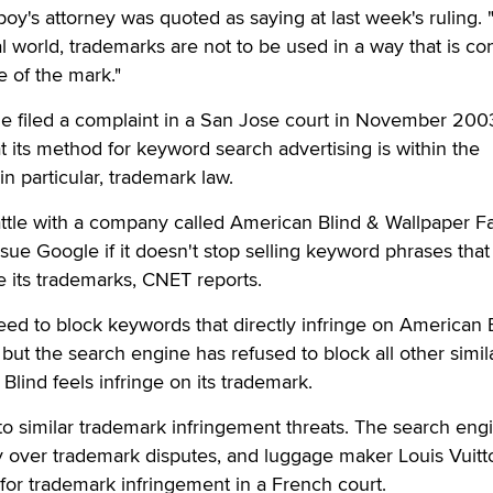
yboy's attorney was quoted as saying at last week's ruling. 
al world, trademarks are not to be used in a way that is co
e of the mark."
gle filed a complaint in a San Jose court in November 200
t its method for keyword search advertising is within the
in particular, trademark law.
ttle with a company called American Blind & Wallpaper F
 sue Google if it doesn't stop selling keyword phrases that
 its trademarks, CNET reports.
ed to block keywords that directly infringe on American 
but the search engine has refused to block all other simil
Blind feels infringe on its trademark.
to similar trademark infringement threats. The search eng
ay over trademark disputes, and luggage maker Louis Vuitt
 for trademark infringement in a French court.