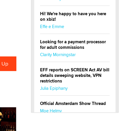
Hi! We're happy to have you here
on xbiz!
Effe e Emme
Looking for a payment processor
for adult commissions
Clarity Morningstar
EFF reports on SCREEN Act AV bill
details sweeping website, VPN
restrictions
Julia Epiphany
Official Amsterdam Show Thread
Moe Helmy
OnlyFans stars' images are being