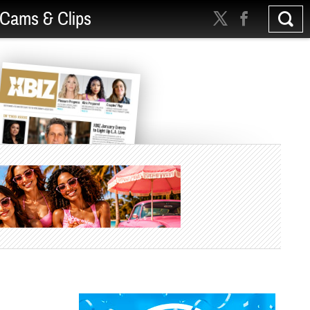
Cams & Clips