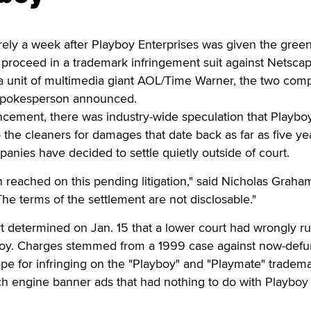
rely a week after Playboy Enterprises was given the green
 proceed in a trademark infringement suit against Netsca
a unit of multimedia giant AOL/Time Warner, the two com
 spokesperson announced.
ncement, there was industry-wide speculation that Playbo
 the cleaners for damages that date back as far as five ye
nies have decided to settle quietly outside of court.
 reached on this pending litigation," said Nicholas Graham
e terms of the settlement are not disclosable."
 determined on Jan. 15 that a lower court had wrongly ru
boy. Charges stemmed from a 1999 case against now-defu
pe for infringing on the "Playboy" and "Playmate" tradem
ch engine banner ads that had nothing to do with Playboy