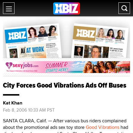
City Forces Good Vibrations Ads Off Buses
Kat Khan
Feb 8, 2006 10:33 AM PST
SANTA CLARA, Calif. — After various bus riders complained
about the promotional ads sex toy store
Good Vibrations
had