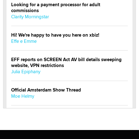
Looking for a payment processor for adult
commissions
Clarity Morningstar
Hi! We're happy to have you here on xbiz!
Effe e Emme
EFF reports on SCREEN Act AV bill details sweeping
website, VPN restrictions
Julia Epiphany
Official Amsterdam Show Thread
Moe Helmy
OnlyFans stars' images are being used to scam fans...
Reba Rocket
The most valuable thing hiding in your data might not