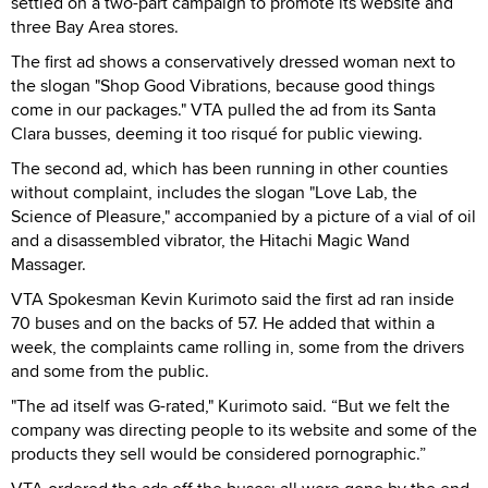
settled on a two-part campaign to promote its website and
three Bay Area stores.
The first ad shows a conservatively dressed woman next to
the slogan "Shop Good Vibrations, because good things
come in our packages." VTA pulled the ad from its Santa
Clara busses, deeming it too risqué for public viewing.
The second ad, which has been running in other counties
without complaint, includes the slogan "Love Lab, the
Science of Pleasure," accompanied by a picture of a vial of oil
and a disassembled vibrator, the Hitachi Magic Wand
Massager.
VTA Spokesman Kevin Kurimoto said the first ad ran inside
70 buses and on the backs of 57. He added that within a
week, the complaints came rolling in, some from the drivers
and some from the public.
"The ad itself was G-rated," Kurimoto said. “But we felt the
company was directing people to its website and some of the
products they sell would be considered pornographic.”