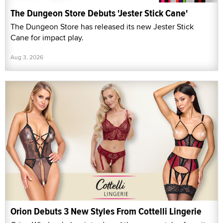
The Dungeon Store Debuts 'Jester Stick Cane'
The Dungeon Store has released its new Jester Stick
Cane for impact play.
Aug 3, 2026
Orion Debuts 3 New Styles From Cottelli Lingerie