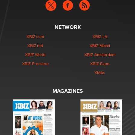
NETWORK
XBIZ.com
XBIZ LA
XBIZ.net
XBIZ Miami
XBIZ World
XBIZ Amsterdam
XBIZ Premiere
XBIZ Expo
XMAs
MAGAZINES