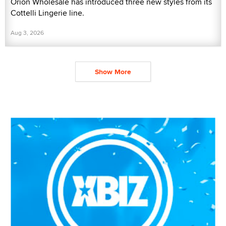
Orion Wholesale has introduced three new styles from its
Cottelli Lingerie line.
Aug 3, 2026
Show More