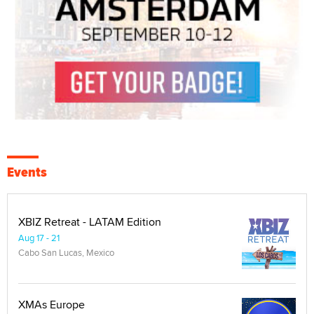
Events
XBIZ Retreat - LATAM Edition
Aug 17 - 21
Cabo San Lucas, Mexico
XMAs Europe