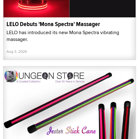
LELO Debuts 'Mona Spectra' Massager
LELO has introduced its new Mona Spectra vibrating
massager.
Aug 3, 2026