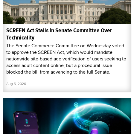
SCREEN Act Stalls in Senate Committee Over
Technicality
The Senate Commerce Committee on Wednesday voted
to approve the SCREEN Act, which would mandate
nationwide site-based age verification of users seeking to
access adult content online, but a procedural issue
blocked the bill from advancing to the full Senate.
Aug 5, 2026