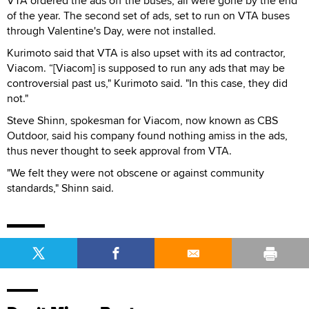
VTA ordered the ads off the buses; all were gone by the end
of the year. The second set of ads, set to run on VTA buses
through Valentine's Day, were not installed.
Kurimoto said that VTA is also upset with its ad contractor,
Viacom. “[Viacom] is supposed to run any ads that may be
controversial past us," Kurimoto said. "In this case, they did
not."
Steve Shinn, spokesman for Viacom, now known as CBS
Outdoor, said his company found nothing amiss in the ads,
thus never thought to seek approval from VTA.
"We felt they were not obscene or against community
standards," Shinn said.