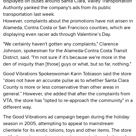
displayed on buses around Santa Clara, Valley Transportation
Authority yanked the company's ads from its public
transportation last week.
However, complaints about the promotions have not arisen in
Alameda, Contra Costa or San Francisco counties, which are
displaying even racier ads through Valentine’s Day.
"We certainly haven't gotten any complaints," Clarence
Johnson, spokesman for the Alameda-Contra Costa Transit
District, said. "I'm not sure if it's because we're more in the
den of iniquity than [those] guys or what, but so far, nothing."
Good Vibrations Spokeswoman Karin Tobiason said the store
“does not have an accurate pulse as to whether Santa Clara
County is more or less conservative than other areas in
general.” However, she added that after the complaints from
VTA, the store has "opted to re-approach the community" in a
different way.
The Good Vibrations ad campaign began during the holiday
season in 2005, attempting to appeal to mainstream
clientele for its erotic lotions, toys and other items. The store