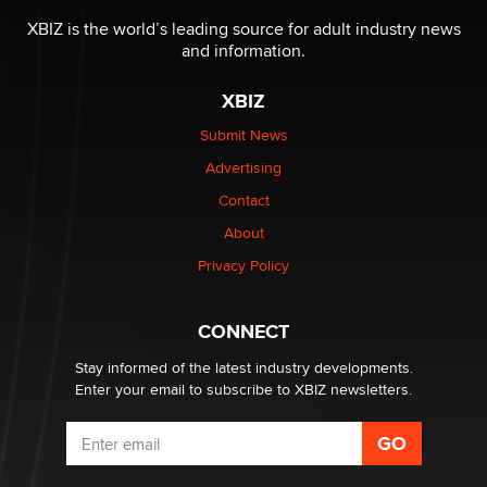
be a number. It might be a clock.
XBIZ is the world’s leading source for adult industry news
The Statistician
and information.
XBIZ
Elon Musk’s xAI sues Minnesota over its first-in-the-
nation law banning ‘nudification’ technology
Submit News
TheLegacy
Advertising
Contact
Why “Good Looks Sell Themselves” Is a Trap for New
Creators
About
Zaddy
Privacy Policy
What are the best adult affiliates in 2026 Now we have
CONNECT
age verification laws world wide
Dizzy
Stay informed of the latest industry developments.
Enter your email to subscribe to XBIZ newsletters.