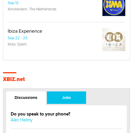
Sep 13
Amsterdam, The Netherlands
Ibiza Experience
Sep 22 - 25
Ibiza, Spain
XBIZ.net
Discussions
Jobs
Do you speak to your phone?
Alec Helmy