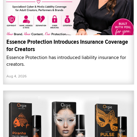
Essence Protection Introduces Insurance Coverage
for Creators
Essence Protection has introduced liability insurance for
creators.
Aug 4, 2026