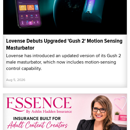
Lovense Debuts Upgraded 'Gush 2' Motion Sensing
Masturbator
Lovense has introduced an updated version of its Gush 2
male masturbator, which now includes motion-sensing
control capability.
Aug 5, 2026