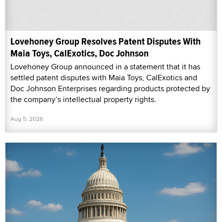
Lovehoney Group Resolves Patent Disputes With
Maia Toys, CalExotics, Doc Johnson
Lovehoney Group announced in a statement that it has
settled patent disputes with Maia Toys, CalExotics and
Doc Johnson Enterprises regarding products protected by
the company’s intellectual property rights.
Aug 5, 2026