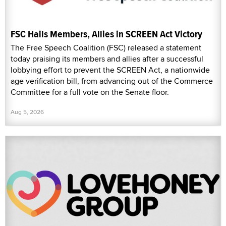
FSC Hails Members, Allies in SCREEN Act Victory
The Free Speech Coalition (FSC) released a statement
today praising its members and allies after a successful
lobbying effort to prevent the SCREEN Act, a nationwide
age verification bill, from advancing out of the Commerce
Committee for a full vote on the Senate floor.
Aug 5, 2026