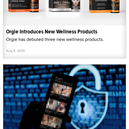
Orgie Introduces New Wellness Products
Orgie has debuted three new wellness products.
Aug 4, 2026