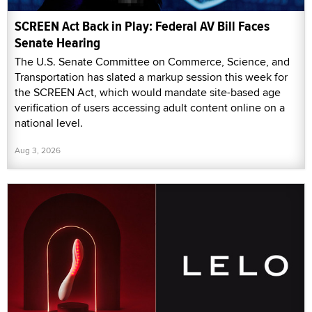
SCREEN Act Back in Play: Federal AV Bill Faces
Senate Hearing
The U.S. Senate Committee on Commerce, Science, and
Transportation has slated a markup session this week for
the SCREEN Act, which would mandate site-based age
verification of users accessing adult content online on a
national level.
Aug 3, 2026