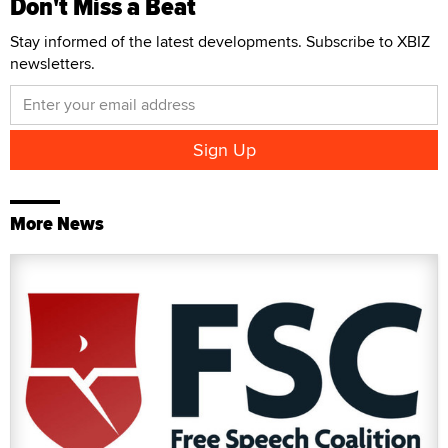
Don't Miss a Beat
Stay informed of the latest developments. Subscribe to XBIZ
newsletters.
More News