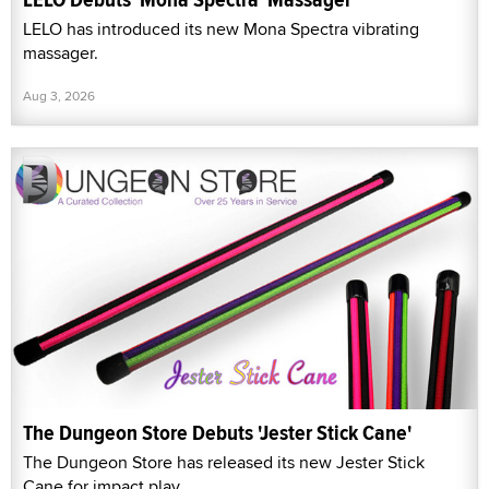
LELO has introduced its new Mona Spectra vibrating
massager.
Aug 3, 2026
The Dungeon Store Debuts 'Jester Stick Cane'
The Dungeon Store has released its new Jester Stick
Cane for impact play.