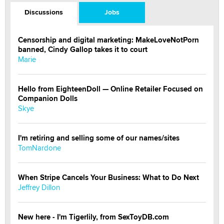
Discussions
Jobs
Censorship and digital marketing: MakeLoveNotPorn
banned, Cindy Gallop takes it to court
Marie
Hello from EighteenDoll — Online Retailer Focused on
Companion Dolls
Skye
I'm retiring and selling some of our names/sites
TomNardone
When Stripe Cancels Your Business: What to Do Next
Jeffrey Dillon
New here - I'm Tigerlily, from SexToyDB.com