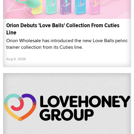
Orion Debuts 'Love Balls' Collection From Cuties
Line
Orion Wholesale has introduced the new Love Balls pelvic
trainer collection from its Cuties line.
Aug 6, 2026