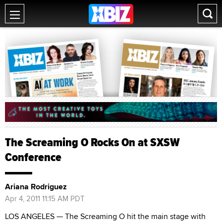
The Screaming O Rocks On at SXSW
Conference
Ariana Rodriguez
Apr 4, 2011 11:15 AM PDT
LOS ANGELES — The Screaming O hit the main stage with