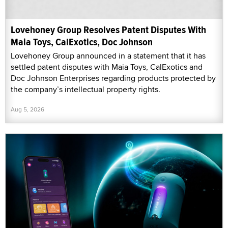
Lovehoney Group Resolves Patent Disputes With
Maia Toys, CalExotics, Doc Johnson
Lovehoney Group announced in a statement that it has
settled patent disputes with Maia Toys, CalExotics and
Doc Johnson Enterprises regarding products protected by
the company’s intellectual property rights.
Aug 5, 2026