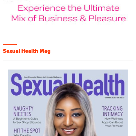
Sexual Health Mag