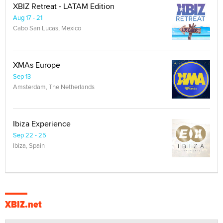
XBIZ Retreat - LATAM Edition
Aug 17 - 21
Cabo San Lucas, Mexico
XMAs Europe
Sep 13
Amsterdam, The Netherlands
Ibiza Experience
Sep 22 - 25
Ibiza, Spain
XBIZ.net