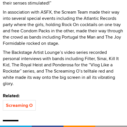
their senses stimulated!”
In association with ASFX, the Scream Team made their way
into several special events including the Atlantic Records
party where the girls, holding Rock On cocktails on one tray
and free Condom Packs in the other, made their way through
the crowd as bands including Portugal the Man and The Joy
Formidable rocked on stage.
The Backstage Artist Lounge’s video series recorded
personal interviews with bands including Filter, Sinai, Kill It
Kid, The Royal Heist and Ponderosa for the “Vlog Like a
Rockstar” series, and The Screaming O’s telltale red and
white made its way onto the big screen in all its vibrating
glory.
Related:
Screaming O