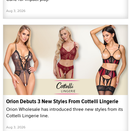
Aug 3, 2026
Orion Debuts 3 New Styles From Cottelli Lingerie
Orion Wholesale has introduced three new styles from its
Cottelli Lingerie line.
Aug 3, 2026