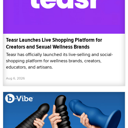
Teasr Launches Live Shopping Platform for
Creators and Sexual Wellness Brands
Teasr has officially launched its live-selling and social-
shopping platform for wellness brands, creators,
educators, and artisans.
Aug 6, 2026