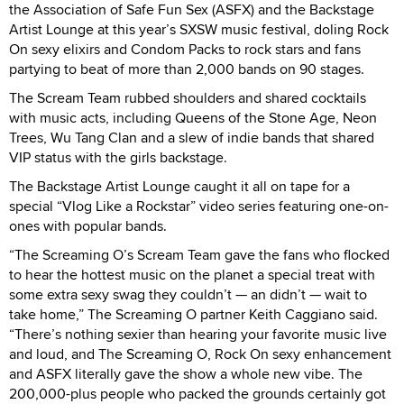
the Association of Safe Fun Sex (ASFX) and the Backstage
Artist Lounge at this year’s SXSW music festival, doling Rock
On sexy elixirs and Condom Packs to rock stars and fans
partying to beat of more than 2,000 bands on 90 stages.
The Scream Team rubbed shoulders and shared cocktails
with music acts, including Queens of the Stone Age, Neon
Trees, Wu Tang Clan and a slew of indie bands that shared
VIP status with the girls backstage.
The Backstage Artist Lounge caught it all on tape for a
special “Vlog Like a Rockstar” video series featuring one-on-
ones with popular bands.
“The Screaming O’s Scream Team gave the fans who flocked
to hear the hottest music on the planet a special treat with
some extra sexy swag they couldn’t — an didn’t — wait to
take home,” The Screaming O partner Keith Caggiano said.
“There’s nothing sexier than hearing your favorite music live
and loud, and The Screaming O, Rock On sexy enhancement
and ASFX literally gave the show a whole new vibe. The
200,000-plus people who packed the grounds certainly got