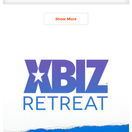
Show More