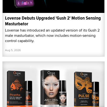
Lovense Debuts Upgraded 'Gush 2' Motion Sensing
Masturbator
Lovense has introduced an updated version of its Gush 2
male masturbator, which now includes motion-sensing
control capability.
Aug 5, 2026