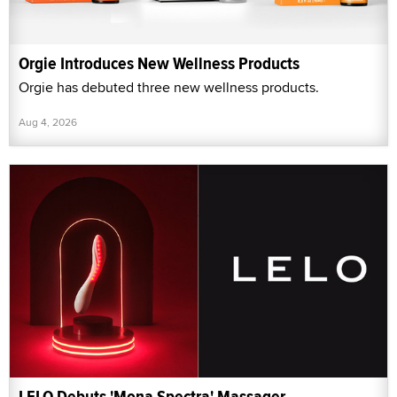
Orgie Introduces New Wellness Products
Orgie has debuted three new wellness products.
Aug 4, 2026
LELO Debuts 'Mona Spectra' Massager