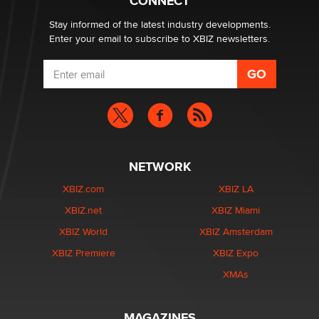
CONNECT
Stay informed of the latest industry developments.
Enter your email to subscribe to XBIZ newsletters.
NETWORK
XBIZ.com
XBIZ LA
XBIZ.net
XBIZ Miami
XBIZ World
XBIZ Amsterdam
XBIZ Premiere
XBIZ Expo
XMAs
MAGAZINES