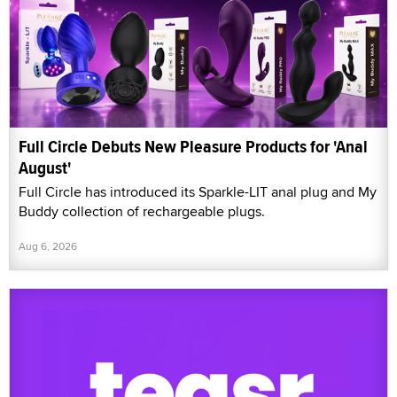
Full Circle Debuts New Pleasure Products for 'Anal
August'
Full Circle has introduced its Sparkle-LIT anal plug and My
Buddy collection of rechargeable plugs.
Aug 6, 2026