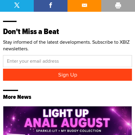
Don't Miss a Beat
Stay informed of the latest developments. Subscribe to XBIZ
newsletters.
More News