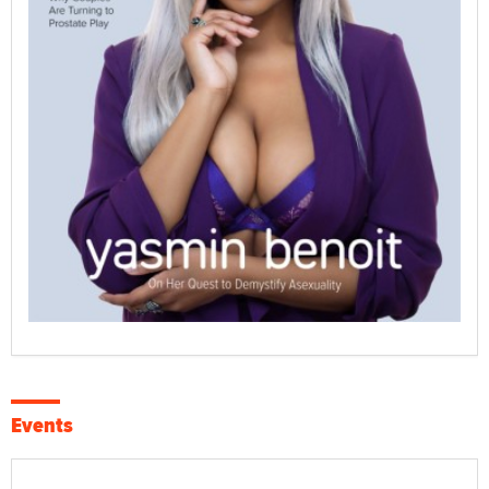
Events