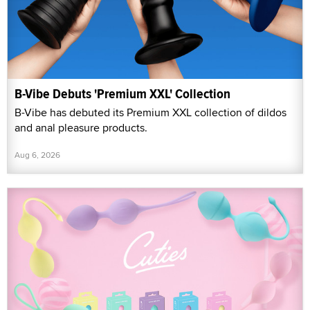
B-Vibe Debuts 'Premium XXL' Collection
B-Vibe has debuted its Premium XXL collection of dildos
and anal pleasure products.
Aug 6, 2026