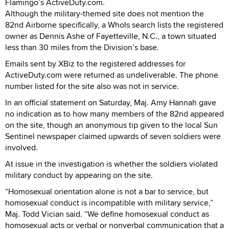
Flamingo’s ActiveDuty.com.
Although the military-themed site does not mention the
82nd Airborne specifically, a WhoIs search lists the registered
owner as Dennis Ashe of Fayetteville, N.C., a town situated
less than 30 miles from the Division’s base.
Emails sent by XBiz to the registered addresses for
ActiveDuty.com were returned as undeliverable. The phone
number listed for the site also was not in service.
In an official statement on Saturday, Maj. Amy Hannah gave
no indication as to how many members of the 82nd appeared
on the site, though an anonymous tip given to the local Sun
Sentinel newspaper claimed upwards of seven soldiers were
involved.
At issue in the investigation is whether the soldiers violated
military conduct by appearing on the site.
“Homosexual orientation alone is not a bar to service, but
homosexual conduct is incompatible with military service,”
Maj. Todd Vician said. “We define homosexual conduct as
homosexual acts or verbal or nonverbal communication that a