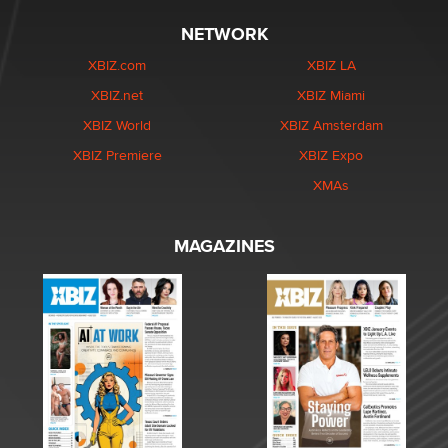
NETWORK
XBIZ.com
XBIZ LA
XBIZ.net
XBIZ Miami
XBIZ World
XBIZ Amsterdam
XBIZ Premiere
XBIZ Expo
XMAs
MAGAZINES