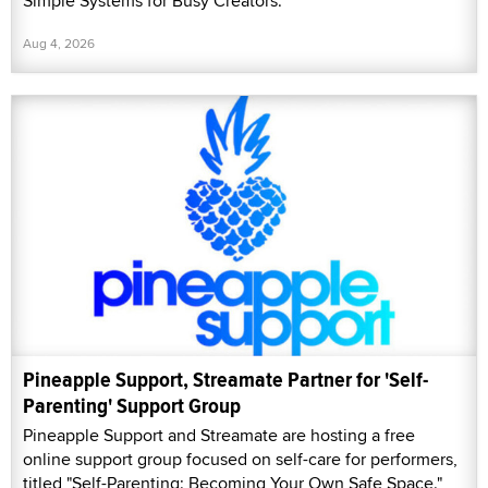
Simple Systems for Busy Creators.”
Aug 4, 2026
Pineapple Support, Streamate Partner for 'Self-
Parenting' Support Group
Pineapple Support and Streamate are hosting a free
online support group focused on self-care for performers,
titled "Self-Parenting: Becoming Your Own Safe Space."