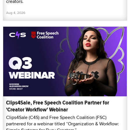
creators.
Aug 4, 2026
Clips4Sale, Free Speech Coalition Partner for
'Creator Workflow' Webinar
Clips4Sale (C4S) and Free Speech Coalition (FSC)
partnered for a webinar titled “Organization & Workflow: