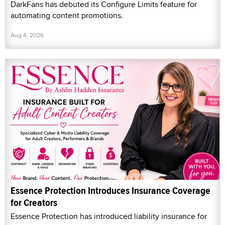
DarkFans has debuted its Configure Limits feature for
automating content promotions.
Aug 4, 2026
Essence Protection Introduces Insurance Coverage
for Creators
Essence Protection has introduced liability insurance for