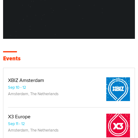
Events
XBIZ Amsterdam
Sep 10 - 12
Amsterdam, The Netherlands
X3 Europe
Sep 11 - 12
Amsterdam, The Netherlands