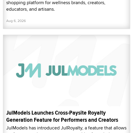
shopping platform for wellness brands, creators,
educators, and artisans.
Aug 6, 2026
JulModels Launches Cross-Paysite Royalty
Generation Feature for Performers and Creators
JulModels has introduced JulRoyalty, a feature that allows