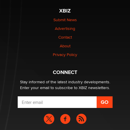
The most valuable thing hiding in your data might not
XBIZ
be a number. It might be a clock.
The Statistician
Submit News
Advertising
Elon Musk’s xAI sues Minnesota over its first-in-the-
Contact
nation law banning ‘nudification’ technology
About
TheLegacy
Privacy Policy
Why “Good Looks Sell Themselves” Is a Trap for New
Creators
CONNECT
Zaddy
Stay informed of the latest industry developments.
Enter your email to subscribe to XBIZ newsletters.