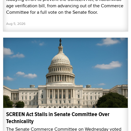
age verification bill, from advancing out of the Commerce
Committee for a full vote on the Senate floor.
Aug 5, 2026
SCREEN Act Stalls in Senate Committee Over
Technicality
The Senate Commerce Committee on Wednesday voted