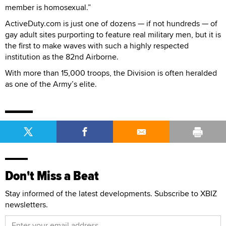
member is homosexual.”
ActiveDuty.com is just one of dozens — if not hundreds — of
gay adult sites purporting to feature real military men, but it is
the first to make waves with such a highly respected
institution as the 82nd Airborne.
With more than 15,000 troops, the Division is often heralded
as one of the Army’s elite.
Don't Miss a Beat
Stay informed of the latest developments. Subscribe to XBIZ
newsletters.