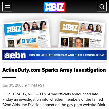
ActiveDuty.com Sparks Army Investigation
Jan 30, 2006 9:41 AM PST
FORT BRAGG, N.C. — U.S. Army officials announced late
Friday an investigation into whether members of the famed
82nd Airborne Division appear on the gay porn website Dink