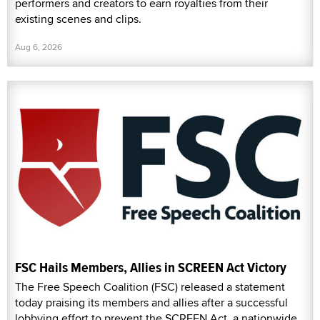
performers and creators to earn royalties from their
existing scenes and clips.
Aug 6, 2026
FSC Hails Members, Allies in SCREEN Act Victory
The Free Speech Coalition (FSC) released a statement
today praising its members and allies after a successful
lobbying effort to prevent the SCREEN Act, a nationwide