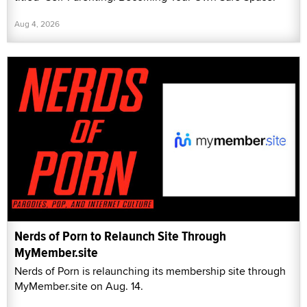
Aug 4, 2026
Nerds of Porn to Relaunch Site Through
MyMember.site
Nerds of Porn is relaunching its membership site through
MyMember.site on Aug. 14.