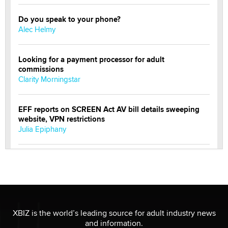
Do you speak to your phone?
Alec Helmy
Looking for a payment processor for adult
commissions
Clarity Morningstar
EFF reports on SCREEN Act AV bill details sweeping
website, VPN restrictions
Julia Epiphany
Official Amsterdam Show Thread
Moe Helmy
OnlyFans stars' images are being used to scam fans...
Reba Rocket
XBIZ is the world’s leading source for adult industry news
and information.