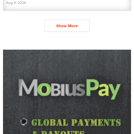
Aug 4, 2026
Show More