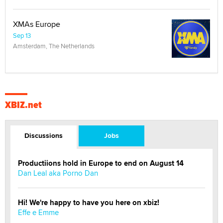
XMAs Europe
Sep 13
Amsterdam, The Netherlands
XBIZ.net
Discussions
Jobs
Productiions hold in Europe to end on August 14
Dan Leal aka Porno Dan
Hi! We're happy to have you here on xbiz!
Effe e Emme