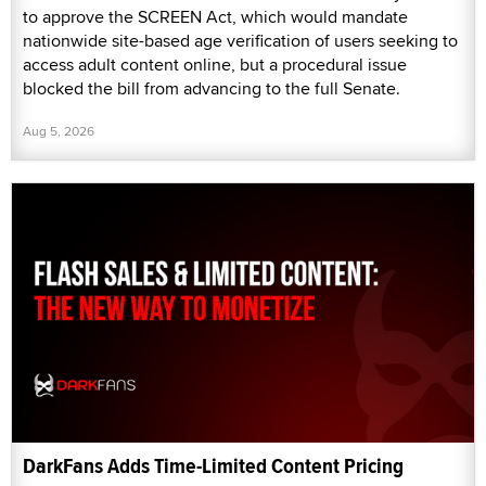
to approve the SCREEN Act, which would mandate
nationwide site-based age verification of users seeking to
access adult content online, but a procedural issue
blocked the bill from advancing to the full Senate.
Aug 5, 2026
DarkFans Adds Time-Limited Content Pricing