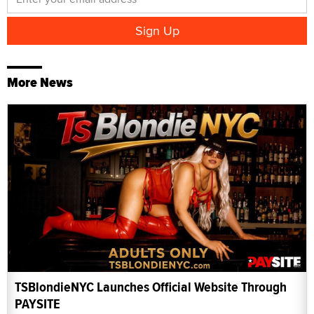
More News
TSBlondieNYC Launches Official Website Through
PAYSITE