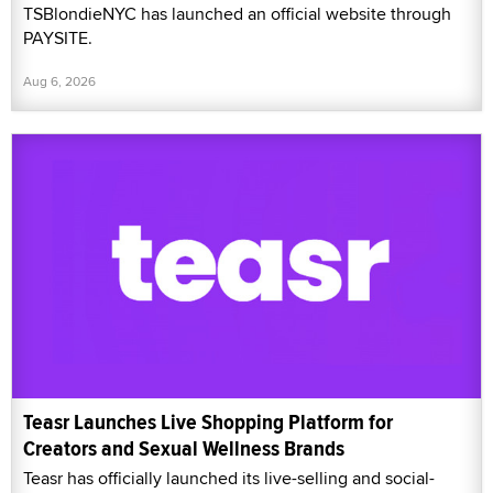
TSBlondieNYC has launched an official website through
PAYSITE.
Aug 6, 2026
Teasr Launches Live Shopping Platform for
Creators and Sexual Wellness Brands
Teasr has officially launched its live-selling and social-