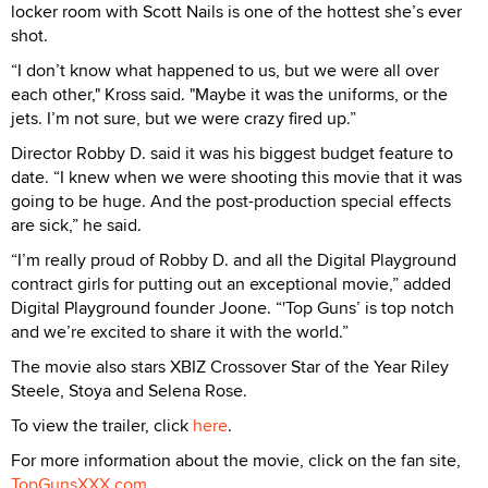
locker room with Scott Nails is one of the hottest she’s ever
shot.
“I don’t know what happened to us, but we were all over
each other," Kross said. "Maybe it was the uniforms, or the
jets. I’m not sure, but we were crazy fired up.”
Director Robby D. said it was his biggest budget feature to
date. “I knew when we were shooting this movie that it was
going to be huge. And the post-production special effects
are sick,” he said.
“I’m really proud of Robby D. and all the Digital Playground
contract girls for putting out an exceptional movie,” added
Digital Playground founder Joone. “'Top Guns’ is top notch
and we’re excited to share it with the world.”
The movie also stars XBIZ Crossover Star of the Year Riley
Steele, Stoya and Selena Rose.
To view the trailer, click
here
.
For more information about the movie, click on the fan site,
TopGunsXXX.com
.