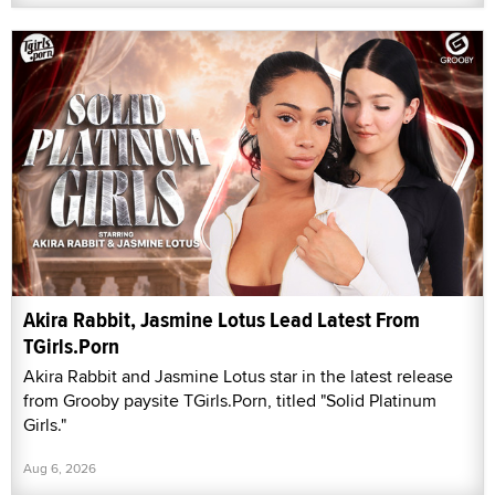
Akira Rabbit, Jasmine Lotus Lead Latest From
TGirls.Porn
Akira Rabbit and Jasmine Lotus star in the latest release
from Grooby paysite TGirls.Porn, titled "Solid Platinum
Girls."
Aug 6, 2026