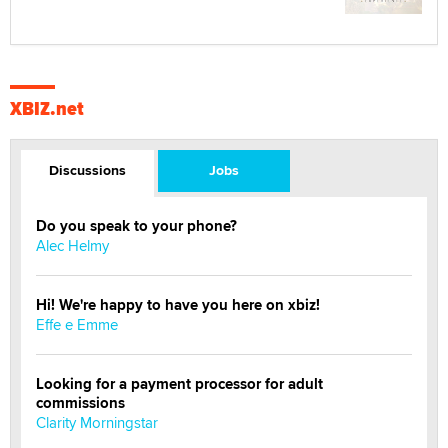
XBIZ.net
Discussions
Jobs
Do you speak to your phone?
Alec Helmy
Hi! We're happy to have you here on xbiz!
Effe e Emme
Looking for a payment processor for adult
commissions
Clarity Morningstar