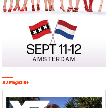
X3 Magazine