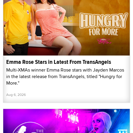
Emma Rose Stars in Latest From TransAngels
Multi-XMAs winner Emma Rose stars with Jayden Marcos
in the latest release from TransAngels, titled "Hungry for
More."
Aug 6, 2026