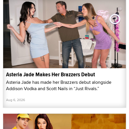
Asteria Jade Makes Her Brazzers Debut
Asteria Jade has made her Brazzers debut alongside
Addison Vodka and Scott Nails in “Just Rivals.”
Aug 6, 2026