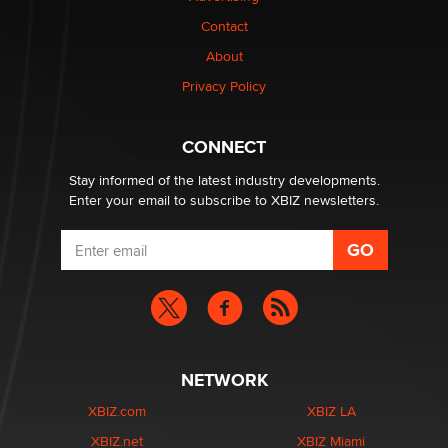
Contact
Why “Good Looks Sell Themselves” Is a Trap for New
About
Creators
Zaddy
Privacy Policy
What are the best adult affiliates in 2026 Now we have
CONNECT
age verification laws world wide
Dizzy
Stay informed of the latest industry developments.
Enter your email to subscribe to XBIZ newsletters.
NETWORK
XBIZ.com
XBIZ LA
XBIZ.net
XBIZ Miami