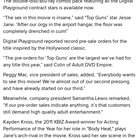
The double-disc/Blu-ray combo pack featuring all the Digital
Playground contract stars is available now.
“The sex in this movie is insane,” said "Top Guns” star Jesse
Jane. “After our orgy in the airport hangar, the floor was
completely drenched in cum!”
Digital Playground reported record pre-sale orders for the
title inspired by the Hollywood classic.
“The pre-orders for ‘Top Guns’ are the largest we’ve had for
any title this year,” said Colin of Adult DVD Empire.
Peggy Mac, vice president of sales, added, “Everybody wants
to see this movie! We’re almost out of our second pressing
and have already started on our third.”
Meanwhile, company president Samantha Lewis remarked,
“If our pre-order sales indicate anything, it’s that customers
still demand high quality adult entertainment."
Kayden Kross, the 2011 XBIZ Award-winner for Acting
Performance of the Year for her role in "Body Heat," plays
Jane's arch-rival in the movie. Kross said her sex scene in the