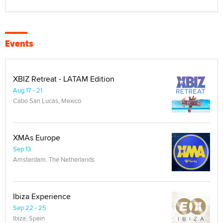
Events
XBIZ Retreat - LATAM Edition
Aug 17 - 21
Cabo San Lucas, Mexico
XMAs Europe
Sep 13
Amsterdam, The Netherlands
Ibiza Experience
Sep 22 - 25
Ibiza, Spain