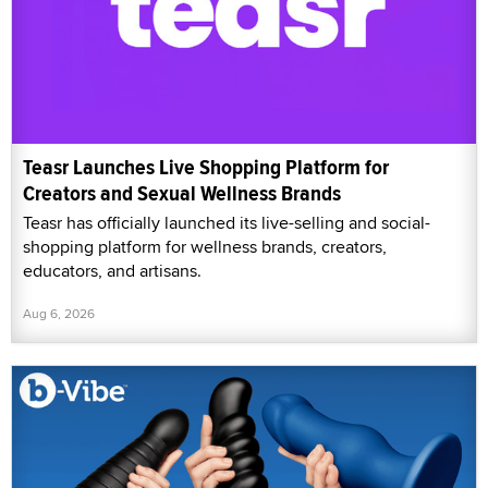
Teasr Launches Live Shopping Platform for
Creators and Sexual Wellness Brands
Teasr has officially launched its live-selling and social-
shopping platform for wellness brands, creators,
educators, and artisans.
Aug 6, 2026