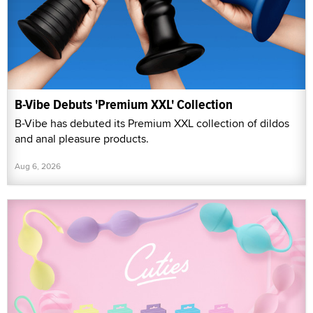
B-Vibe Debuts 'Premium XXL' Collection
B-Vibe has debuted its Premium XXL collection of dildos
and anal pleasure products.
Aug 6, 2026