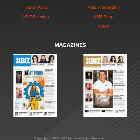
XBIZ World
XBIZ Amsterdam
XBIZ Premiere
XBIZ Expo
XMAs
MAGAZINES
Copyright © 2026 XBIZ Media. All Rights Reserved.