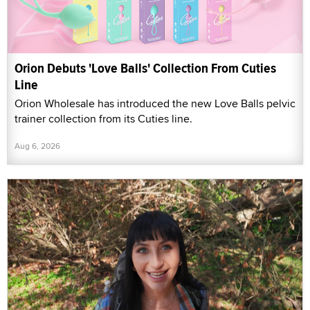
Orion Debuts 'Love Balls' Collection From Cuties
Line
Orion Wholesale has introduced the new Love Balls pelvic
trainer collection from its Cuties line.
Aug 6, 2026