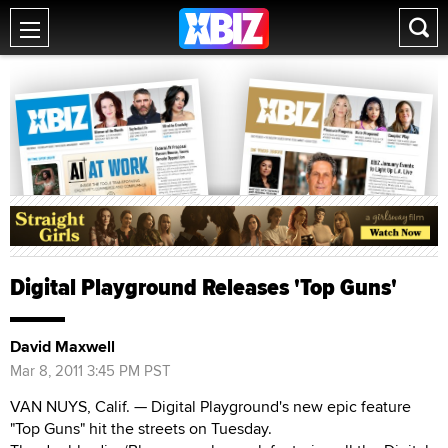
Digital Playground Releases 'Top Guns'
David Maxwell
Mar 8, 2011 3:45 PM PST
VAN NUYS, Calif. — Digital Playground's new epic feature
"Top Guns" hit the streets on Tuesday.