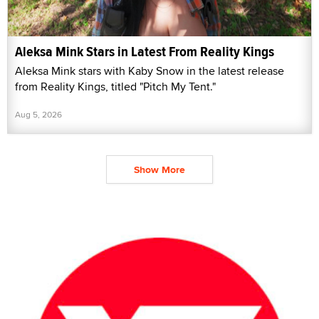
Aleksa Mink Stars in Latest From Reality Kings
Aleksa Mink stars with Kaby Snow in the latest release
from Reality Kings, titled "Pitch My Tent."
Aug 5, 2026
Show More