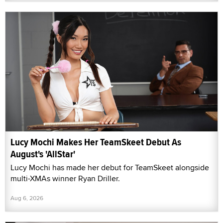
Lucy Mochi Makes Her TeamSkeet Debut As
August's 'AllStar'
Lucy Mochi has made her debut for TeamSkeet alongside
multi-XMAs winner Ryan Driller.
Aug 6, 2026