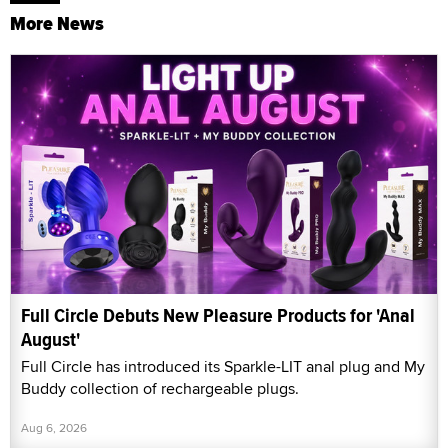
More News
Full Circle Debuts New Pleasure Products for 'Anal
August'
Full Circle has introduced its Sparkle-LIT anal plug and My
Buddy collection of rechargeable plugs.
Aug 6, 2026