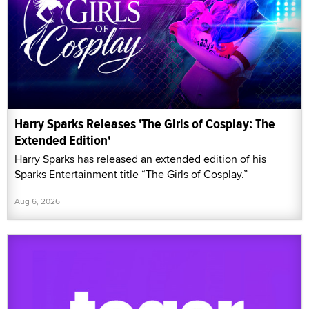
Harry Sparks Releases 'The Girls of Cosplay: The
Extended Edition'
Harry Sparks has released an extended edition of his
Sparks Entertainment title “The Girls of Cosplay.”
Aug 6, 2026