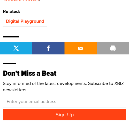
Related:
Digital Playground
Don't Miss a Beat
Stay informed of the latest developments. Subscribe to XBIZ
newsletters.