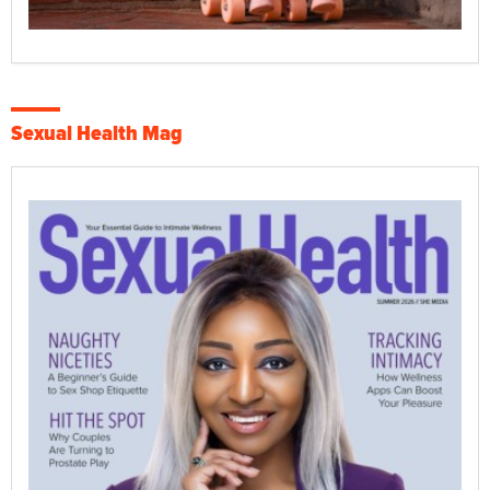
Sexual Health Mag