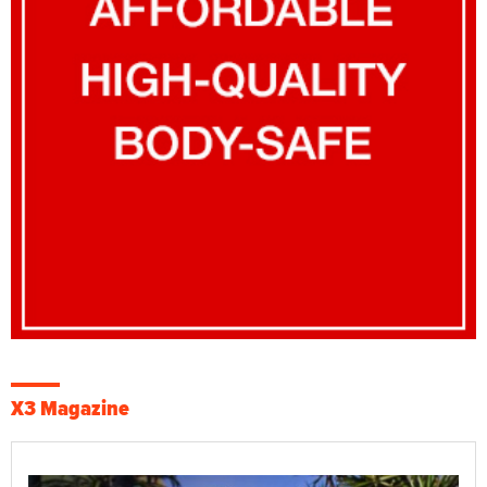
X3 Magazine