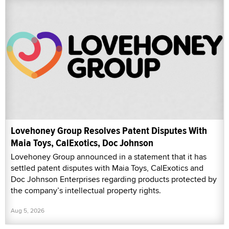
Lovehoney Group Resolves Patent Disputes With
Maia Toys, CalExotics, Doc Johnson
Lovehoney Group announced in a statement that it has
settled patent disputes with Maia Toys, CalExotics and
Doc Johnson Enterprises regarding products protected by
the company’s intellectual property rights.
Aug 5, 2026