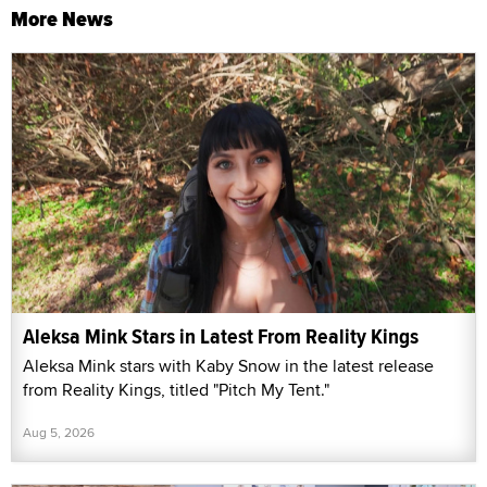
More News
Aleksa Mink Stars in Latest From Reality Kings
Aleksa Mink stars with Kaby Snow in the latest release
from Reality Kings, titled "Pitch My Tent."
Aug 5, 2026