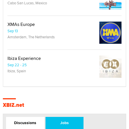
Cabo San Lucas, Mexico
XMAs Europe
Sep 13
Amsterdam, The Netherlands
Ibiza Experience
Sep 22 - 25
Ibiza, Spain
XBIZ.net
Discussions
Jobs