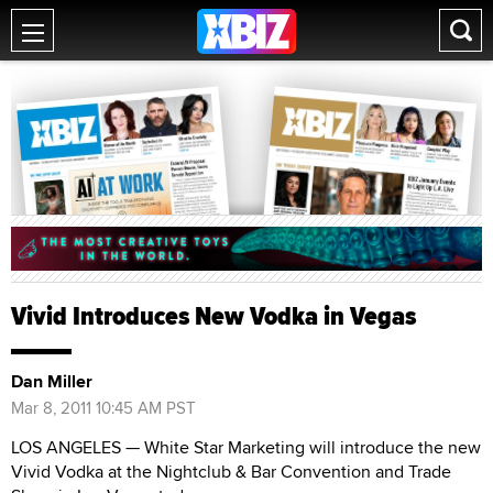
Vivid Introduces New Vodka in Vegas
Dan Miller
Mar 8, 2011 10:45 AM PST
LOS ANGELES — White Star Marketing will introduce the new
Vivid Vodka at the Nightclub & Bar Convention and Trade