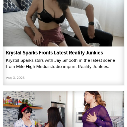
Krystal Sparks Fronts Latest Reality Junkies
Krystal Sparks stars with Jay Smooth in the latest scene
from Mile High Media studio imprint Reality Junkies.
Aug 3, 2026