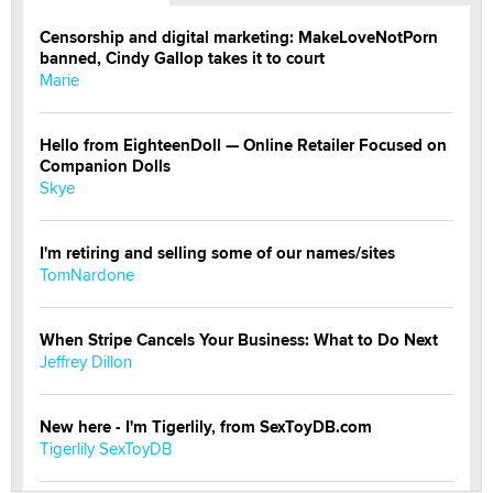
Censorship and digital marketing: MakeLoveNotPorn
banned, Cindy Gallop takes it to court
Marie
Hello from EighteenDoll — Online Retailer Focused on
Companion Dolls
Skye
I'm retiring and selling some of our names/sites
TomNardone
When Stripe Cancels Your Business: What to Do Next
Jeffrey Dillon
New here - I'm Tigerlily, from SexToyDB.com
Tigerlily SexToyDB