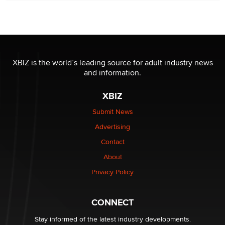
Seeking Eco-Friendly & Sustainable Sex Toy Suppliers
/ Wholesalers
Jaddz
I have a new sex toy company & looking for feedback
XBIZ is the world’s leading source for adult industry news
Sara
and information.
XBIZ
$250K worth of male sex toys left Los Angeles, never
made it to Dallas: A ‘Handy’ heist?
Submit News
Colin Rowntree
Advertising
Contact
1 Year Anniversary - DoItStrapped.com
About
Alex Banx
Privacy Policy
Hello again. I'm back with Sex Advice for Seniors.
Suzanne Noble
CONNECT
Stay informed of the latest industry developments.