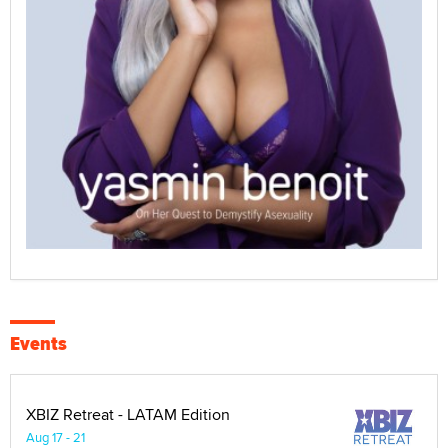
Events
XBIZ Retreat - LATAM Edition
Aug 17 - 21