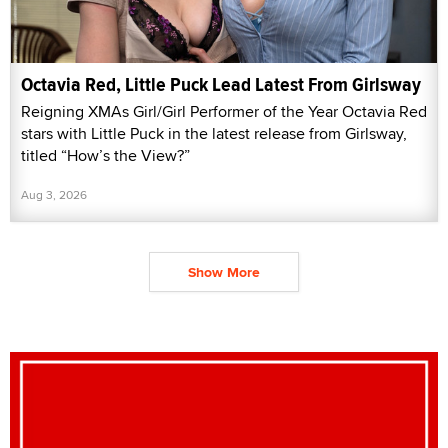
Octavia Red, Little Puck Lead Latest From Girlsway
Reigning XMAs Girl/Girl Performer of the Year Octavia Red
stars with Little Puck in the latest release from Girlsway,
titled “How’s the View?”
Aug 3, 2026
Show More