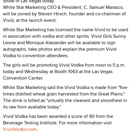
Show in Las Vegas today.
White Star Marketing CEO & President, C. Samuel Marasco,
will be joined by Steven Hirsch, founder and co-chairman of
Vivid, at the launch event.
White Star Marketing has licensed the name Vivid to be used
in association with vodka and other spirits. Vivid Girls Sunny
Leone and Monique Alexander will be available to sign
autographs, take photos and explain the premium Vivid
Vodka to convention attendees.
The girls will be promoting Vivid Vodka from noon to 5 p.m.
today and Wednesday at Booth 1063 at the Las Vegas
Convention Center.
White Star Marketing said the Vivid Vodka is made from "five-
times distilled wheat grain harvested from the Great Plains."
The drink is billed as "virtually the cleanest and smoothest in
its raw form available today."
Vivid Vodka has been awarded a score of 90 from the
Beverage Testing Institute. For more information visit
VividVodka.com
.