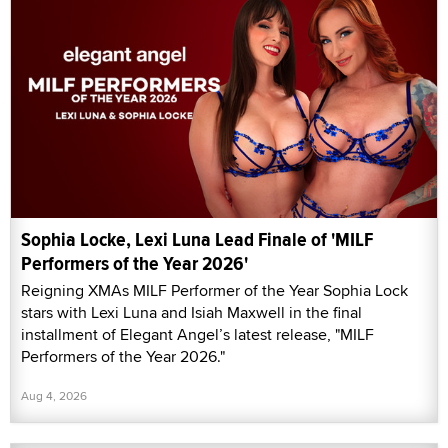
Sophia Locke, Lexi Luna Lead Finale of 'MILF
Performers of the Year 2026'
Reigning XMAs MILF Performer of the Year Sophia Lock
stars with Lexi Luna and Isiah Maxwell in the final
installment of Elegant Angel’s latest release, "MILF
Performers of the Year 2026."
Aug 4, 2026