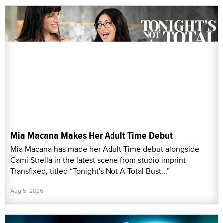
Mia Macana Makes Her Adult Time Debut
Mia Macana has made her Adult Time debut alongside
Cami Strella in the latest scene from studio imprint
Transfixed, titled “Tonight's Not A Total Bust...”
Aug 5, 2026