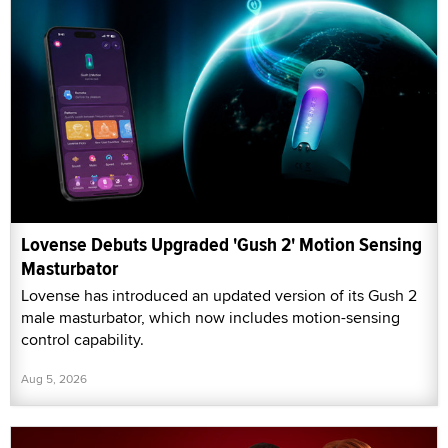
Lovense Debuts Upgraded 'Gush 2' Motion Sensing
Masturbator
Lovense has introduced an updated version of its Gush 2
male masturbator, which now includes motion-sensing
control capability.
Aug 5, 2026