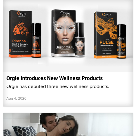
Orgie Introduces New Wellness Products
Orgie has debuted three new wellness products.
Aug 4, 2026