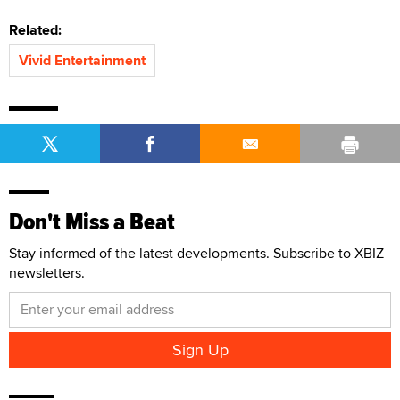
Related:
Vivid Entertainment
Don't Miss a Beat
Stay informed of the latest developments. Subscribe to XBIZ
newsletters.