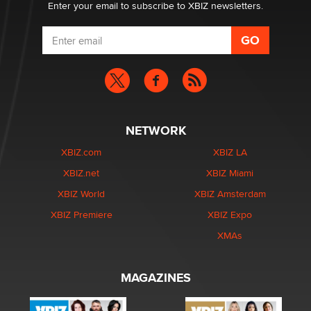
Enter your email to subscribe to XBIZ newsletters.
NETWORK
XBIZ.com
XBIZ LA
XBIZ.net
XBIZ Miami
XBIZ World
XBIZ Amsterdam
XBIZ Premiere
XBIZ Expo
XMAs
MAGAZINES