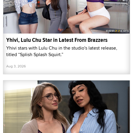
Yhivi, Lulu Chu Star in Latest From Brazzers
Yhivi stars with Lulu Chu in the studio's latest release,
titled “Splish Splash Squirt.”
Aug 3, 2026