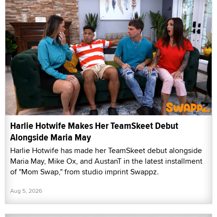
Harlie Hotwife Makes Her TeamSkeet Debut
Alongside Maria May
Harlie Hotwife has made her TeamSkeet debut alongside
Maria May, Mike Ox, and AustanT in the latest installment
of "Mom Swap," from studio imprint Swappz.
Aug 5, 2026