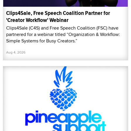
Clips4Sale, Free Speech Coalition Partner for
'Creator Workflow' Webinar
Clips4Sale (C4S) and Free Speech Coalition (FSC) have
partnered for a webinar titled “Organization & Workflow:
Simple Systems for Busy Creators.”
Aug 4, 2026