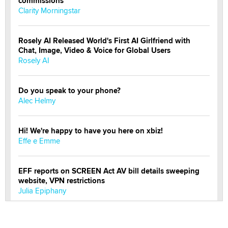
commissions
Clarity Morningstar
Rosely AI Released World's First AI Girlfriend with
Chat, Image, Video & Voice for Global Users
Rosely AI
Do you speak to your phone?
Alec Helmy
Hi! We're happy to have you here on xbiz!
Effe e Emme
EFF reports on SCREEN Act AV bill details sweeping
website, VPN restrictions
Julia Epiphany
Official Amsterdam Show Thread