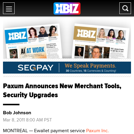
Paxum Announces New Merchant Tools,
Security Upgrades
Bob Johnson
Mar 8, 2011 8:00 AM PST
MONTREAL — Ewallet payment service
Paxum Inc.