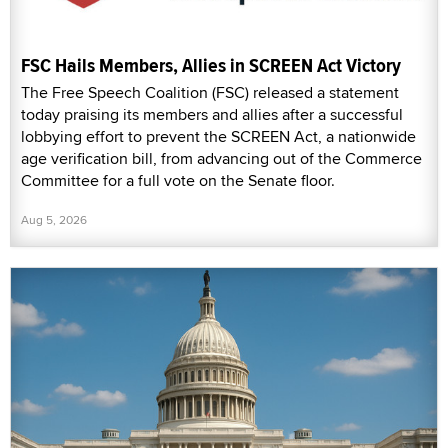
FSC Hails Members, Allies in SCREEN Act Victory
The Free Speech Coalition (FSC) released a statement
today praising its members and allies after a successful
lobbying effort to prevent the SCREEN Act, a nationwide
age verification bill, from advancing out of the Commerce
Committee for a full vote on the Senate floor.
Aug 5, 2026