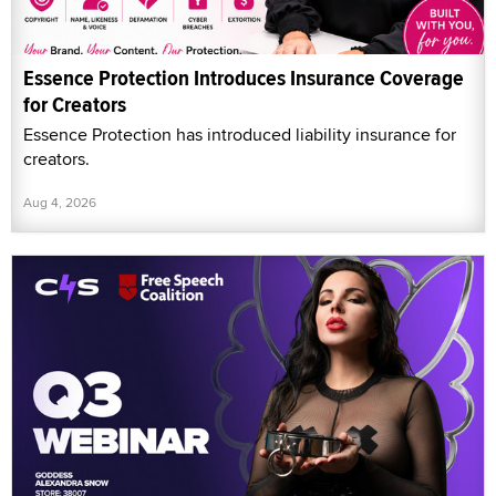
Essence Protection Introduces Insurance Coverage
for Creators
Essence Protection has introduced liability insurance for
creators.
Aug 4, 2026