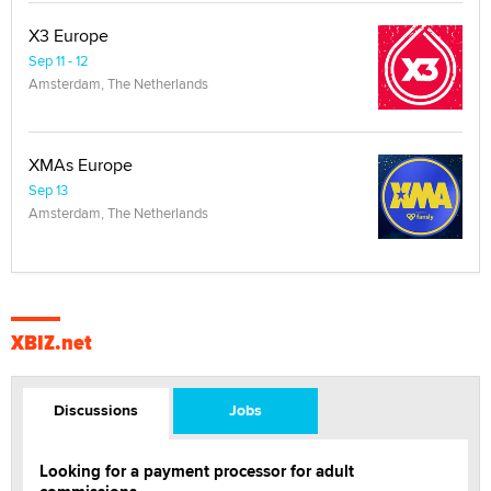
X3 Europe
Sep 11 - 12
Amsterdam, The Netherlands
XMAs Europe
Sep 13
Amsterdam, The Netherlands
XBIZ.net
Discussions
Jobs
Looking for a payment processor for adult