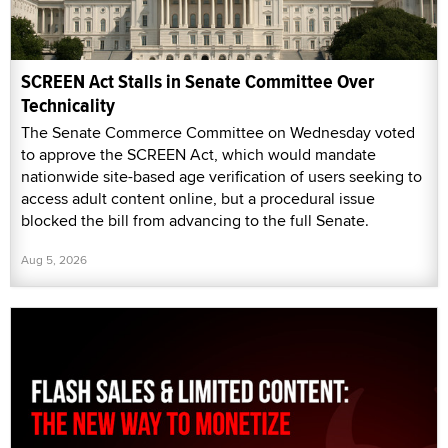
SCREEN Act Stalls in Senate Committee Over
Technicality
The Senate Commerce Committee on Wednesday voted
to approve the SCREEN Act, which would mandate
nationwide site-based age verification of users seeking to
access adult content online, but a procedural issue
blocked the bill from advancing to the full Senate.
Aug 5, 2026