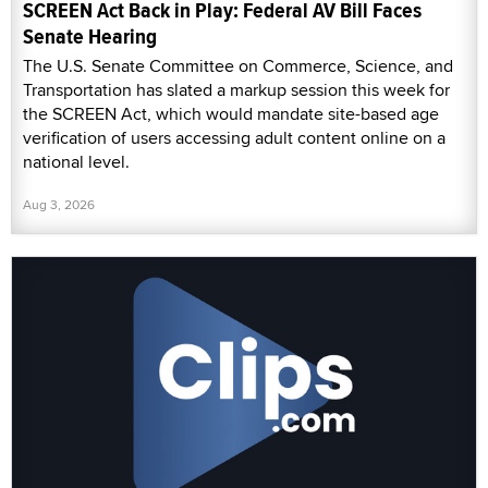
SCREEN Act Back in Play: Federal AV Bill Faces
Senate Hearing
The U.S. Senate Committee on Commerce, Science, and
Transportation has slated a markup session this week for
the SCREEN Act, which would mandate site-based age
verification of users accessing adult content online on a
national level.
Aug 3, 2026