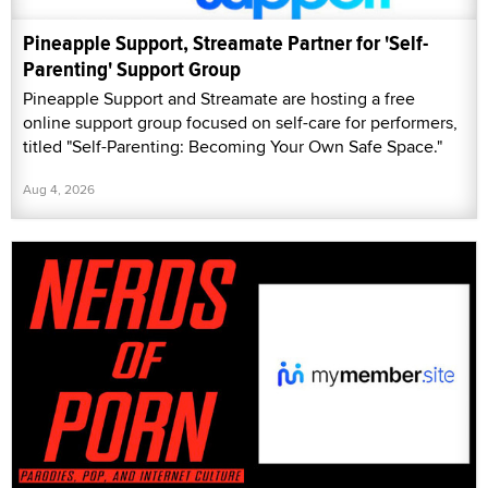
Pineapple Support, Streamate Partner for 'Self-
Parenting' Support Group
Pineapple Support and Streamate are hosting a free
online support group focused on self-care for performers,
titled "Self-Parenting: Becoming Your Own Safe Space."
Aug 4, 2026