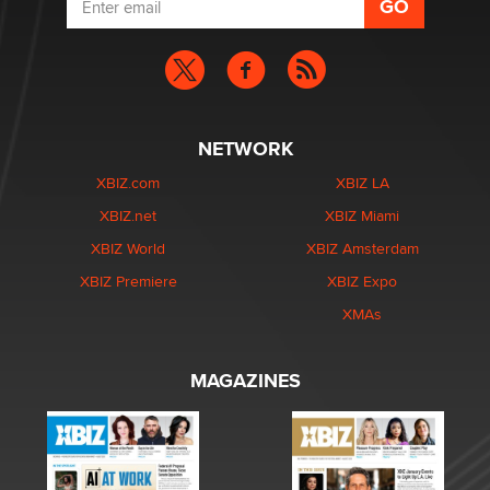
NETWORK
XBIZ.com
XBIZ LA
XBIZ.net
XBIZ Miami
XBIZ World
XBIZ Amsterdam
XBIZ Premiere
XBIZ Expo
XMAs
MAGAZINES