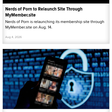
Nerds of Porn to Relaunch Site Through
MyMember.site
Nerds of Porn is relaunching its membership site through
MyMember.site on Aug. 14.
Aug 4, 2026