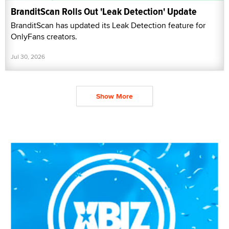
BranditScan Rolls Out 'Leak Detection' Update
BranditScan has updated its Leak Detection feature for
OnlyFans creators.
Jul 30, 2026
Show More