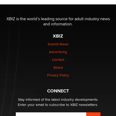
Moe Helmy
OnlyFans stars' images are being used to scam fans...
XBIZ is the world’s leading source for adult industry news
Reba Rocket
and information.
XBIZ
The most valuable thing hiding in your data might not
be a number. It might be a clock.
Submit News
The Statistician
Advertising
Contact
Elon Musk’s xAI sues Minnesota over its first-in-the-
nation law banning ‘nudification’ technology
About
TheLegacy
Privacy Policy
Why “Good Looks Sell Themselves” Is a Trap for New
CONNECT
Creators
Zaddy
Stay informed of the latest industry developments.
Enter your email to subscribe to XBIZ newsletters.