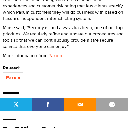
experiences and customer risk rating that lets clients specify
which Paxum customers they will do business with based on
Paxum's independent internal rating system.
Moise said, "Security is, and always has been, one of our top
priorities. We regularly refine and update our procedures and
tools so that we can continuously provide a safe secure
service that everyone can enjoy."
More information from
Paxum
.
Related:
Paxum