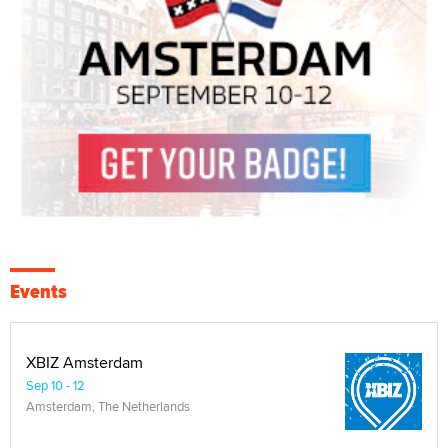
Events
XBIZ Amsterdam
Sep 10 - 12
Amsterdam, The Netherlands