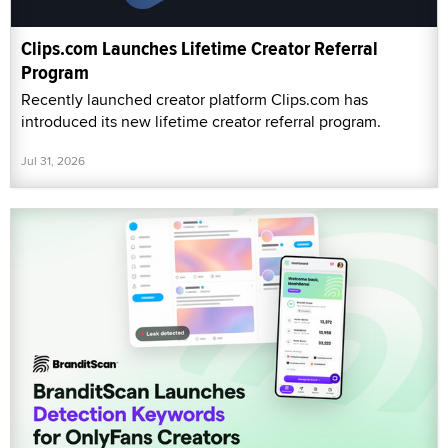
Clips.com Launches Lifetime Creator Referral
Program
Recently launched creator platform Clips.com has
introduced its new lifetime creator referral program.
Jul 31, 2026