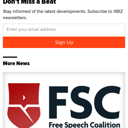
Don't Miss a Beat
Stay informed of the latest developments. Subscribe to XBIZ
newsletters.
More News