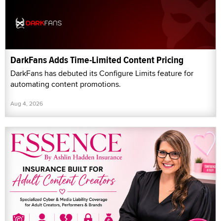
DarkFans Adds Time-Limited Content Pricing
DarkFans has debuted its Configure Limits feature for
automating content promotions.
Aug 4, 2026