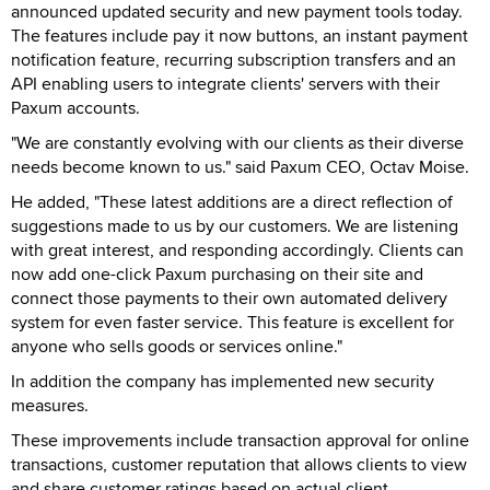
announced updated security and new payment tools today.
The features include pay it now buttons, an instant payment
notification feature, recurring subscription transfers and an
API enabling users to integrate clients' servers with their
Paxum accounts.
"We are constantly evolving with our clients as their diverse
needs become known to us." said Paxum CEO, Octav Moise.
He added, "These latest additions are a direct reflection of
suggestions made to us by our customers. We are listening
with great interest, and responding accordingly. Clients can
now add one-click Paxum purchasing on their site and
connect those payments to their own automated delivery
system for even faster service. This feature is excellent for
anyone who sells goods or services online."
In addition the company has implemented new security
measures.
These improvements include transaction approval for online
transactions, customer reputation that allows clients to view
and share customer ratings based on actual client