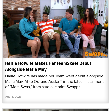
Harlie Hotwife Makes Her TeamSkeet Debut
Alongside Maria May
Harlie Hotwife has made her TeamSkeet debut alongside
Maria May, Mike Ox, and AustanT in the latest installment
of "Mom Swap," from studio imprint Swappz.
Aug 5, 2026