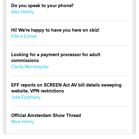
Do you speak to your phone?
Alec Helmy
Hi! We're happy to have you here on xbiz!
Effe e Emme
Looking for a payment processor for adult
commissions
Clarity Morningstar
EFF reports on SCREEN Act AV bill details sweeping
website, VPN restrictions
Julia Epiphany
Official Amsterdam Show Thread
Moe Helmy