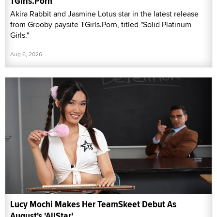
TGirls.Porn
Akira Rabbit and Jasmine Lotus star in the latest release
from Grooby paysite TGirls.Porn, titled "Solid Platinum
Girls."
Aug 6, 2026
Lucy Mochi Makes Her TeamSkeet Debut As
August's 'AllStar'