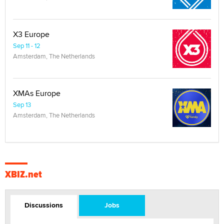
X3 Europe
Sep 11 - 12
Amsterdam, The Netherlands
XMAs Europe
Sep 13
Amsterdam, The Netherlands
XBIZ.net
Discussions
Jobs