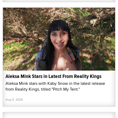
Aleksa Mink Stars in Latest From Reality Kings
Aleksa Mink stars with Kaby Snow in the latest release
from Reality Kings, titled "Pitch My Tent."
Aug 5, 2026