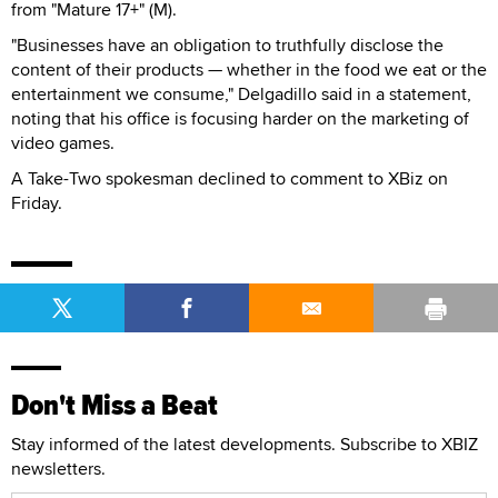
from "Mature 17+" (M).
"Businesses have an obligation to truthfully disclose the
content of their products — whether in the food we eat or the
entertainment we consume," Delgadillo said in a statement,
noting that his office is focusing harder on the marketing of
video games.
A Take-Two spokesman declined to comment to XBiz on
Friday.
Don't Miss a Beat
Stay informed of the latest developments. Subscribe to XBIZ
newsletters.