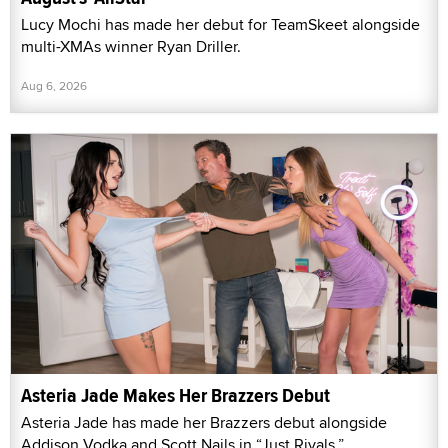
Lucy Mochi has made her debut for TeamSkeet alongside
multi-XMAs winner Ryan Driller.
Aug 6, 2026
Asteria Jade Makes Her Brazzers Debut
Asteria Jade has made her Brazzers debut alongside
Addison Vodka and Scott Nails in “Just Rivals.”