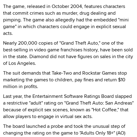
The game, released in October 2004, features characters
that commit crimes such as murder, drug dealing and
pimping. The game also allegedly had the embedded "mini
game" in which characters could engage in explicit sexual
acts.
Nearly 200,000 copies of "Grand Theft Auto," one of the
best-selling in video game franchises history, have been sold
in the state. Diamond did not have figures on sales in the city
of Los Angeles.
The suit demands that Take-Two and Rockstar Games stop
marketing the games to children, pay fines and return $10
million in profits.
Last year, the Entertainment Software Ratings Board slapped
a restrictive "adult" rating on "Grand Theft Auto: San Andreas"
because of explicit sex scenes, known as "Hot Coffee," that
allow players to engage in virtual sex acts.
The board launched a probe and took the unusual step of
changing the rating on the game to "Adults Only 18+" (AO)