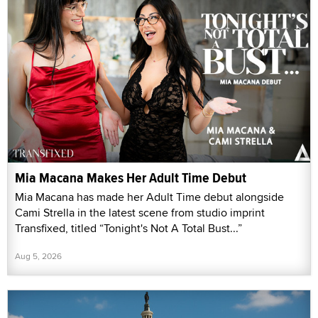
Mia Macana Makes Her Adult Time Debut
Mia Macana has made her Adult Time debut alongside
Cami Strella in the latest scene from studio imprint
Transfixed, titled “Tonight's Not A Total Bust...”
Aug 5, 2026