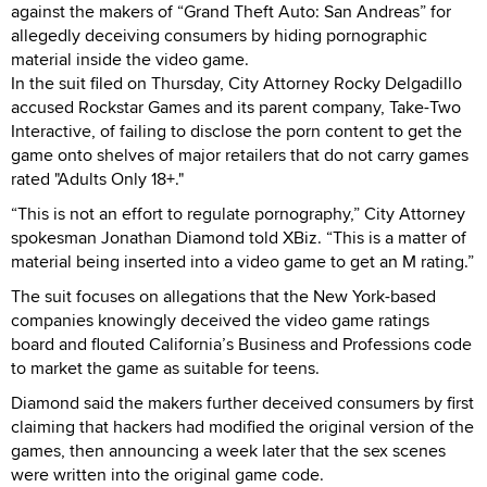
against the makers of “Grand Theft Auto: San Andreas” for
allegedly deceiving consumers by hiding pornographic
material inside the video game.
In the suit filed on Thursday, City Attorney Rocky Delgadillo
accused Rockstar Games and its parent company, Take-Two
Interactive, of failing to disclose the porn content to get the
game onto shelves of major retailers that do not carry games
rated "Adults Only 18+."
“This is not an effort to regulate pornography,” City Attorney
spokesman Jonathan Diamond told XBiz. “This is a matter of
material being inserted into a video game to get an M rating.”
The suit focuses on allegations that the New York-based
companies knowingly deceived the video game ratings
board and flouted California’s Business and Professions code
to market the game as suitable for teens.
Diamond said the makers further deceived consumers by first
claiming that hackers had modified the original version of the
games, then announcing a week later that the sex scenes
were written into the original game code.