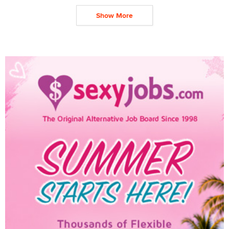
Show More