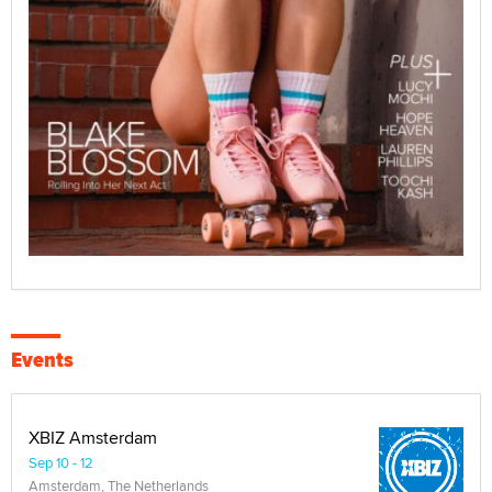
Events
XBIZ Amsterdam
Sep 10 - 12
Amsterdam, The Netherlands