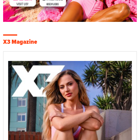
X3 Magazine