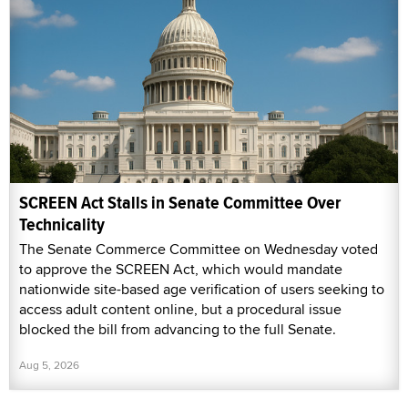
SCREEN Act Stalls in Senate Committee Over
Technicality
The Senate Commerce Committee on Wednesday voted
to approve the SCREEN Act, which would mandate
nationwide site-based age verification of users seeking to
access adult content online, but a procedural issue
blocked the bill from advancing to the full Senate.
Aug 5, 2026