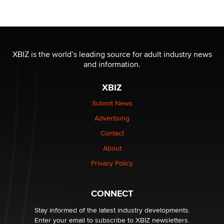
OnlyFans stars' images are being used to scam fans...
Reba Rocket
The most valuable thing hiding in your data might not
be a number. It might be a clock.
XBIZ is the world’s leading source for adult industry news
The Statistician
and information.
XBIZ
Elon Musk’s xAI sues Minnesota over its first-in-the-
nation law banning ‘nudification’ technology
Submit News
TheLegacy
Advertising
Contact
Why “Good Looks Sell Themselves” Is a Trap for New
About
Creators
Zaddy
Privacy Policy
What are the best adult affiliates in 2026 Now we have
CONNECT
age verification laws world wide
Dizzy
Stay informed of the latest industry developments.
Enter your email to subscribe to XBIZ newsletters.