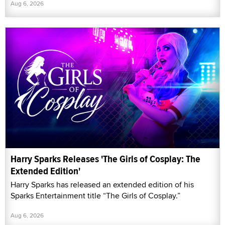
Aug 6, 2026
Harry Sparks Releases 'The Girls of Cosplay: The
Extended Edition'
Harry Sparks has released an extended edition of his
Sparks Entertainment title “The Girls of Cosplay.”
Aug 6, 2026