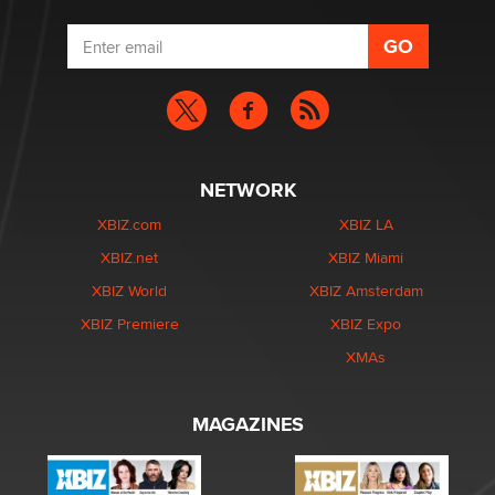
NETWORK
XBIZ.com
XBIZ LA
XBIZ.net
XBIZ Miami
XBIZ World
XBIZ Amsterdam
XBIZ Premiere
XBIZ Expo
XMAs
MAGAZINES