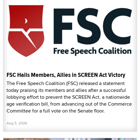
FSC Hails Members, Allies in SCREEN Act Victory
The Free Speech Coalition (FSC) released a statement
today praising its members and allies after a successful
lobbying effort to prevent the SCREEN Act, a nationwide
age verification bill, from advancing out of the Commerce
Committee for a full vote on the Senate floor.
Aug 5, 2026