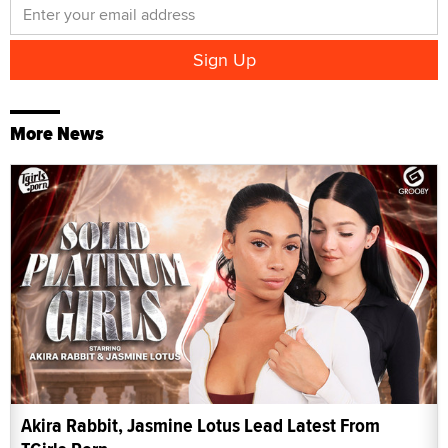
More News
Akira Rabbit, Jasmine Lotus Lead Latest From