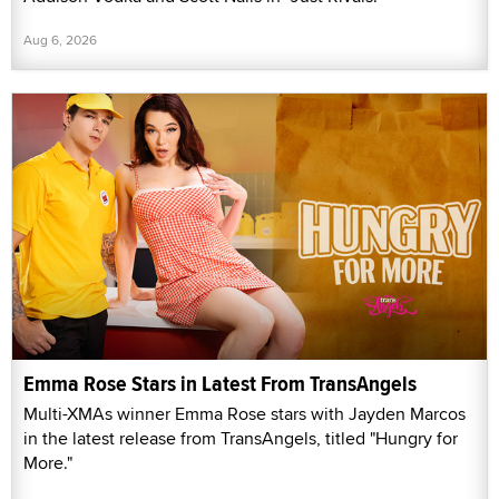
Aug 6, 2026
Emma Rose Stars in Latest From TransAngels
Multi-XMAs winner Emma Rose stars with Jayden Marcos
in the latest release from TransAngels, titled "Hungry for
More."