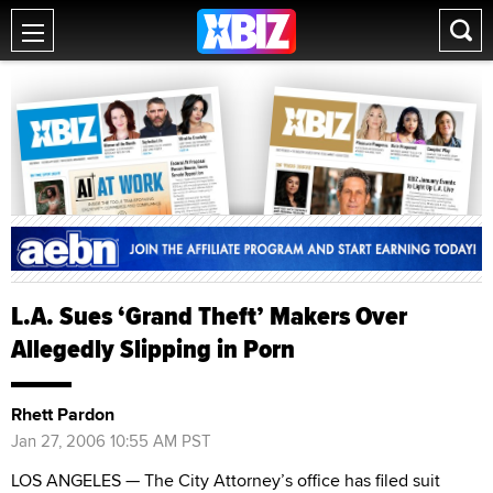
L.A. Sues ‘Grand Theft’ Makers Over
Allegedly Slipping in Porn
Rhett Pardon
Jan 27, 2006 10:55 AM PST
LOS ANGELES — The City Attorney’s office has filed suit