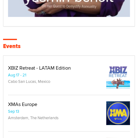
Events
XBIZ Retreat - LATAM Edition
Aug 17 - 21
Cabo San Lucas, Mexico
XMAs Europe
Sep 13
Amsterdam, The Netherlands