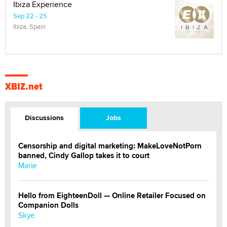
Ibiza Experience
Sep 22 - 25
Ibiza, Spain
XBIZ.net
Discussions
Jobs
Censorship and digital marketing: MakeLoveNotPorn
banned, Cindy Gallop takes it to court
Marie
Hello from EighteenDoll — Online Retailer Focused on
Companion Dolls
Skye