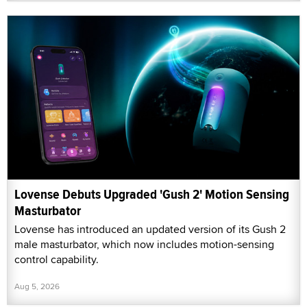
Lovense Debuts Upgraded 'Gush 2' Motion Sensing
Masturbator
Lovense has introduced an updated version of its Gush 2
male masturbator, which now includes motion-sensing
control capability.
Aug 5, 2026