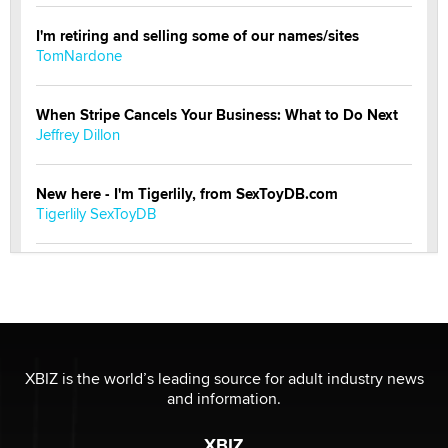
I'm retiring and selling some of our names/sites
TomNardone
When Stripe Cancels Your Business: What to Do Next
Jeffrey Dillon
New here - I'm Tigerlily, from SexToyDB.com
Tigerlily SexToyDB
Seeking Eco-Friendly & Sustainable Sex Toy Suppliers
/ Wholesalers
Jaddz
I have a new sex toy company & looking for feedback
XBIZ is the world’s leading source for adult industry news
Sara
and information.
XBIZ