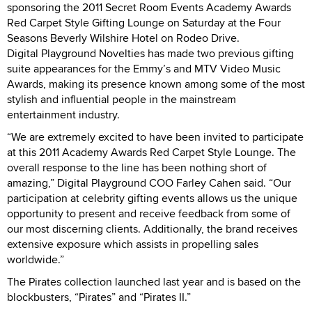
sponsoring the 2011 Secret Room Events Academy Awards
Red Carpet Style Gifting Lounge on Saturday at the Four
Seasons Beverly Wilshire Hotel on Rodeo Drive.
Digital Playground Novelties has made two previous gifting
suite appearances for the Emmy’s and MTV Video Music
Awards, making its presence known among some of the most
stylish and influential people in the mainstream
entertainment industry.
“We are extremely excited to have been invited to participate
at this 2011 Academy Awards Red Carpet Style Lounge. The
overall response to the line has been nothing short of
amazing,” Digital Playground COO Farley Cahen said. “Our
participation at celebrity gifting events allows us the unique
opportunity to present and receive feedback from some of
our most discerning clients. Additionally, the brand receives
extensive exposure which assists in propelling sales
worldwide.”
The Pirates collection launched last year and is based on the
blockbusters, “Pirates” and “Pirates II.”