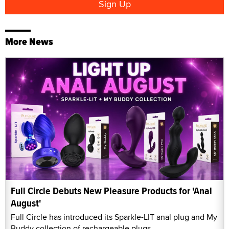
More News
Full Circle Debuts New Pleasure Products for 'Anal
August'
Full Circle has introduced its Sparkle-LIT anal plug and My
Buddy collection of rechargeable plugs.