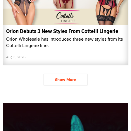
Orion Debuts 3 New Styles From Cottelli Lingerie
Orion Wholesale has introduced three new styles from its
Cottelli Lingerie line.
Aug 3, 2026
Show More