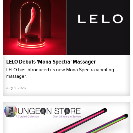
LELO Debuts 'Mona Spectra' Massager
LELO has introduced its new Mona Spectra vibrating
massager.
Aug 3, 2026