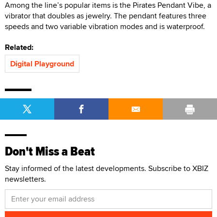
Among the line’s popular items is the Pirates Pendant Vibe, a
vibrator that doubles as jewelry. The pendant features three
speeds and two variable vibration modes and is waterproof.
Related:
Digital Playground
Don't Miss a Beat
Stay informed of the latest developments. Subscribe to XBIZ
newsletters.