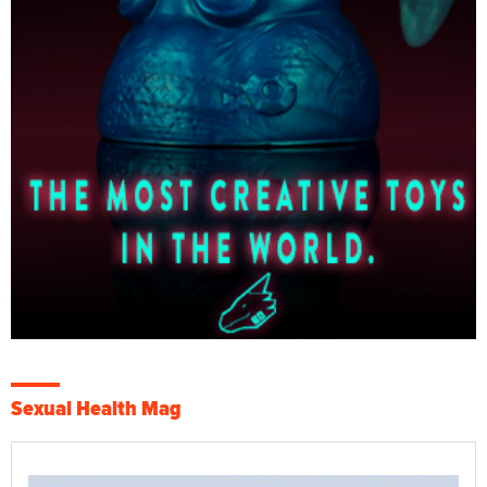
Sexual Health Mag