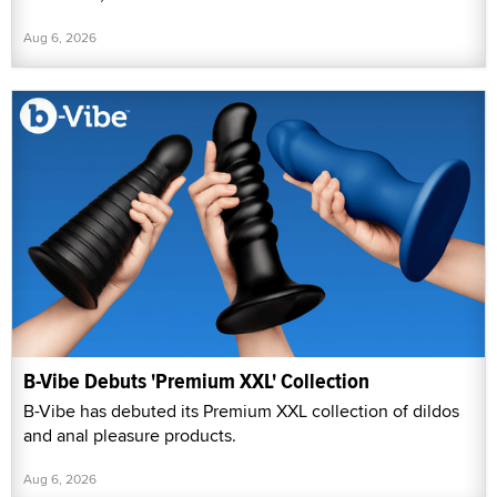
Aug 6, 2026
B-Vibe Debuts 'Premium XXL' Collection
B-Vibe has debuted its Premium XXL collection of dildos
and anal pleasure products.
Aug 6, 2026