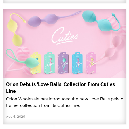
Orion Debuts 'Love Balls' Collection From Cuties
Line
Orion Wholesale has introduced the new Love Balls pelvic
trainer collection from its Cuties line.
Aug 6, 2026