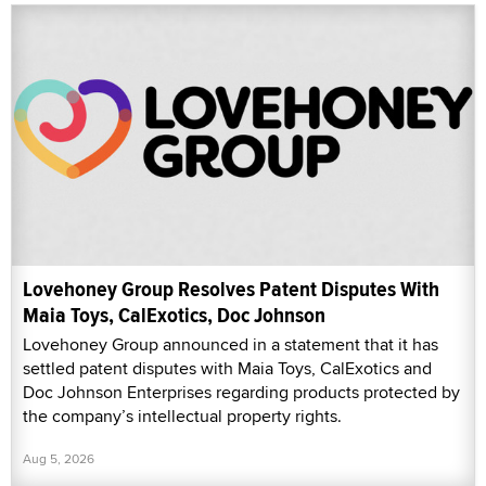
Lovehoney Group Resolves Patent Disputes With
Maia Toys, CalExotics, Doc Johnson
Lovehoney Group announced in a statement that it has
settled patent disputes with Maia Toys, CalExotics and
Doc Johnson Enterprises regarding products protected by
the company’s intellectual property rights.
Aug 5, 2026