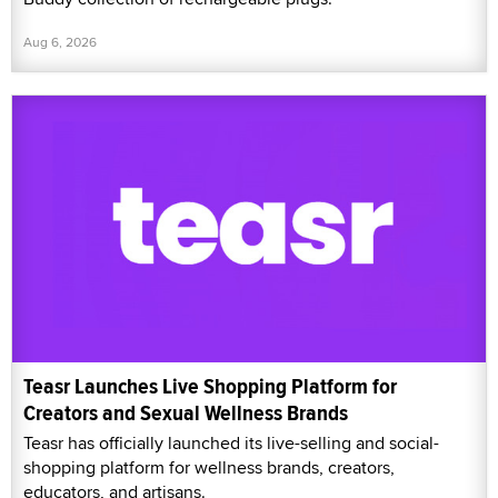
Aug 6, 2026
Teasr Launches Live Shopping Platform for
Creators and Sexual Wellness Brands
Teasr has officially launched its live-selling and social-
shopping platform for wellness brands, creators,
educators, and artisans.