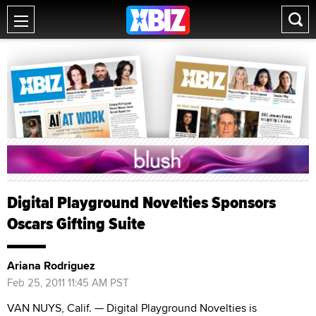
Digital Playground Novelties Sponsors
Oscars Gifting Suite
Ariana Rodriguez
Feb 25, 2011 11:45 AM PST
VAN NUYS, Calif. — Digital Playground Novelties is