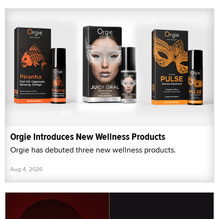
Orgie Introduces New Wellness Products
Orgie has debuted three new wellness products.
Aug 4, 2026