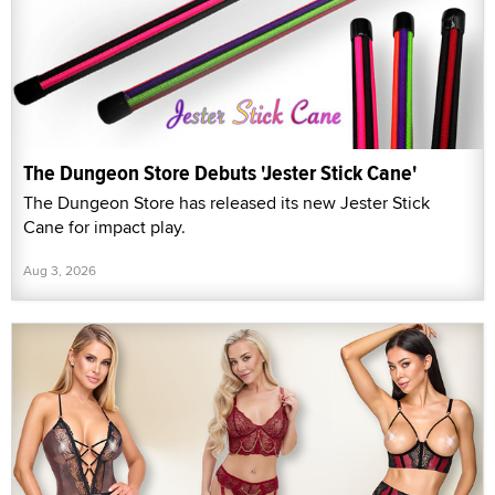
The Dungeon Store Debuts 'Jester Stick Cane'
The Dungeon Store has released its new Jester Stick
Cane for impact play.
Aug 3, 2026