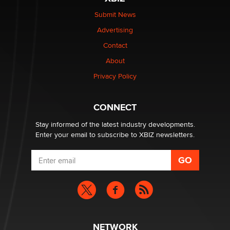
$250K worth of male sex toys left Los Angeles, never
made it to Dallas: A ‘Handy’ heist?
Submit News
Colin Rowntree
Advertising
Contact
1 Year Anniversary - DoItStrapped.com
About
Alex Banx
Privacy Policy
Hello again. I'm back with Sex Advice for Seniors.
Suzanne Noble
CONNECT
Stay informed of the latest industry developments.
Enter your email to subscribe to XBIZ newsletters.
NETWORK