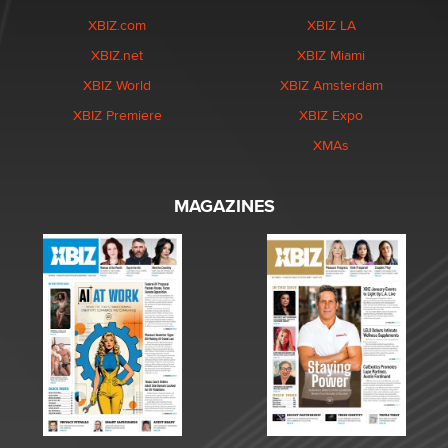
XBIZ.com
XBIZ LA
XBIZ.net
XBIZ Miami
XBIZ World
XBIZ Amsterdam
XBIZ Premiere
XBIZ Expo
XMAs
MAGAZINES