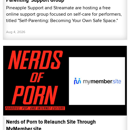
Pineapple Support and Streamate are hosting a free
online support group focused on self-care for performers,
titled "Self-Parenting: Becoming Your Own Safe Space."
Aug 4, 2026
Nerds of Porn to Relaunch Site Through
MyMember.site