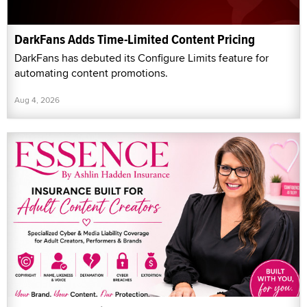
DarkFans Adds Time-Limited Content Pricing
DarkFans has debuted its Configure Limits feature for
automating content promotions.
Aug 4, 2026