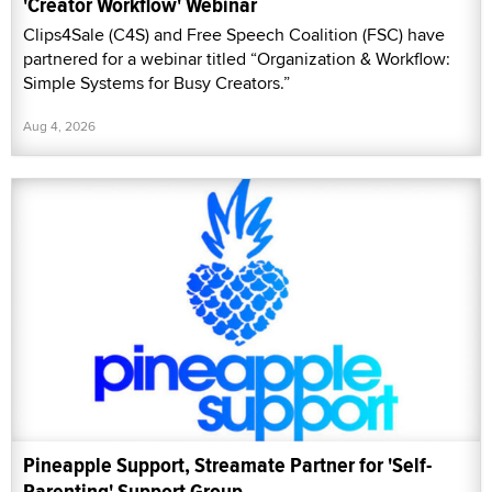
'Creator Workflow' Webinar
Clips4Sale (C4S) and Free Speech Coalition (FSC) have
partnered for a webinar titled “Organization & Workflow:
Simple Systems for Busy Creators.”
Aug 4, 2026
Pineapple Support, Streamate Partner for 'Self-
Parenting' Support Group