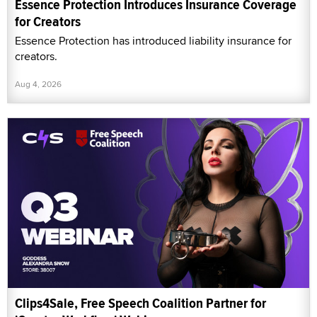
Essence Protection Introduces Insurance Coverage
for Creators
Essence Protection has introduced liability insurance for
creators.
Aug 4, 2026
Clips4Sale, Free Speech Coalition Partner for