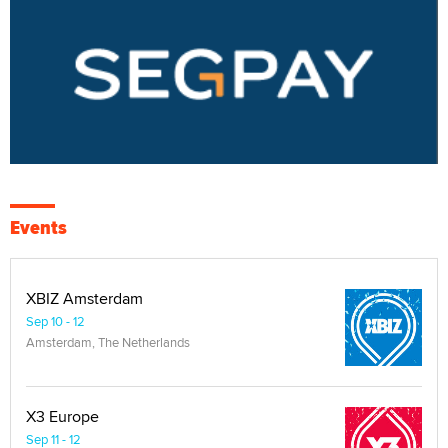
Events
XBIZ Amsterdam
Sep 10 - 12
Amsterdam, The Netherlands
X3 Europe
Sep 11 - 12