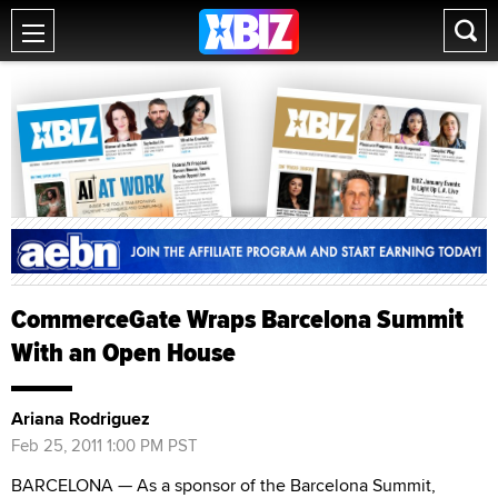
CommerceGate Wraps Barcelona Summit
With an Open House
Ariana Rodriguez
Feb 25, 2011 1:00 PM PST
BARCELONA — As a sponsor of the Barcelona Summit,