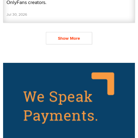
OnlyFans creators.
Jul 30, 2026
Show More