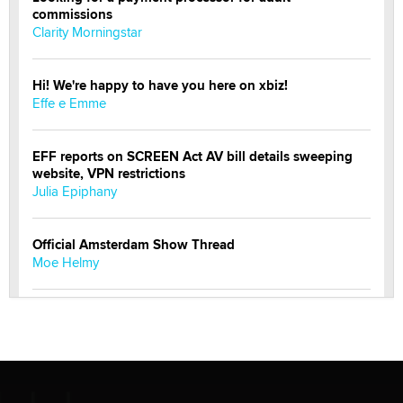
commissions
Clarity Morningstar
Hi! We're happy to have you here on xbiz!
Effe e Emme
EFF reports on SCREEN Act AV bill details sweeping
website, VPN restrictions
Julia Epiphany
Official Amsterdam Show Thread
Moe Helmy
OnlyFans stars' images are being used to scam fans...
Reba Rocket
The most valuable thing hiding in your data might not