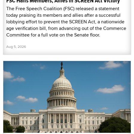
FSC Hails Members, Allies in SCREEN Act Victory
The Free Speech Coalition (FSC) released a statement
today praising its members and allies after a successful
lobbying effort to prevent the SCREEN Act, a nationwide
age verification bill, from advancing out of the Commerce
Committee for a full vote on the Senate floor.
Aug 5, 2026