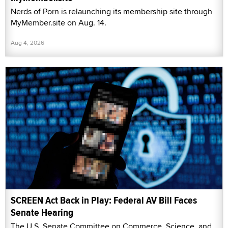
Nerds of Porn is relaunching its membership site through
MyMember.site on Aug. 14.
Aug 4, 2026
SCREEN Act Back in Play: Federal AV Bill Faces
Senate Hearing
The U.S. Senate Committee on Commerce, Science, and