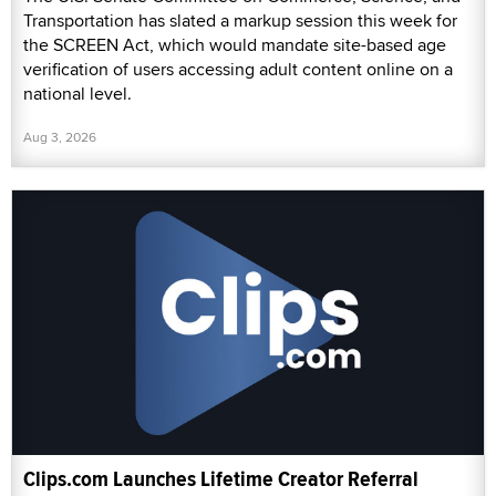
Transportation has slated a markup session this week for
the SCREEN Act, which would mandate site-based age
verification of users accessing adult content online on a
national level.
Aug 3, 2026
Clips.com Launches Lifetime Creator Referral