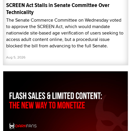
SCREEN Act Stalls in Senate Committee Over
Technicality
The Senate Commerce Committee on Wednesday voted
to approve the SCREEN Act, which would mandate
nationwide site-based age verification of users seeking to
access adult content online, but a procedural issue
blocked the bill from advancing to the full Senate.
Aug 5, 2026