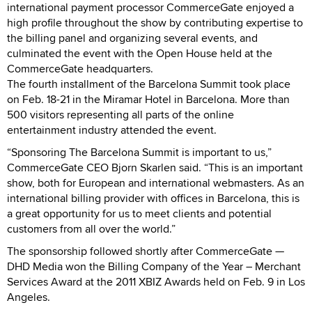
international payment processor CommerceGate enjoyed a
high profile throughout the show by contributing expertise to
the billing panel and organizing several events, and
culminated the event with the Open House held at the
CommerceGate headquarters.
The fourth installment of the Barcelona Summit took place
on Feb. 18-21 in the Miramar Hotel in Barcelona. More than
500 visitors representing all parts of the online
entertainment industry attended the event.
“Sponsoring The Barcelona Summit is important to us,”
CommerceGate CEO Bjorn Skarlen said. “This is an important
show, both for European and international webmasters. As an
international billing provider with offices in Barcelona, this is
a great opportunity for us to meet clients and potential
customers from all over the world.”
The sponsorship followed shortly after CommerceGate —
DHD Media won the Billing Company of the Year – Merchant
Services Award at the 2011 XBIZ Awards held on Feb. 9 in Los
Angeles.