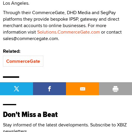
Los Angeles.
Through their CommerceGate, DHD Media and SegPay
platforms they provide bespoke IPSP, gateway and direct
merchant accounts to online businesses. For more
information visit
Solutions.CommerceGate.com
or contact
sales@commercegate.com.
Related:
CommerceGate
Don't Miss a Beat
Stay informed of the latest developments. Subscribe to XBIZ
newsletters.