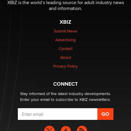
be a number. It might be a clock.
XBIZ is the world’s leading source for adult industry news
The Statistician
and information.
XBIZ
Elon Musk’s xAI sues Minnesota over its first-in-the-
nation law banning ‘nudification’ technology
Submit News
TheLegacy
Advertising
Contact
Why “Good Looks Sell Themselves” Is a Trap for New
Creators
About
Zaddy
Privacy Policy
What are the best adult affiliates in 2026 Now we have
CONNECT
age verification laws world wide
Dizzy
Stay informed of the latest industry developments.
Enter your email to subscribe to XBIZ newsletters.