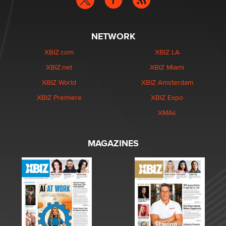
NETWORK
XBIZ.com
XBIZ LA
XBIZ.net
XBIZ Miami
XBIZ World
XBIZ Amsterdam
XBIZ Premiere
XBIZ Expo
XMAs
MAGAZINES