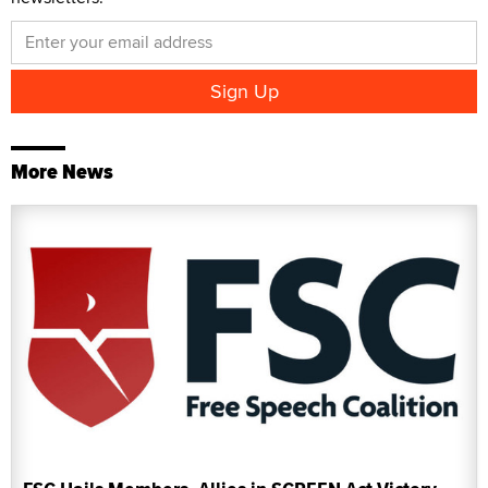
More News