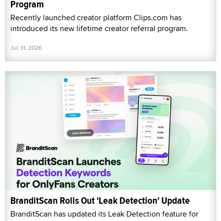
Program
Recently launched creator platform Clips.com has
introduced its new lifetime creator referral program.
Jul 31, 2026
BranditScan Rolls Out 'Leak Detection' Update
BranditScan has updated its Leak Detection feature for