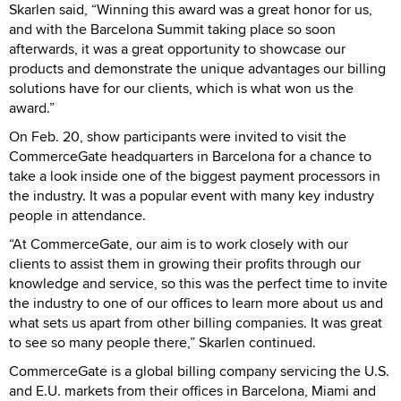
Skarlen said, “Winning this award was a great honor for us,
and with the Barcelona Summit taking place so soon
afterwards, it was a great opportunity to showcase our
products and demonstrate the unique advantages our billing
solutions have for our clients, which is what won us the
award.”
On Feb. 20, show participants were invited to visit the
CommerceGate headquarters in Barcelona for a chance to
take a look inside one of the biggest payment processors in
the industry. It was a popular event with many key industry
people in attendance.
“At CommerceGate, our aim is to work closely with our
clients to assist them in growing their profits through our
knowledge and service, so this was the perfect time to invite
the industry to one of our offices to learn more about us and
what sets us apart from other billing companies. It was great
to see so many people there,” Skarlen continued.
CommerceGate is a global billing company servicing the U.S.
and E.U. markets from their offices in Barcelona, Miami and