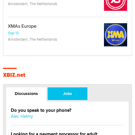
Amsterdam, The Netherlands
XMAs Europe
Sep 13
Amsterdam, The Netherlands
XBIZ.net
Discussions
Jobs
Do you speak to your phone?
Alec Helmy
Looking for a payment processor for adult