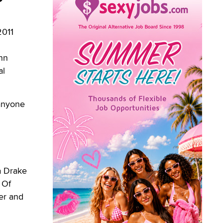
2011
ynn
al
 anyone
a Drake
 Of
er and