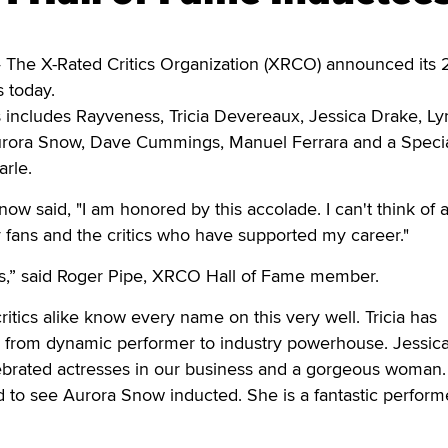
he X-Rated Critics Organization (XRCO) announced its 
 today.
des includes Rayveness, Tricia Devereaux, Jessica Drake, L
urora Snow, Dave Cummings, Manuel Ferrara and a Speci
rle.
now said, "I am honored by this accolade. I can't think of
 fans and the critics who have supported my career."
lass,” said Roger Pipe, XRCO Hall of Fame member.
itics alike know every name on this very well. Tricia has
ly from dynamic performer to industry powerhouse. Jessic
lebrated actresses in our business and a gorgeous woman.
 to see Aurora Snow inducted. She is a fantastic perform