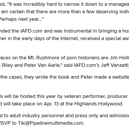
d, “It was incredibly hard to narrow it down to a manage
 am certain that there are more than a few deserving indi
erhaps next year...”
nded the IAFD.com and was instrumental in bringing a hos
r in the early days of the Internet, received a special aw
faces on the Mt. Rushmore of porn historians are Jim Holl
 Riley and Peter Van Aarle," said IAFD.com’s Jeff Vanzetti
f the cases, they wrote the book and Peter made a websit
will be hosted this year by veteran performer, producer
 will take place on Apr. 13 at the Highlands Hollywood.
ed to adult industry personnel and press only and admissio
RSVP to Tiki@Pipelinemultimedia.com.