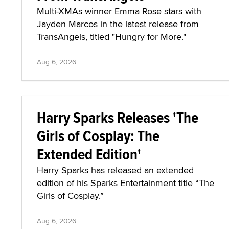
Multi-XMAs winner Emma Rose stars with
Jayden Marcos in the latest release from
TransAngels, titled "Hungry for More."
Aug 6, 2026
Harry Sparks Releases 'The
Girls of Cosplay: The
Extended Edition'
Harry Sparks has released an extended
edition of his Sparks Entertainment title “The
Girls of Cosplay.”
Aug 6, 2026