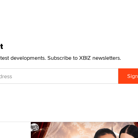
t
atest developments. Subscribe to XBIZ newsletters.