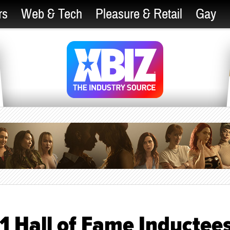
rs
Web & Tech
Pleasure & Retail
Gay
 Hall of Fame Inductee