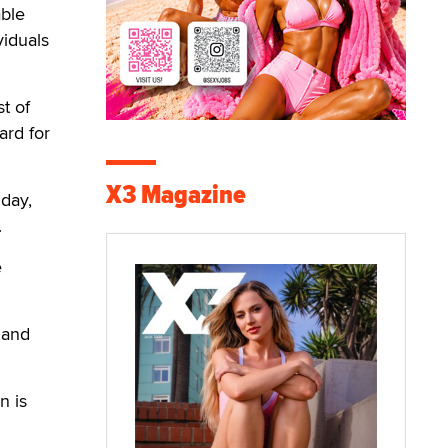
able
viduals
t of
ard for
X3 Magazine
iday,
.
e
 and
n is