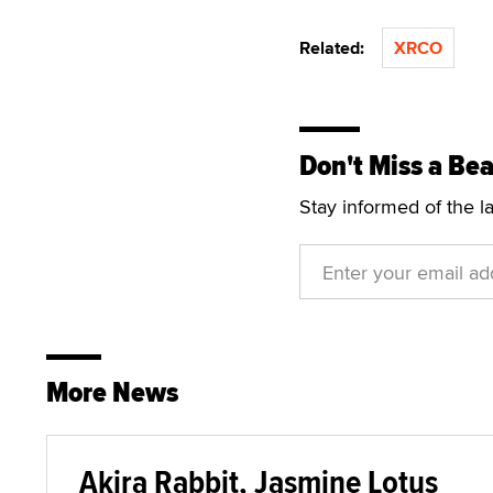
Related:
XRCO
Don't Miss a Bea
Stay informed of the l
More News
Akira Rabbit, Jasmine Lotus