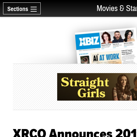
Movies & Sta
Sections
XRCO Announces 2011