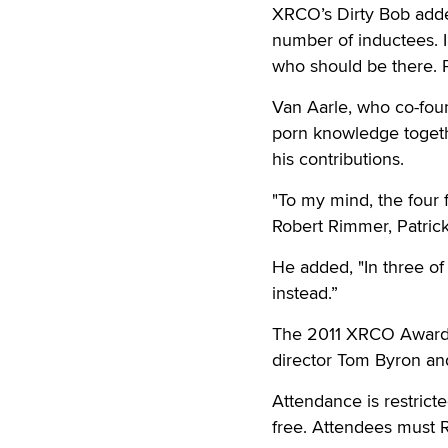
XRCO’s Dirty Bob adde
number of inductees. I
who should be there. P
Van Aarle, who co-fou
porn knowledge togethe
his contributions.
"To my mind, the four 
Robert Rimmer, Patrick
He added, "In three o
instead.”
The 2011 XRCO Awards 
director Tom Byron and
Attendance is restrict
free. Attendees must 