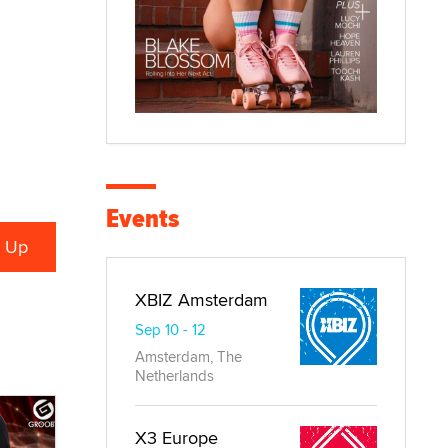
Events
XBIZ Amsterdam
Sep 10 - 12
Amsterdam, The
Netherlands
X3 Europe