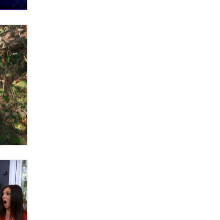
What are the best adult affiliates in
2026 Now we have age
verification laws world wide
Dizzy