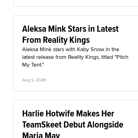
Aleksa Mink Stars in Latest
From Reality Kings
Aleksa Mink stars with Kaby Snow in the
latest release from Reality Kings, titled "Pitch
My Tent."
Aug 5, 2026
Harlie Hotwife Makes Her
TeamSkeet Debut Alongside
Maria May