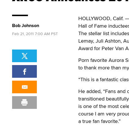
HOLLYWOOD, Calif. — T
Bob Johnson
Hall of Fame inductees
The stellar list inclu
Feb 21, 2011 7:00 AM PST
Lemay, Juli Ashton, A
Award for Peter Van Aa
Porn favorite Aurora S
to thank more than my
“This is a fantastic c
He added, “Fans and cr
transitioned beautiful
is one of the most ce
course I am very proud
a true fan favorite.”