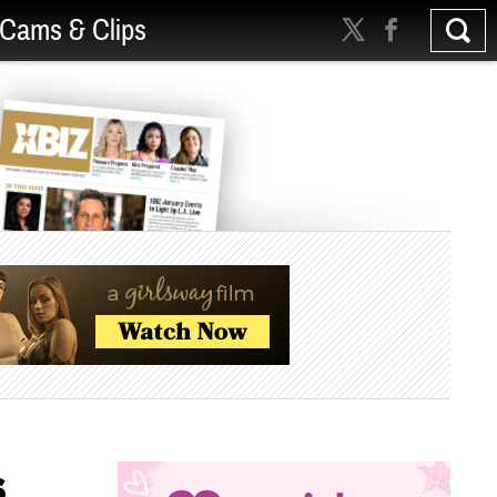
Cams & Clips
s