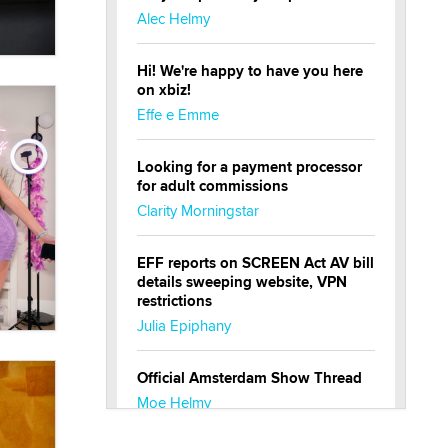
Alec Helmy
Hi! We're happy to have you here
on xbiz!
Effe e Emme
Looking for a payment processor
for adult commissions
Clarity Morningstar
EFF reports on SCREEN Act AV bill
details sweeping website, VPN
restrictions
Julia Epiphany
Official Amsterdam Show Thread
Moe Helmy