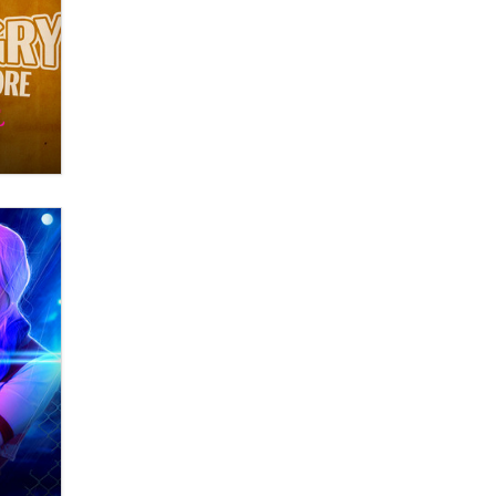
OnlyFans stars' images are being
used to scam fans...
Reba Rocket
The most valuable thing hiding in
your data might not be a number.
It might be a clock.
The Statistician
Elon Musk’s xAI sues Minnesota
over its first-in-the-nation law
banning ‘nudification’ technology
TheLegacy
Why “Good Looks Sell
Themselves” Is a Trap for New
Creators
Zaddy