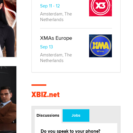
Sep 11 - 12
Amsterdam, The
Netherlands
XMAs Europe
Sep 13
Amsterdam, The
Netherlands
XBIZ.net
Discussions
Jobs
Do you speak to your phone?