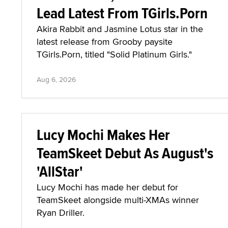
Lead Latest From TGirls.Porn
Akira Rabbit and Jasmine Lotus star in the
latest release from Grooby paysite
TGirls.Porn, titled "Solid Platinum Girls."
Aug 6, 2026
Lucy Mochi Makes Her
TeamSkeet Debut As August's
'AllStar'
Lucy Mochi has made her debut for
TeamSkeet alongside multi-XMAs winner
Ryan Driller.