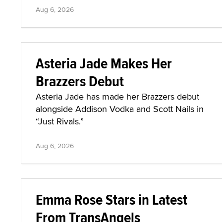
Aug 6, 2026
Asteria Jade Makes Her
Brazzers Debut
Asteria Jade has made her Brazzers debut
alongside Addison Vodka and Scott Nails in
“Just Rivals.”
Aug 6, 2026
Emma Rose Stars in Latest
From TransAngels