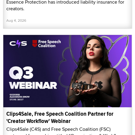
Essence Protection has introduced liability insurance for
creators.
Aug 4, 2026
Clips4Sale, Free Speech Coalition Partner for
'Creator Workflow' Webinar
Clips4Sale (C4S) and Free Speech Coalition (FSC)