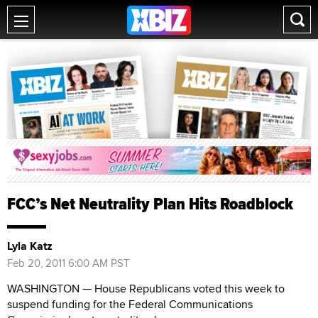
FCC’s Net Neutrality Plan Hits Roadblock
Lyla Katz
Feb 20, 2011 6:00 AM PST
WASHINGTON — House Republicans voted this week to
suspend funding for the Federal Communications