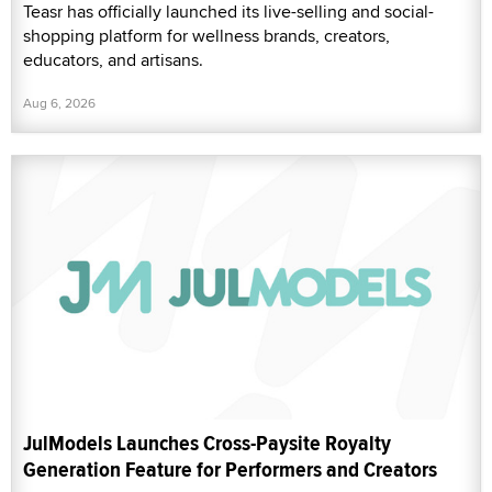
Teasr has officially launched its live-selling and social-
shopping platform for wellness brands, creators,
educators, and artisans.
Aug 6, 2026
JulModels Launches Cross-Paysite Royalty
Generation Feature for Performers and Creators