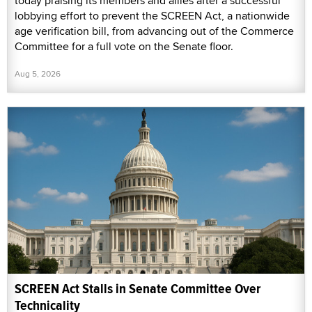
today praising its members and allies after a successful
lobbying effort to prevent the SCREEN Act, a nationwide
age verification bill, from advancing out of the Commerce
Committee for a full vote on the Senate floor.
Aug 5, 2026
SCREEN Act Stalls in Senate Committee Over
Technicality