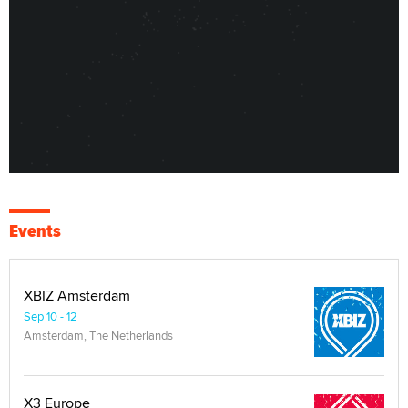
Events
XBIZ Amsterdam
Sep 10 - 12
Amsterdam, The Netherlands
X3 Europe