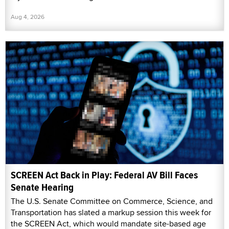
Aug 4, 2026
SCREEN Act Back in Play: Federal AV Bill Faces
Senate Hearing
The U.S. Senate Committee on Commerce, Science, and
Transportation has slated a markup session this week for
the SCREEN Act, which would mandate site-based age