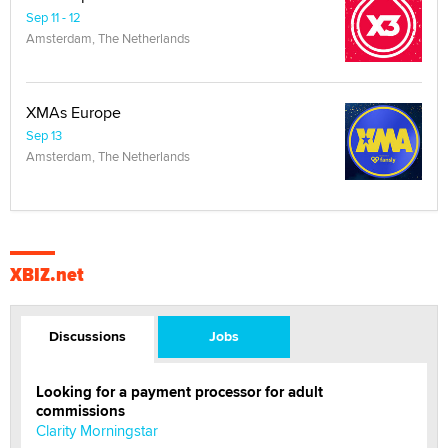
Sep 11 - 12
Amsterdam, The Netherlands
XMAs Europe
Sep 13
Amsterdam, The Netherlands
XBIZ.net
Discussions
Jobs
Looking for a payment processor for adult
commissions
Clarity Morningstar