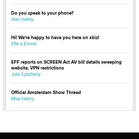
Do you speak to your phone?
Alec Helmy
Hi! We're happy to have you here on xbiz!
Effe e Emme
EFF reports on SCREEN Act AV bill details sweeping
website, VPN restrictions
Julia Epiphany
Official Amsterdam Show Thread
Moe Helmy
OnlyFans stars' images are being used to scam fans...
Reba Rocket