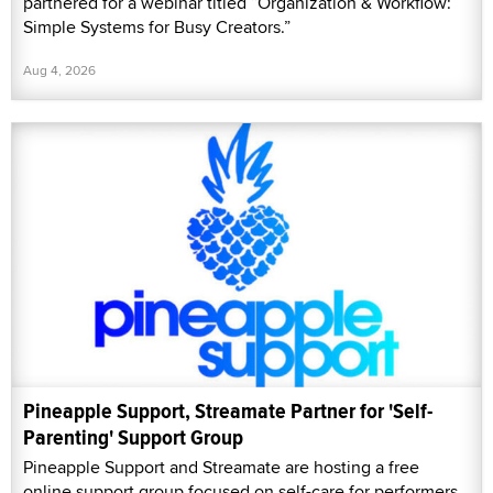
partnered for a webinar titled “Organization & Workflow:
Simple Systems for Busy Creators.”
Aug 4, 2026
Pineapple Support, Streamate Partner for 'Self-
Parenting' Support Group
Pineapple Support and Streamate are hosting a free
online support group focused on self-care for performers,