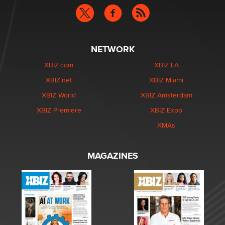
NETWORK
XBIZ.com
XBIZ LA
XBIZ.net
XBIZ Miami
XBIZ World
XBIZ Amsterdam
XBIZ Premiere
XBIZ Expo
XMAs
MAGAZINES