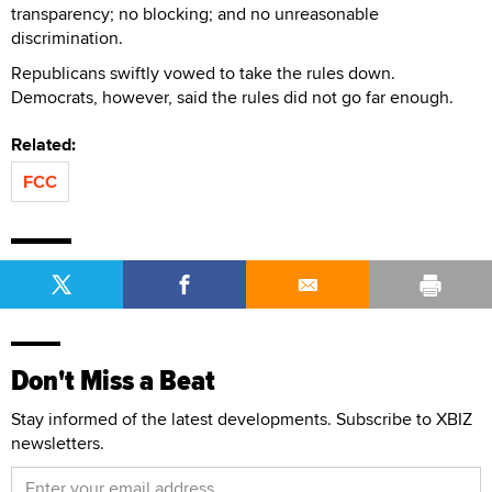
transparency; no blocking; and no unreasonable
discrimination.
Republicans swiftly vowed to take the rules down.
Democrats, however, said the rules did not go far enough.
Related:
FCC
Don't Miss a Beat
Stay informed of the latest developments. Subscribe to XBIZ
newsletters.