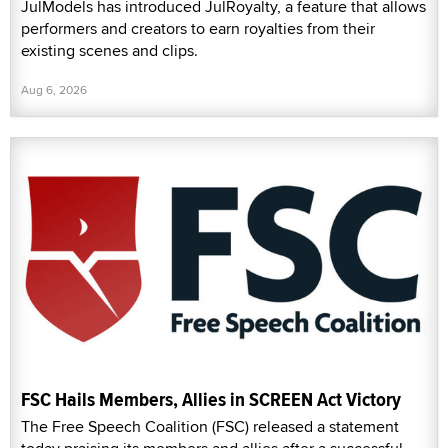
JulModels has introduced JulRoyalty, a feature that allows
performers and creators to earn royalties from their
existing scenes and clips.
Aug 6, 2026
FSC Hails Members, Allies in SCREEN Act Victory
The Free Speech Coalition (FSC) released a statement