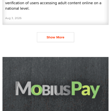
verification of users accessing adult content online on a
national level.
Aug 3, 2026
Show More