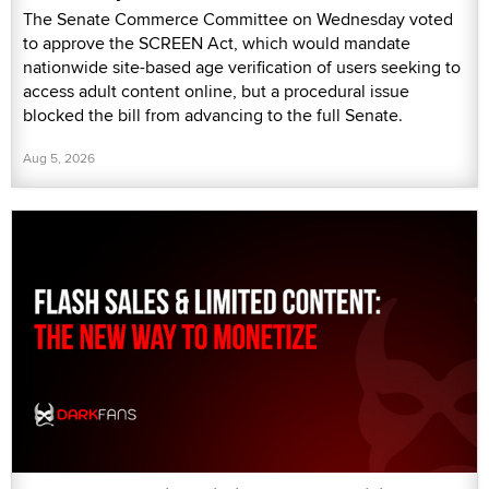
The Senate Commerce Committee on Wednesday voted
to approve the SCREEN Act, which would mandate
nationwide site-based age verification of users seeking to
access adult content online, but a procedural issue
blocked the bill from advancing to the full Senate.
Aug 5, 2026