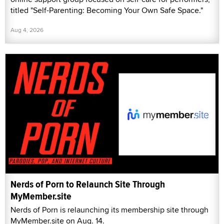
titled "Self-Parenting: Becoming Your Own Safe Space."
Aug 4, 2026
Nerds of Porn to Relaunch Site Through
MyMember.site
Nerds of Porn is relaunching its membership site through
MyMember.site on Aug. 14.