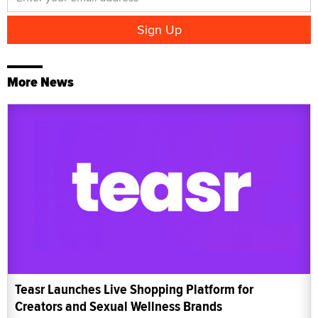
More News
Teasr Launches Live Shopping Platform for
Creators and Sexual Wellness Brands