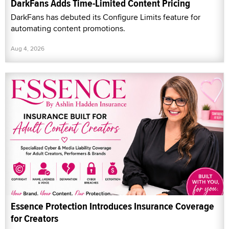
DarkFans Adds Time-Limited Content Pricing
DarkFans has debuted its Configure Limits feature for
automating content promotions.
Aug 4, 2026
Essence Protection Introduces Insurance Coverage
for Creators