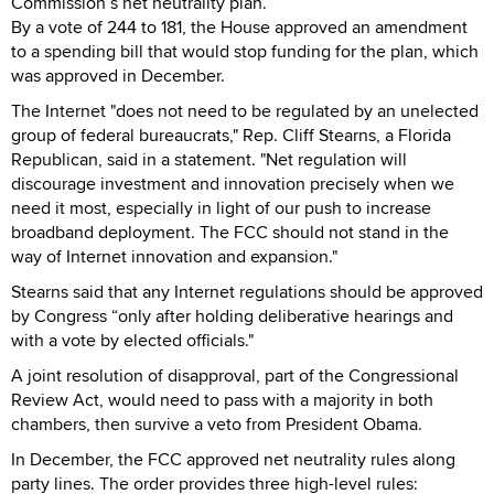
Commission’s net neutrality plan.
By a vote of 244 to 181, the House approved an amendment
to a spending bill that would stop funding for the plan, which
was approved in December.
The Internet "does not need to be regulated by an unelected
group of federal bureaucrats," Rep. Cliff Stearns, a Florida
Republican, said in a statement. "Net regulation will
discourage investment and innovation precisely when we
need it most, especially in light of our push to increase
broadband deployment. The FCC should not stand in the
way of Internet innovation and expansion."
Stearns said that any Internet regulations should be approved
by Congress “only after holding deliberative hearings and
with a vote by elected officials."
A joint resolution of disapproval, part of the Congressional
Review Act, would need to pass with a majority in both
chambers, then survive a veto from President Obama.
In December, the FCC approved net neutrality rules along
party lines. The order provides three high-level rules: