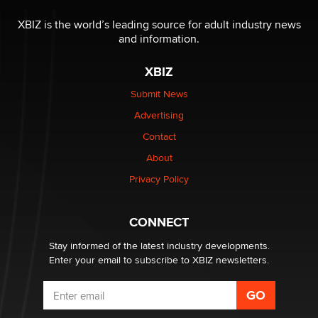
The most valuable thing hiding in your data might not
be a number. It might be a clock.
XBIZ is the world’s leading source for adult industry news
The Statistician
and information.
XBIZ
Elon Musk’s xAI sues Minnesota over its first-in-the-
nation law banning ‘nudification’ technology
Submit News
TheLegacy
Advertising
Contact
Why “Good Looks Sell Themselves” Is a Trap for New
Creators
About
Zaddy
Privacy Policy
What are the best adult affiliates in 2026 Now we have
CONNECT
age verification laws world wide
Dizzy
Stay informed of the latest industry developments.
Enter your email to subscribe to XBIZ newsletters.