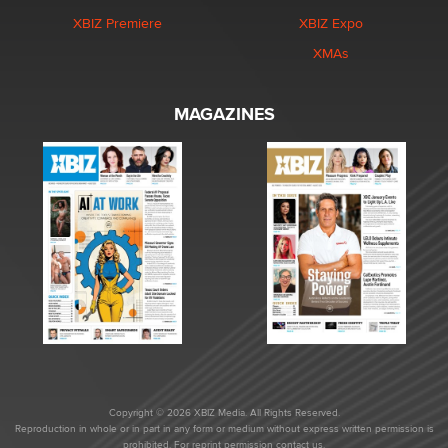
XBIZ Premiere
XBIZ Expo
XMAs
MAGAZINES
Copyright © 2026 XBIZ Media. All Rights Reserved.
Reproduction in whole or in part in any form or medium without express written permission is
prohibited. For reprint permission contact us.