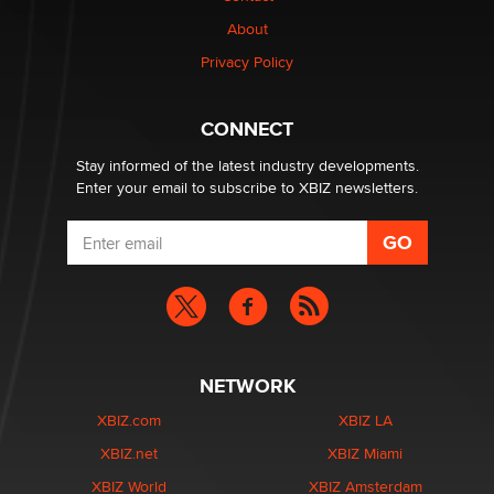
Why “Good Looks Sell Themselves” Is a Trap for New
About
Creators
Zaddy
Privacy Policy
What are the best adult affiliates in 2026 Now we have
CONNECT
age verification laws world wide
Dizzy
Stay informed of the latest industry developments.
Enter your email to subscribe to XBIZ newsletters.
NETWORK
XBIZ.com
XBIZ LA
XBIZ.net
XBIZ Miami
XBIZ World
XBIZ Amsterdam