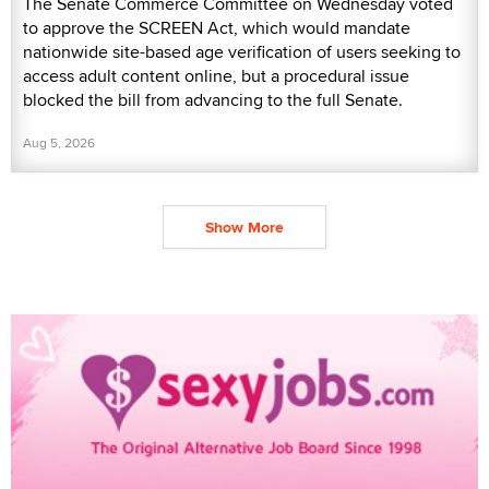
The Senate Commerce Committee on Wednesday voted
to approve the SCREEN Act, which would mandate
nationwide site-based age verification of users seeking to
access adult content online, but a procedural issue
blocked the bill from advancing to the full Senate.
Aug 5, 2026
Show More