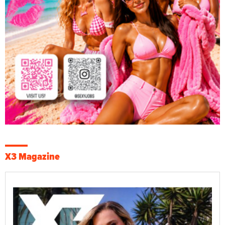
X3 Magazine