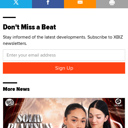
Don't Miss a Beat
Stay informed of the latest developments. Subscribe to XBIZ
newsletters.
More News