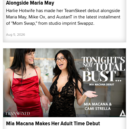
Alongside Maria May
Harlie Hotwife has made her TeamSkeet debut alongside
Maria May, Mike Ox, and AustanT in the latest installment
of "Mom Swap," from studio imprint Swappz.
Aug 5, 2026
Mia Macana Makes Her Adult Time Debut