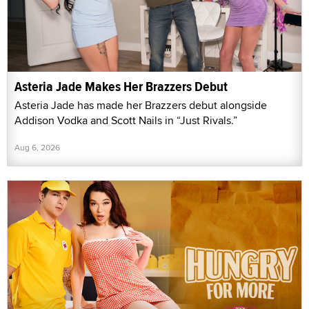
Asteria Jade Makes Her Brazzers Debut
Asteria Jade has made her Brazzers debut alongside
Addison Vodka and Scott Nails in “Just Rivals.”
Aug 6, 2026