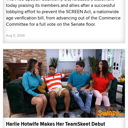
today praising its members and allies after a successful
lobbying effort to prevent the SCREEN Act, a nationwide
age verification bill, from advancing out of the Commerce
Committee for a full vote on the Senate floor.
Aug 5, 2026
Harlie Hotwife Makes Her TeamSkeet Debut