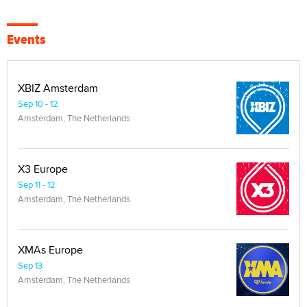
Events
XBIZ Amsterdam
Sep 10 - 12
Amsterdam, The Netherlands
X3 Europe
Sep 11 - 12
Amsterdam, The Netherlands
XMAs Europe
Sep 13
Amsterdam, The Netherlands