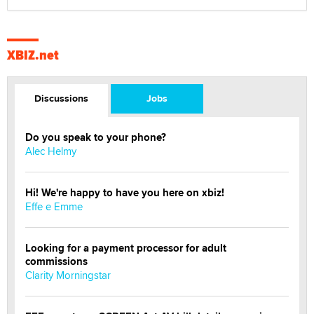
XBIZ.net
Discussions
Jobs
Do you speak to your phone?
Alec Helmy
Hi! We're happy to have you here on xbiz!
Effe e Emme
Looking for a payment processor for adult
commissions
Clarity Morningstar