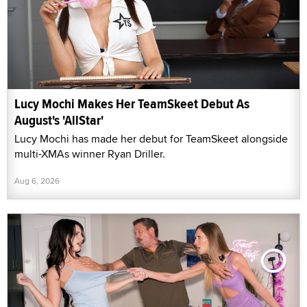
Lucy Mochi Makes Her TeamSkeet Debut As
August's 'AllStar'
Lucy Mochi has made her debut for TeamSkeet alongside
multi-XMAs winner Ryan Driller.
Aug 6, 2026