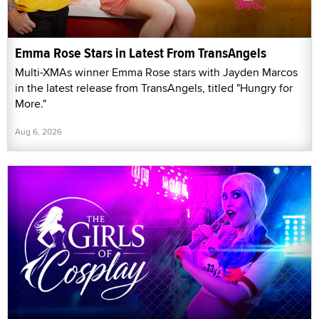
Emma Rose Stars in Latest From TransAngels
Multi-XMAs winner Emma Rose stars with Jayden Marcos
in the latest release from TransAngels, titled "Hungry for
More."
Aug 6, 2026