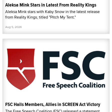
Aleksa Mink Stars in Latest From Reality Kings
Aleksa Mink stars with Kaby Snow in the latest release
from Reality Kings, titled "Pitch My Tent."
Aug 5, 2026
FSC Hails Members, Allies in SCREEN Act Victory
The Free Speech Coalition (FSC) released a statement