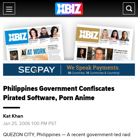
Philippines Government Confiscates
Pirated Software, Porn Anime
Kat Khan
Jan 25, 2006 1:00 PM PST
QUEZON CITY, Philippines — A recent government-led raid