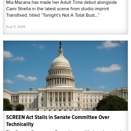
Mia Macana has made her Adult Time debut alongside
Cami Strella in the latest scene from studio imprint
Transfixed, titled “Tonight's Not A Total Bust...”
Aug 5, 2026
SCREEN Act Stalls in Senate Committee Over
Technicality