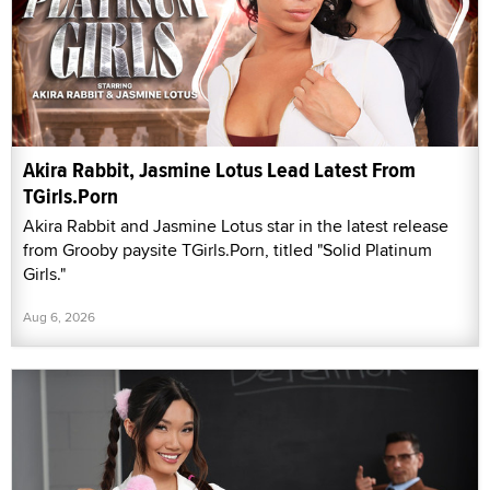
Akira Rabbit, Jasmine Lotus Lead Latest From
TGirls.Porn
Akira Rabbit and Jasmine Lotus star in the latest release
from Grooby paysite TGirls.Porn, titled "Solid Platinum
Girls."
Aug 6, 2026