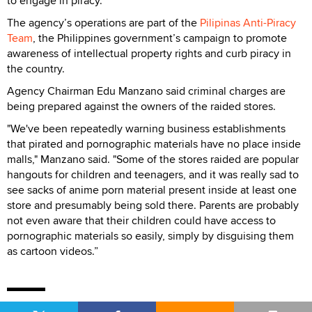
to engage in piracy."
The agency’s operations are part of the
Pilipinas Anti-Piracy
Team
, the Philippines government’s campaign to promote
awareness of intellectual property rights and curb piracy in
the country.
Agency Chairman Edu Manzano said criminal charges are
being prepared against the owners of the raided stores.
"We've been repeatedly warning business establishments
that pirated and pornographic materials have no place inside
malls," Manzano said. "Some of the stores raided are popular
hangouts for children and teenagers, and it was really sad to
see sacks of anime porn material present inside at least one
store and presumably being sold there. Parents are probably
not even aware that their children could have access to
pornographic materials so easily, simply by disguising them
as cartoon videos.”