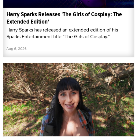
Harry Sparks Releases 'The Girls of Cosplay: The
Extended Edition'
Harry Sparks has released an extended edition of his
Sparks Entertainment title “The Girls of Cosplay.”
Aug 6, 2026