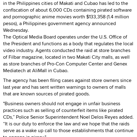
in the Philippines cities of Makati and Cubao has led to the
confiscation of about 6,000 CDs containing pirated software
and pornographic anime movies worth $133,358 (1.4 million
pesos), a Philippines government agency announced
Wednesday.
The Optical Media Board operates under the U.S. Office of
the President and functions as a body that regulates the local
video industry. Agents conducted the raid at store branches
of Filbar magazine, located in two Makati City malls, as well
as store branches of Pro-Con Computer Center and Genex
Mediatech at AliMall in Cubao.
The agency has been filing cases against store owners since
last year and has sent written warnings to owners of malls
that are known sources of pirated goods.
"Business owners should not engage in unfair business
practices such as selling of counterfeit items like pirated
CDs,” Police Senior Superintendent Noel Delos Reyes added.
“It is our duty to enforce the law and we hope that the raids
serve as a wake up call to those establishments that continue