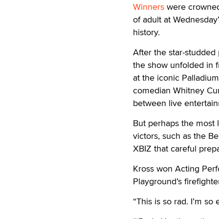
Winners
were crowned 
of adult at Wednesday’
history.
After the star-studded
the show unfolded in f
at the iconic Palladiu
comedian Whitney Cumm
between live entertain
But perhaps the most l
victors, such as the B
XBIZ that careful prep
Kross won Acting Perfo
Playground’s firefight
“This is so rad. I’m so 