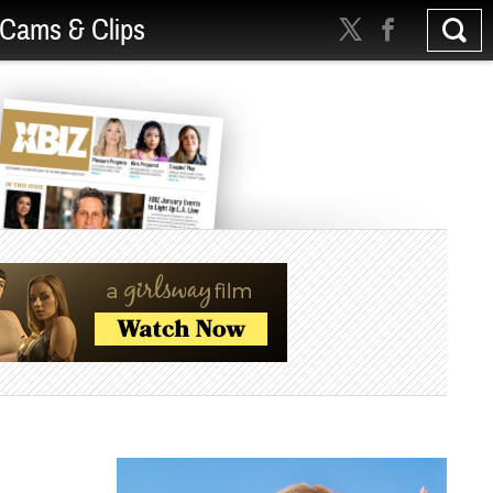
Cams & Clips