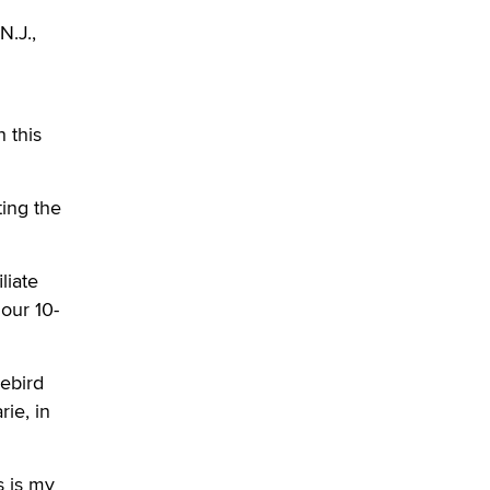
OnlyFans stars' images are being
N.J.,
used to scam fans...
Reba Rocket
The most valuable thing hiding in
 this
your data might not be a number.
It might be a clock.
The Statistician
ting the
Elon Musk’s xAI sues Minnesota
over its first-in-the-nation law
liate
banning ‘nudification’ technology
our 10-
TheLegacy
Why “Good Looks Sell
uebird
Themselves” Is a Trap for New
ie, in
Creators
Zaddy
s is my