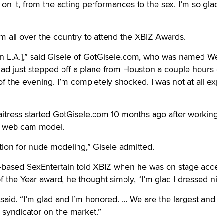
 on it, from the acting performances to the sex. I’m so glad 
 all over the country to attend the XBIZ Awards.
ed [in L.A.],” said Gisele of GotGisele.com, who was named W
ad just stepped off a plane from Houston a couple hours e
 of the evening. I’m completely shocked. I was not at all e
itress started GotGisele.com 10 months ago after working
ar web cam model.
ation for nude modeling,” Gisele admitted.
a-based SexEntertain told XBIZ when he was on stage acc
 the Year award, he thought simply, “I’m glad I dressed ni
. said. “I’m glad and I’m honored. … We are the largest and
t syndicator on the market.”