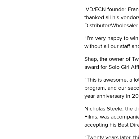
IVD/ECN founder Frank
thanked all his vendor
Distributor/Wholesaler 
“I’m very happy to win 
without all our staff a
Shap, the owner of Twi
award for Solo Girl Aff
“This is awesome, a lot 
program, and our secon
year anniversary in 201
Nicholas Steele, the d
Films, was accompanie
accepting his Best Dire
“Twenty years later, thi