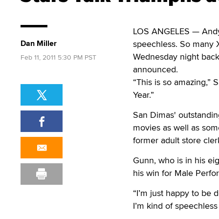
LOS ANGELES — Andy S
Dan Miller
speechless. So many X
Wednesday night backs
Feb 11, 2011 5:30 PM PST
announced.
“This is so amazing,” 
Year.”
San Dimas' outstanding
movies as well as som
former adult store cle
Gunn, who is in his ei
his win for Male Perfo
“I’m just happy to be 
I’m kind of speechless 