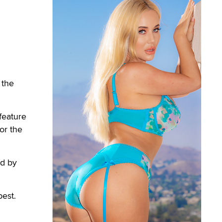
 the
feature
or the
ed by
best.