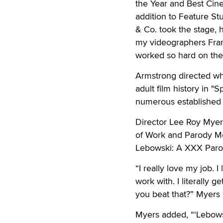
the Year and Best Cine
addition to Feature S
& Co. took the stage, h
my videographers Fran
worked so hard on the
Armstrong directed wh
adult film history in 
numerous established 
Director Lee Roy Myers
of Work and Parody Mo
Lebowski: A XXX Paro
“I really love my job. 
work with. I literally
you beat that?” Myers
Myers added, “‘Lebowsk