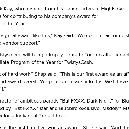
 Kay, who traveled from his headquarters in Hightstown, 
s for contributing to his company’s award for
of the Year.
a great award like this,” Kay said. “We couldn’t accomplish
nd vendor support.”
stys.com, will bring a trophy home to Toronto after accep
iliate Program of the Year for TwistysCash.
of hard work,” Shap said. “This is our first award as an affi
d award overall. We pour our hearts into this. We’ll have 
1.”
irector of ambitious parody “Bat FXXX: Dark Night” for Bl
d by “Bat FXXX” star and Bluebird exclusive, Madelyn Mar
ctor – Individual Project honor.
s is the first time I’ve won an award,” Steele said. “And thi