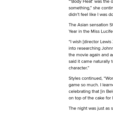
“‘Body Heat’ was the on
something,” she continu
didn’t feel like I was do
The Asian sensation St
Year in the Miss Lucife
“I wish [director Lewis
into researching Johnn
the movie again and aga
said it came naturally 
character.”
Styles continued, “Wo
game so much. I learne
celebrating that [in Be
on top of the cake for 
The night was just as