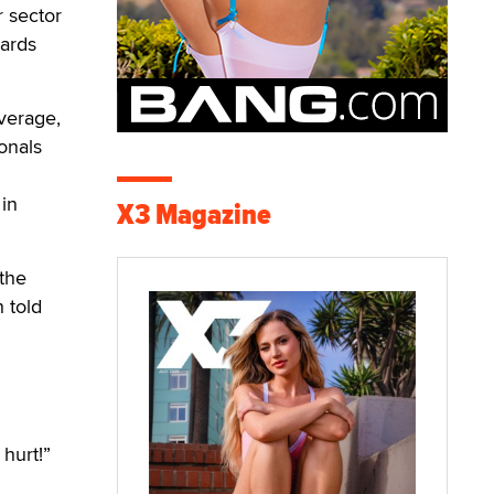
 sector
wards
overage,
onals
in
X3 Magazine
 the
 told
 hurt!”