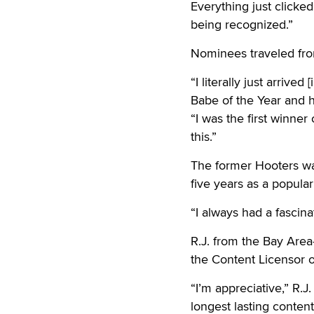
Everything just clicked
being recognized.”
Nominees traveled from
“I literally just arriv
Babe of the Year and h
“I was the first winner
this.”
The former Hooters wa
five years as a popul
“I always had a fascin
R.J. from the Bay Are
the Content Licensor of
“I’m appreciative,” R.J
longest lasting conten