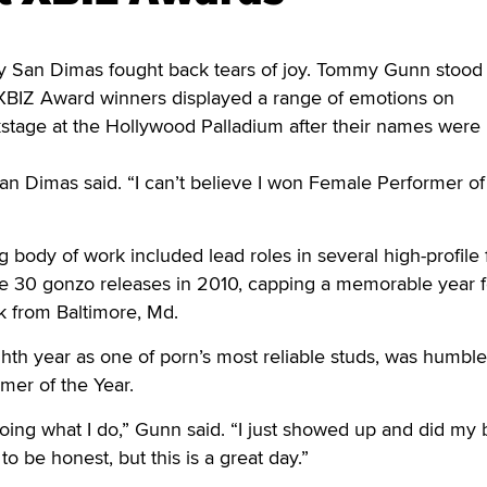
an Dimas fought back tears of joy. Tommy Gunn stood
BIZ Award winners displayed a range of emotions on
tage at the Hollywood Palladium after their names were
San Dimas said. “I can’t believe I won Female Performer of
 body of work included lead roles in several high-profile 
e 30 gonzo releases in 2010, capping a memorable year f
rk from Baltimore, Md.
ghth year as one of porn’s most reliable studs, was humbl
rmer of the Year.
doing what I do,” Gunn said. “I just showed up and did my 
to be honest, but this is a great day.”