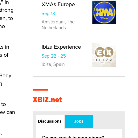
” in
XMAs Europe
strong
Sep 13
en, to
Amsterdam, The
ho
Netherlands
s in
Ibiza Experience
s of
Sep 22 - 25
Ibiza, Spain
 Body
g
XBIZ.net
 to
How can
Discussions
Jobs
.
Do you speak to your phone?