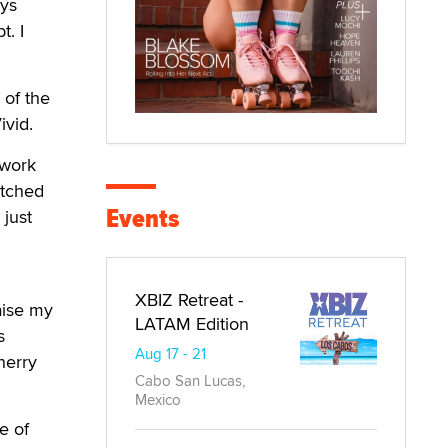
ays
t. I
 of the
ivid.
 work
atched
Events
 just
XBIZ Retreat -
aise my
LATAM Edition
s
Aug 17 - 21
herry
Cabo San Lucas,
Mexico
e of