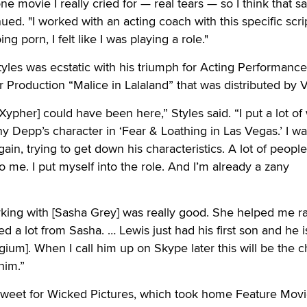
e movie I really cried for — real tears — so I think that s
ed. "I worked with an acting coach with this specific scrip
ing porn, I felt like I was playing a role."
yles was ecstatic with his triumph for Acting Performance
r Production “Malice in Lalaland” that was distributed by V
 Xypher] could have been here,” Styles said. “I put a lot of
y Depp’s character in ‘Fear & Loathing in Las Vegas.’ I w
in, trying to get down his characteristics. A lot of people
to me. I put myself into the role. And I’m already a zany
rking with [Sasha Grey] was really good. She helped me r
d a lot from Sasha. … Lewis just had his first son and he i
lgium]. When I call him up on Skype later this will be the c
him.”
 sweet for Wicked Pictures, which took home Feature Movi