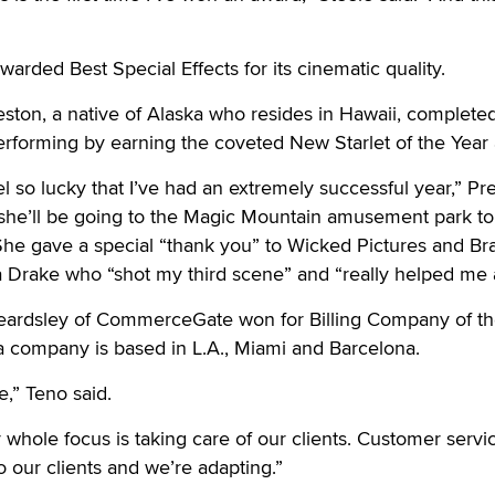
arded Best Special Effects for its cinematic quality.
ston, a native of Alaska who resides in Hawaii, complete
f performing by earning the coveted New Starlet of the Year
el so lucky that I’ve had an extremely successful year,” Pr
 she’ll be going to the Magic Mountain amusement park to
 She gave a special “thank you” to Wicked Pictures and Br
 Drake who “shot my third scene” and “really helped me a
eardsley of CommerceGate won for Billing Company of th
a company is based in L.A., Miami and Barcelona.
e,” Teno said.
whole focus is taking care of our clients. Customer servic
to our clients and we’re adapting.”