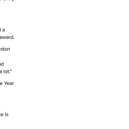
What are the best adult affiliates in
2026 Now we have age
verification laws world wide
Dizzy
d a
 award.
eston
ad
 lot.”
e Year
e is