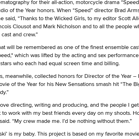
matography for their all-action, motorcycle drama “Speed,
tudio of the Year honors. When “Speed” director Brad Arm
e said, “Thanks to the Wicked Girls, to my editor Scott All
cois Clousot and Mark Nicholson and to all the people w
 cast and crew.”
at will be remembered as one of the finest ensemble cast
"Speed," which was lifted by the acting and sex performance
stars who each had equal screen time and billing.
, meanwhile, collected honors for Director of the Year –
vie of the Year for his New Sensations smash hit “The Bi
dy.”
I love directing, writing and producing, and the people I get
 get to work with my best friends every day on my shoots. 
 said. “My crew made me. I’d be nothing without them.”
i’ is my baby. This project is based on my favorite movie