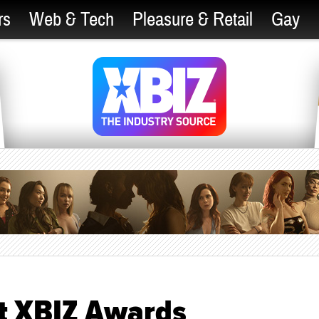
rs
Web & Tech
Pleasure & Retail
Gay
at XBIZ Awards