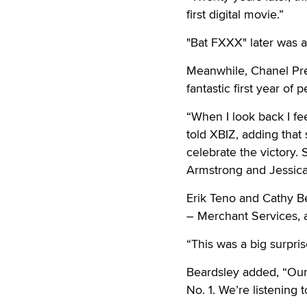
first digital movie.”
"Bat FXXX" later was aw
Meanwhile, Chanel Pre
fantastic first year o
“When I look back I fe
told XBIZ, adding that
celebrate the victory.
Armstrong and Jessica
Erik Teno and Cathy B
– Merchant Services, 
“This was a big surpris
Beardsley added, “Our 
No. 1. We’re listening 