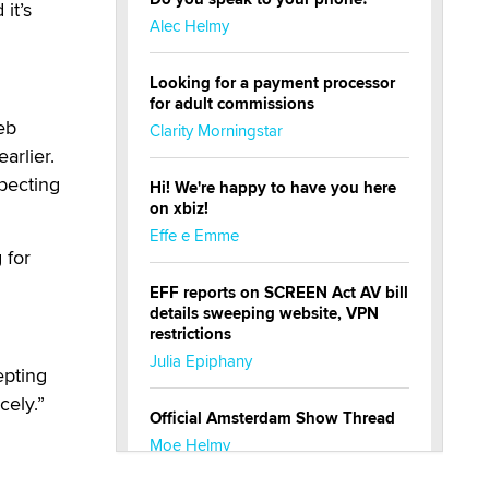
it’s
Alec Helmy
Looking for a payment processor
for adult commissions
eb
Clarity Morningstar
arlier.
xpecting
Hi! We're happy to have you here
on xbiz!
Effe e Emme
 for
EFF reports on SCREEN Act AV bill
details sweeping website, VPN
restrictions
Julia Epiphany
epting
cely.”
Official Amsterdam Show Thread
Moe Helmy