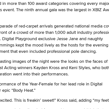
in more than 100 award categories covering every major
s event. The ninth annual gala was the largest in XBIZ A
 parade of red-carpet arrivals generated national media c
ront of a crowd of more than 1,000 adult industry professi
m. Digital Playground exclusive Jesse Jane and naughty
ings kept the mood lively as the hosts for the evening 
ment that even included professional pole dancing.
asting images of the night were the looks on the faces of
est Acting winners Kayden Kross and Keni Styles, who both
aration went into their performances.
rmance of the Year-Female for her lead role in Digital
er epic “Body Heat.”
excited. This is freakin’ sweet!” Kross said, adding “my feet