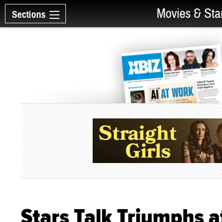
Movies & Sta
Sections
Stars Talk Triumphs 