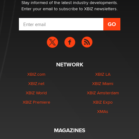
Dizzy
Stay informed of the latest industry developments.
Enter your email to subscribe to XBIZ newsletters.
NETWORK
XBIZ.com
XBIZ LA
XBIZ.net
XBIZ Miami
XBIZ World
XBIZ Amsterdam
XBIZ Premiere
XBIZ Expo
XMAs
MAGAZINES