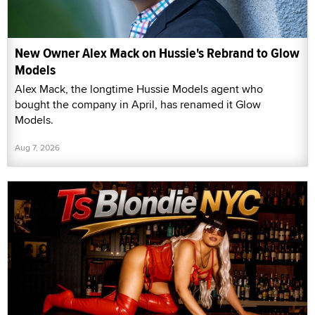
New Owner Alex Mack on Hussie's Rebrand to Glow
Models
Alex Mack, the longtime Hussie Models agent who
bought the company in April, has renamed it Glow
Models.
Aug 7, 2026