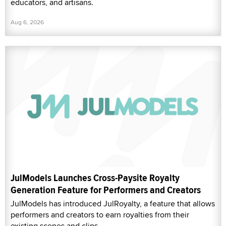
educators, and artisans.
Aug 6, 2026
JulModels Launches Cross-Paysite Royalty
Generation Feature for Performers and Creators
JulModels has introduced JulRoyalty, a feature that allows
performers and creators to earn royalties from their
existing scenes and clips.