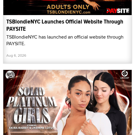
TSBlondieNYC Launches Official Website Through
PAYSITE
TSBlondieNYC has launched an official website through
PAYSITE.
Aug 6, 2026