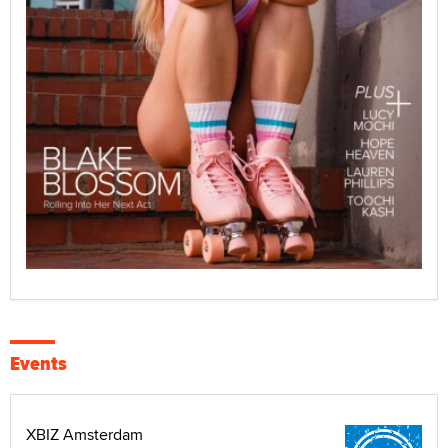
Events
XBIZ Amsterdam