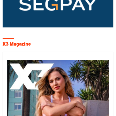
X3 Magazine