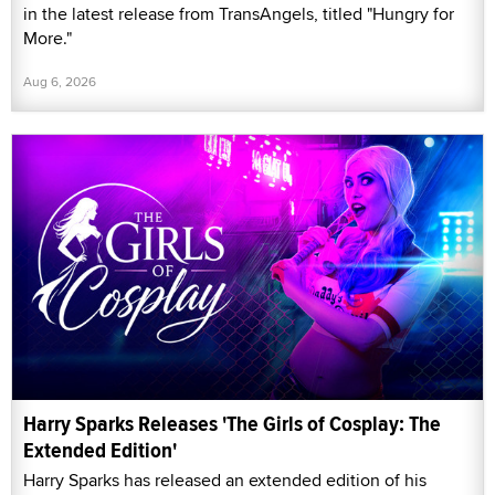
in the latest release from TransAngels, titled "Hungry for
More."
Aug 6, 2026
Harry Sparks Releases 'The Girls of Cosplay: The
Extended Edition'
Harry Sparks has released an extended edition of his