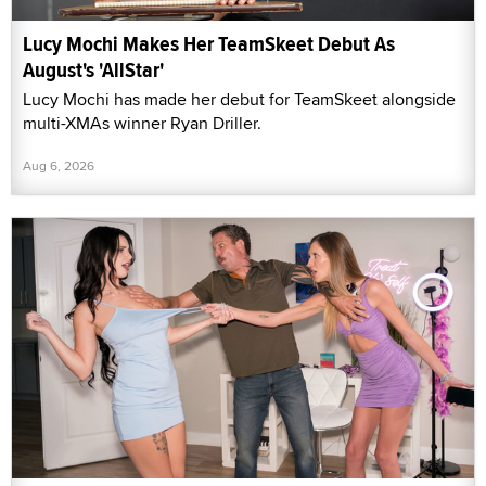
Lucy Mochi Makes Her TeamSkeet Debut As
August's 'AllStar'
Lucy Mochi has made her debut for TeamSkeet alongside
multi-XMAs winner Ryan Driller.
Aug 6, 2026