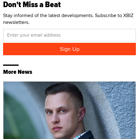
Don't Miss a Beat
Stay informed of the latest developments. Subscribe to XBIZ
newsletters.
More News