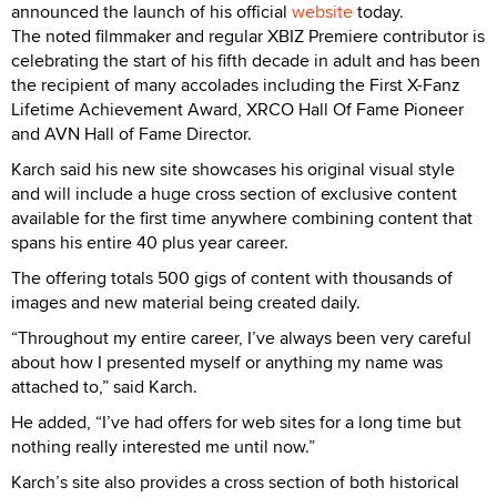
announced the launch of his official
website
today.
The noted filmmaker and regular XBIZ Premiere contributor is
celebrating the start of his fifth decade in adult and has been
the recipient of many accolades including the First X-Fanz
Lifetime Achievement Award, XRCO Hall Of Fame Pioneer
and AVN Hall of Fame Director.
Karch said his new site showcases his original visual style
and will include a huge cross section of exclusive content
available for the first time anywhere combining content that
spans his entire 40 plus year career.
The offering totals 500 gigs of content with thousands of
images and new material being created daily.
“Throughout my entire career, I’ve always been very careful
about how I presented myself or anything my name was
attached to,” said Karch.
He added, “I’ve had offers for web sites for a long time but
nothing really interested me until now.”
Karch’s site also provides a cross section of both historical