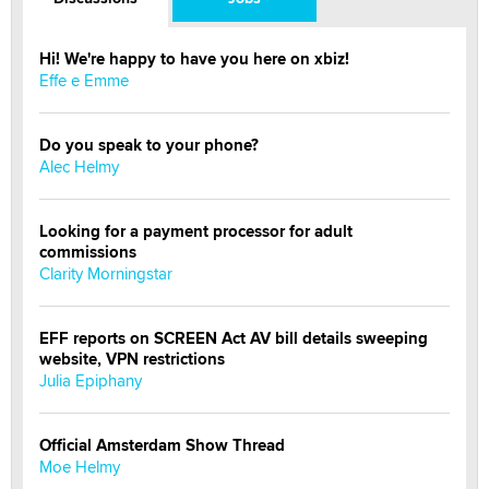
Hi! We're happy to have you here on xbiz!
Effe e Emme
Do you speak to your phone?
Alec Helmy
Looking for a payment processor for adult
commissions
Clarity Morningstar
EFF reports on SCREEN Act AV bill details sweeping
website, VPN restrictions
Julia Epiphany
Official Amsterdam Show Thread
Moe Helmy