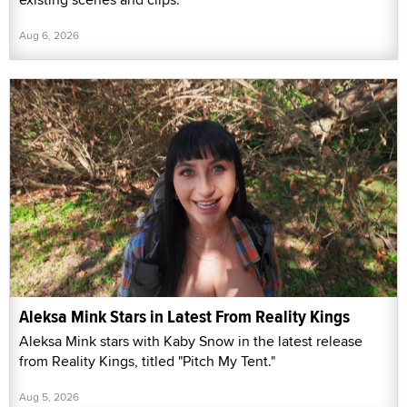
Aug 6, 2026
Aleksa Mink Stars in Latest From Reality Kings
Aleksa Mink stars with Kaby Snow in the latest release
from Reality Kings, titled "Pitch My Tent."
Aug 5, 2026