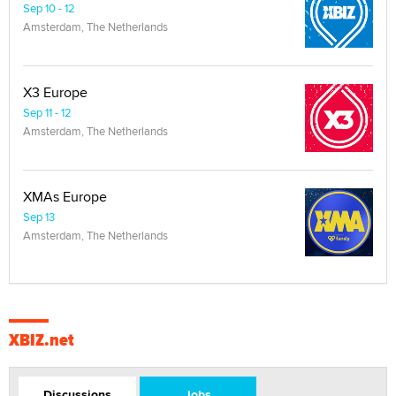
Sep 10 - 12
Amsterdam, The Netherlands
X3 Europe
Sep 11 - 12
Amsterdam, The Netherlands
XMAs Europe
Sep 13
Amsterdam, The Netherlands
XBIZ.net
Discussions
Jobs