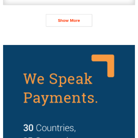
Show More