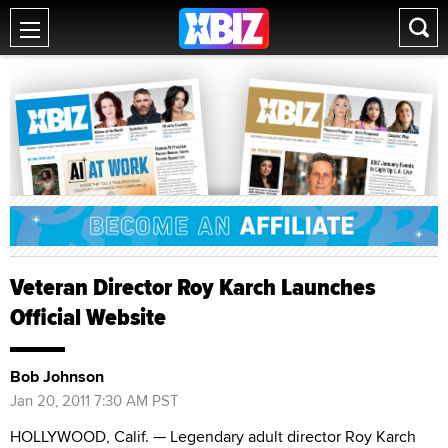
Veteran Director Roy Karch Launches
Official Website
Bob Johnson
Jan 20, 2011 7:30 AM PST
HOLLYWOOD, Calif. — Legendary adult director Roy Karch