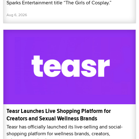
Sparks Entertainment title “The Girls of Cosplay.”
Aug 6, 2026
Teasr Launches Live Shopping Platform for
Creators and Sexual Wellness Brands
Teasr has officially launched its live-selling and social-
shopping platform for wellness brands, creators,