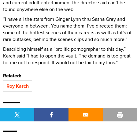
and current adult entertainment the director said can’t be
found anywhere else on the web.
“I have all the stars from Ginger Lynn thru Sasha Grey and
everyone in between. You name them, I’ve directed them:
some of the hottest scenes of their careers as well as lot’s of
rare outtakes, behind the scenes clips and so much more.”
Describing himself as a “prolific pornographer to this day,”
Karch said “I had to open the vault. The demand is too great
for me not to respond. It would not be fair to my fans.”
Related:
Roy Karch