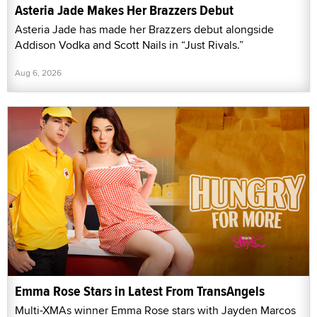
Asteria Jade Makes Her Brazzers Debut
Asteria Jade has made her Brazzers debut alongside
Addison Vodka and Scott Nails in “Just Rivals.”
Aug 6, 2026
Emma Rose Stars in Latest From TransAngels
Multi-XMAs winner Emma Rose stars with Jayden Marcos