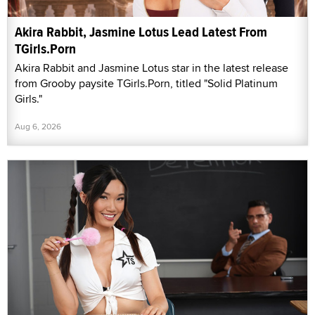
Akira Rabbit, Jasmine Lotus Lead Latest From
TGirls.Porn
Akira Rabbit and Jasmine Lotus star in the latest release
from Grooby paysite TGirls.Porn, titled "Solid Platinum
Girls."
Aug 6, 2026