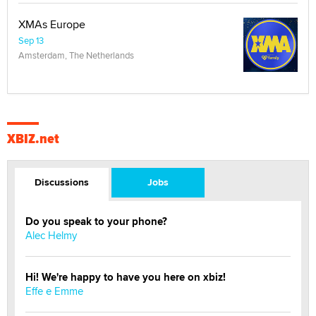
XMAs Europe
Sep 13
Amsterdam, The Netherlands
XBIZ.net
Discussions
Jobs
Do you speak to your phone?
Alec Helmy
Hi! We're happy to have you here on xbiz!
Effe e Emme