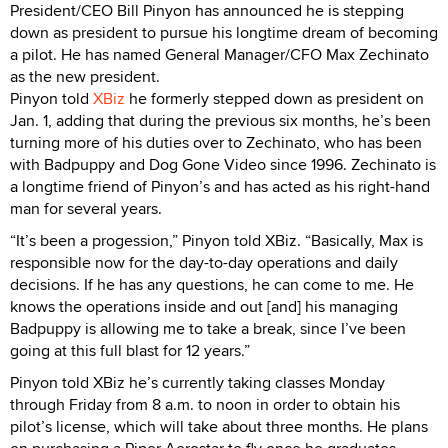
President/CEO Bill Pinyon has announced he is stepping
down as president to pursue his longtime dream of becoming
a pilot. He has named General Manager/CFO Max Zechinato
as the new president.
Pinyon told
XBiz
he formerly stepped down as president on
Jan. 1, adding that during the previous six months, he’s been
turning more of his duties over to Zechinato, who has been
with Badpuppy and Dog Gone Video since 1996. Zechinato is
a longtime friend of Pinyon’s and has acted as his right-hand
man for several years.
“It’s been a progession,” Pinyon told XBiz. “Basically, Max is
responsible now for the day-to-day operations and daily
decisions. If he has any questions, he can come to me. He
knows the operations inside and out [and] his managing
Badpuppy is allowing me to take a break, since I’ve been
going at this full blast for 12 years.”
Pinyon told XBiz he’s currently taking classes Monday
through Friday from 8 a.m. to noon in order to obtain his
pilot’s license, which will take about three months. He plans