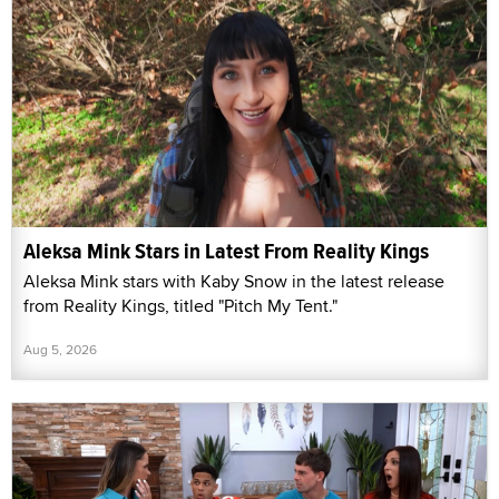
Aleksa Mink Stars in Latest From Reality Kings
Aleksa Mink stars with Kaby Snow in the latest release
from Reality Kings, titled "Pitch My Tent."
Aug 5, 2026