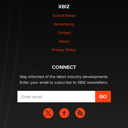
XBIZ
Elon Musk’s xAI sues Minnesota over its first-in-the-
nation law banning ‘nudification’ technology
Submit News
TheLegacy
Advertising
Contact
Why “Good Looks Sell Themselves” Is a Trap for New
About
Creators
Zaddy
Privacy Policy
What are the best adult affiliates in 2026 Now we have
CONNECT
age verification laws world wide
Dizzy
Stay informed of the latest industry developments.
Enter your email to subscribe to XBIZ newsletters.