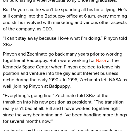
on purchasing a Piper Aerostar to fly once he graduates.
But Pinyon said he won’t be spending all his time flying. He’s
still coming into the Badpuppy office at 6 a.m. every morning
and still is involved with marketing and various other aspects
of the company, as CEO.
“I can’t stay away because I love what I’m doing,” Pinyon told
XBiz.
Pinyon and Zechinato go back many years prior to working
together at Badpuppy. Both were working for
Nasa
at the
Kennedy Space Center when Pinyon decided to leave his
position and venture into the gay adult Internet business
niche during the early 1990s. In 1996, Zechinato left NASA as
well, joining Pinyon at Badpuppy.
“Everything’s going fine,” Zechinato told XBiz of the
transition into his new position as president. “The transition
really isn’t bad at all. Bill and I have worked together right
since the very beginning and I’ve been handling more things
for several months now.”
Zechinato said his new position isn’t much more work on a