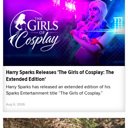
Harry Sparks Releases 'The Girls of Cosplay: The
Extended Edition'
Harry Sparks has released an extended edition of his
Sparks Entertainment title “The Girls of Cosplay.”
Aug 6, 2026