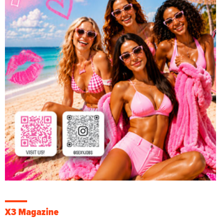
X3 Magazine