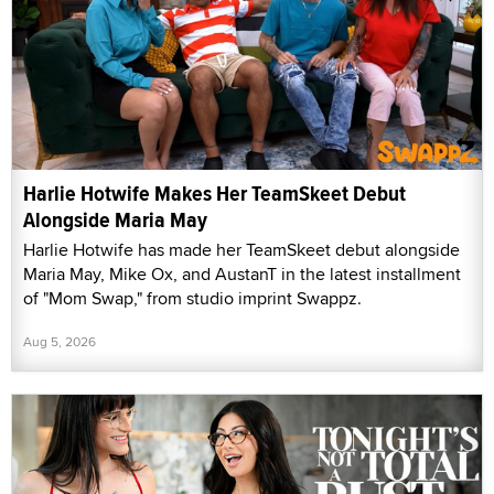
Harlie Hotwife Makes Her TeamSkeet Debut
Alongside Maria May
Harlie Hotwife has made her TeamSkeet debut alongside
Maria May, Mike Ox, and AustanT in the latest installment
of "Mom Swap," from studio imprint Swappz.
Aug 5, 2026