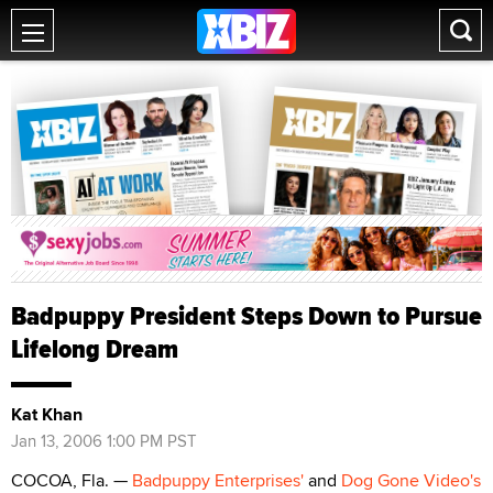
Badpuppy President Steps Down to Pursue
Lifelong Dream
Kat Khan
Jan 13, 2006 1:00 PM PST
COCOA, Fla. —
Badpuppy Enterprises'
and
Dog Gone Video's