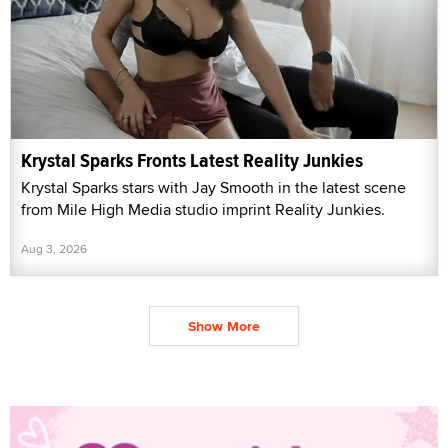
Krystal Sparks Fronts Latest Reality Junkies
Krystal Sparks stars with Jay Smooth in the latest scene
from Mile High Media studio imprint Reality Junkies.
Aug 3, 2026
Show More