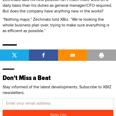
daily basis than his duties as general manager/CFO required.
But does the company have anything new in the works?
“Nothing major,” Zechinato told XBiz. “We’re looking the
whole business plan over, trying to make sure everything is
as efficient as possible.”
Don't Miss a Beat
Stay informed of the latest developments. Subscribe to XBIZ
newsletters.