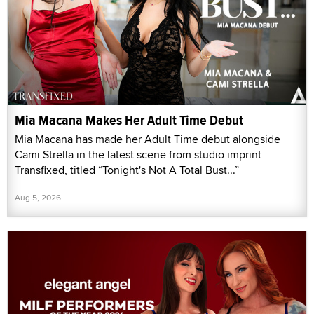
Mia Macana Makes Her Adult Time Debut
Mia Macana has made her Adult Time debut alongside
Cami Strella in the latest scene from studio imprint
Transfixed, titled “Tonight's Not A Total Bust...”
Aug 5, 2026