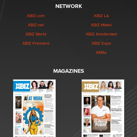
NETWORK
XBIZ.com
XBIZ LA
XBIZ.net
XBIZ Miami
XBIZ World
XBIZ Amsterdam
XBIZ Premiere
XBIZ Expo
XMAs
MAGAZINES