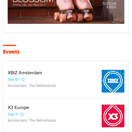
Events
XBIZ Amsterdam
Sep 10 - 12
Amsterdam, The Netherlands
X3 Europe
Sep 11 - 12
Amsterdam, The Netherlands