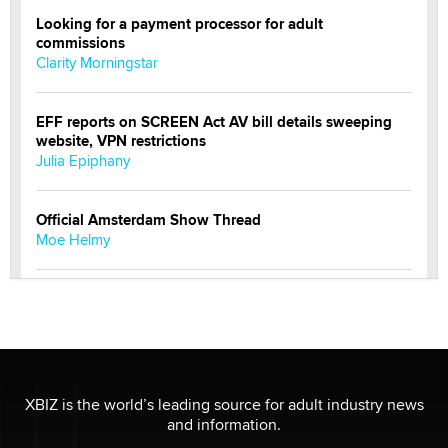
Looking for a payment processor for adult
commissions
Clarity Morningstar
EFF reports on SCREEN Act AV bill details sweeping
website, VPN restrictions
Julia Epiphany
Official Amsterdam Show Thread
Moe Helmy
OnlyFans stars' images are being used to scam fans...
Reba Rocket
The most valuable thing hiding in your data might not
be a number. It might be a clock.
XBIZ is the world’s leading source for adult industry news
The Statistician
and information.