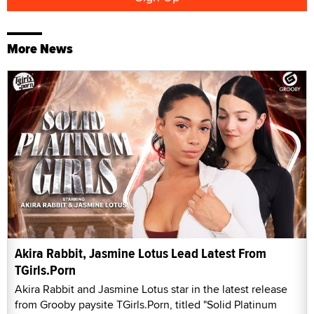
More News
Akira Rabbit, Jasmine Lotus Lead Latest From
TGirls.Porn
Akira Rabbit and Jasmine Lotus star in the latest release
from Grooby paysite TGirls.Porn, titled "Solid Platinum