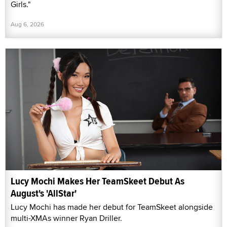
Girls."
Aug 6, 2026
Lucy Mochi Makes Her TeamSkeet Debut As
August's 'AllStar'
Lucy Mochi has made her debut for TeamSkeet alongside
multi-XMAs winner Ryan Driller.