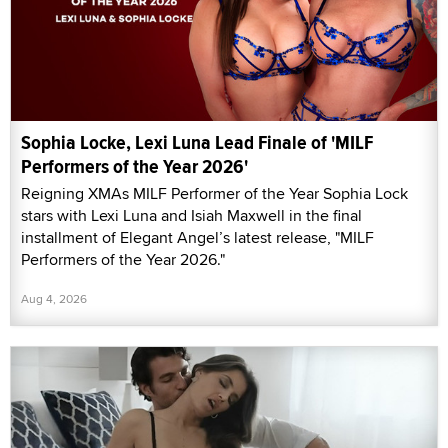
Sophia Locke, Lexi Luna Lead Finale of 'MILF
Performers of the Year 2026'
Reigning XMAs MILF Performer of the Year Sophia Lock
stars with Lexi Luna and Isiah Maxwell in the final
installment of Elegant Angel’s latest release, "MILF
Performers of the Year 2026."
Aug 4, 2026