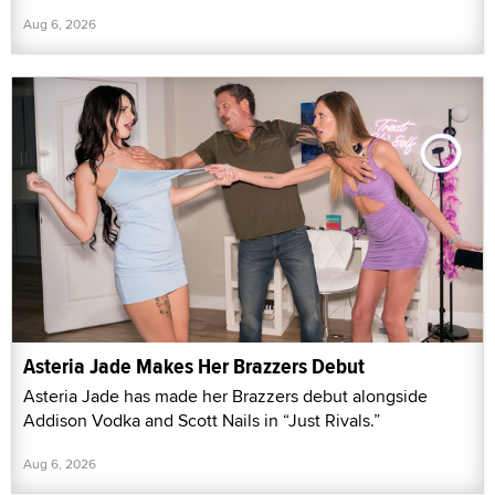
Aug 6, 2026
Asteria Jade Makes Her Brazzers Debut
Asteria Jade has made her Brazzers debut alongside
Addison Vodka and Scott Nails in “Just Rivals.”
Aug 6, 2026