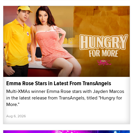
Emma Rose Stars in Latest From TransAngels
Multi-XMAs winner Emma Rose stars with Jayden Marcos
in the latest release from TransAngels, titled "Hungry for
More."
Aug 6, 2026