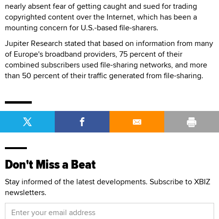
nearly absent fear of getting caught and sued for trading
copyrighted content over the Internet, which has been a
mounting concern for U.S.-based file-sharers.
Jupiter Research stated that based on information from many
of Europe's broadband providers, 75 percent of their
combined subscribers used file-sharing networks, and more
than 50 percent of their traffic generated from file-sharing.
Don't Miss a Beat
Stay informed of the latest developments. Subscribe to XBIZ
newsletters.