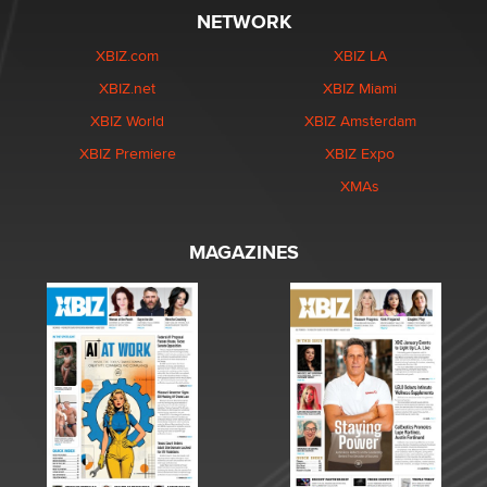
NETWORK
XBIZ.com
XBIZ LA
XBIZ.net
XBIZ Miami
XBIZ World
XBIZ Amsterdam
XBIZ Premiere
XBIZ Expo
XMAs
MAGAZINES