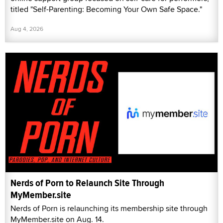
titled "Self-Parenting: Becoming Your Own Safe Space."
Aug 4, 2026
Nerds of Porn to Relaunch Site Through
MyMember.site
Nerds of Porn is relaunching its membership site through
MyMember.site on Aug. 14.