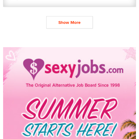
Show More