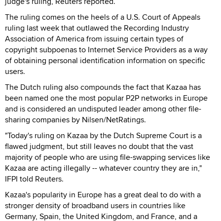
judge's ruling, Reuters reported.
The ruling comes on the heels of a U.S. Court of Appeals
ruling last week that outlawed the Recording Industry
Association of America from issuing certain types of
copyright subpoenas to Internet Service Providers as a way
of obtaining personal identification information on specific
users.
The Dutch ruling also compounds the fact that Kazaa has
been named one the most popular P2P networks in Europe
and is considered an undisputed leader among other file-
sharing companies by Nilsen/NetRatings.
"Today's ruling on Kazaa by the Dutch Supreme Court is a
flawed judgment, but still leaves no doubt that the vast
majority of people who are using file-swapping services like
Kazaa are acting illegally -- whatever country they are in,"
IFPI told Reuters.
Kazaa's popularity in Europe has a great deal to do with a
stronger density of broadband users in countries like
Germany, Spain, the United Kingdom, and France, and a