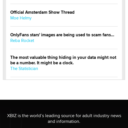
Official Amsterdam Show Thread
Moe Helmy
OnlyFans stars' images are being used to scam fans...
Reba Rocket
The most valuable thing hiding in your data might not
be a number. It might be a clock.
The Statistician
Elon Musk’s xAI sues Minnesota over its first-in-the-
nation law banning ‘nudification’ technology
TheLegacy
Why “Good Looks Sell Themselves” Is a Trap for New
XBIZ is the world’s leading source for adult industry news
Creators
and information.
Zaddy