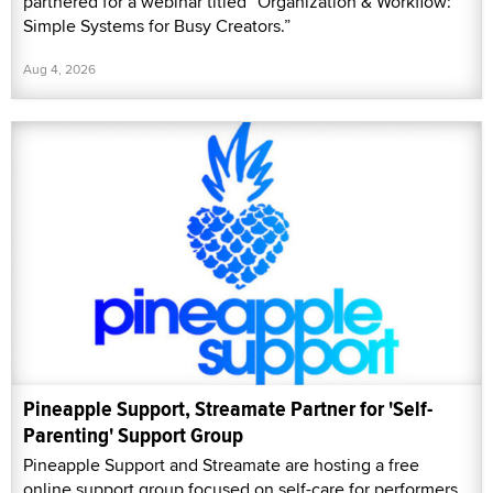
partnered for a webinar titled “Organization & Workflow:
Simple Systems for Busy Creators.”
Aug 4, 2026
Pineapple Support, Streamate Partner for 'Self-
Parenting' Support Group
Pineapple Support and Streamate are hosting a free
online support group focused on self-care for performers,