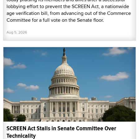
lobbying effort to prevent the SCREEN Act, a nationwide
age verification bill, from advancing out of the Commerce
Committee for a full vote on the Senate floor.
Aug 5, 2026
SCREEN Act Stalls in Senate Committee Over
Technicality