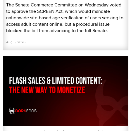
The Senate Commerce Committee on Wednesday voted
to approve the SCREEN Act, which would mandate
nationwide site-based age verification of users seeking to
access adult content online, but a procedural issue
blocked the bill from advancing to the full Senate.
Aug 5, 2026