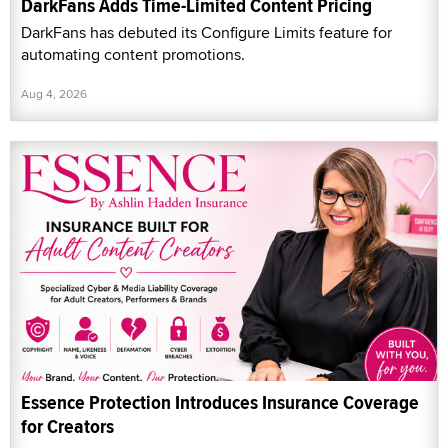
DarkFans Adds Time-Limited Content Pricing
DarkFans has debuted its Configure Limits feature for
automating content promotions.
Aug 4, 2026
Essence Protection Introduces Insurance Coverage
for Creators