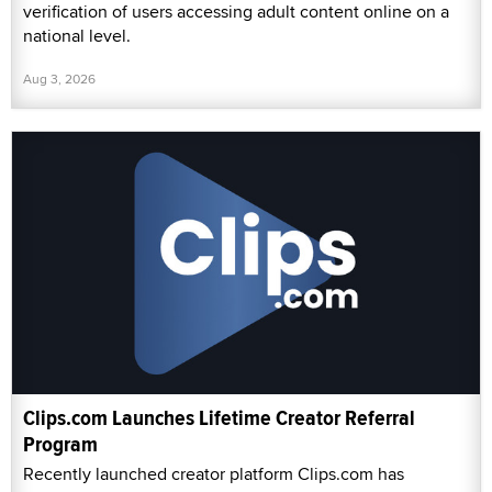
verification of users accessing adult content online on a
national level.
Aug 3, 2026
Clips.com Launches Lifetime Creator Referral
Program
Recently launched creator platform Clips.com has