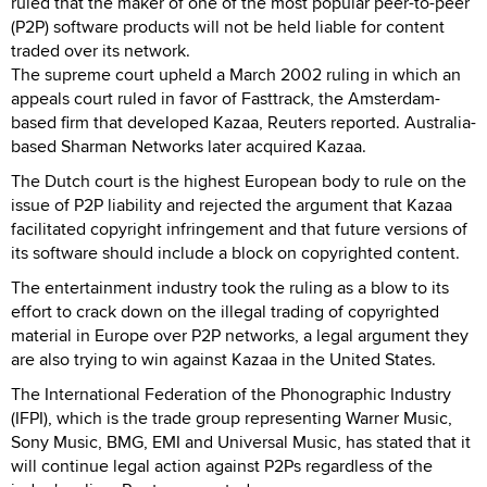
ruled that the maker of one of the most popular peer-to-peer
(P2P) software products will not be held liable for content
traded over its network.
The supreme court upheld a March 2002 ruling in which an
appeals court ruled in favor of Fasttrack, the Amsterdam-
based firm that developed Kazaa, Reuters reported. Australia-
based Sharman Networks later acquired Kazaa.
The Dutch court is the highest European body to rule on the
issue of P2P liability and rejected the argument that Kazaa
facilitated copyright infringement and that future versions of
its software should include a block on copyrighted content.
The entertainment industry took the ruling as a blow to its
effort to crack down on the illegal trading of copyrighted
material in Europe over P2P networks, a legal argument they
are also trying to win against Kazaa in the United States.
The International Federation of the Phonographic Industry
(IFPI), which is the trade group representing Warner Music,
Sony Music, BMG, EMI and Universal Music, has stated that it
will continue legal action against P2Ps regardless of the