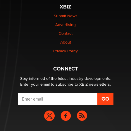
XBIZ
What are the best adult affiliates in 2026 Now we have
Submit News
age verification laws world wide
Advertising
Dizzy
Contact
OpenAI's Model Broke Out and Hacked a Rival. (Shared
About
Article)
Privacy Policy
Seth C. Polansky, Esq.
CONNECT
Email Tracking Consent in the EU
Jeffrey Dillon
Stay informed of the latest industry developments.
Enter your email to subscribe to XBIZ newsletters.