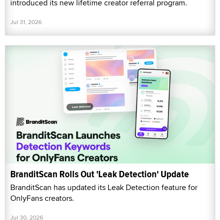
introduced its new lifetime creator referral program.
Jul 31, 2026
BranditScan Rolls Out 'Leak Detection' Update
BranditScan has updated its Leak Detection feature for
OnlyFans creators.
Jul 30, 2026