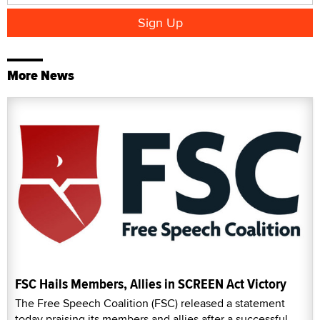
More News
FSC Hails Members, Allies in SCREEN Act Victory
The Free Speech Coalition (FSC) released a statement
today praising its members and allies after a successful