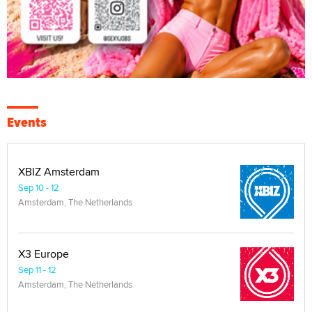
Events
XBIZ Amsterdam
Sep 10 - 12
Amsterdam, The Netherlands
X3 Europe
Sep 11 - 12
Amsterdam, The Netherlands