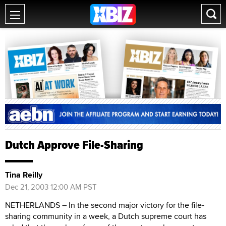
Dutch Approve File-Sharing
Tina Reilly
Dec 21, 2003 12:00 AM PST
NETHERLANDS – In the second major victory for the file-
sharing community in a week, a Dutch supreme court has