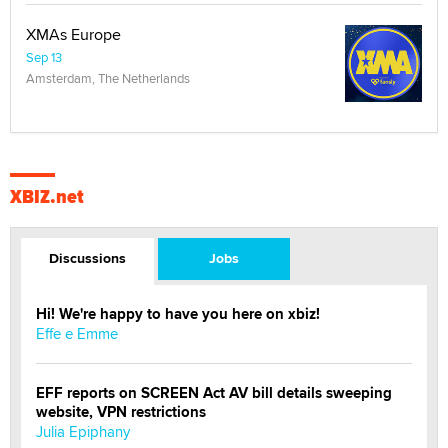
XMAs Europe
Sep 13
Amsterdam, The Netherlands
XBIZ.net
Discussions
Jobs
Hi! We're happy to have you here on xbiz!
Effe e Emme
EFF reports on SCREEN Act AV bill details sweeping
website, VPN restrictions
Julia Epiphany