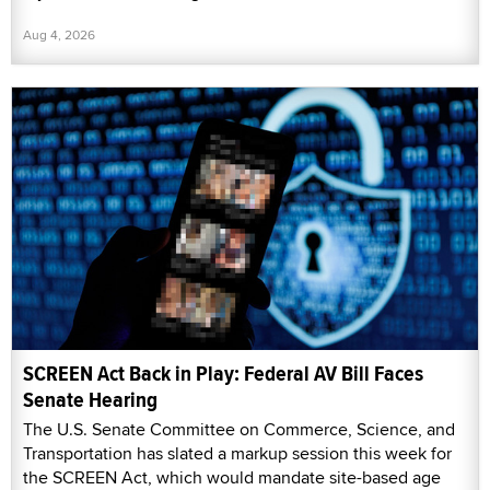
Aug 4, 2026
SCREEN Act Back in Play: Federal AV Bill Faces
Senate Hearing
The U.S. Senate Committee on Commerce, Science, and
Transportation has slated a markup session this week for
the SCREEN Act, which would mandate site-based age