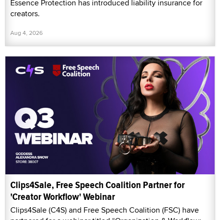
Essence Protection has introduced liability insurance for
creators.
Aug 4, 2026
Clips4Sale, Free Speech Coalition Partner for
'Creator Workflow' Webinar
Clips4Sale (C4S) and Free Speech Coalition (FSC) have