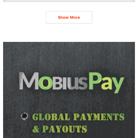
Show More