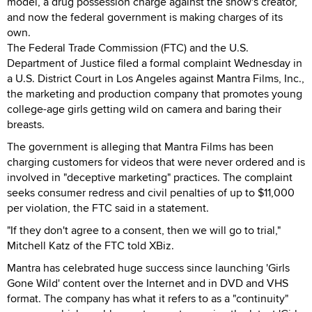
model, a drug possession charge against the show's creator,
and now the federal government is making charges of its
own.
The Federal Trade Commission (FTC) and the U.S.
Department of Justice filed a formal complaint Wednesday in
a U.S. District Court in Los Angeles against Mantra Films, Inc.,
the marketing and production company that promotes young
college-age girls getting wild on camera and baring their
breasts.
The government is alleging that Mantra Films has been
charging customers for videos that were never ordered and is
involved in "deceptive marketing" practices. The complaint
seeks consumer redress and civil penalties of up to $11,000
per violation, the FTC said in a statement.
"If they don't agree to a consent, then we will go to trial,"
Mitchell Katz of the FTC told XBiz.
Mantra has celebrated huge success since launching 'Girls
Gone Wild' content over the Internet and in DVD and VHS
format. The company has what it refers to as a "continuity"