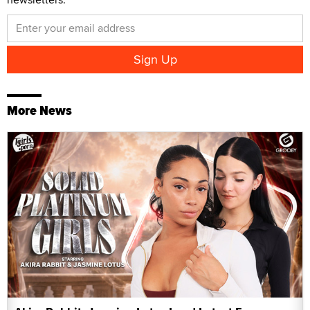
More News