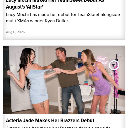
August's 'AllStar'
Lucy Mochi has made her debut for TeamSkeet alongside
multi-XMAs winner Ryan Driller.
Aug 6, 2026
Asteria Jade Makes Her Brazzers Debut