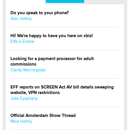
Do you speak to your phone?
Alec Helmy
Hi! We're happy to have you here on xbiz!
Effe e Emme
Looking for a payment processor for adult
commissions
Clarity Morningstar
EFF reports on SCREEN Act AV bill details sweeping
website, VPN restrictions
Julia Epiphany
Official Amsterdam Show Thread
Moe Helmy