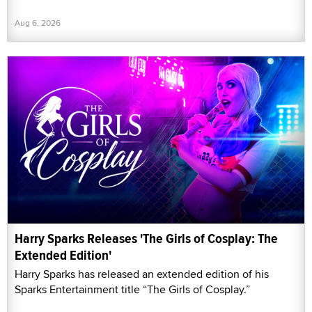
Aug 6, 2026
Harry Sparks Releases 'The Girls of Cosplay: The
Extended Edition'
Harry Sparks has released an extended edition of his
Sparks Entertainment title “The Girls of Cosplay.”