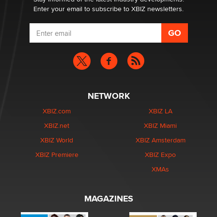
Enter your email to subscribe to XBIZ newsletters.
NETWORK
XBIZ.com
XBIZ LA
XBIZ.net
XBIZ Miami
XBIZ World
XBIZ Amsterdam
XBIZ Premiere
XBIZ Expo
XMAs
MAGAZINES