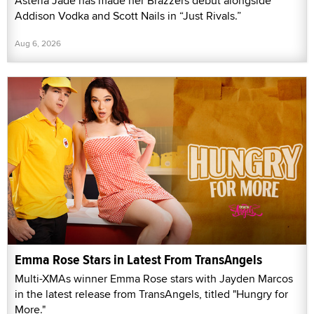
Asteria Jade has made her Brazzers debut alongside
Addison Vodka and Scott Nails in “Just Rivals.”
Aug 6, 2026
Emma Rose Stars in Latest From TransAngels
Multi-XMAs winner Emma Rose stars with Jayden Marcos
in the latest release from TransAngels, titled "Hungry for
More."