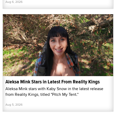
Aug 6, 2026
Aleksa Mink Stars in Latest From Reality Kings
Aleksa Mink stars with Kaby Snow in the latest release
from Reality Kings, titled "Pitch My Tent."
Aug 5, 2026