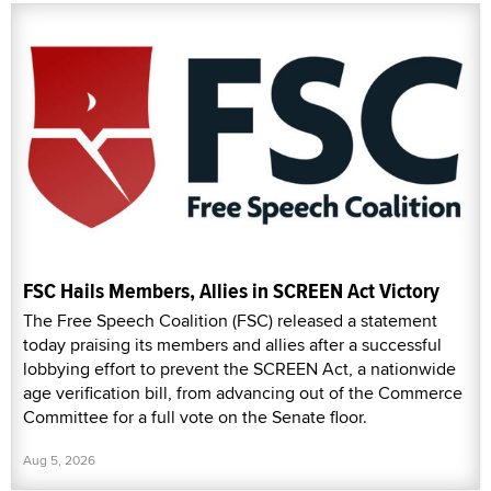
FSC Hails Members, Allies in SCREEN Act Victory
The Free Speech Coalition (FSC) released a statement
today praising its members and allies after a successful
lobbying effort to prevent the SCREEN Act, a nationwide
age verification bill, from advancing out of the Commerce
Committee for a full vote on the Senate floor.
Aug 5, 2026