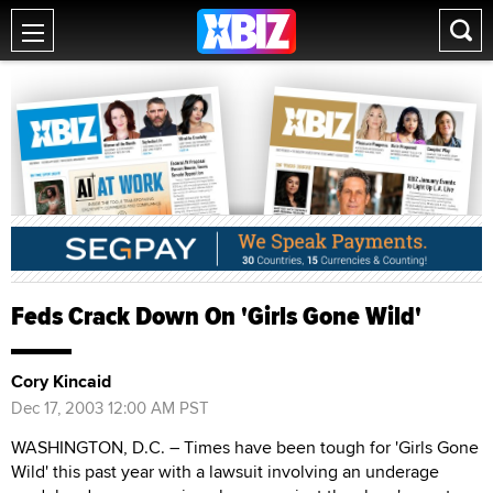
Feds Crack Down On 'Girls Gone Wild'
Cory Kincaid
Dec 17, 2003 12:00 AM PST
WASHINGTON, D.C. – Times have been tough for 'Girls Gone
Wild' this past year with a lawsuit involving an underage