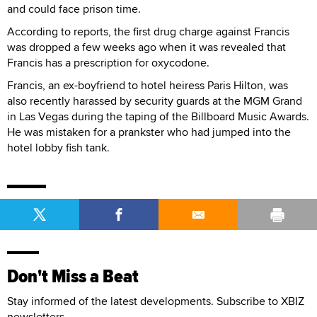
and could face prison time.
According to reports, the first drug charge against Francis
was dropped a few weeks ago when it was revealed that
Francis has a prescription for oxycodone.
Francis, an ex-boyfriend to hotel heiress Paris Hilton, was
also recently harassed by security guards at the MGM Grand
in Las Vegas during the taping of the Billboard Music Awards.
He was mistaken for a prankster who had jumped into the
hotel lobby fish tank.
Don't Miss a Beat
Stay informed of the latest developments. Subscribe to XBIZ
newsletters.