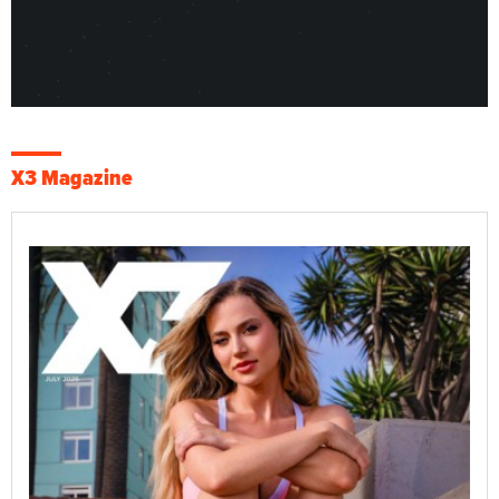
X3 Magazine