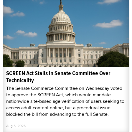
SCREEN Act Stalls in Senate Committee Over
Technicality
The Senate Commerce Committee on Wednesday voted
to approve the SCREEN Act, which would mandate
nationwide site-based age verification of users seeking to
access adult content online, but a procedural issue
blocked the bill from advancing to the full Senate.
Aug 5, 2026