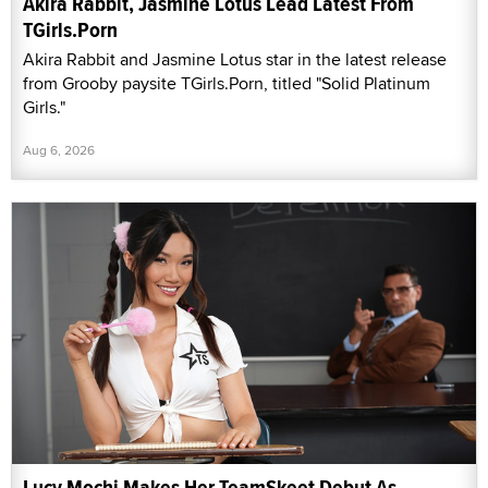
Akira Rabbit, Jasmine Lotus Lead Latest From
TGirls.Porn
Akira Rabbit and Jasmine Lotus star in the latest release
from Grooby paysite TGirls.Porn, titled "Solid Platinum
Girls."
Aug 6, 2026
Lucy Mochi Makes Her TeamSkeet Debut As