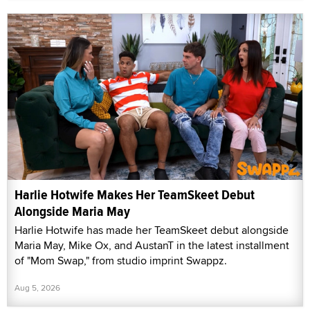
Harlie Hotwife Makes Her TeamSkeet Debut
Alongside Maria May
Harlie Hotwife has made her TeamSkeet debut alongside
Maria May, Mike Ox, and AustanT in the latest installment
of "Mom Swap," from studio imprint Swappz.
Aug 5, 2026