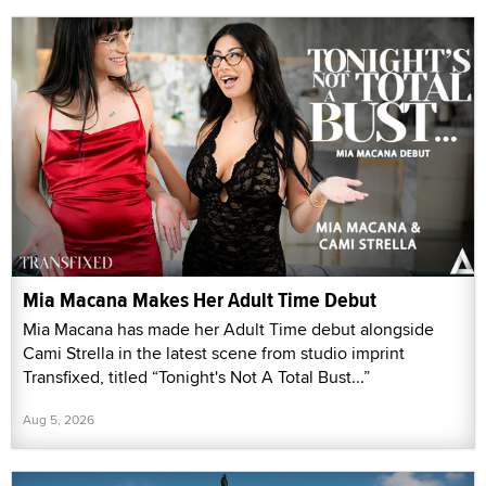
Mia Macana Makes Her Adult Time Debut
Mia Macana has made her Adult Time debut alongside
Cami Strella in the latest scene from studio imprint
Transfixed, titled “Tonight's Not A Total Bust...”
Aug 5, 2026