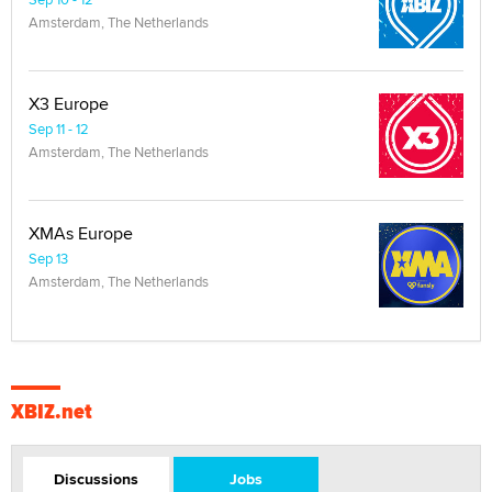
Amsterdam, The Netherlands
X3 Europe
Sep 11 - 12
Amsterdam, The Netherlands
XMAs Europe
Sep 13
Amsterdam, The Netherlands
XBIZ.net
Discussions
Jobs