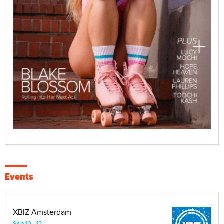
Events
XBIZ Amsterdam
Sep 10 - 12