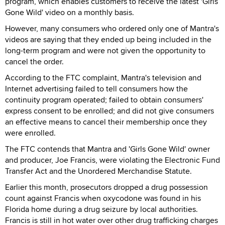
program, which enables customers to receive the latest 'Girls
Gone Wild' video on a monthly basis.
However, many consumers who ordered only one of Mantra's
videos are saying that they ended up being included in the
long-term program and were not given the opportunity to
cancel the order.
According to the FTC complaint, Mantra's television and
Internet advertising failed to tell consumers how the
continuity program operated; failed to obtain consumers'
express consent to be enrolled; and did not give consumers
an effective means to cancel their membership once they
were enrolled.
The FTC contends that Mantra and 'Girls Gone Wild' owner
and producer, Joe Francis, were violating the Electronic Fund
Transfer Act and the Unordered Merchandise Statute.
Earlier this month, prosecutors dropped a drug possession
count against Francis when oxycodone was found in his
Florida home during a drug seizure by local authorities.
Francis is still in hot water over other drug trafficking charges