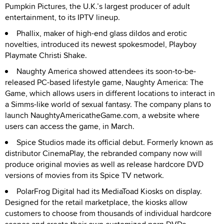
Pumpkin Pictures, the U.K.’s largest producer of adult
entertainment, to its IPTV lineup.
Phallix, maker of high-end glass dildos and erotic
novelties, introduced its newest spokesmodel, Playboy
Playmate Christi Shake.
Naughty America showed attendees its soon-to-be-
released PC-based lifestyle game, Naughty America: The
Game, which allows users in different locations to interact in
a Simms-like world of sexual fantasy. The company plans to
launch NaughtyAmericatheGame.com, a website where
users can access the game, in March.
Spice Studios made its official debut. Formerly known as
distributor CinemaPlay, the rebranded company now will
produce original movies as well as release hardcore DVD
versions of movies from its Spice TV network.
PolarFrog Digital had its MediaToad Kiosks on display.
Designed for the retail marketplace, the kiosks allow
customers to choose from thousands of individual hardcore