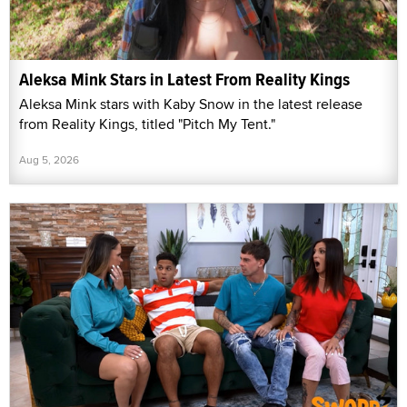
Aleksa Mink Stars in Latest From Reality Kings
Aleksa Mink stars with Kaby Snow in the latest release
from Reality Kings, titled "Pitch My Tent."
Aug 5, 2026