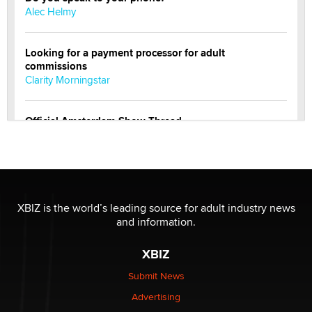
Alec Helmy
Looking for a payment processor for adult
commissions
Clarity Morningstar
Official Amsterdam Show Thread
Moe Helmy
OnlyFans stars' images are being used to scam fans...
Reba Rocket
XBIZ is the world’s leading source for adult industry news
and information.
The most valuable thing hiding in your data might not
be a number. It might be a clock.
XBIZ
The Statistician
Submit News
Advertising
Elon Musk’s xAI sues Minnesota over its first-in-the-