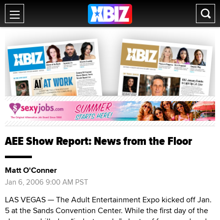
AEE Show Report: News from the Floor
Matt O'Conner
Jan 6, 2006 9:00 AM PST
LAS VEGAS — The Adult Entertainment Expo kicked off Jan.
5 at the Sands Convention Center. While the first day of the