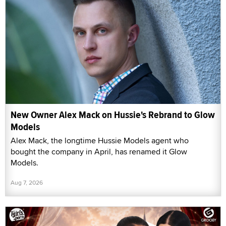
New Owner Alex Mack on Hussie's Rebrand to Glow
Models
Alex Mack, the longtime Hussie Models agent who
bought the company in April, has renamed it Glow
Models.
Aug 7, 2026