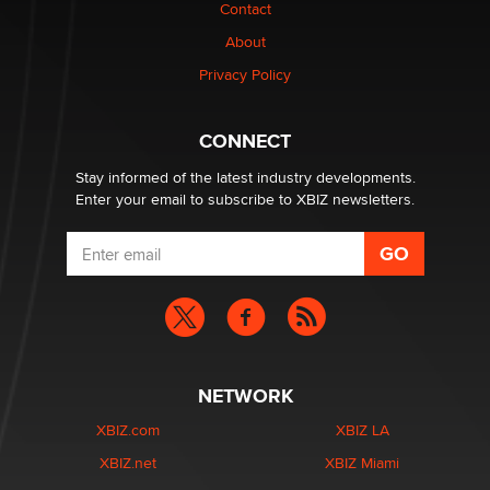
nation law banning ‘nudification’ technology
Contact
TheLegacy
About
Privacy Policy
Why “Good Looks Sell Themselves” Is a Trap for New
Creators
Zaddy
CONNECT
Stay informed of the latest industry developments.
Enter your email to subscribe to XBIZ newsletters.
NETWORK
XBIZ.com
XBIZ LA
XBIZ.net
XBIZ Miami