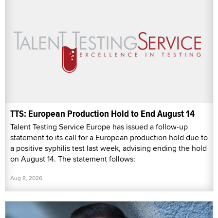
TTS: European Production Hold to End August 14
Talent Testing Service Europe has issued a follow-up
statement to its call for a European production hold due to
a positive syphilis test last week, advising ending the hold
on August 14. The statement follows:
Aug 8, 2026