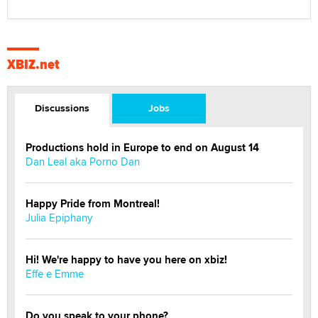
XBIZ.net
Discussions
Jobs
Productions hold in Europe to end on August 14
Dan Leal aka Porno Dan
Happy Pride from Montreal!
Julia Epiphany
Hi! We're happy to have you here on xbiz!
Effe e Emme
Do you speak to your phone?