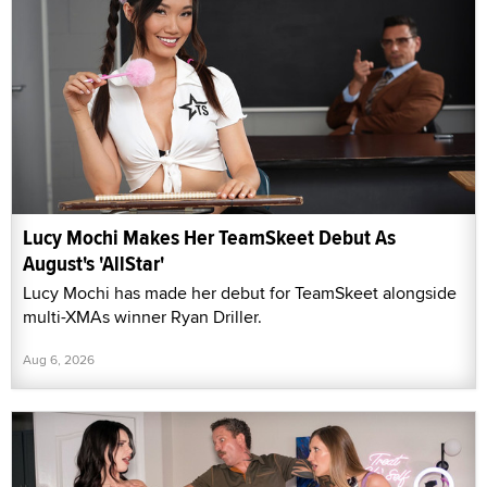
Lucy Mochi Makes Her TeamSkeet Debut As
August's 'AllStar'
Lucy Mochi has made her debut for TeamSkeet alongside
multi-XMAs winner Ryan Driller.
Aug 6, 2026