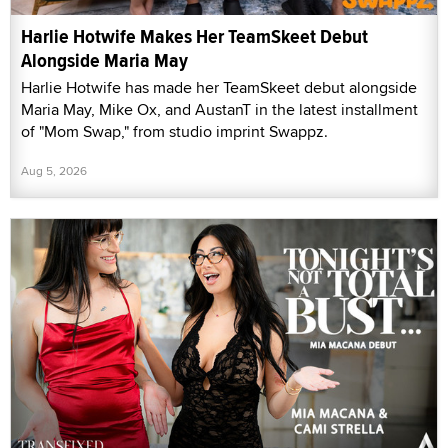
Harlie Hotwife Makes Her TeamSkeet Debut
Alongside Maria May
Harlie Hotwife has made her TeamSkeet debut alongside
Maria May, Mike Ox, and AustanT in the latest installment
of "Mom Swap," from studio imprint Swappz.
Aug 5, 2026