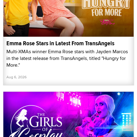
Emma Rose Stars in Latest From TransAngels
Multi-XMAs winner Emma Rose stars with Jayden Marcos
in the latest release from TransAngels, titled "Hungry for
More."
Aug 6, 2026