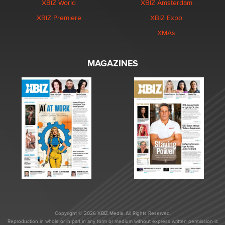
XBIZ World
XBIZ Amsterdam
XBIZ Premiere
XBIZ Expo
XMAs
MAGAZINES
Copyright © 2026 XBIZ Media. All Rights Reserved.
Reproduction in whole or in part in any form or medium without express written permission is