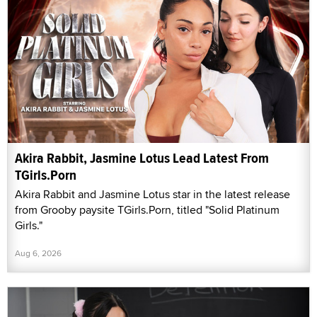
Akira Rabbit, Jasmine Lotus Lead Latest From
TGirls.Porn
Akira Rabbit and Jasmine Lotus star in the latest release
from Grooby paysite TGirls.Porn, titled "Solid Platinum
Girls."
Aug 6, 2026