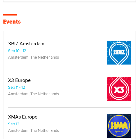
Events
XBIZ Amsterdam
Sep 10 - 12
Amsterdam, The Netherlands
X3 Europe
Sep 11 - 12
Amsterdam, The Netherlands
XMAs Europe
Sep 13
Amsterdam, The Netherlands