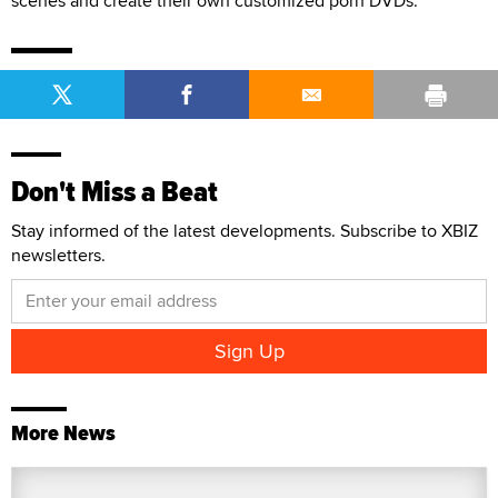
scenes and create their own customized porn DVDs.
Don't Miss a Beat
Stay informed of the latest developments. Subscribe to XBIZ
newsletters.
More News