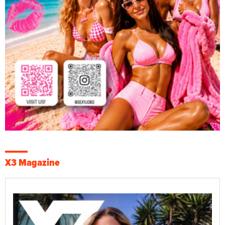
X3 Magazine