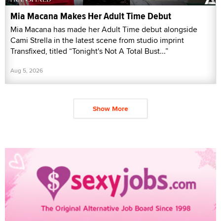
Mia Macana Makes Her Adult Time Debut
Mia Macana has made her Adult Time debut alongside
Cami Strella in the latest scene from studio imprint
Transfixed, titled “Tonight's Not A Total Bust...”
Aug 5, 2026
Show More