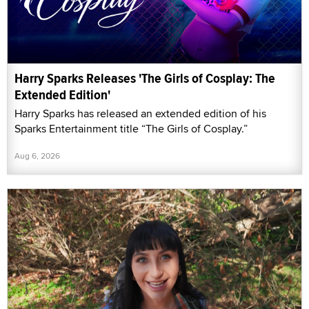
Harry Sparks Releases 'The Girls of Cosplay: The
Extended Edition'
Harry Sparks has released an extended edition of his
Sparks Entertainment title “The Girls of Cosplay.”
Aug 6, 2026