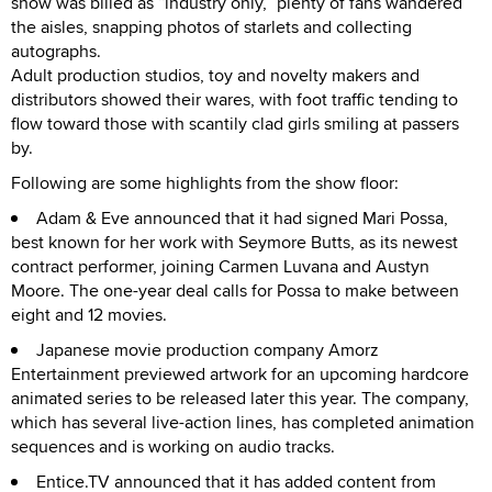
show was billed as “industry only,” plenty of fans wandered
the aisles, snapping photos of starlets and collecting
autographs.
Adult production studios, toy and novelty makers and
distributors showed their wares, with foot traffic tending to
flow toward those with scantily clad girls smiling at passers
by.
Following are some highlights from the show floor:
Adam & Eve announced that it had signed Mari Possa,
best known for her work with Seymore Butts, as its newest
contract performer, joining Carmen Luvana and Austyn
Moore. The one-year deal calls for Possa to make between
eight and 12 movies.
Japanese movie production company Amorz
Entertainment previewed artwork for an upcoming hardcore
animated series to be released later this year. The company,
which has several live-action lines, has completed animation
sequences and is working on audio tracks.
Entice.TV announced that it has added content from