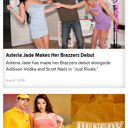
Asteria Jade Makes Her Brazzers Debut
Asteria Jade has made her Brazzers debut alongside
Addison Vodka and Scott Nails in “Just Rivals.”
Aug 6, 2026