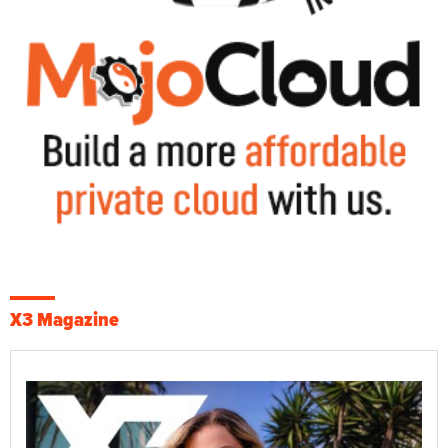
X3 Magazine