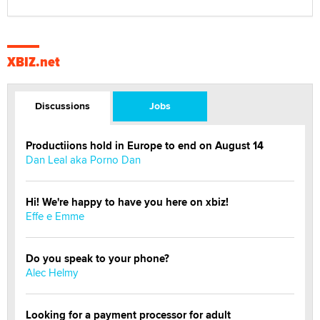
XBIZ.net
Discussions
Jobs
Productiions hold in Europe to end on August 14
Dan Leal aka Porno Dan
Hi! We're happy to have you here on xbiz!
Effe e Emme
Do you speak to your phone?
Alec Helmy
Looking for a payment processor for adult