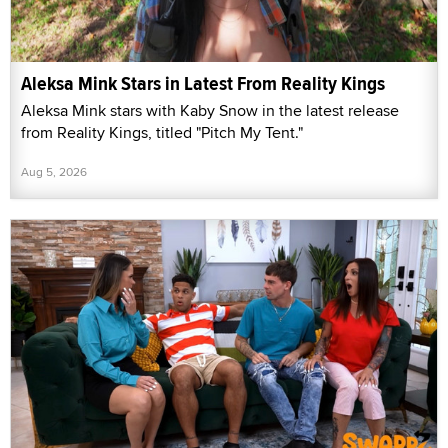
Aleksa Mink Stars in Latest From Reality Kings
Aleksa Mink stars with Kaby Snow in the latest release
from Reality Kings, titled "Pitch My Tent."
Aug 5, 2026