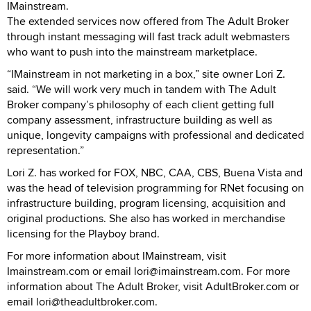
IMainstream.
The extended services now offered from The Adult Broker
through instant messaging will fast track adult webmasters
who want to push into the mainstream marketplace.
“IMainstream in not marketing in a box,” site owner Lori Z.
said. “We will work very much in tandem with The Adult
Broker company’s philosophy of each client getting full
company assessment, infrastructure building as well as
unique, longevity campaigns with professional and dedicated
representation.”
Lori Z. has worked for FOX, NBC, CAA, CBS, Buena Vista and
was the head of television programming for RNet focusing on
infrastructure building, program licensing, acquisition and
original productions. She also has worked in merchandise
licensing for the Playboy brand.
For more information about IMainstream, visit
Imainstream.com or email lori@imainstream.com. For more
information about The Adult Broker, visit AdultBroker.com or
email lori@theadultbroker.com.