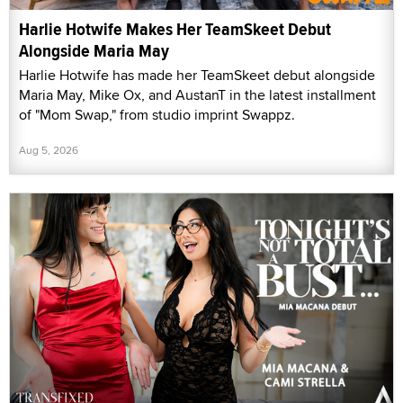
Harlie Hotwife Makes Her TeamSkeet Debut
Alongside Maria May
Harlie Hotwife has made her TeamSkeet debut alongside
Maria May, Mike Ox, and AustanT in the latest installment
of "Mom Swap," from studio imprint Swappz.
Aug 5, 2026