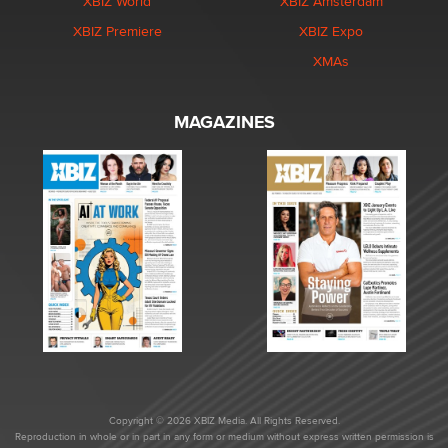
XBIZ World
XBIZ Amsterdam
XBIZ Premiere
XBIZ Expo
XMAs
MAGAZINES
Copyright © 2026 XBIZ Media. All Rights Reserved.
Reproduction in whole or in part in any form or medium without express written permission is