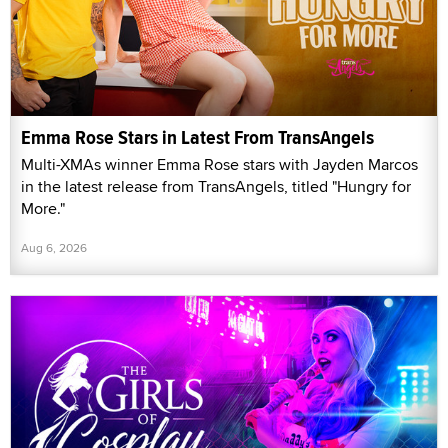
Emma Rose Stars in Latest From TransAngels
Multi-XMAs winner Emma Rose stars with Jayden Marcos
in the latest release from TransAngels, titled "Hungry for
More."
Aug 6, 2026