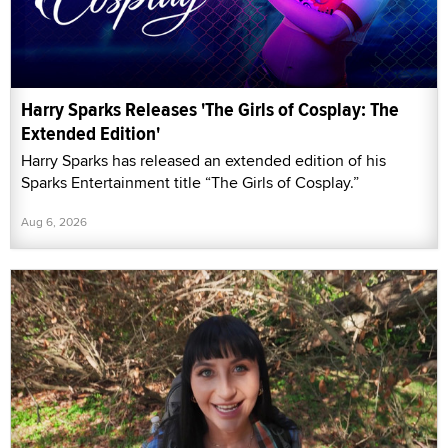
Harry Sparks Releases 'The Girls of Cosplay: The
Extended Edition'
Harry Sparks has released an extended edition of his
Sparks Entertainment title “The Girls of Cosplay.”
Aug 6, 2026