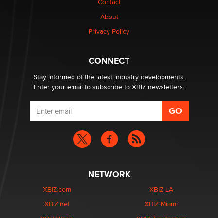
Contact
nation law banning ‘nudification’ technology
About
TheLegacy
Privacy Policy
Why “Good Looks Sell Themselves” Is a Trap for New
Creators
CONNECT
Zaddy
Stay informed of the latest industry developments.
Enter your email to subscribe to XBIZ newsletters.
NETWORK
XBIZ.com
XBIZ LA
XBIZ.net
XBIZ Miami