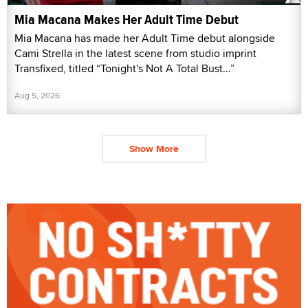
Mia Macana Makes Her Adult Time Debut
Mia Macana has made her Adult Time debut alongside
Cami Strella in the latest scene from studio imprint
Transfixed, titled “Tonight's Not A Total Bust...”
Aug 5, 2026
Show More