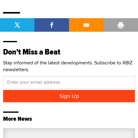
Don't Miss a Beat
Stay informed of the latest developments. Subscribe to XBIZ
newsletters.
More News