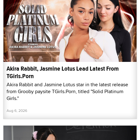
Akira Rabbit, Jasmine Lotus Lead Latest From
TGirls.Porn
Akira Rabbit and Jasmine Lotus star in the latest release
from Grooby paysite TGirls.Porn, titled "Solid Platinum
Girls."
Aug 6, 2026