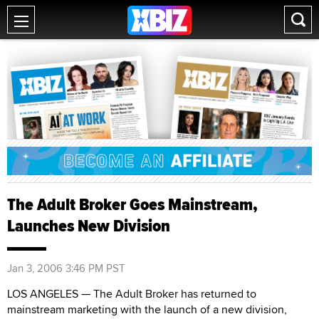
The Adult Broker Goes Mainstream,
Launches New Division
Jan 3, 2006 3:46 PM PST
LOS ANGELES — The Adult Broker has returned to
mainstream marketing with the launch of a new division,