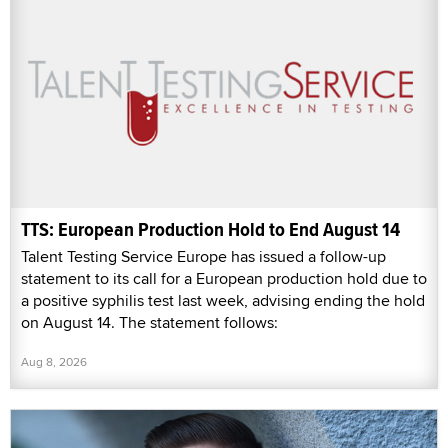
TTS: European Production Hold to End August 14
Talent Testing Service Europe has issued a follow-up
statement to its call for a European production hold due to
a positive syphilis test last week, advising ending the hold
on August 14. The statement follows:
Aug 8, 2026