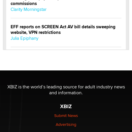
commissions
Clarity Morningstar
EFF reports on SCREEN Act AV bill details sweeping
website, VPN restrictions
Julia Epiphany
Official Amsterdam Show Thread
Moe Helmy
OnlyFans stars' images are being used to scam fans...
Reba Rocket
XBIZ is the world’s leading source for adult industry news
and information.
The most valuable thing hiding in your data might not
XBIZ
be a number. It might be a clock.
The Statistician
Submit News
Advertising
Elon Musk’s xAI sues Minnesota over its first-in-the-