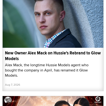
New Owner Alex Mack on Hussie's Rebrand to Glow
Models
Alex Mack, the longtime Hussie Models agent who
bought the company in April, has renamed it Glow
Models.
Aug 7, 2026