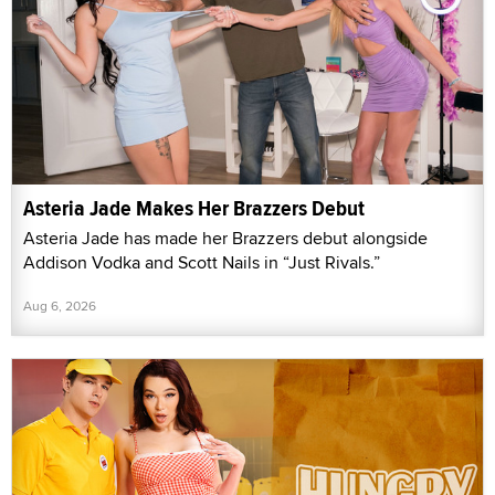
Asteria Jade Makes Her Brazzers Debut
Asteria Jade has made her Brazzers debut alongside
Addison Vodka and Scott Nails in “Just Rivals.”
Aug 6, 2026