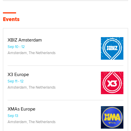
Events
XBIZ Amsterdam
Sep 10 - 12
Amsterdam, The Netherlands
X3 Europe
Sep 11 - 12
Amsterdam, The Netherlands
XMAs Europe
Sep 13
Amsterdam, The Netherlands