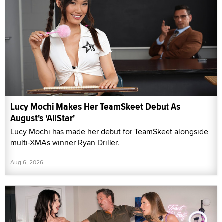
Lucy Mochi Makes Her TeamSkeet Debut As
August's 'AllStar'
Lucy Mochi has made her debut for TeamSkeet alongside
multi-XMAs winner Ryan Driller.
Aug 6, 2026