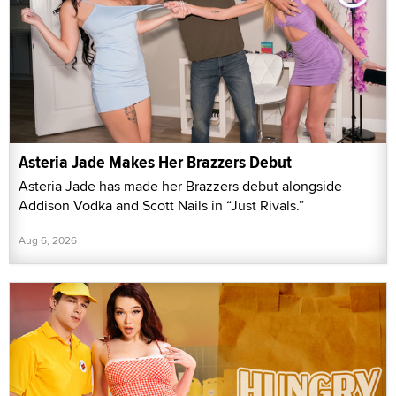
Asteria Jade Makes Her Brazzers Debut
Asteria Jade has made her Brazzers debut alongside
Addison Vodka and Scott Nails in “Just Rivals.”
Aug 6, 2026