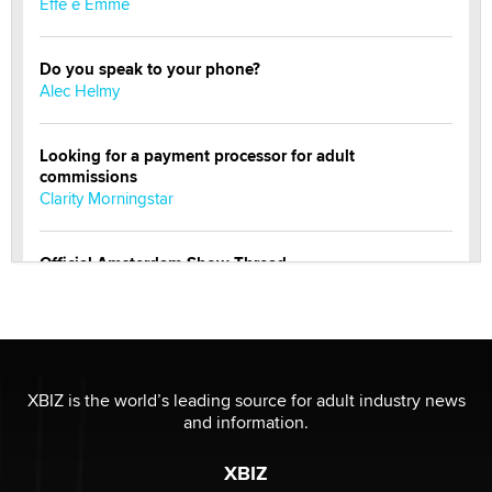
Effe e Emme
Do you speak to your phone?
Alec Helmy
Looking for a payment processor for adult
commissions
Clarity Morningstar
Official Amsterdam Show Thread
Moe Helmy
OnlyFans stars' images are being used to scam fans...
Reba Rocket
XBIZ is the world’s leading source for adult industry news
and information.
The most valuable thing hiding in your data might not
be a number. It might be a clock.
XBIZ
The Statistician