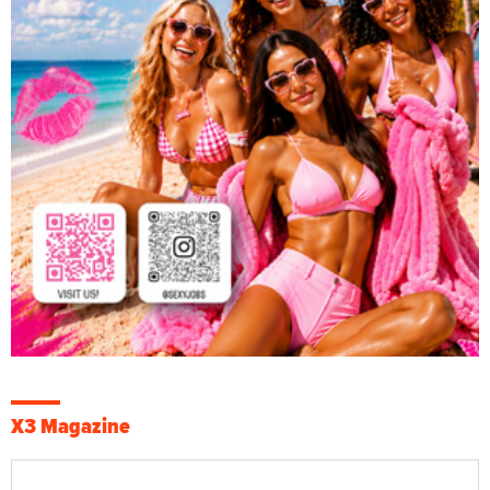
X3 Magazine