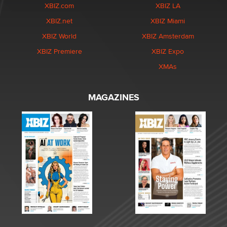
XBIZ.com
XBIZ LA
XBIZ.net
XBIZ Miami
XBIZ World
XBIZ Amsterdam
XBIZ Premiere
XBIZ Expo
XMAs
MAGAZINES