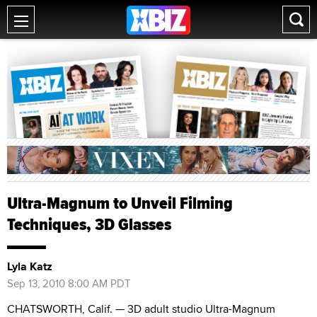
Ultra-Magnum to Unveil Filming
Techniques, 3D Glasses
Lyla Katz
Sep 13, 2010 8:00 AM PDT
CHATSWORTH, Calif. — 3D adult studio Ultra-Magnum