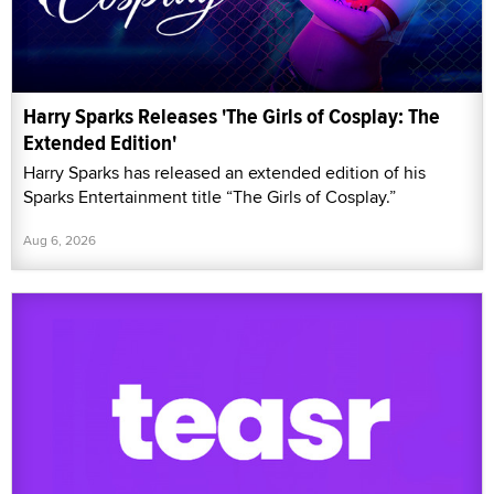
Harry Sparks Releases 'The Girls of Cosplay: The
Extended Edition'
Harry Sparks has released an extended edition of his
Sparks Entertainment title “The Girls of Cosplay.”
Aug 6, 2026