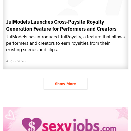
JulModels Launches Cross-Paysite Royalty
Generation Feature for Performers and Creators
JulModels has introduced JulRoyalty, a feature that allows
performers and creators to earn royalties from their
existing scenes and clips.
Aug 6, 2026
Show More