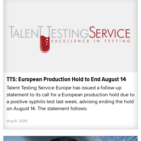
TTS: European Production Hold to End August 14
Talent Testing Service Europe has issued a follow-up
statement to its call for a European production hold due to
a positive syphilis test last week, advising ending the hold
on August 14. The statement follows:
Aug 8, 2026