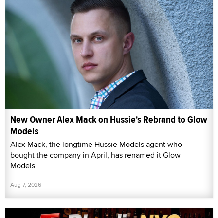
New Owner Alex Mack on Hussie's Rebrand to Glow
Models
Alex Mack, the longtime Hussie Models agent who
bought the company in April, has renamed it Glow
Models.
Aug 7, 2026