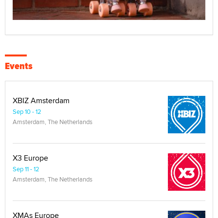
Events
XBIZ Amsterdam
Sep 10 - 12
Amsterdam, The Netherlands
X3 Europe
Sep 11 - 12
Amsterdam, The Netherlands
XMAs Europe