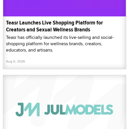
Teasr Launches Live Shopping Platform for
Creators and Sexual Wellness Brands
Teasr has officially launched its live-selling and social-
shopping platform for wellness brands, creators,
educators, and artisans.
Aug 6, 2026