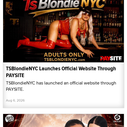
TSBlondieNYC Launches Official Website Through
PAYSITE
TSBlondieNYC has launched an official website through
PAYSITE.
Aug 6, 2026