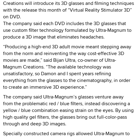
Creations will introduce its 3D glasses and filming techniques
with the release this month of “Virtual Reality Stimulator 3D”
on DVD.
The company said each DVD includes the 3D glasses that
use custom filter technology formulated by Ultra-Magnum to
produce a 3D image that eliminates headaches.
“Producing a high-end 3D adult movie meant stepping away
from the norm and reinventing the way cost-effective 3D
movies are made,” said Bijan Ultra, co-owner of Ultra-
Magnum Creations. “The available technology was
unsatisfactory, so Damon and I spent years refining
everything from the glasses to the cinematography, in order
to create an immersive 3D experience.”
The company said Ultra-Magnum’s glasses venture away
from the problematic red / blue filters, instead discovering a
yellow / blue combination easing strain on the eyes. By using
high quality gel filters, the glasses bring out full-color-pass
through and deep 3D images.
Specially constructed camera rigs allowed Ultra-Magnum to