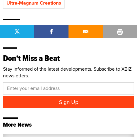
Ultra-Magnum Creations
Don't Miss a Beat
Stay informed of the latest developments. Subscribe to XBIZ
newsletters.
More News