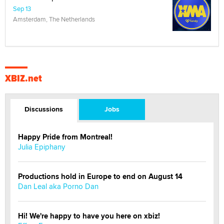
Sep 13
Amsterdam, The Netherlands
XBIZ.net
Discussions
Jobs
Happy Pride from Montreal!
Julia Epiphany
Productions hold in Europe to end on August 14
Dan Leal aka Porno Dan
Hi! We're happy to have you here on xbiz!