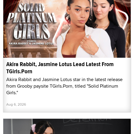
Akira Rabbit, Jasmine Lotus Lead Latest From
TGirls.Porn
Akira Rabbit and Jasmine Lotus star in the latest release
from Grooby paysite TGirls.Porn, titled "Solid Platinum
Girls."
Aug 6, 2026