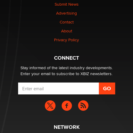
Submit News
Advertising
Elon Musk’s xAI sues Minnesota over its first-in-the-
nation law banning ‘nudification’ technology
Contact
TheLegacy
About
Privacy Policy
Why “Good Looks Sell Themselves” Is a Trap for New
Creators
Zaddy
CONNECT
Stay informed of the latest industry developments.
Enter your email to subscribe to XBIZ newsletters.
NETWORK