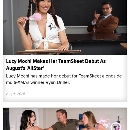
Lucy Mochi Makes Her TeamSkeet Debut As
August's 'AllStar'
Lucy Mochi has made her debut for TeamSkeet alongside
multi-XMAs winner Ryan Driller.
Aug 6, 2026