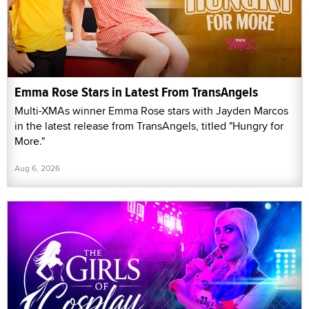
Emma Rose Stars in Latest From TransAngels
Multi-XMAs winner Emma Rose stars with Jayden Marcos
in the latest release from TransAngels, titled "Hungry for
More."
Aug 6, 2026