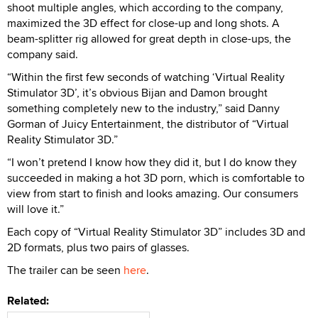
shoot multiple angles, which according to the company,
maximized the 3D effect for close-up and long shots. A
beam-splitter rig allowed for great depth in close-ups, the
company said.
“Within the first few seconds of watching ‘Virtual Reality
Stimulator 3D’, it’s obvious Bijan and Damon brought
something completely new to the industry,” said Danny
Gorman of Juicy Entertainment, the distributor of “Virtual
Reality Stimulator 3D.”
“I won’t pretend I know how they did it, but I do know they
succeeded in making a hot 3D porn, which is comfortable to
view from start to finish and looks amazing. Our consumers
will love it.”
Each copy of “Virtual Reality Stimulator 3D” includes 3D and
2D formats, plus two pairs of glasses.
The trailer can be seen
here
.
Related: