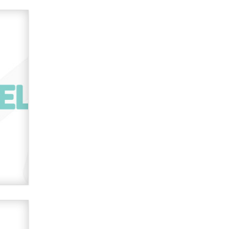
used to scam fans...
Reba Rocket
The most valuable thing hiding in
your data might not be a number.
It might be a clock.
The Statistician
Elon Musk’s xAI sues Minnesota
over its first-in-the-nation law
banning ‘nudification’ technology
TheLegacy
Why “Good Looks Sell
Themselves” Is a Trap for New
Creators
Zaddy
What are the best adult affiliates in
2026 Now we have age