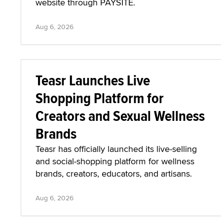
website through PAYSITE.
Aug 6, 2026
Teasr Launches Live
Shopping Platform for
Creators and Sexual Wellness
Brands
Teasr has officially launched its live-selling
and social-shopping platform for wellness
brands, creators, educators, and artisans.
Aug 6, 2026