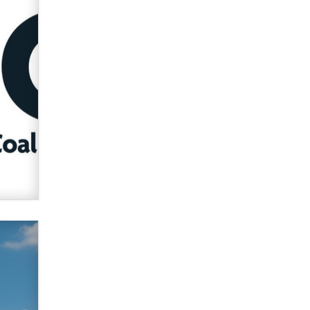
verification laws world wide
Dizzy