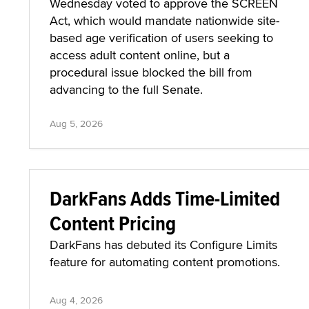
Wednesday voted to approve the SCREEN
Act, which would mandate nationwide site-
based age verification of users seeking to
access adult content online, but a
procedural issue blocked the bill from
advancing to the full Senate.
Aug 5, 2026
DarkFans Adds Time-Limited
Content Pricing
DarkFans has debuted its Configure Limits
feature for automating content promotions.
Aug 4, 2026