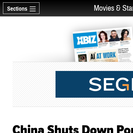
Movies & Sta
Sections
China Shuts Down Po