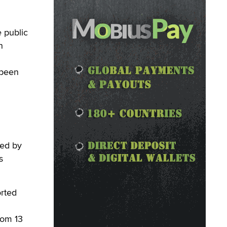
 public
n
 been
ted by
s
orted
rom 13