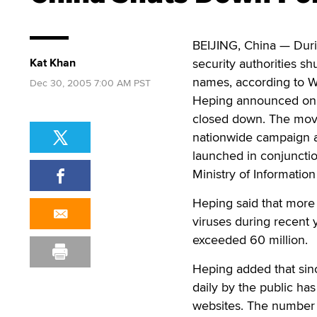
BEIJING, China — Dur
Kat Khan
security authorities 
names, according to W
Dec 30, 2005 7:00 AM PST
Heping announced on D
closed down. The move
nationwide campaign ag
launched in conjunctio
Ministry of Information
Heping said that more
viruses during recent 
exceeded 60 million.
Heping added that sin
daily by the public ha
websites. The number o