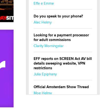
Effe e Emme
Do you speak to your phone?
Alec Helmy
Looking for a payment processor
for adult commissions
Clarity Morningstar
EFF reports on SCREEN Act AV bill
details sweeping website, VPN
restrictions
Julia Epiphany
Official Amsterdam Show Thread
Moe Helmy
OnlyFans stars' images are being