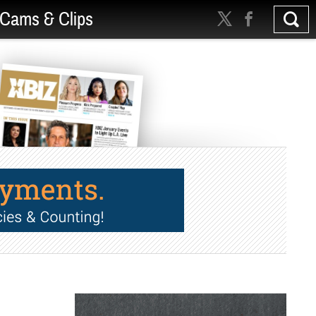
Cams & Clips