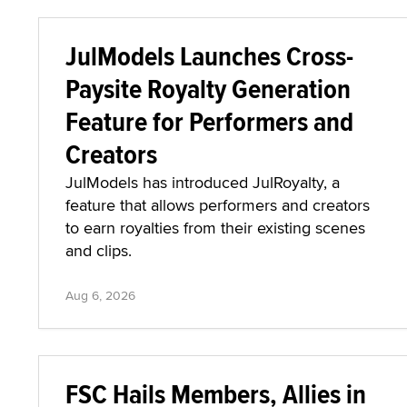
JulModels Launches Cross-
Paysite Royalty Generation
Feature for Performers and
Creators
JulModels has introduced JulRoyalty, a
feature that allows performers and creators
to earn royalties from their existing scenes
and clips.
Aug 6, 2026
FSC Hails Members, Allies in