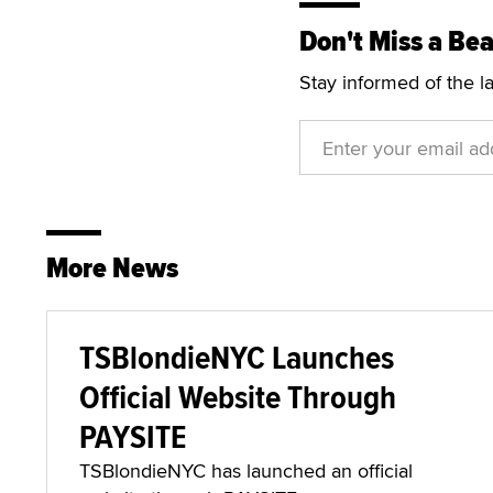
Don't Miss a Bea
Stay informed of the l
More News
TSBlondieNYC Launches
Official Website Through
PAYSITE
TSBlondieNYC has launched an official