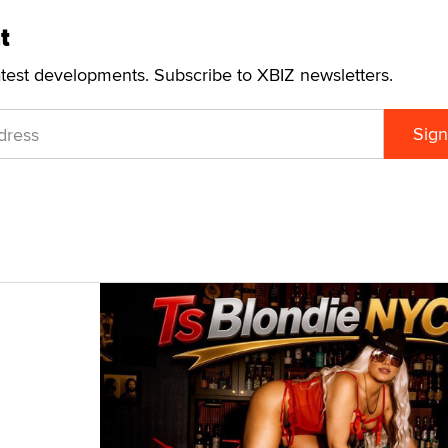
t
atest developments. Subscribe to XBIZ newsletters.