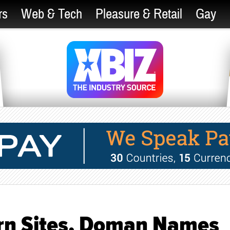
rs
Web & Tech
Pleasure & Retail
Gay
rn Sites, Doman Names