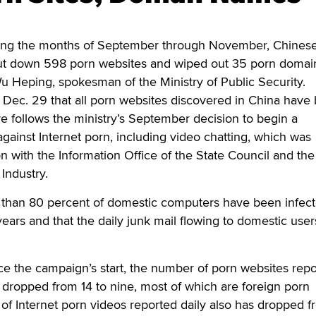
ing the months of September through November, Chinese
shut down 598 porn websites and wiped out 35 porn domai
u Heping, spokesman of the Ministry of Public Security.
ec. 29 that all porn websites discovered in China have
 follows the ministry’s September decision to begin a
ainst Internet porn, including video chatting, which was
n with the Information Office of the State Council and the
 Industry.
 than 80 percent of domestic computers have been infec
years and that the daily junk mail flowing to domestic user
ce the campaign’s start, the number of porn websites rep
s dropped from 14 to nine, most of which are foreign porn
f Internet porn videos reported daily also has dropped f