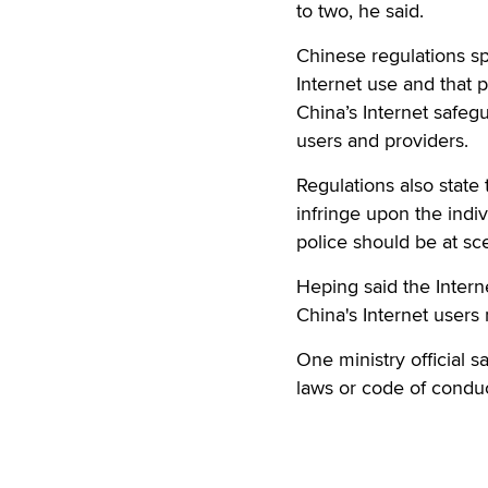
to two, he said.
Chinese regulations spe
Internet use and that 
China’s Internet safe
users and providers.
Regulations also state
infringe upon the indi
police should be at s
Heping said the Interne
China's Internet users
One ministry official s
laws or code of conduc