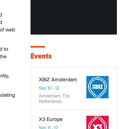
d
d
 of web
d to
Events
the
ntly,
XBIZ Amsterdam
Sep 10 - 12
olating
Amsterdam, The
Netherlands
X3 Europe
Sep 11 - 12