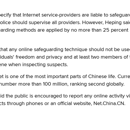
cify that Internet service-providers are liable to safeguar
police should supervise all providers. However, Heping sai
guarding methods are applied by no more than 25 percent
 that any online safeguarding technique should not be use
viduals' freedom and privacy and at least two members of 
cene when inspecting suspects.
t is one of the most important parts of Chinese life. Curre
 number more than 100 million, ranking second globally.
aid the public is encouraged to report any online activity vi
ts through phones or an official website, Net.China.CN.