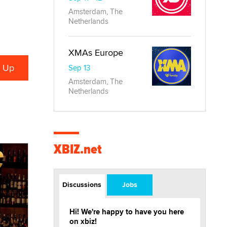
Amsterdam, The
Netherlands
XMAs Europe
Sep 13
Amsterdam, The
Netherlands
XBIZ.net
Discussions
Jobs
Hi! We're happy to have you here
on xbiz!