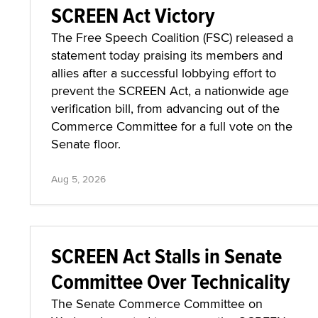
SCREEN Act Victory
The Free Speech Coalition (FSC) released a
statement today praising its members and
allies after a successful lobbying effort to
prevent the SCREEN Act, a nationwide age
verification bill, from advancing out of the
Commerce Committee for a full vote on the
Senate floor.
Aug 5, 2026
SCREEN Act Stalls in Senate
Committee Over Technicality
The Senate Commerce Committee on