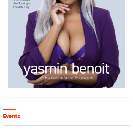
Events