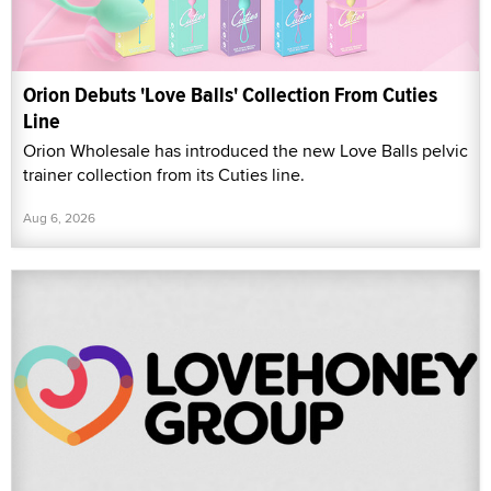
Orion Debuts 'Love Balls' Collection From Cuties
Line
Orion Wholesale has introduced the new Love Balls pelvic
trainer collection from its Cuties line.
Aug 6, 2026