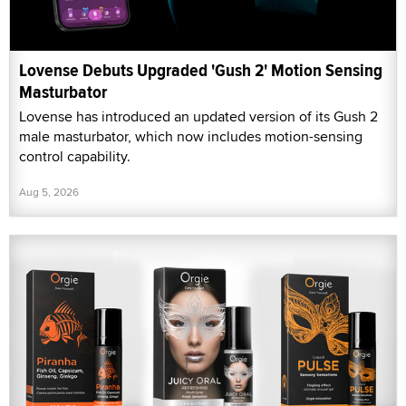
Lovense Debuts Upgraded 'Gush 2' Motion Sensing
Masturbator
Lovense has introduced an updated version of its Gush 2
male masturbator, which now includes motion-sensing
control capability.
Aug 5, 2026