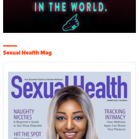
Sexual Health Mag