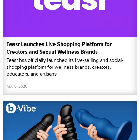
Teasr Launches Live Shopping Platform for
Creators and Sexual Wellness Brands
Teasr has officially launched its live-selling and social-
shopping platform for wellness brands, creators,
educators, and artisans.
Aug 6, 2026