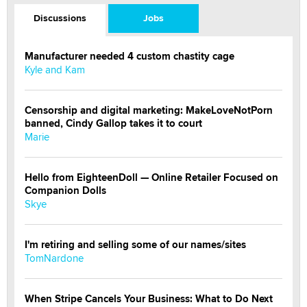
Discussions
Jobs
Manufacturer needed 4 custom chastity cage
Kyle and Kam
Censorship and digital marketing: MakeLoveNotPorn
banned, Cindy Gallop takes it to court
Marie
Hello from EighteenDoll — Online Retailer Focused on
Companion Dolls
Skye
I'm retiring and selling some of our names/sites
TomNardone
When Stripe Cancels Your Business: What to Do Next