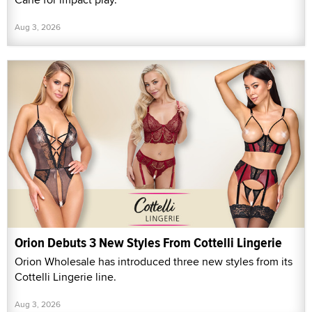
Aug 3, 2026
Orion Debuts 3 New Styles From Cottelli Lingerie
Orion Wholesale has introduced three new styles from its
Cottelli Lingerie line.
Aug 3, 2026