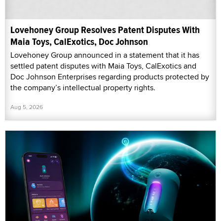
Lovehoney Group Resolves Patent Disputes With
Maia Toys, CalExotics, Doc Johnson
Lovehoney Group announced in a statement that it has
settled patent disputes with Maia Toys, CalExotics and
Doc Johnson Enterprises regarding products protected by
the company’s intellectual property rights.
Aug 5, 2026