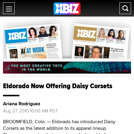
Eldorado Now Offering Daisy Corsets
Ariana Rodriguez
Aug 27, 2010 10:00 AM PDT
BROOMFIELD, Colo. — Eldorado has introduced Daisy
Corsets as the latest addition to its apparel lineup.