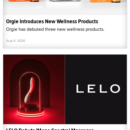
Orgie Introduces New Wellness Products
Orgie has debuted three new wellness products.
Aug 4, 2026