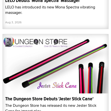
LELO Debuts 'Mona Spectra' Massager
LELO has introduced its new Mona Spectra vibrating
massager.
Aug 3, 2026
The Dungeon Store Debuts 'Jester Stick Cane'
The Dungeon Store has released its new Jester Stick
Cane for impact play.