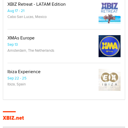
XBIZ Retreat - LATAM Edition
Aug 17 - 21
Cabo San Lucas, Mexico
XMAs Europe
Sep 13
Amsterdam, The Netherlands
Ibiza Experience
Sep 22 - 25
Ibiza, Spain
XBIZ.net