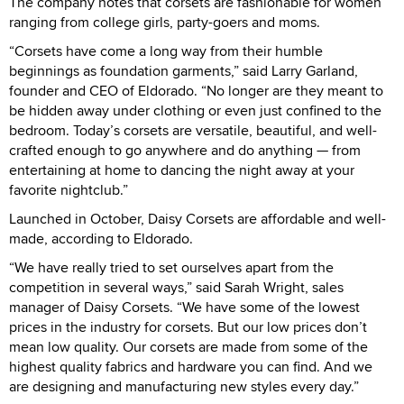
The company notes that corsets are fashionable for women
ranging from college girls, party-goers and moms.
“Corsets have come a long way from their humble
beginnings as foundation garments,” said Larry Garland,
founder and CEO of Eldorado. “No longer are they meant to
be hidden away under clothing or even just confined to the
bedroom. Today’s corsets are versatile, beautiful, and well-
crafted enough to go anywhere and do anything — from
entertaining at home to dancing the night away at your
favorite nightclub.”
Launched in October, Daisy Corsets are affordable and well-
made, according to Eldorado.
“We have really tried to set ourselves apart from the
competition in several ways,” said Sarah Wright, sales
manager of Daisy Corsets. “We have some of the lowest
prices in the industry for corsets. But our low prices don’t
mean low quality. Our corsets are made from some of the
highest quality fabrics and hardware you can find. And we
are designing and manufacturing new styles every day.”