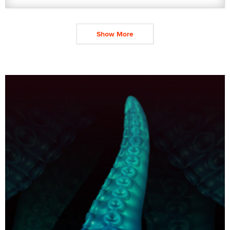
Show More