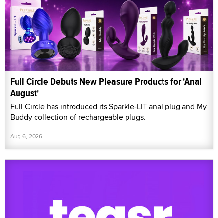
Full Circle Debuts New Pleasure Products for 'Anal
August'
Full Circle has introduced its Sparkle-LIT anal plug and My
Buddy collection of rechargeable plugs.
Aug 6, 2026