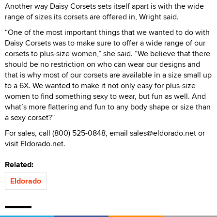
Another way Daisy Corsets sets itself apart is with the wide
range of sizes its corsets are offered in, Wright said.
“One of the most important things that we wanted to do with
Daisy Corsets was to make sure to offer a wide range of our
corsets to plus-size women,” she said. “We believe that there
should be no restriction on who can wear our designs and
that is why most of our corsets are available in a size small up
to a 6X. We wanted to make it not only easy for plus-size
women to find something sexy to wear, but fun as well. And
what’s more flattering and fun to any body shape or size than
a sexy corset?”
For sales, call (800) 525-0848, email sales@eldorado.net or
visit Eldorado.net.
Related:
Eldorado