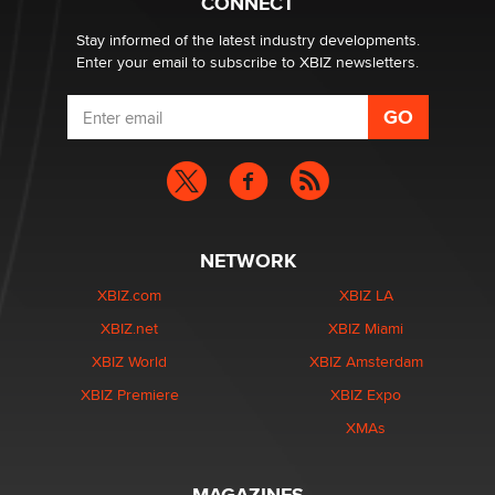
CONNECT
Stay informed of the latest industry developments.
Enter your email to subscribe to XBIZ newsletters.
NETWORK
XBIZ.com
XBIZ LA
XBIZ.net
XBIZ Miami
XBIZ World
XBIZ Amsterdam
XBIZ Premiere
XBIZ Expo
XMAs