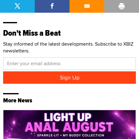
Don't Miss a Beat
Stay informed of the latest developments. Subscribe to XBIZ
newsletters.
More News