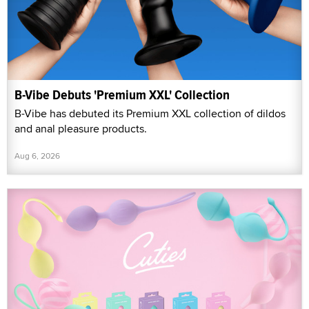
B-Vibe Debuts 'Premium XXL' Collection
B-Vibe has debuted its Premium XXL collection of dildos
and anal pleasure products.
Aug 6, 2026