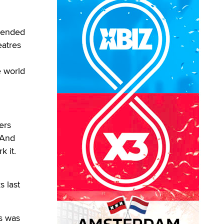
ttended
eatres
e world
ers
 And
 it.
s last
is was