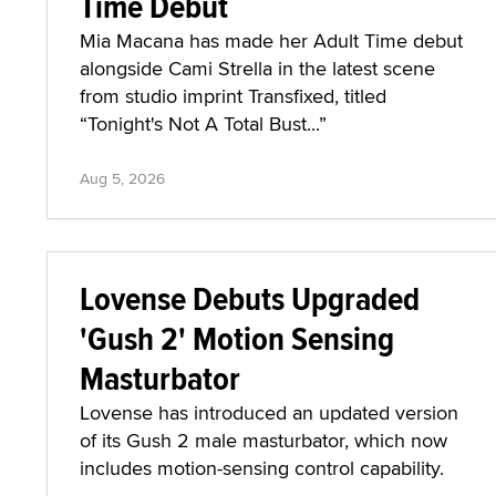
Time Debut
Mia Macana has made her Adult Time debut
alongside Cami Strella in the latest scene
from studio imprint Transfixed, titled
“Tonight's Not A Total Bust...”
Aug 5, 2026
Lovense Debuts Upgraded
'Gush 2' Motion Sensing
Masturbator
Lovense has introduced an updated version
of its Gush 2 male masturbator, which now
includes motion-sensing control capability.