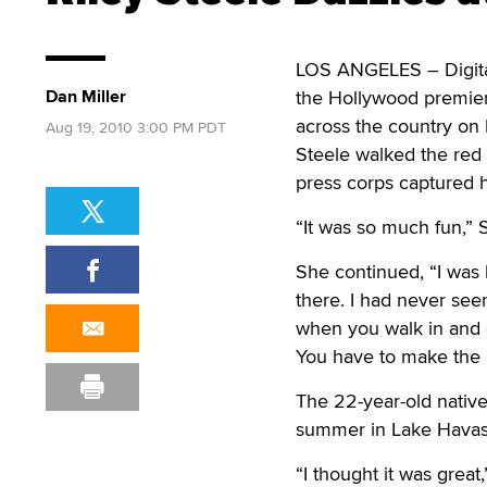
LOS ANGELES – Digital
Dan Miller
the Hollywood premiere
across the country on 
Aug 19, 2010 3:00 PM PDT
Steele walked the red
press corps captured 
“It was so much fun,” S
She continued, “I was
there. I had never se
when you walk in and e
You have to make the 
The 22-year-old native
summer in Lake Havasu,
“I thought it was great