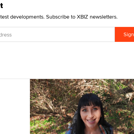
t
atest developments. Subscribe to XBIZ newsletters.