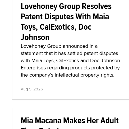
Lovehoney Group Resolves
Patent Disputes With Maia
Toys, CalExotics, Doc
Johnson
Lovehoney Group announced in a
statement that it has settled patent disputes
with Maia Toys, CalExotics and Doc Johnson
Enterprises regarding products protected by
the company’s intellectual property rights.
Aug 5, 2026
Mia Macana Makes Her Adult