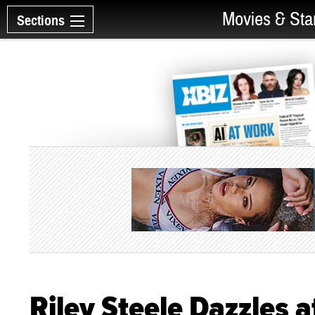
Movies & Sta
Sections
Riley Steele Dazzles a