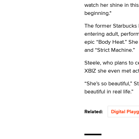
watch her shine in this
beginning."
The former Starbucks b
entering adult, perfor
epic “Body Heat.” She a
and “Strict Machine.”
Steele, who plans to c
XBIZ she even met act
“She’s so beautiful,” S
beautiful in real life.”
Related:
Digital Play