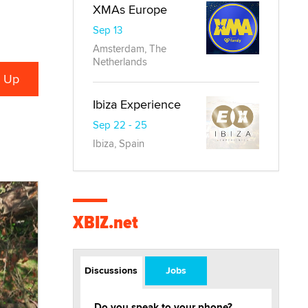
XMAs Europe
Sep 13
Amsterdam, The
Netherlands
Ibiza Experience
Sep 22 - 25
Ibiza, Spain
XBIZ.net
Discussions
Jobs
Do you speak to your phone?