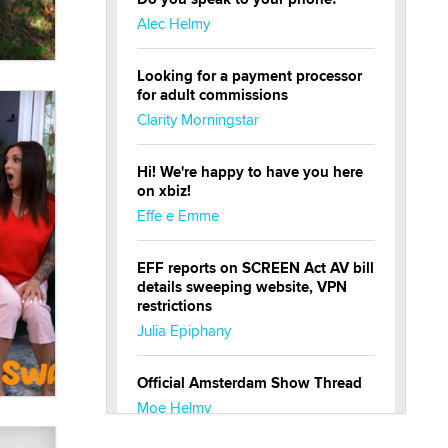
Alec Helmy
Looking for a payment processor
for adult commissions
Clarity Morningstar
Hi! We're happy to have you here
on xbiz!
Effe e Emme
EFF reports on SCREEN Act AV bill
details sweeping website, VPN
restrictions
Julia Epiphany
Official Amsterdam Show Thread
Moe Helmy