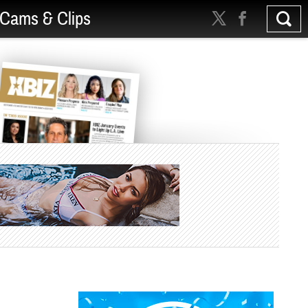
Cams & Clips