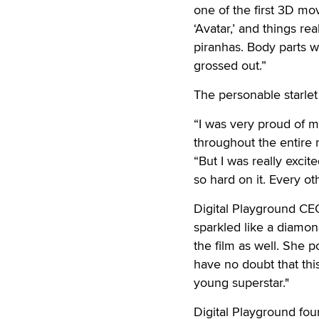
one of the first 3D mov
‘Avatar,’ and things re
piranhas. Body parts w
grossed out.”
The personable starlet
“I was very proud of m
throughout the entire m
“But I was really exci
so hard on it. Every ot
Digital Playground CE
sparkled like a diamo
the film as well. She 
have no doubt that thi
young superstar."
Digital Playground fou