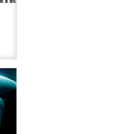
What are the best adult affiliates in
2026 Now we have age
verification laws world wide
Dizzy