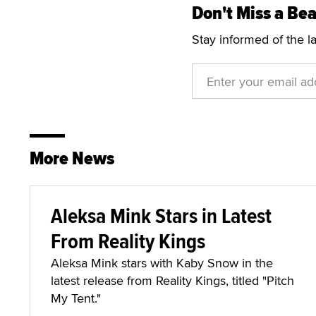
Don't Miss a Bea
Stay informed of the l
More News
Aleksa Mink Stars in Latest
From Reality Kings
Aleksa Mink stars with Kaby Snow in the
latest release from Reality Kings, titled "Pitch
My Tent."