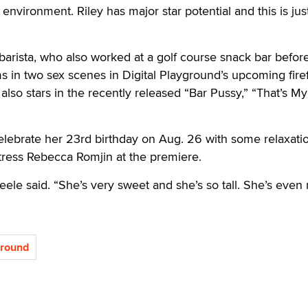
 environment. Riley has major star potential and this is jus
arista, who also worked at a golf course snack bar befor
ms in two sex scenes in Digital Playground’s upcoming fire
lso stars in the recently released “Bar Pussy,” “That’s My 
elebrate her 23rd birthday on Aug. 26 with some relaxatio
ress Rebecca Romjin at the premiere.
teele said. “She’s very sweet and she’s so tall. She’s even
ground