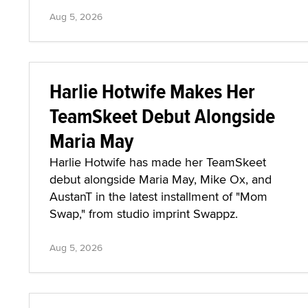
Aug 5, 2026
Harlie Hotwife Makes Her
TeamSkeet Debut Alongside
Maria May
Harlie Hotwife has made her TeamSkeet
debut alongside Maria May, Mike Ox, and
AustanT in the latest installment of "Mom
Swap," from studio imprint Swappz.
Aug 5, 2026