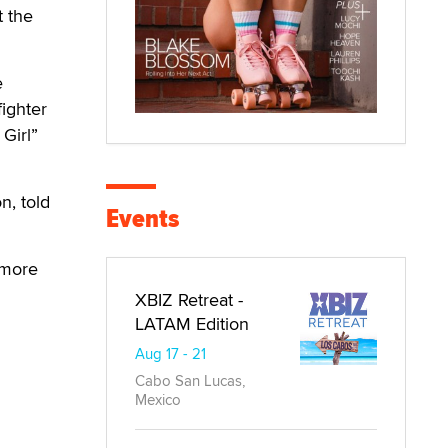
t the
e
fighter
Girl”
n, told
Events
 more
XBIZ Retreat -
LATAM Edition
Aug 17 - 21
Cabo San Lucas,
Mexico