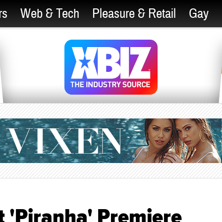
rs
Web & Tech
Pleasure & Retail
Gay
t 'Piranha' Premiere