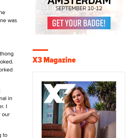
the
one was
 thong
X3 Magazine
joked.
worked
t
al in
. I
r our
g to