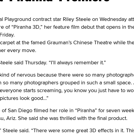
 Playground contract star Riley Steele on Wednesday a
 of “Piranha 3D,” her feature film debut that opens in th
Friday.
 carpet at the famed Grauman’s Chinese Theatre while th
her every move.
teele said Thursday. “I’ll always remember it.”
 kind of nervous because there were so many photograph
en so many photographers grouped in such a small space.
veryone starts screaming, you know you just have to work
pictures look good…”
 of San Diego filmed her role in “Piranha” for seven week
 Ariz. She said she was thrilled with the final product.
,” Steele said. “There were some great 3D effects in it. Th