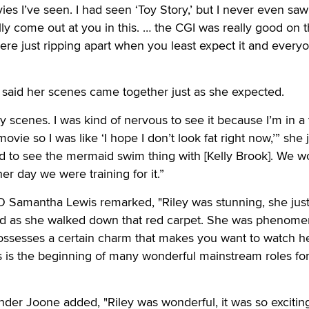
ies I’ve seen. I had seen ‘Toy Story,’ but I never even saw
ally come out at you in this. … the CGI was really good on 
ere just ripping apart when you least expect it and every
 said her scenes came together just as she expected.
y scenes. I was kind of nervous to see it because I’m in a
ovie so I was like ‘I hope I don’t look fat right now,’” she 
ted to see the mermaid swim thing with [Kelly Brook]. We 
her day we were training for it.”
O Samantha Lewis remarked, "Riley was stunning, she jus
nd as she walked down that red carpet. She was phenomen
possesses a certain charm that makes you want to watch her
s is the beginning of many wonderful mainstream roles fo
nder Joone added, "Riley was wonderful, it was so excitin