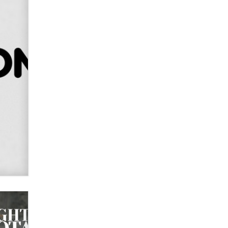
OnlyFans stars' images are being
used to scam fans...
Reba Rocket
The most valuable thing hiding in
your data might not be a number.
It might be a clock.
The Statistician
Elon Musk’s xAI sues Minnesota
over its first-in-the-nation law
banning ‘nudification’ technology
TheLegacy
Why “Good Looks Sell
Themselves” Is a Trap for New
Creators
Zaddy