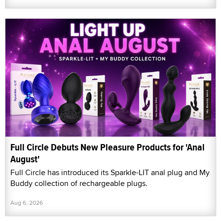
Full Circle Debuts New Pleasure Products for 'Anal
August'
Full Circle has introduced its Sparkle-LIT anal plug and My
Buddy collection of rechargeable plugs.
Aug 6, 2026