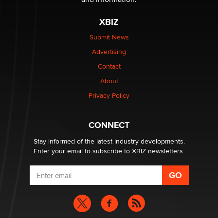
OnlyFans stars' images are being used to scam fans...
Reba Rocket
XBIZ
Submit News
The most valuable thing hiding in your data might not
Advertising
be a number. It might be a clock.
The Statistician
Contact
About
Elon Musk’s xAI sues Minnesota over its first-in-the-
Privacy Policy
nation law banning ‘nudification’ technology
TheLegacy
CONNECT
Stay informed of the latest industry developments.
Enter your email to subscribe to XBIZ newsletters.