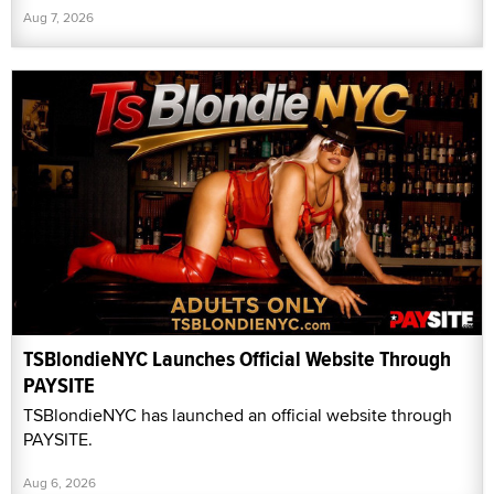
Aug 7, 2026
TSBlondieNYC Launches Official Website Through
PAYSITE
TSBlondieNYC has launched an official website through
PAYSITE.
Aug 6, 2026