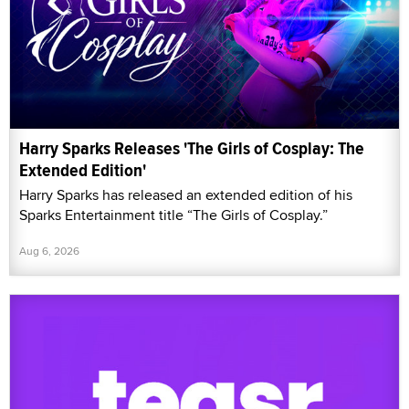
Harry Sparks Releases 'The Girls of Cosplay: The
Extended Edition'
Harry Sparks has released an extended edition of his
Sparks Entertainment title “The Girls of Cosplay.”
Aug 6, 2026