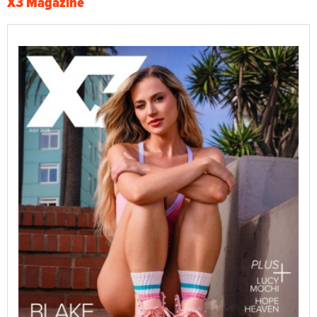
X3 Magazine