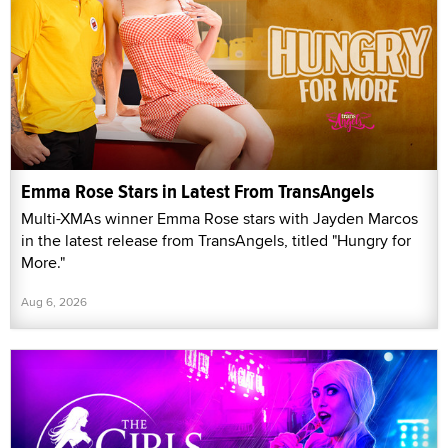
Emma Rose Stars in Latest From TransAngels
Multi-XMAs winner Emma Rose stars with Jayden Marcos
in the latest release from TransAngels, titled "Hungry for
More."
Aug 6, 2026