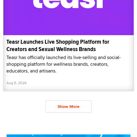
Teasr Launches Live Shopping Platform for
Creators and Sexual Wellness Brands
Teasr has officially launched its live-selling and social-
shopping platform for wellness brands, creators,
educators, and artisans.
Aug 6, 2026
Show More