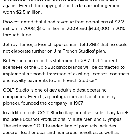
against French for copyright and trademark infringement
worth $2.5 million.
Prowest noted that it had revenue from operations of $2.2
million in 2008, $1.6 million in 2009 and $433,000 in 2010
through June.
Jeffrey Turner, a French spokesman, told XBIZ that he could
not elaborate further on Jim French Studios' plan.
But French noted in his statement to XBIZ that "current
licensees of the Colt/Buckshot brands will be contacted to
implement a smooth transition of existing licenses, contracts
and royalty payments to Jim French Studios.”
COLT Studio is one of gay adult's oldest operating
companies. French, a photographer and adult industry
pioneer, founded the company in 1967.
In addition to its COLT Studio flagship titles, subsidiary labels
include Buckshot Productions, Minute Men and Olympus.
The extensive COLT branded line of products includes
apparel, leather gear and numerous novelties as well as