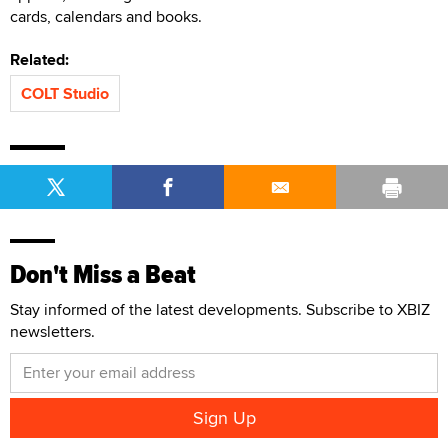
cards, calendars and books.
Related:
COLT Studio
Don't Miss a Beat
Stay informed of the latest developments. Subscribe to XBIZ
newsletters.