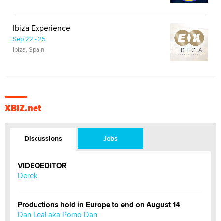
Ibiza Experience
Sep 22 - 25
Ibiza, Spain
XBIZ.net
Discussions
Jobs
VIDEOEDITOR
Derek
Productions hold in Europe to end on August 14
Dan Leal aka Porno Dan