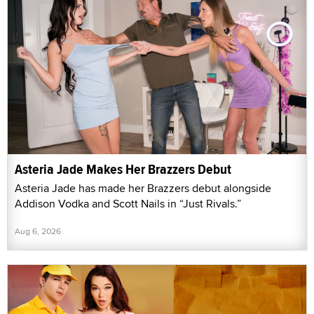
Asteria Jade Makes Her Brazzers Debut
Asteria Jade has made her Brazzers debut alongside
Addison Vodka and Scott Nails in “Just Rivals.”
Aug 6, 2026