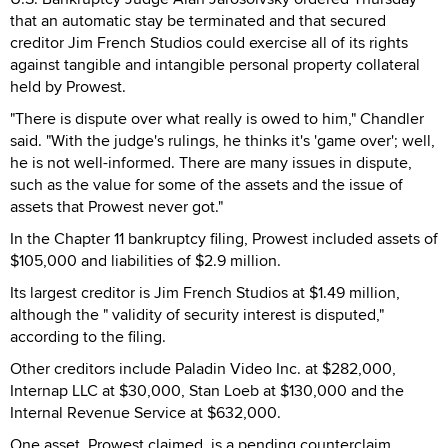
that an automatic stay be terminated and that secured
creditor Jim French Studios could exercise all of its rights
against tangible and intangible personal property collateral
held by Prowest.
"There is dispute over what really is owed to him," Chandler
said. "With the judge's rulings, he thinks it's 'game over'; well,
he is not well-informed. There are many issues in dispute,
such as the value for some of the assets and the issue of
assets that Prowest never got."
In the Chapter 11 bankruptcy filing, Prowest included assets of
$105,000 and liabilities of $2.9 million.
Its largest creditor is Jim French Studios at $1.49 million,
although the " validity of security interest is disputed,"
according to the filing.
Other creditors include Paladin Video Inc. at $282,000,
Internap LLC at $30,000, Stan Loeb at $130,000 and the
Internal Revenue Service at $632,000.
One asset, Prowest claimed, is a pending counterclaim