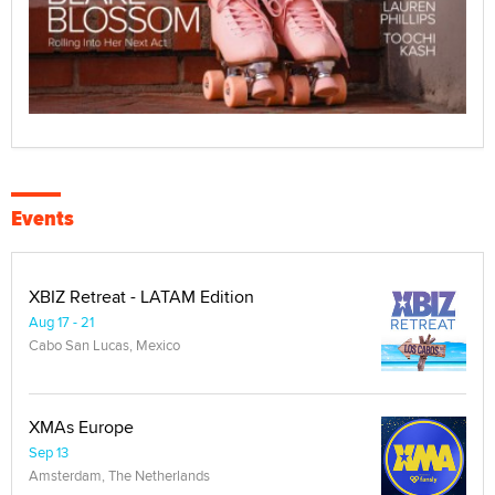
Events
XBIZ Retreat - LATAM Edition
Aug 17 - 21
Cabo San Lucas, Mexico
XMAs Europe
Sep 13
Amsterdam, The Netherlands