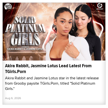
Akira Rabbit, Jasmine Lotus Lead Latest From
TGirls.Porn
Akira Rabbit and Jasmine Lotus star in the latest release
from Grooby paysite TGirls.Porn, titled "Solid Platinum
Girls."
Aug 6, 2026