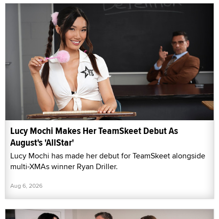
Lucy Mochi Makes Her TeamSkeet Debut As
August's 'AllStar'
Lucy Mochi has made her debut for TeamSkeet alongside
multi-XMAs winner Ryan Driller.
Aug 6, 2026