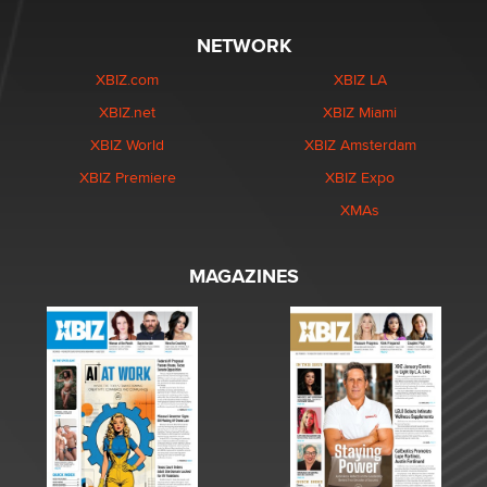
NETWORK
XBIZ.com
XBIZ LA
XBIZ.net
XBIZ Miami
XBIZ World
XBIZ Amsterdam
XBIZ Premiere
XBIZ Expo
XMAs
MAGAZINES