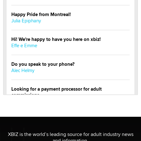
Happy Pride from Montreal!
Julia Epiphany
Hi! We're happy to have you here on xbiz!
Effe e Emme
Do you speak to your phone?
Alec Helmy
Looking for a payment processor for adult
commissions
Clarity Morningstar
Official Amsterdam Show Thread
Moe Helmy
XBIZ is the world’s leading source for adult industry news
and information.