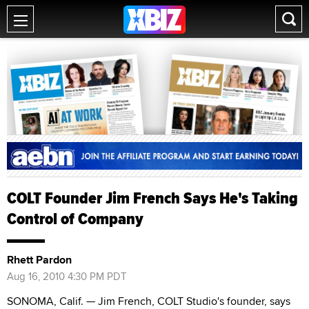
COLT Founder Jim French Says He's Taking
Control of Company
Rhett Pardon
Aug 16, 2010 4:30 PM PDT
SONOMA, Calif. — Jim French, COLT Studio's founder, says