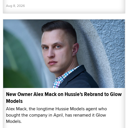
Aug 8, 2026
New Owner Alex Mack on Hussie's Rebrand to Glow
Models
Alex Mack, the longtime Hussie Models agent who
bought the company in April, has renamed it Glow
Models.