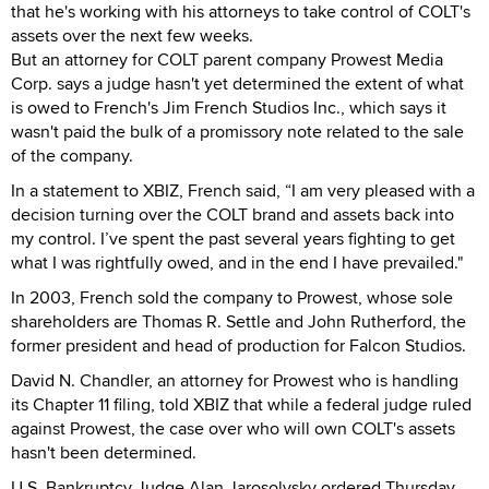
that he's working with his attorneys to take control of COLT's
assets over the next few weeks.
But an attorney for COLT parent company Prowest Media
Corp. says a judge hasn't yet determined the extent of what
is owed to French's Jim French Studios Inc., which says it
wasn't paid the bulk of a promissory note related to the sale
of the company.
In a statement to XBIZ, French said, “I am very pleased with a
decision turning over the COLT brand and assets back into
my control. I’ve spent the past several years fighting to get
what I was rightfully owed, and in the end I have prevailed."
In 2003, French sold the company to Prowest, whose sole
shareholders are Thomas R. Settle and John Rutherford, the
former president and head of production for Falcon Studios.
David N. Chandler, an attorney for Prowest who is handling
its Chapter 11 filing, told XBIZ that while a federal judge ruled
against Prowest, the case over who will own COLT's assets
hasn't been determined.
U.S. Bankruptcy Judge Alan Jarosolvsky ordered Thursday