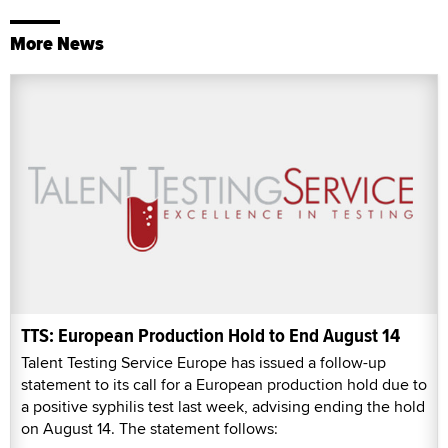
More News
TTS: European Production Hold to End August 14
Talent Testing Service Europe has issued a follow-up
statement to its call for a European production hold due to
a positive syphilis test last week, advising ending the hold
on August 14. The statement follows: