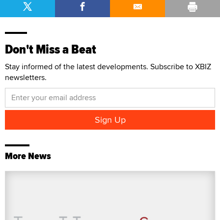
Don't Miss a Beat
Stay informed of the latest developments. Subscribe to XBIZ
newsletters.
More News