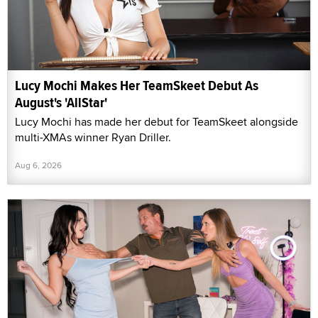
Lucy Mochi Makes Her TeamSkeet Debut As
August's 'AllStar'
Lucy Mochi has made her debut for TeamSkeet alongside
multi-XMAs winner Ryan Driller.
Aug 6, 2026