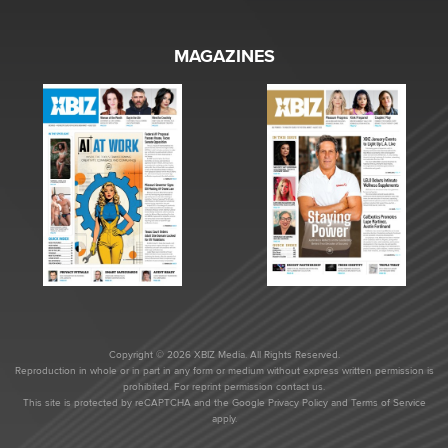
MAGAZINES
Copyright © 2026 XBIZ Media. All Rights Reserved.
Reproduction in whole or in part in any form or medium without express written permission is
prohibited. For reprint permission contact us.
This site is protected by reCAPTCHA and the Google
Privacy Policy
and
Terms of Service
apply.