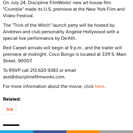
On July 24, Discipline FilmWorks' new art-house film
"Crumble" made its U.S. premiere at the New York Film and
Video Festival.
The "Trick of the Witch" launch party will be hosted by
Andrews and club personality Angelie Hollywood with a
special live performance by De’Ath.
Red Carpet arrivals will begin at 9 p.m., and the trailer will
premiere at midnight. Coco Bongo is located at 3311 S. Main
Street, 90007.
To RSVP call 213.620.9383 or email
asst@disciplinefilmworks.com.
For more information about the movie, click
here
.
Related:
n/a