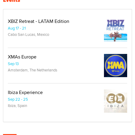
XBIZ Retreat - LATAM Edition
Aug 17 - 21
Cabo San Lucas, Mexico
XMAs Europe
Sep 13
Amsterdam, The Netherlands
Ibiza Experience
Sep 22 - 25
Ibiza, Spain