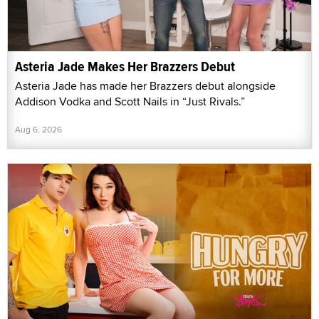
Asteria Jade Makes Her Brazzers Debut
Asteria Jade has made her Brazzers debut alongside
Addison Vodka and Scott Nails in “Just Rivals.”
Aug 6, 2026