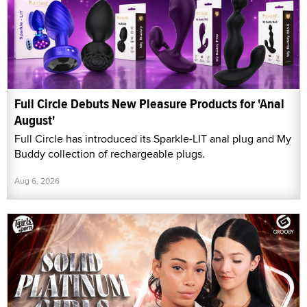
Full Circle Debuts New Pleasure Products for 'Anal
August'
Full Circle has introduced its Sparkle-LIT anal plug and My
Buddy collection of rechargeable plugs.
Aug 6, 2026