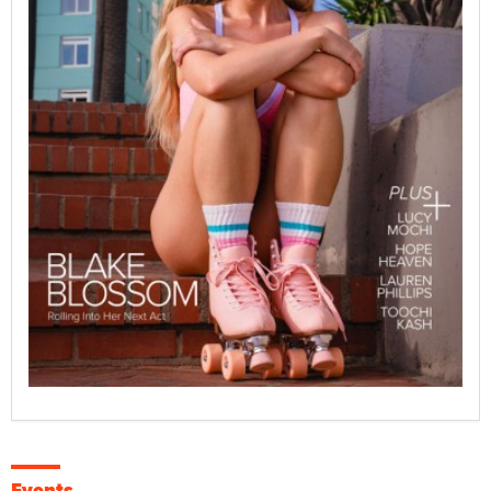
Events