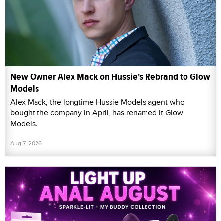
New Owner Alex Mack on Hussie's Rebrand to Glow
Models
Alex Mack, the longtime Hussie Models agent who
bought the company in April, has renamed it Glow
Models.
Aug 7, 2026