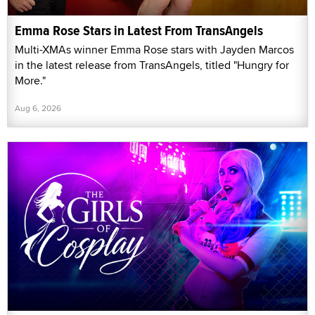
Emma Rose Stars in Latest From TransAngels
Multi-XMAs winner Emma Rose stars with Jayden Marcos
in the latest release from TransAngels, titled "Hungry for
More."
Aug 6, 2026