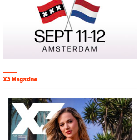
X3 Magazine