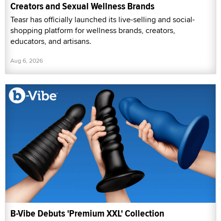
Creators and Sexual Wellness Brands
Teasr has officially launched its live-selling and social-
shopping platform for wellness brands, creators,
educators, and artisans.
Aug 6, 2026
B-Vibe Debuts 'Premium XXL' Collection