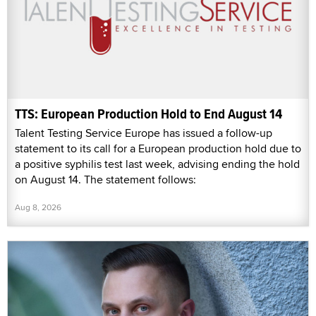
TTS: European Production Hold to End August 14
Talent Testing Service Europe has issued a follow-up
statement to its call for a European production hold due to
a positive syphilis test last week, advising ending the hold
on August 14. The statement follows:
Aug 8, 2026