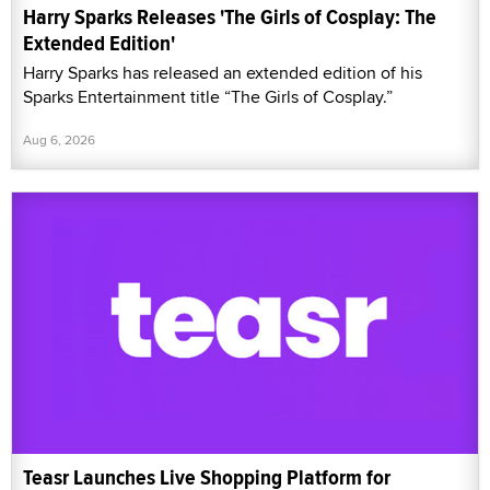
Harry Sparks Releases 'The Girls of Cosplay: The
Extended Edition'
Harry Sparks has released an extended edition of his
Sparks Entertainment title “The Girls of Cosplay.”
Aug 6, 2026
Teasr Launches Live Shopping Platform for