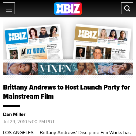
Brittany Andrews to Host Launch Party for
Mainstream Film
Dan Miller
Jul 29, 2010 5:00 PM PDT
LOS ANGELES — Brittany Andrews' Discipline FilmWorks has