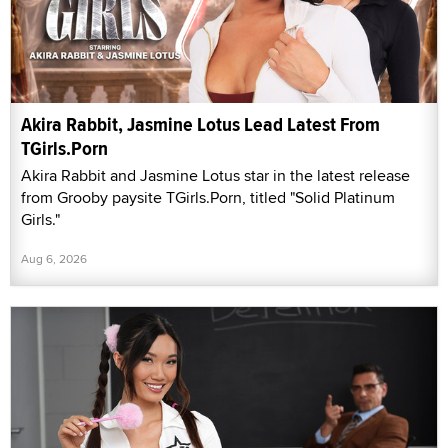
Akira Rabbit, Jasmine Lotus Lead Latest From
TGirls.Porn
Akira Rabbit and Jasmine Lotus star in the latest release
from Grooby paysite TGirls.Porn, titled "Solid Platinum
Girls."
Aug 6, 2026