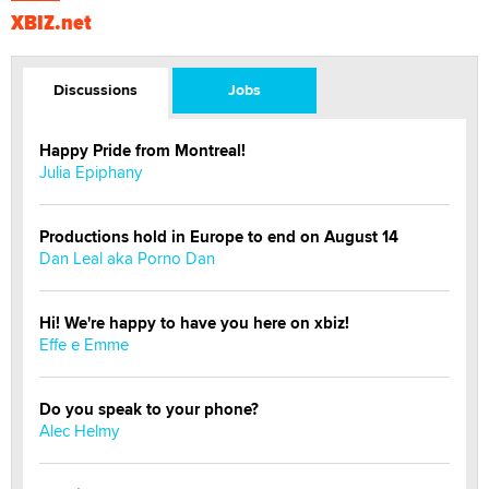
XBIZ.net
Discussions
Jobs
Happy Pride from Montreal!
Julia Epiphany
Productions hold in Europe to end on August 14
Dan Leal aka Porno Dan
Hi! We're happy to have you here on xbiz!
Effe e Emme
Do you speak to your phone?
Alec Helmy