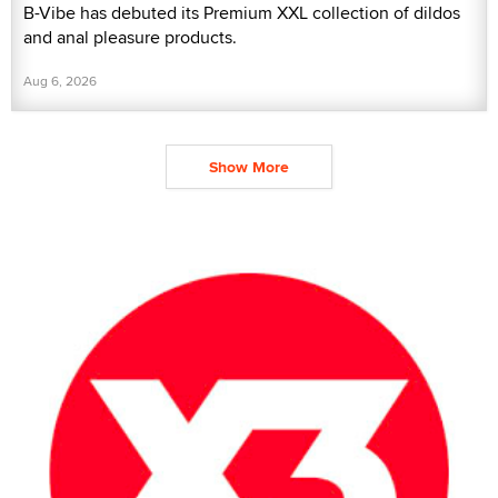
B-Vibe has debuted its Premium XXL collection of dildos
and anal pleasure products.
Aug 6, 2026
Show More