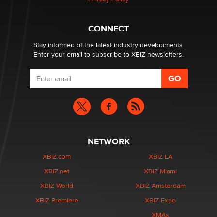
Why “Good Looks Sell Themselves” Is a Trap for New
Creators
Zaddy
CONNECT
Stay informed of the latest industry developments.
Enter your email to subscribe to XBIZ newsletters.
NETWORK
XBIZ.com
XBIZ LA
XBIZ.net
XBIZ Miami
XBIZ World
XBIZ Amsterdam
XBIZ Premiere
XBIZ Expo
XMAs