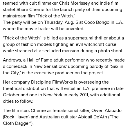
teamed with cult filmmaker Chris Morrissey and indie film
starlet Share Cherrie for the launch party of their upcoming
mainstream film "Trick of the Witch."
The party will be on Thursday, Aug. 5 at Coco Bongo in L.A.,
where the movie trailer will be unveiled.
"Trick of the Witch" is billed as a supernatural thriller about a
group of fashion models fighting an evil witchcraft curse
while stranded at a secluded mansion during a photo shoot.
Andrews, a Hall of Fame adult performer who recently made
a comeback in New Sensations' upcoming parody of "Sex in
the City," is the executive producer on the project.
Her company Discipline FilmWorks is overseeing the
theatrical distribution that will entail an L.A. premiere in late
October and one in New York in early 2011, with additional
cities to follow.
The film stars Cherrie as female serial killer, Owen Alabado
(Rock Haven) and Australian cult star Abigail De’Ath ("The
Cloth Dagger").