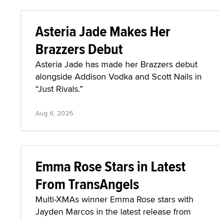
Asteria Jade Makes Her
Brazzers Debut
Asteria Jade has made her Brazzers debut
alongside Addison Vodka and Scott Nails in
“Just Rivals.”
Aug 6, 2026
Emma Rose Stars in Latest
From TransAngels
Multi-XMAs winner Emma Rose stars with
Jayden Marcos in the latest release from