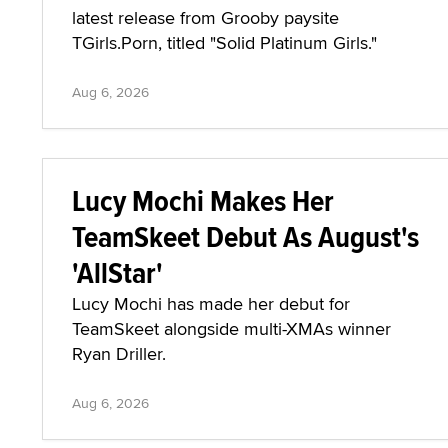
latest release from Grooby paysite
TGirls.Porn, titled "Solid Platinum Girls."
Aug 6, 2026
Lucy Mochi Makes Her
TeamSkeet Debut As August's
'AllStar'
Lucy Mochi has made her debut for
TeamSkeet alongside multi-XMAs winner
Ryan Driller.
Aug 6, 2026