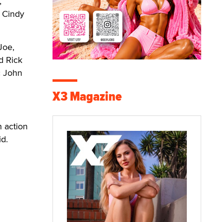
,
, Cindy
Joe,
d Rick
c John
X3 Magazine
h action
id.