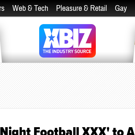
rs
Web & Tech
Pleasure & Retail
Gay
Night Football XXX' to A