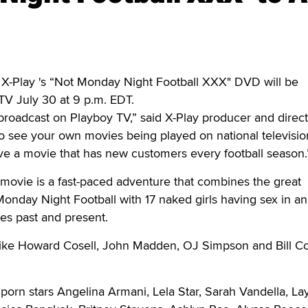
-Play 's “Not Monday Night Football XXX" DVD will be
TV July 30 at 9 p.m. EDT.
roadcast on Playboy TV,” said X-Play producer and direct
rill to see your own movies being played on national televisi
ve a movie that has new customers every football season.
c movie is a fast-paced adventure that combines the great
Monday Night Football with 17 naked girls having sex in an
es past and present.
s like Howard Cosell, John Madden, OJ Simpson and Bill C
 porn stars Angelina Armani, Lela Star, Sarah Vandella, La