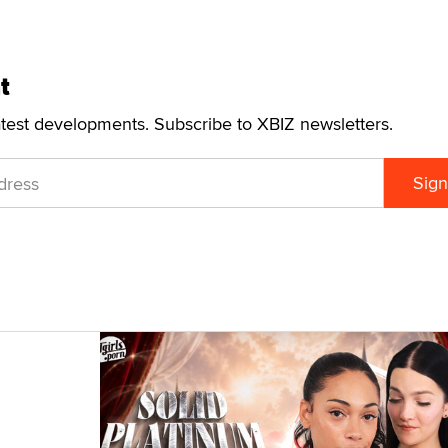
t
atest developments. Subscribe to XBIZ newsletters.