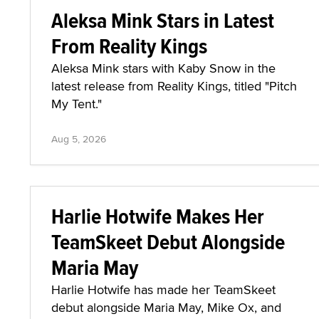
Aleksa Mink Stars in Latest
From Reality Kings
Aleksa Mink stars with Kaby Snow in the
latest release from Reality Kings, titled "Pitch
My Tent."
Aug 5, 2026
Harlie Hotwife Makes Her
TeamSkeet Debut Alongside
Maria May
Harlie Hotwife has made her TeamSkeet
debut alongside Maria May, Mike Ox, and