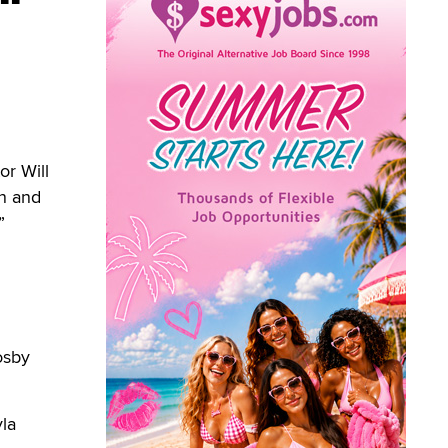
or Will
on and
”
osby
yla