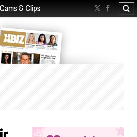
Cams & Clips
ir