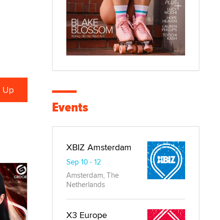
Events
XBIZ Amsterdam
Sep 10 - 12
Amsterdam, The
Netherlands
X3 Europe