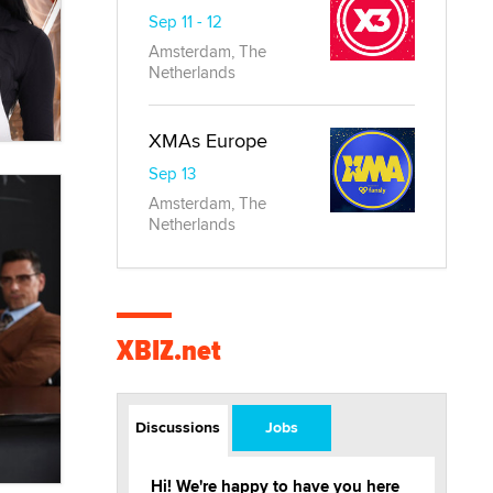
Sep 11 - 12
Amsterdam, The
Netherlands
XMAs Europe
Sep 13
Amsterdam, The
Netherlands
XBIZ.net
Discussions
Jobs
Hi! We're happy to have you here