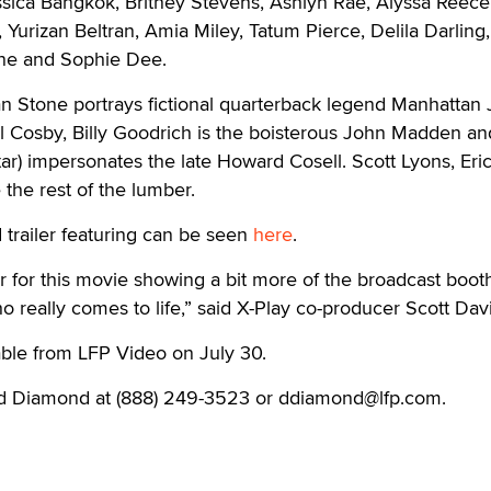
ssica Bangkok, Britney Stevens, Ashlyn Rae, Alyssa Reece
 Yurizan Beltran, Amia Miley, Tatum Pierce, Delila Darling
ine and Sophie Dee.
n Stone portrays fictional quarterback legend Manhattan 
l Cosby, Billy Goodrich is the boisterous John Madden an
tar) impersonates the late Howard Cosell. Scott Lyons, Eri
 the rest of the lumber.
trailer featuring can be seen
here
.
 for this movie showing a bit more of the broadcast boot
 really comes to life,” said X-Play co-producer Scott Dav
able from LFP Video on July 30.
id Diamond at (888) 249-3523 or ddiamond@lfp.com.