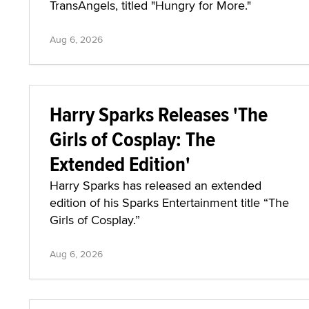
TransAngels, titled "Hungry for More."
Aug 6, 2026
Harry Sparks Releases 'The
Girls of Cosplay: The
Extended Edition'
Harry Sparks has released an extended
edition of his Sparks Entertainment title “The
Girls of Cosplay.”
Aug 6, 2026