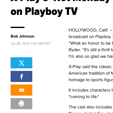
on Playboy TV
HOLLYWOOD, Calif. – X
Bob Johnson
broadcast on Playboy 
“What an honor to be b
Jul 28, 2010 1:00 PM PDT
Ryder. “It’s still a th
I’m also so glad we ha
X-Play said the classi
American tradition of 
homage to sports figur
It includes character
"coming to life."
The cast also includes