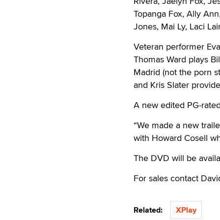
Rivera, Jaelyn Fox, Je
Topanga Fox, Ally Ann,
Jones, Mai Ly, Laci La
Veteran performer Eva
Thomas Ward plays Bil
Madrid (not the porn s
and Kris Slater provide
A new edited PG-rated 
“We made a new trailer
with Howard Cosell who
The DVD will be avail
For sales contact Dav
Related:
XPlay