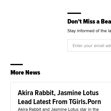
Don't Miss a Bea
Stay informed of the l
More News
Akira Rabbit, Jasmine Lotus
Lead Latest From TGirls.Porn
Akira Rabbit and Jasmine Lotus star in the