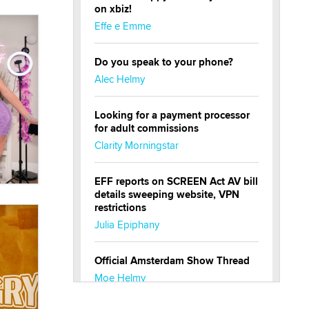
on xbiz!
Effe e Emme
Do you speak to your phone?
Alec Helmy
Looking for a payment processor
for adult commissions
Clarity Morningstar
EFF reports on SCREEN Act AV bill
details sweeping website, VPN
restrictions
Julia Epiphany
Official Amsterdam Show Thread
Moe Helmy