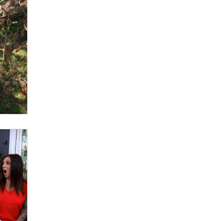
What are the best adult affiliates in
2026 Now we have age
verification laws world wide
Dizzy