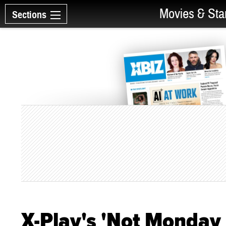
Movies & Sta
Sections
X-Play's 'Not Monday 