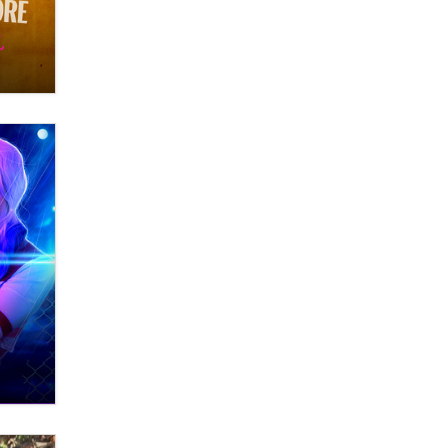
OnlyFans stars' images are being
used to scam fans...
Reba Rocket
The most valuable thing hiding in
your data might not be a number.
It might be a clock.
The Statistician
Elon Musk’s xAI sues Minnesota
over its first-in-the-nation law
banning ‘nudification’ technology
TheLegacy
Why “Good Looks Sell
Themselves” Is a Trap for New
Creators
Zaddy