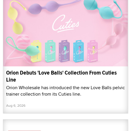
Orion Debuts 'Love Balls' Collection From Cuties
Line
Orion Wholesale has introduced the new Love Balls pelvic
trainer collection from its Cuties line.
Aug 6, 2026