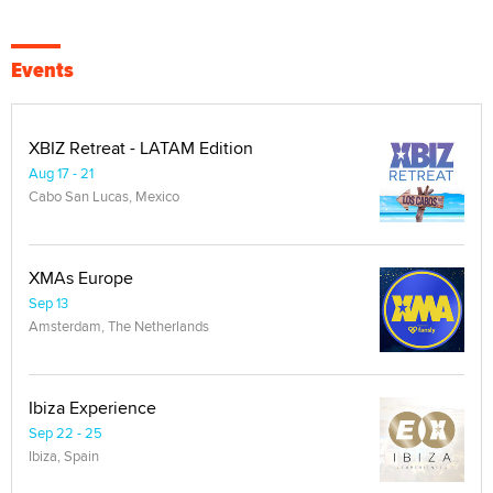
Events
XBIZ Retreat - LATAM Edition
Aug 17 - 21
Cabo San Lucas, Mexico
XMAs Europe
Sep 13
Amsterdam, The Netherlands
Ibiza Experience
Sep 22 - 25
Ibiza, Spain