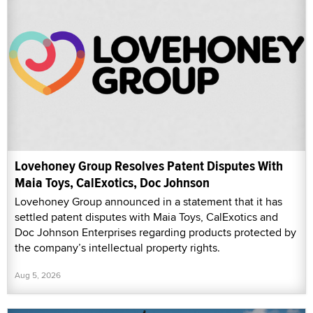
Lovehoney Group Resolves Patent Disputes With
Maia Toys, CalExotics, Doc Johnson
Lovehoney Group announced in a statement that it has
settled patent disputes with Maia Toys, CalExotics and
Doc Johnson Enterprises regarding products protected by
the company’s intellectual property rights.
Aug 5, 2026