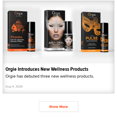
Orgie Introduces New Wellness Products
Orgie has debuted three new wellness products.
Aug 4, 2026
Show More