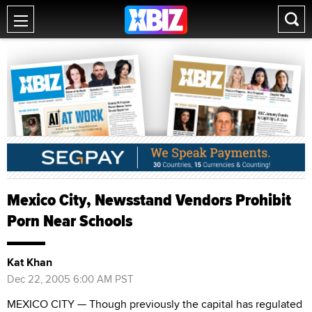
Mexico City, Newsstand Vendors Prohibit
Porn Near Schools
Kat Khan
Dec 22, 2005 6:00 AM PST
MEXICO CITY — Though previously the capital has regulated