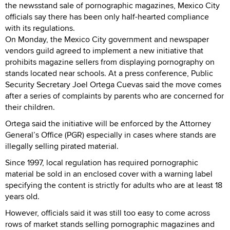
the newsstand sale of pornographic magazines, Mexico City
officials say there has been only half-hearted compliance
with its regulations.
On Monday, the Mexico City government and newspaper
vendors guild agreed to implement a new initiative that
prohibits magazine sellers from displaying pornography on
stands located near schools. At a press conference, Public
Security Secretary Joel Ortega Cuevas said the move comes
after a series of complaints by parents who are concerned for
their children.
Ortega said the initiative will be enforced by the Attorney
General’s Office (PGR) especially in cases where stands are
illegally selling pirated material.
Since 1997, local regulation has required pornographic
material be sold in an enclosed cover with a warning label
specifying the content is strictly for adults who are at least 18
years old.
However, officials said it was still too easy to come across
rows of market stands selling pornographic magazines and