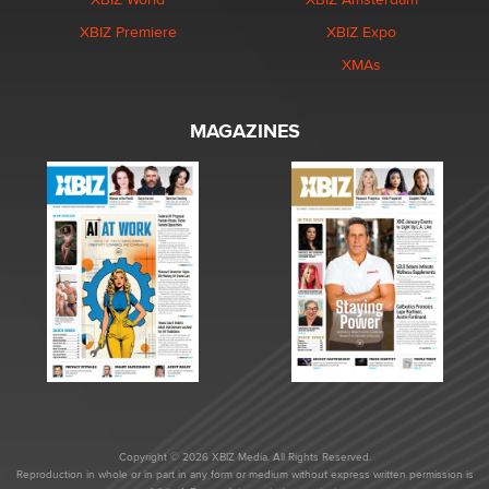
XBIZ Premiere
XBIZ Expo
XMAs
MAGAZINES
Copyright © 2026 XBIZ Media. All Rights Reserved.
Reproduction in whole or in part in any form or medium without express written permission is