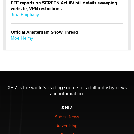
EFF reports on SCREEN Act AV bill details sweeping
website, VPN restrictions
Julia Epiphany
Official Amsterdam Show Thread
Moe Helmy
OnlyFans stars' images are being used to scam fans...
Reba Rocket
The most valuable thing hiding in your data might not
be a number. It might be a clock.
XBIZ is the world’s leading source for adult industry news
The Statistician
and information.
XBIZ
Elon Musk’s xAI sues Minnesota over its first-in-the-
nation law banning ‘nudification’ technology
Submit News
TheLegacy
Advertising