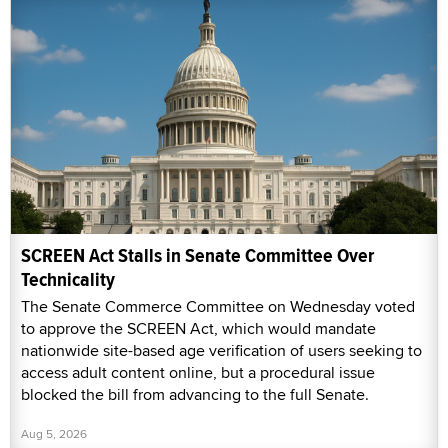
SCREEN Act Stalls in Senate Committee Over
Technicality
The Senate Commerce Committee on Wednesday voted
to approve the SCREEN Act, which would mandate
nationwide site-based age verification of users seeking to
access adult content online, but a procedural issue
blocked the bill from advancing to the full Senate.
Aug 5, 2026