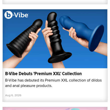
B-Vibe Debuts 'Premium XXL' Collection
B-Vibe has debuted its Premium XXL collection of dildos
and anal pleasure products.
Aug 6, 2026