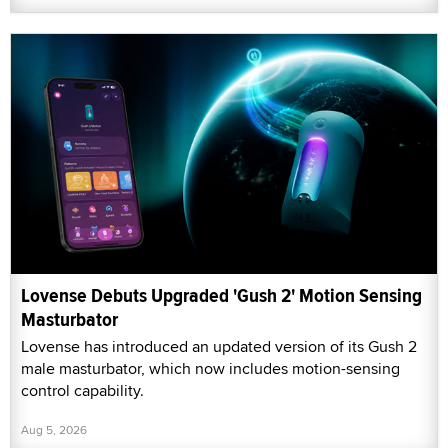
Lovense Debuts Upgraded 'Gush 2' Motion Sensing
Masturbator
Lovense has introduced an updated version of its Gush 2
male masturbator, which now includes motion-sensing
control capability.
Aug 5, 2026