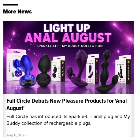
More News
Full Circle Debuts New Pleasure Products for 'Anal
August'
Full Circle has introduced its Sparkle-LIT anal plug and My
Buddy collection of rechargeable plugs.
Aug 6, 2026