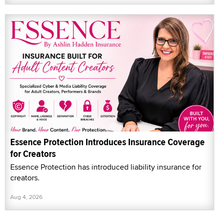
Essence Protection Introduces Insurance Coverage
for Creators
Essence Protection has introduced liability insurance for
creators.
Aug 4, 2026