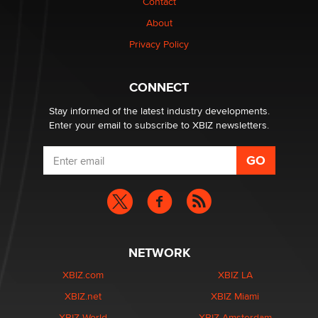
Contact
Why “Good Looks Sell Themselves” Is a Trap for New
Creators
About
Zaddy
Privacy Policy
What are the best adult affiliates in 2026 Now we have
CONNECT
age verification laws world wide
Dizzy
Stay informed of the latest industry developments.
Enter your email to subscribe to XBIZ newsletters.
NETWORK
XBIZ.com
XBIZ LA
XBIZ.net
XBIZ Miami
XBIZ World
XBIZ Amsterdam