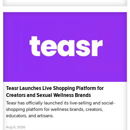
Teasr Launches Live Shopping Platform for
Creators and Sexual Wellness Brands
Teasr has officially launched its live-selling and social-
shopping platform for wellness brands, creators,
educators, and artisans.
Aug 6, 2026