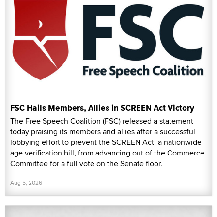
FSC Hails Members, Allies in SCREEN Act Victory
The Free Speech Coalition (FSC) released a statement
today praising its members and allies after a successful
lobbying effort to prevent the SCREEN Act, a nationwide
age verification bill, from advancing out of the Commerce
Committee for a full vote on the Senate floor.
Aug 5, 2026