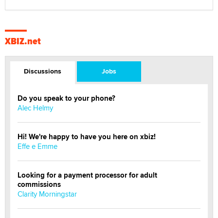
XBIZ.net
Discussions
Jobs
Do you speak to your phone?
Alec Helmy
Hi! We're happy to have you here on xbiz!
Effe e Emme
Looking for a payment processor for adult
commissions
Clarity Morningstar