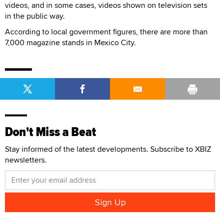
videos, and in some cases, videos shown on television sets
in the public way.
According to local government figures, there are more than
7,000 magazine stands in Mexico City.
Don't Miss a Beat
Stay informed of the latest developments. Subscribe to XBIZ
newsletters.