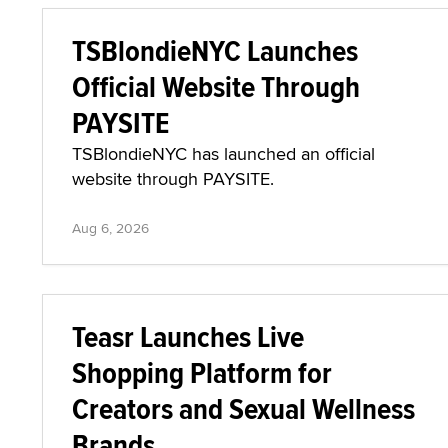
TSBlondieNYC Launches
Official Website Through
PAYSITE
TSBlondieNYC has launched an official
website through PAYSITE.
Aug 6, 2026
Teasr Launches Live
Shopping Platform for
Creators and Sexual Wellness
Brands