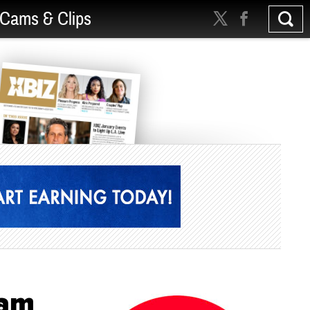
Cams & Clips
ram