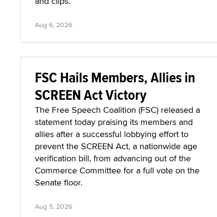
and clips.
Aug 6, 2026
FSC Hails Members, Allies in
SCREEN Act Victory
The Free Speech Coalition (FSC) released a
statement today praising its members and
allies after a successful lobbying effort to
prevent the SCREEN Act, a nationwide age
verification bill, from advancing out of the
Commerce Committee for a full vote on the
Senate floor.
Aug 5, 2026