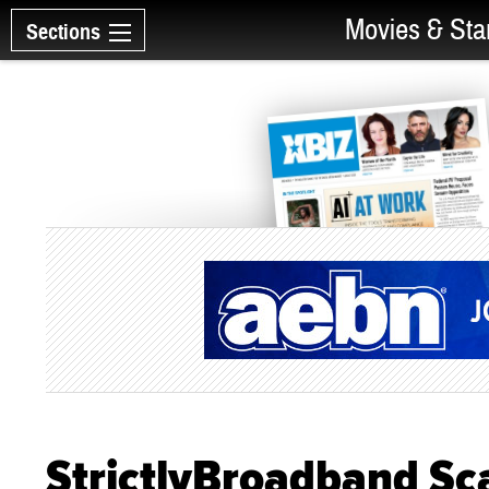
Movies & Sta
Sections
StrictlyBroadband Sca