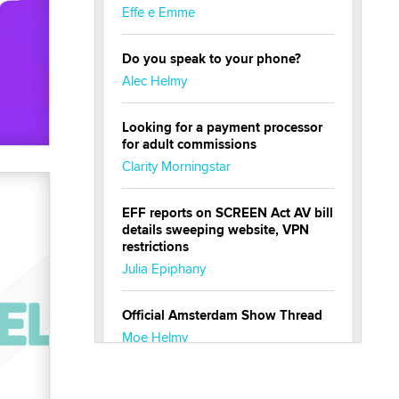
Effe e Emme
Do you speak to your phone?
Alec Helmy
Looking for a payment processor
for adult commissions
Clarity Morningstar
EFF reports on SCREEN Act AV bill
details sweeping website, VPN
restrictions
Julia Epiphany
Official Amsterdam Show Thread
Moe Helmy
OnlyFans stars' images are being