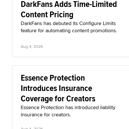
DarkFans Adds Time-Limited
Content Pricing
DarkFans has debuted its Configure Limits
feature for automating content promotions.
Aug 4, 2026
Essence Protection
Introduces Insurance
Coverage for Creators
Essence Protection has introduced liability
insurance for creators.
Aug 4, 2026