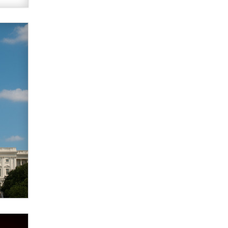
verification laws world wide
Dizzy