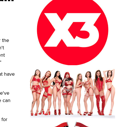
r the
't
ent
”
hat have
we've
e can
 for