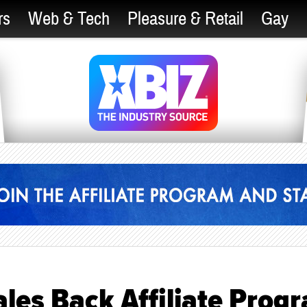
rs
Web & Tech
Pleasure & Retail
Gay
les Back Affiliate Prog