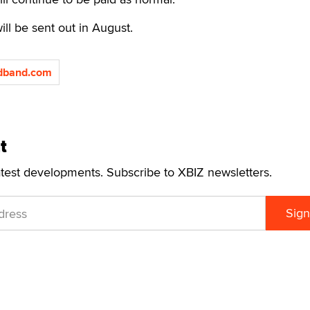
ll be sent out in August.
adband.com
t
atest developments. Subscribe to XBIZ newsletters.