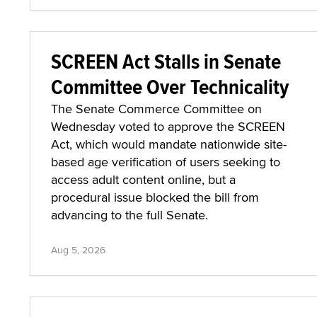
SCREEN Act Stalls in Senate
Committee Over Technicality
The Senate Commerce Committee on
Wednesday voted to approve the SCREEN
Act, which would mandate nationwide site-
based age verification of users seeking to
access adult content online, but a
procedural issue blocked the bill from
advancing to the full Senate.
Aug 5, 2026