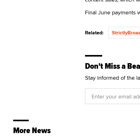
Final June payments wi
Related:
StrictlyBro
Don't Miss a Bea
Stay informed of the l
More News