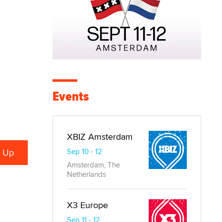
Events
XBIZ Amsterdam
Sep 10 - 12
Amsterdam, The
Netherlands
X3 Europe
Sep 11 - 12