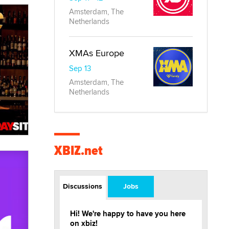
Amsterdam, The
Netherlands
XMAs Europe
Sep 13
Amsterdam, The
Netherlands
XBIZ.net
Discussions
Jobs
Hi! We're happy to have you here
on xbiz!