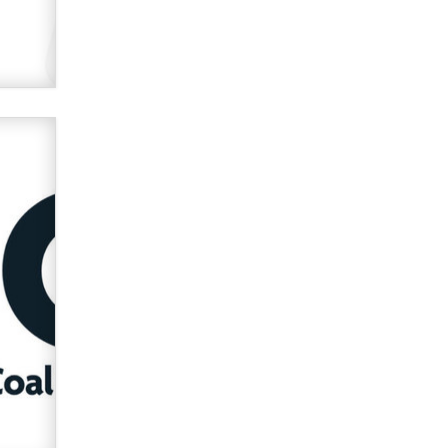
used to scam fans...
Reba Rocket
The most valuable thing hiding in
your data might not be a number.
It might be a clock.
The Statistician
Elon Musk’s xAI sues Minnesota
over its first-in-the-nation law
banning ‘nudification’ technology
TheLegacy
Why “Good Looks Sell
Themselves” Is a Trap for New
Creators
Zaddy
What are the best adult affiliates in
2026 Now we have age