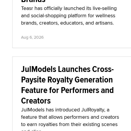
Teasr has officially launched its live-selling
and social-shopping platform for wellness
brands, creators, educators, and artisans.
Aug 6, 2026
JulModels Launches Cross-
Paysite Royalty Generation
Feature for Performers and
Creators
JulModels has introduced JulRoyalty, a
feature that allows performers and creators
to earn royalties from their existing scenes