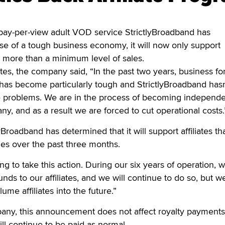
y-per-view adult VOD service StrictlyBroadband has
e of a tough business economy, it will now only support
e more than a minimum level of sales.
liates, the company said, “In the past two years, business fo
 has become particularly tough and StrictlyBroadband hasn
 problems. We are in the process of becoming independ
y, and as a result we are forced to cut operational costs.
tlyBroadband has determined that it will support affiliates t
es over the past three months.
g to take this action. During our six years of operation, 
unds to our affiliates, and we will continue to do so, but w
ume affiliates into the future.”
any, this announcement does not affect royalty payments
ill continue to be paid as normal.