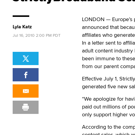
LONDON — Europe’s pa
Lyla Katz
announced that becaus
affiliates who generat
Jul 16, 2010 2:00 PM PDT
In a letter sent to affi
adult content industry
been immune to these
from our parent compan
Effective July 1, Stric
generated five new sal
“We apologize for havin
paid out millions of po
only support higher vol
According to the comp
content sales, which w