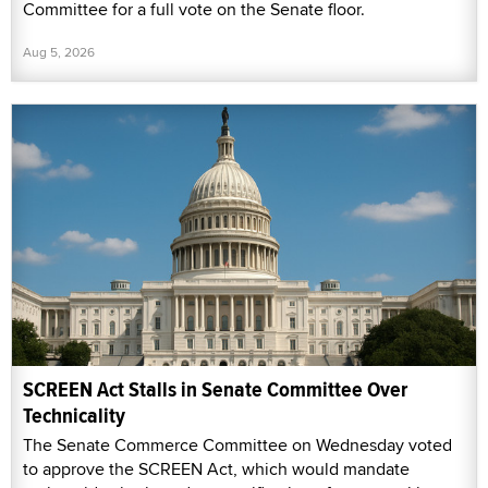
Committee for a full vote on the Senate floor.
Aug 5, 2026
SCREEN Act Stalls in Senate Committee Over
Technicality
The Senate Commerce Committee on Wednesday voted
to approve the SCREEN Act, which would mandate