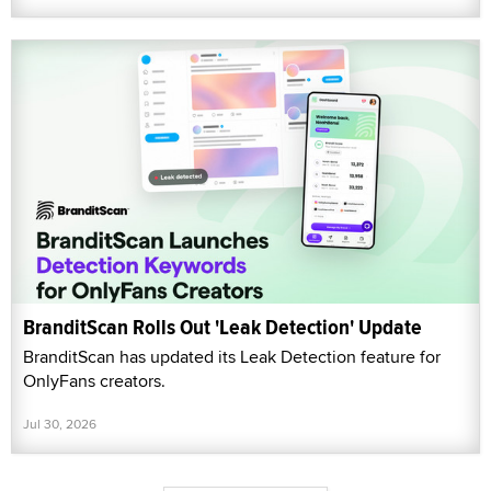
BranditScan Rolls Out 'Leak Detection' Update
BranditScan has updated its Leak Detection feature for
OnlyFans creators.
Jul 30, 2026