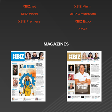
XBIZ.net
XBIZ Miami
XBIZ World
XBIZ Amsterdam
XBIZ Premiere
XBIZ Expo
XMAs
MAGAZINES