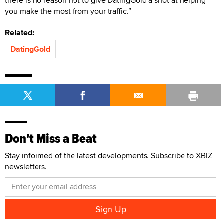
there is no reason not to give DatingGold a shot at helping
you make the most from your traffic.”
Related:
DatingGold
Don't Miss a Beat
Stay informed of the latest developments. Subscribe to XBIZ
newsletters.