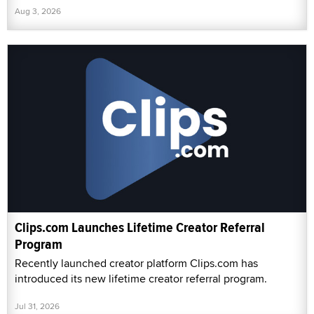
Aug 3, 2026
Clips.com Launches Lifetime Creator Referral
Program
Recently launched creator platform Clips.com has
introduced its new lifetime creator referral program.
Jul 31, 2026