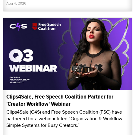
Aug 4, 2026
Clips4Sale, Free Speech Coalition Partner for
'Creator Workflow' Webinar
Clips4Sale (C4S) and Free Speech Coalition (FSC) have
partnered for a webinar titled “Organization & Workflow:
Simple Systems for Busy Creators.”