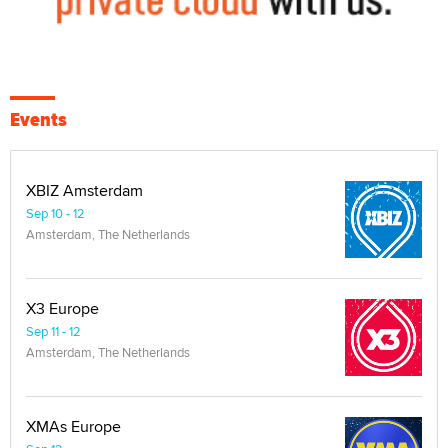
Events
XBIZ Amsterdam
Sep 10 - 12
Amsterdam, The Netherlands
X3 Europe
Sep 11 - 12
Amsterdam, The Netherlands
XMAs Europe