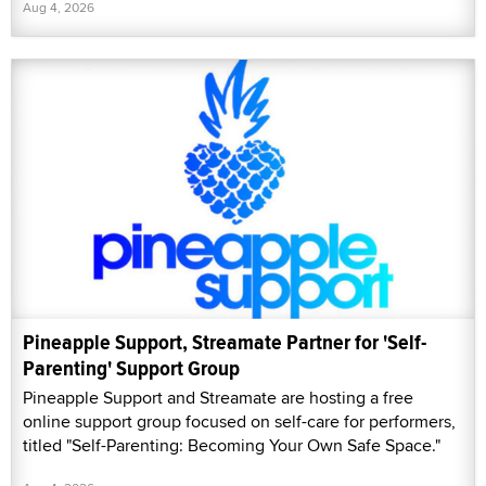
Aug 4, 2026
Pineapple Support, Streamate Partner for 'Self-
Parenting' Support Group
Pineapple Support and Streamate are hosting a free
online support group focused on self-care for performers,
titled "Self-Parenting: Becoming Your Own Safe Space."