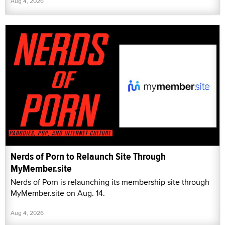
Aug 4, 2026
Nerds of Porn to Relaunch Site Through
MyMember.site
Nerds of Porn is relaunching its membership site through
MyMember.site on Aug. 14.
Aug 4, 2026