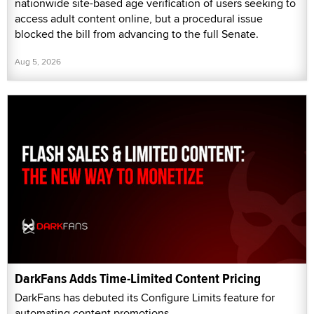
nationwide site-based age verification of users seeking to
access adult content online, but a procedural issue
blocked the bill from advancing to the full Senate.
Aug 5, 2026
DarkFans Adds Time-Limited Content Pricing
DarkFans has debuted its Configure Limits feature for
automating content promotions.