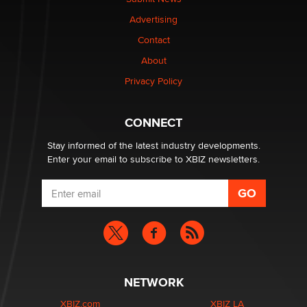
TheLegacy
Advertising
Contact
Why “Good Looks Sell Themselves” Is a Trap for New
Creators
About
Zaddy
Privacy Policy
What are the best adult affiliates in 2026 Now we have
CONNECT
age verification laws world wide
Dizzy
Stay informed of the latest industry developments.
Enter your email to subscribe to XBIZ newsletters.
NETWORK
XBIZ.com
XBIZ LA