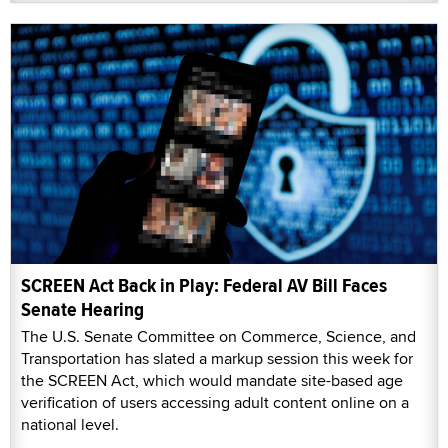
SCREEN Act Back in Play: Federal AV Bill Faces
Senate Hearing
The U.S. Senate Committee on Commerce, Science, and
Transportation has slated a markup session this week for
the SCREEN Act, which would mandate site-based age
verification of users accessing adult content online on a
national level.