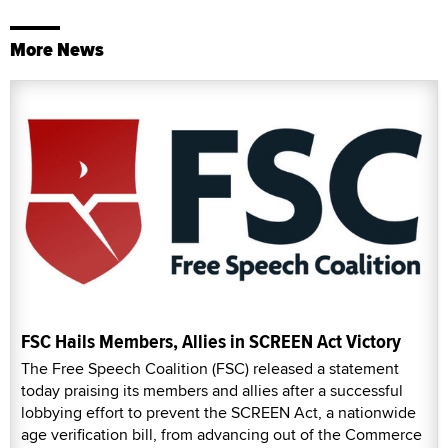
More News
FSC Hails Members, Allies in SCREEN Act Victory
The Free Speech Coalition (FSC) released a statement
today praising its members and allies after a successful
lobbying effort to prevent the SCREEN Act, a nationwide
age verification bill, from advancing out of the Commerce