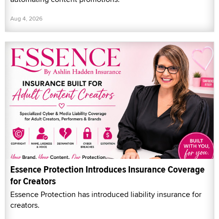
Aug 4, 2026
Essence Protection Introduces Insurance Coverage
for Creators
Essence Protection has introduced liability insurance for
creators.