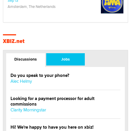
Sep 13
Amsterdam, The Netherlands
XBIZ.net
Discussions
Jobs
Do you speak to your phone?
Alec Helmy
Looking for a payment processor for adult
commissions
Clarity Morningstar
Hi! We're happy to have you here on xbiz!