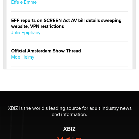
Effe e Emme
EFF reports on SCREEN Act AV bill details sweeping
website, VPN restrictions
Julia Epiphany
Official Amsterdam Show Thread
Moe Helmy
OnlyFans stars' images are being used to scam fans...
Reba Rocket
The most valuable thing hiding in your data might not
be a number. It might be a clock.
XBIZ is the world’s leading source for adult industry news
The Statistician
and information.
XBIZ
Elon Musk’s xAI sues Minnesota over its first-in-the-
nation law banning ‘nudification’ technology
Submit News