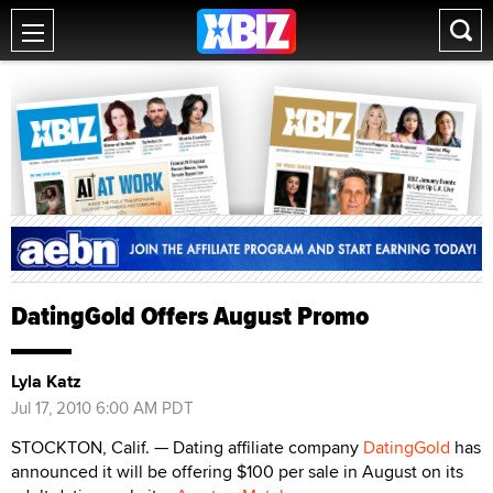
DatingGold Offers August Promo
Lyla Katz
Jul 17, 2010 6:00 AM PDT
STOCKTON, Calif. — Dating affiliate company
DatingGold
has
announced it will be offering $100 per sale in August on its