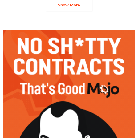
Show More