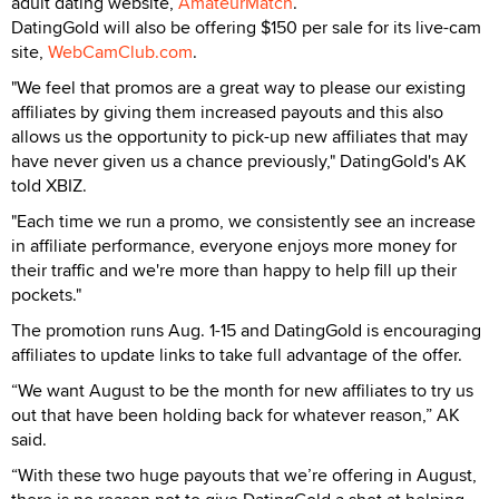
adult dating website,
AmateurMatch
.
DatingGold will also be offering $150 per sale for its live-cam
site,
WebCamClub.com
.
"We feel that promos are a great way to please our existing
affiliates by giving them increased payouts and this also
allows us the opportunity to pick-up new affiliates that may
have never given us a chance previously," DatingGold's AK
told XBIZ.
"Each time we run a promo, we consistently see an increase
in affiliate performance, everyone enjoys more money for
their traffic and we're more than happy to help fill up their
pockets."
The promotion runs Aug. 1-15 and DatingGold is encouraging
affiliates to update links to take full advantage of the offer.
“We want August to be the month for new affiliates to try us
out that have been holding back for whatever reason,” AK
said.
“With these two huge payouts that we’re offering in August,