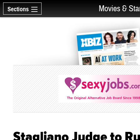
Movies & Sta
Sections
Stagliano Judge to Ru