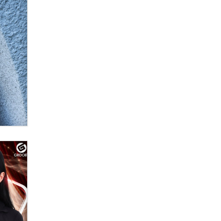
Moe Helmy
OnlyFans stars' images are being
used to scam fans...
Reba Rocket
The most valuable thing hiding in
your data might not be a number.
It might be a clock.
The Statistician
Elon Musk’s xAI sues Minnesota
over its first-in-the-nation law
banning ‘nudification’ technology
TheLegacy
Why “Good Looks Sell
Themselves” Is a Trap for New
Creators