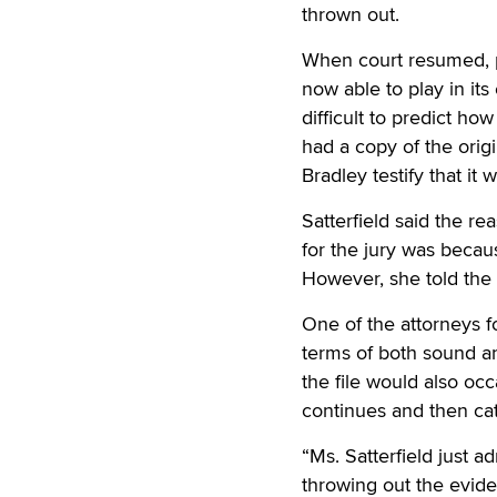
thrown out.
When court resumed, pr
now able to play in its
difficult to predict ho
had a copy of the origi
Bradley testify that it 
Satterfield said the re
for the jury was becau
However, she told the c
One of the attorneys fo
terms of both sound a
the file would also occ
continues and then ca
“Ms. Satterfield just a
throwing out the evid