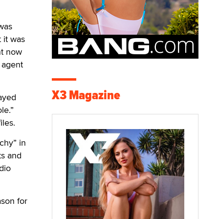
 was
 it was
nt now
e agent
X3 Magazine
layed
le.”
iles.
chy” in
ts and
dio
ason for