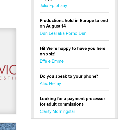
Julia Epiphany
Productions hold in Europe to end
on August 14
Dan Leal aka Porno Dan
Hi! We're happy to have you here
on xbiz!
Effe e Emme
Do you speak to your phone?
Alec Helmy
Looking for a payment processor
for adult commissions
Clarity Morningstar
Official Amsterdam Show Thread