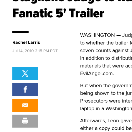
Fanatic 5' Trailer
WASHINGTON — Judge R
Rachel Larris
to whether the trailer 
seven counts against 
Jul 14, 2010 3:15 PM PDT
In addition to distrib
materials that were ac
EvilAngel.com.
But when the governmen
being shown to the jur
Prosecutors were inte
laptop in a Washington
Afterwards, Leon gave
either a copy could be