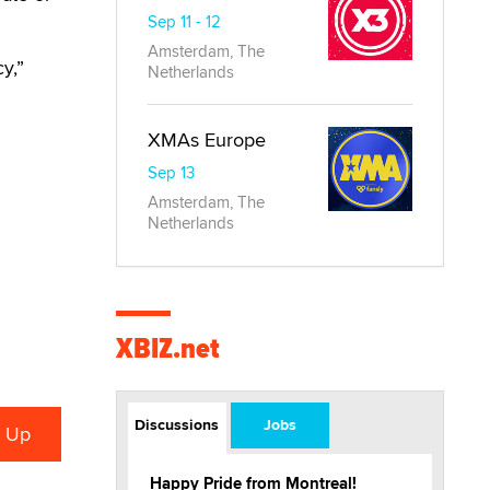
Sep 11 - 12
Amsterdam, The
y,”
Netherlands
XMAs Europe
Sep 13
Amsterdam, The
Netherlands
XBIZ.net
Discussions
Jobs
Happy Pride from Montreal!