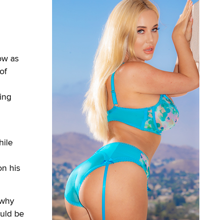
ow as
of
ing
hile
.
on his
 why
ould be