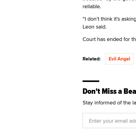
reliable.
“I don’t think it’s as
Leon said.
Court has ended for t
Related:
Evil Angel
Don't Miss a Bea
Stay informed of the l