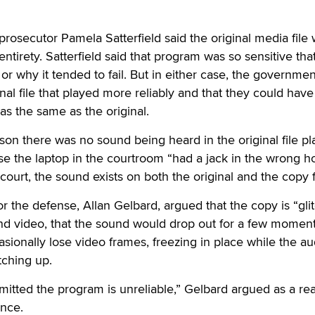
osecutor Pamela Satterfield said the original media file
 entirety. Satterfield said that program was so sensitive that
w or why it tended to fail. But in either case, the governme
nal file that played more reliably and that they could hav
was the same as the original.
ason there was no sound being heard in the original file p
se the laptop in the courtroom “had a jack in the wrong ho
ourt, the sound exists on both the original and the copy f
r the defense, Allan Gelbard, argued that the copy is “glit
nd video, that the sound would drop out for a few momen
asionally lose video frames, freezing in place while the au
tching up.
dmitted the program is unreliable,” Gelbard argued as a re
ence.