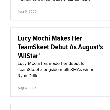
Aug 6, 2026
Lucy Mochi Makes Her
TeamSkeet Debut As August's
'AllStar'
Lucy Mochi has made her debut for
TeamSkeet alongside multi-XMAs winner
Ryan Driller.
Aug 6, 2026