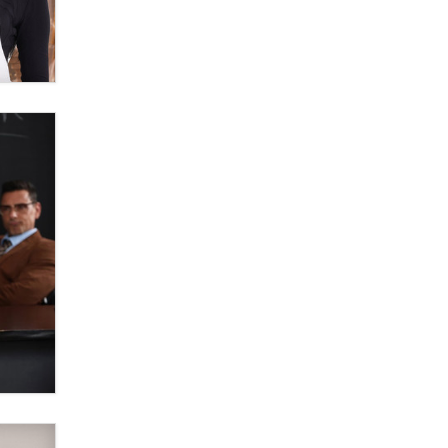
Zaddy