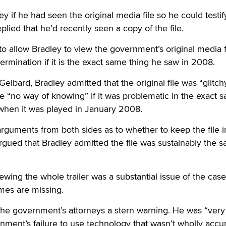
ey if he had seen the original media file so he could testi
eplied that he’d recently seen a copy of the file.
o allow Bradley to view the government’s original media f
rmination if it is the exact same thing he saw in 2008.
elbard, Bradley admitted that the original file was “glitch
e “no way of knowing” if it was problematic in the exact 
hen it was played in January 2008.
guments from both sides as to whether to keep the file i
argued that Bradley admitted the file was sustainably the 
wing the whole trailer was a substantial issue of the case
ames are missing.
the government’s attorneys a stern warning. He was “very
nment’s failure to use technology that wasn’t wholly accu