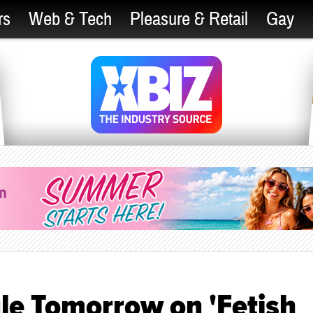
rs
Web & Tech
Pleasure & Retail
Gay
le Tomorrow on 'Fetish