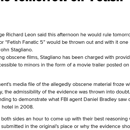
ichard Leon said this afternoon he would rule tomorr
for “Fetish Fanatic 5” would be thrown out and with it one 
John Stagliano.
uting obscene films, Stagliano has been charged with provid
cessible to minors in the form of a movie trailer posted on
t’s media file of the allegedly obscene material froze w
y, the admissibility of the evidence was thrown into doubt
nding to demonstrate what FBI agent Daniel Bradley saw 
 hotel in 2008.
 both sides an hour to come up with their best reasoning
 submitted in the original’s place or why the evidence sh