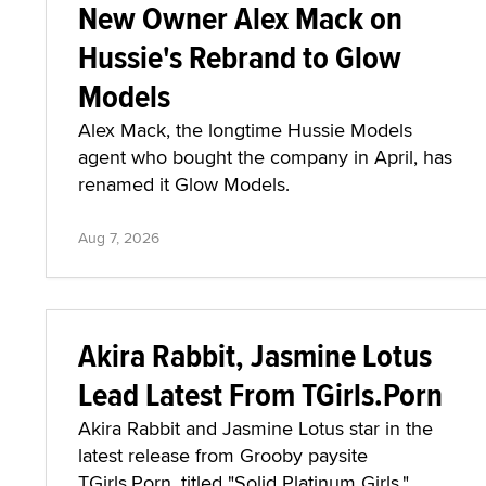
New Owner Alex Mack on
Hussie's Rebrand to Glow
Models
Alex Mack, the longtime Hussie Models
agent who bought the company in April, has
renamed it Glow Models.
Aug 7, 2026
Akira Rabbit, Jasmine Lotus
Lead Latest From TGirls.Porn
Akira Rabbit and Jasmine Lotus star in the
latest release from Grooby paysite
TGirls.Porn, titled "Solid Platinum Girls."