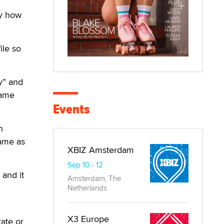
fy how
ile so
y” and
same
Events
n
same as
XBIZ Amsterdam
Sep 10 - 12
 and it
Amsterdam, The
Netherlands
X3 Europe
rate or