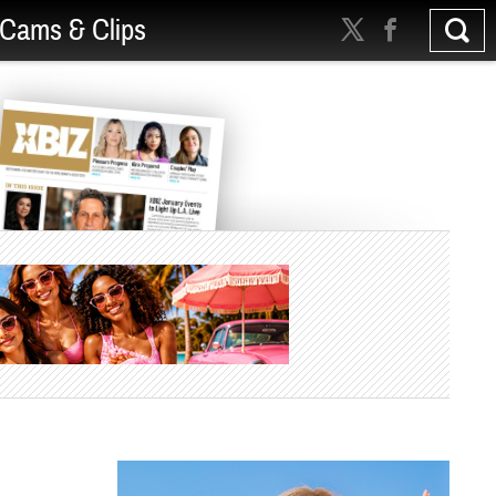
Cams & Clips