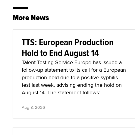
More News
TTS: European Production
Hold to End August 14
Talent Testing Service Europe has issued a
follow-up statement to its call for a European
production hold due to a positive syphilis
test last week, advising ending the hold on
August 14. The statement follows:
Aug 8, 2026