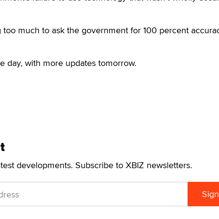
king too much to ask the government for 100 percent accurac
he day, with more updates tomorrow.
t
atest developments. Subscribe to XBIZ newsletters.