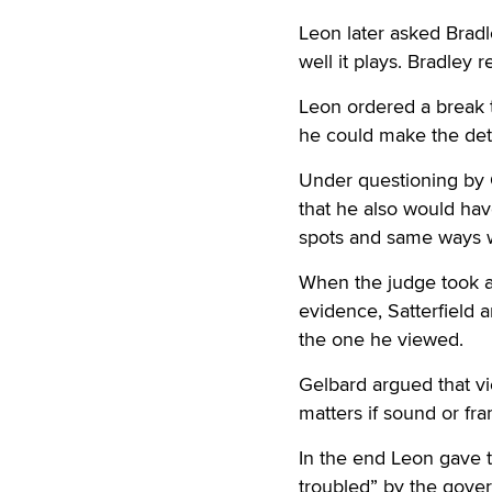
Leon later asked Bradl
well it plays. Bradley r
Leon ordered a break t
he could make the dete
Under questioning by G
that he also would hav
spots and same ways w
When the judge took ar
evidence, Satterfield 
the one he viewed.
Gelbard argued that vie
matters if sound or fr
In the end Leon gave 
troubled” by the gover