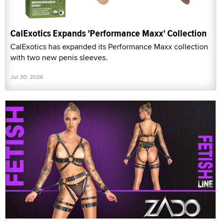
CalExotics Expands 'Performance Maxx' Collection
CalExotics has expanded its Performance Maxx collection
with two new penis sleeves.
Jul 30, 2026