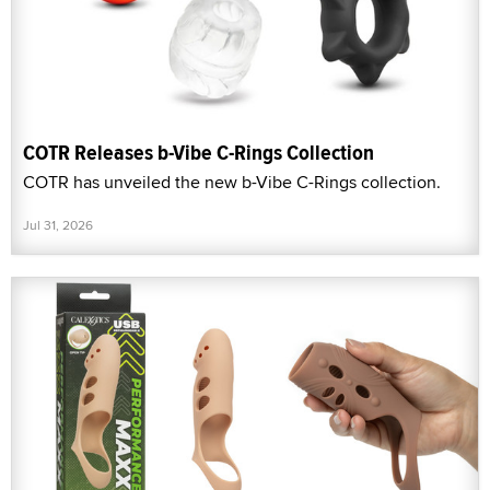
COTR Releases b-Vibe C-Rings Collection
COTR has unveiled the new b-Vibe C-Rings collection.
Jul 31, 2026