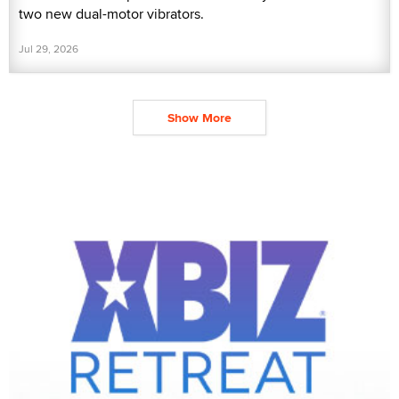
two new dual-motor vibrators.
Jul 29, 2026
Show More