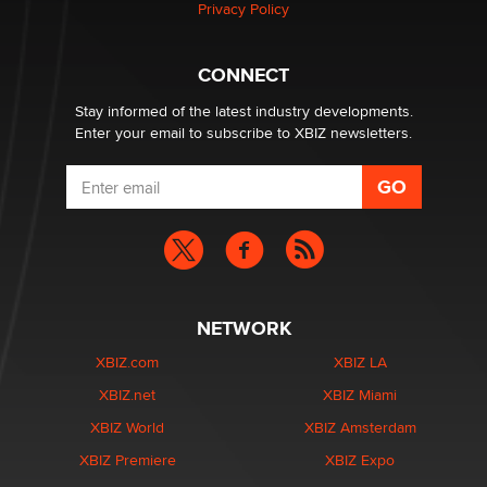
Privacy Policy
Hello again. I'm back with Sex Advice for Seniors.
Suzanne Noble
CONNECT
Stay informed of the latest industry developments.
Enter your email to subscribe to XBIZ newsletters.
NETWORK
XBIZ.com
XBIZ LA
XBIZ.net
XBIZ Miami
XBIZ World
XBIZ Amsterdam
XBIZ Premiere
XBIZ Expo