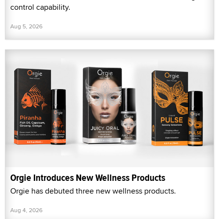
control capability.
Aug 5, 2026
Orgie Introduces New Wellness Products
Orgie has debuted three new wellness products.
Aug 4, 2026