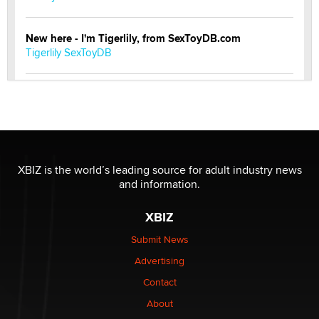
New here - I'm Tigerlily, from SexToyDB.com
Tigerlily SexToyDB
Seeking Eco-Friendly & Sustainable Sex Toy Suppliers
/ Wholesalers
Jaddz
I have a new sex toy company & looking for feedback
XBIZ is the world’s leading source for adult industry news
Sara
and information.
XBIZ
$250K worth of male sex toys left Los Angeles, never
made it to Dallas: A ‘Handy’ heist?
Submit News
Colin Rowntree
Advertising
Contact
1 Year Anniversary - DoItStrapped.com
About
Alex Banx