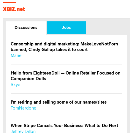
XBIZ.net
Discussions
Jobs
Censorship and digital marketing: MakeLoveNotPorn
banned, Cindy Gallop takes it to court
Marie
Hello from EighteenDoll — Online Retailer Focused on
Companion Dolls
Skye
I'm retiring and selling some of our names/sites
TomNardone
When Stripe Cancels Your Business: What to Do Next
Jeffrey Dillon