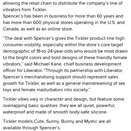
allowing the retail chain to distribute the company’s line of
vibrators from Tickler.
Spencer’s has been in business for more than 60 years and
has more than 600 physical stores operating in the U.S. and
Canada, as well as an online store.
“The deal with Spencer’s gives the Tickler product line high
consumer visibility, especially within the store’s core target
demographic of 18-to-24-year-olds who would be most drawn
to the bright colors and bold designs of these friendly female
vibrators,” said Michael Kane, chief business development
officer for Liberator. “Through its partnership with Liberator,
Spencer’s merchandising support should represent sales
growth for Tickler, as well as a general mainstreaming of sex
toys and female masturbators into society.”
Tickler vibes vary in character and design, but feature some
overlapping basic qualities: they are all quiet, powerful,
waterproof and made of smooth body-safe silicone.
Tickler models Cute, Sunny, Bunny and Mystic are all
available through Spencer’s.