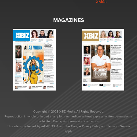
XMAs
MAGAZINES
Copyright © 2026 XBIZ Media. All Rights Reserved.
Reproduction in whole or in part in any form or medium without express written permission is
prohibited. For reprint permission contact us.
This site is protected by reCAPTCHA and the Google
Privacy Policy
and
Terms of Service
apply.