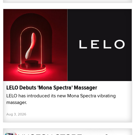
LELO Debuts 'Mona Spectra' Massager
LELO has introduced its new Mona Spectra vibrating
massager.
Aug 3, 2026