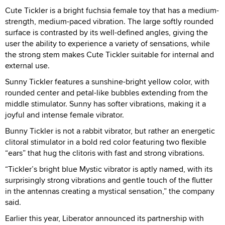
Cute Tickler is a bright fuchsia female toy that has a medium-
strength, medium-paced vibration. The large softly rounded
surface is contrasted by its well-defined angles, giving the
user the ability to experience a variety of sensations, while
the strong stem makes Cute Tickler suitable for internal and
external use.
Sunny Tickler features a sunshine-bright yellow color, with
rounded center and petal-like bubbles extending from the
middle stimulator. Sunny has softer vibrations, making it a
joyful and intense female vibrator.
Bunny Tickler is not a rabbit vibrator, but rather an energetic
clitoral stimulator in a bold red color featuring two flexible
“ears” that hug the clitoris with fast and strong vibrations.
“Tickler’s bright blue Mystic vibrator is aptly named, with its
surprisingly strong vibrations and gentle touch of the flutter
in the antennas creating a mystical sensation,” the company
said.
Earlier this year, Liberator announced its partnership with