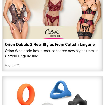
Orion Debuts 3 New Styles From Cottelli Lingerie
Orion Wholesale has introduced three new styles from its
Cottelli Lingerie line.
Aug 3, 2026