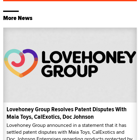
More News
Lovehoney Group Resolves Patent Disputes With
Maia Toys, CalExotics, Doc Johnson
Lovehoney Group announced in a statement that it has
settled patent disputes with Maia Toys, CalExotics and
Doc Johnson Enterprises regarding products protected by