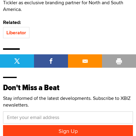
Tickler as exclusive branding partner for North and South
America.
Related:
Liberator
Don't Miss a Beat
Stay informed of the latest developments. Subscribe to XBIZ
newsletters.