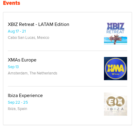
Events
XBIZ Retreat - LATAM Edition
Aug 17 - 21
Cabo San Lucas, Mexico
XMAs Europe
Sep 13
Amsterdam, The Netherlands
Ibiza Experience
Sep 22 - 25
Ibiza, Spain