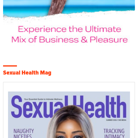
Sexual Health Mag