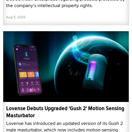
the company’s intellectual property rights.
Aug 5, 2026
Lovense Debuts Upgraded 'Gush 2' Motion Sensing
Masturbator
Lovense has introduced an updated version of its Gush 2
male masturbator, which now includes motion-sensing