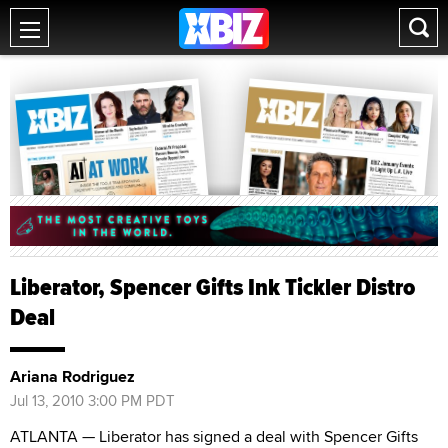
Liberator, Spencer Gifts Ink Tickler Distro
Deal
Ariana Rodriguez
Jul 13, 2010 3:00 PM PDT
ATLANTA — Liberator has signed a deal with Spencer Gifts