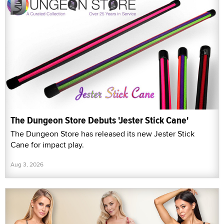
The Dungeon Store Debuts 'Jester Stick Cane'
The Dungeon Store has released its new Jester Stick
Cane for impact play.
Aug 3, 2026