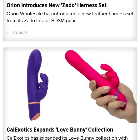
Orion Introduces New 'Zado' Harness Set
Orion Wholesale has introduced a new leather harness set
from its Zado line of BDSM gear.
Jul 30, 2026
CalExotics Expands 'Love Bunny' Collection
CalExotics has expanded its Love Bunny collection with