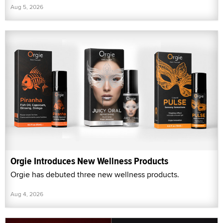
Aug 5, 2026
Orgie Introduces New Wellness Products
Orgie has debuted three new wellness products.
Aug 4, 2026