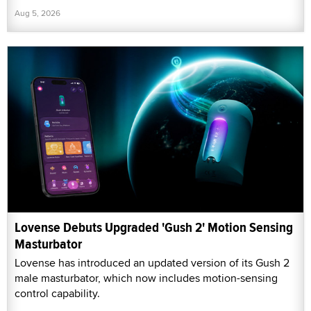
Aug 5, 2026
Lovense Debuts Upgraded 'Gush 2' Motion Sensing
Masturbator
Lovense has introduced an updated version of its Gush 2
male masturbator, which now includes motion-sensing
control capability.