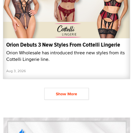
Orion Debuts 3 New Styles From Cottelli Lingerie
Orion Wholesale has introduced three new styles from its
Cottelli Lingerie line.
Aug 3, 2026
Show More