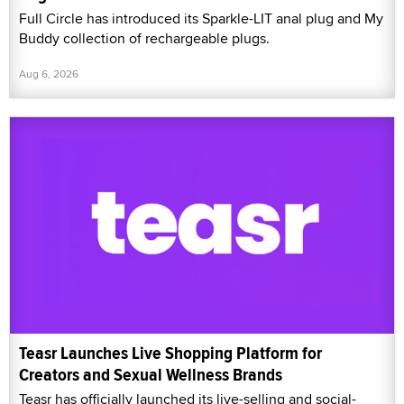
Full Circle has introduced its Sparkle-LIT anal plug and My
Buddy collection of rechargeable plugs.
Aug 6, 2026
Teasr Launches Live Shopping Platform for
Creators and Sexual Wellness Brands
Teasr has officially launched its live-selling and social-