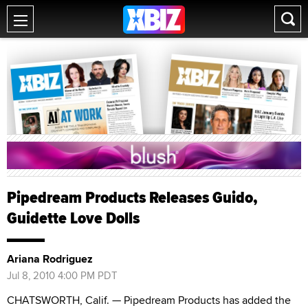
Pipedream Products Releases Guido,
Guidette Love Dolls
Ariana Rodriguez
Jul 8, 2010 4:00 PM PDT
CHATSWORTH, Calif. — Pipedream Products has added the