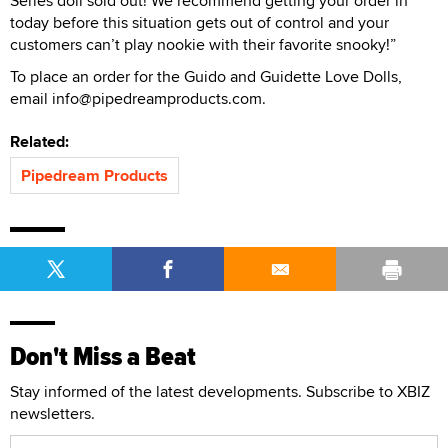
Series doll sold out! We recommend getting your order in
today before this situation gets out of control and your
customers can’t play nookie with their favorite snooky!”
To place an order for the Guido and Guidette Love Dolls,
email info@pipedreamproducts.com.
Related:
Pipedream Products
Don't Miss a Beat
Stay informed of the latest developments. Subscribe to XBIZ
newsletters.