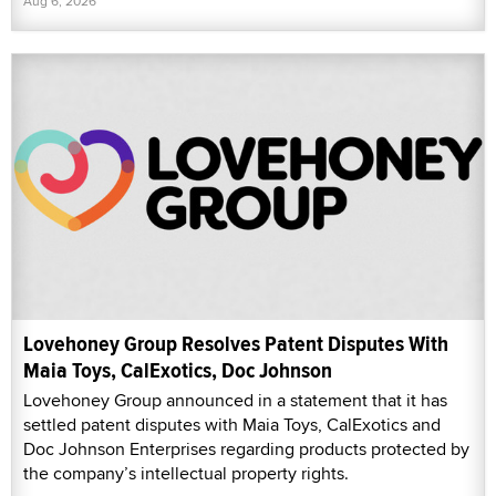
Aug 6, 2026
Lovehoney Group Resolves Patent Disputes With
Maia Toys, CalExotics, Doc Johnson
Lovehoney Group announced in a statement that it has
settled patent disputes with Maia Toys, CalExotics and
Doc Johnson Enterprises regarding products protected by
the company’s intellectual property rights.