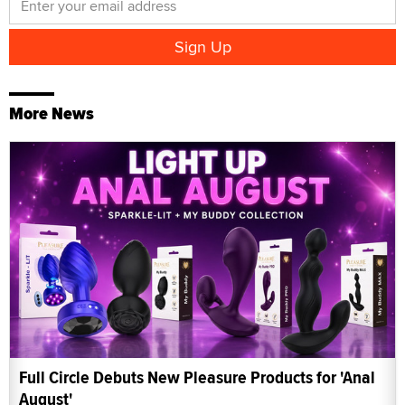
More News
Full Circle Debuts New Pleasure Products for 'Anal
August'