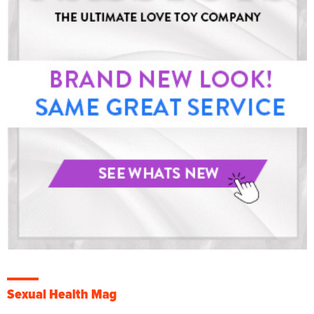
Sexual Health Mag