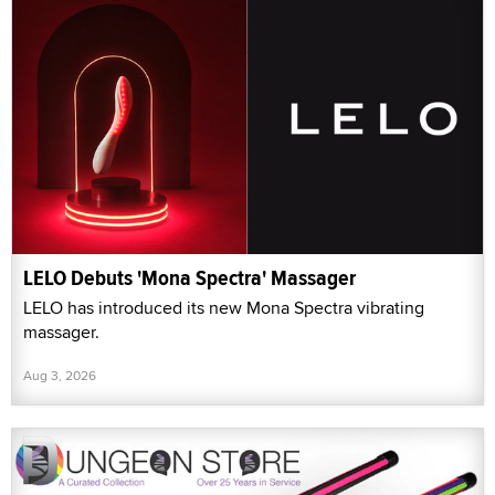
LELO Debuts 'Mona Spectra' Massager
LELO has introduced its new Mona Spectra vibrating
massager.
Aug 3, 2026