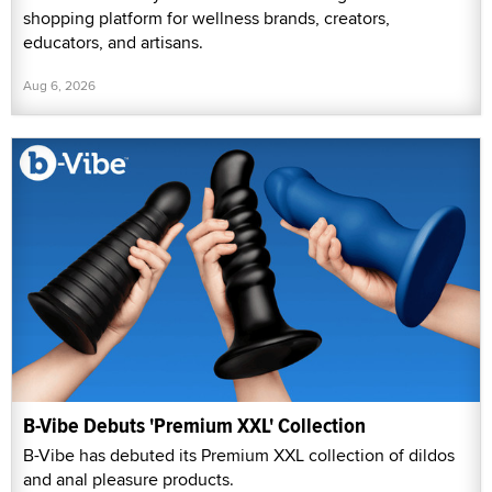
shopping platform for wellness brands, creators,
educators, and artisans.
Aug 6, 2026
B-Vibe Debuts 'Premium XXL' Collection
B-Vibe has debuted its Premium XXL collection of dildos
and anal pleasure products.