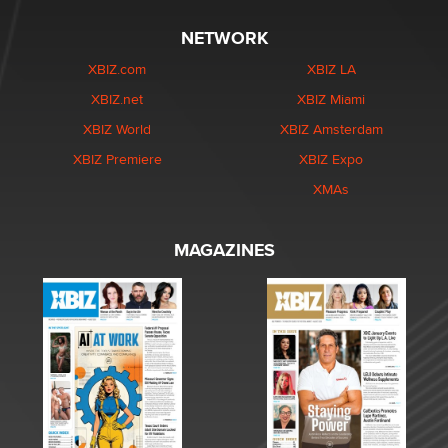
NETWORK
XBIZ.com
XBIZ LA
XBIZ.net
XBIZ Miami
XBIZ World
XBIZ Amsterdam
XBIZ Premiere
XBIZ Expo
XMAs
MAGAZINES