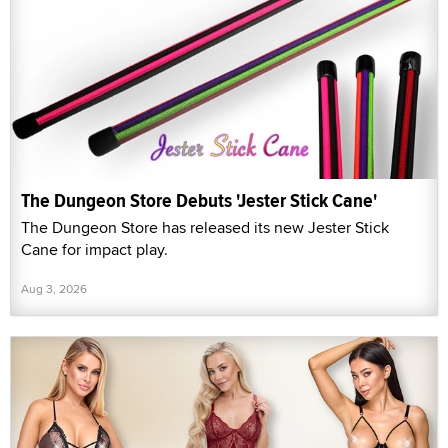
The Dungeon Store Debuts 'Jester Stick Cane'
The Dungeon Store has released its new Jester Stick
Cane for impact play.
Aug 3, 2026