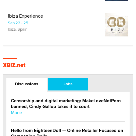
Ibiza Experience
Sep 22 - 25
Ibiza, Spain
XBIZ.net
Discussions
Jobs
Censorship and digital marketing: MakeLoveNotPorn
banned, Cindy Gallop takes it to court
Marie
Hello from EighteenDoll — Online Retailer Focused on