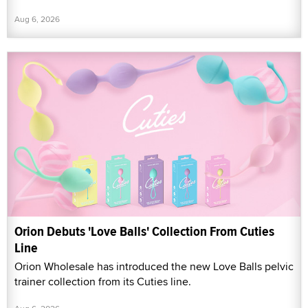
Aug 6, 2026
Orion Debuts 'Love Balls' Collection From Cuties
Line
Orion Wholesale has introduced the new Love Balls pelvic
trainer collection from its Cuties line.