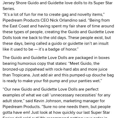
Jersey Shore Guido and Guidette love dolls to its Super Star
Series.
“It’s a lot of fun for me to create gag and novelty items,”
Pipedream Products CEO Nick Orlandino said. “Being from
the East Coast and having spent my fair share of time around
these types of people, creating the Guido and Guidette Love
Dolls took me back to the old days. These people exist, but
these days, being called a guido or guidette isn’t an insult
like it used to be — it’s a badge of honor.”
The Guido and Guidette Love Dolls are packaged in boxes
bearing humorous copy that states: “Meet Guido, the
bronzed-up zippahead with rock-hard abs and more juice
than Tropicana. Just add air and this pumped-up douche bag
is ready to make your fist-pump and your panties wet.”
“Our new Guido and Guidette Love Dolls are perfect
examples of what we call ‘unnecessary necessities’ for any
adult store,” said Kevin Johnson, marketing manager for
Pipedream Products. “Sure no one needs them, but people
gotta have em! Just look at how quickly our last Super Star