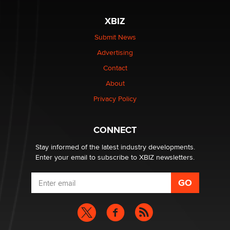
XBIZ
$250K worth of male sex toys left Los Angeles, never
made it to Dallas: A ‘Handy’ heist?
Submit News
Colin Rowntree
Advertising
Contact
1 Year Anniversary - DoItStrapped.com
About
Alex Banx
Privacy Policy
Hello again. I'm back with Sex Advice for Seniors.
Suzanne Noble
CONNECT
Stay informed of the latest industry developments.
Enter your email to subscribe to XBIZ newsletters.