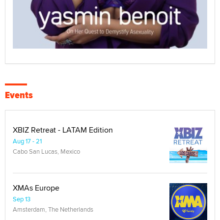
Events
XBIZ Retreat - LATAM Edition
Aug 17 - 21
Cabo San Lucas, Mexico
XMAs Europe
Sep 13
Amsterdam, The Netherlands