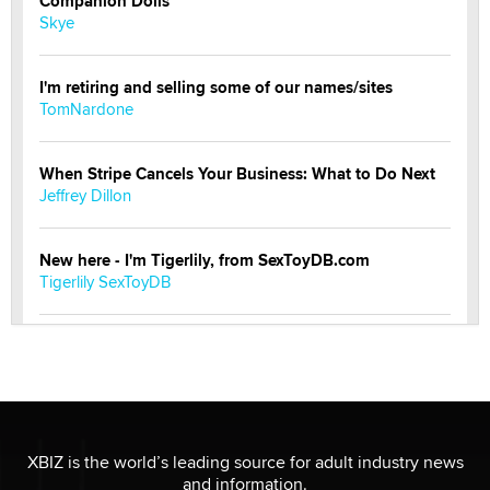
Companion Dolls
Skye
I'm retiring and selling some of our names/sites
TomNardone
When Stripe Cancels Your Business: What to Do Next
Jeffrey Dillon
New here - I'm Tigerlily, from SexToyDB.com
Tigerlily SexToyDB
Seeking Eco-Friendly & Sustainable Sex Toy Suppliers
/ Wholesalers
Jaddz
I have a new sex toy company & looking for feedback
XBIZ is the world’s leading source for adult industry news
Sara
and information.