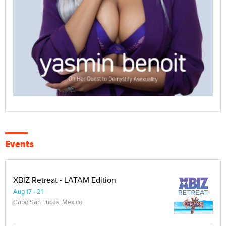
Events
XBIZ Retreat - LATAM Edition
Aug 17 - 21
Cabo San Lucas, Mexico