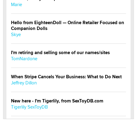
Marie
Hello from EighteenDoll — Online Retailer Focused on
Companion Dolls
Skye
I'm retiring and selling some of our names/sites
TomNardone
When Stripe Cancels Your Business: What to Do Next
Jeffrey Dillon
New here - I'm Tigerlily, from SexToyDB.com
Tigerlily SexToyDB
Seeking Eco-Friendly & Sustainable Sex Toy Suppliers
/ Wholesalers
Jaddz