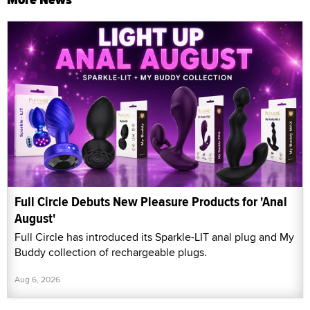
Full Circle Debuts New Pleasure Products for 'Anal
August'
Full Circle has introduced its Sparkle-LIT anal plug and My
Buddy collection of rechargeable plugs.
Aug 6, 2026