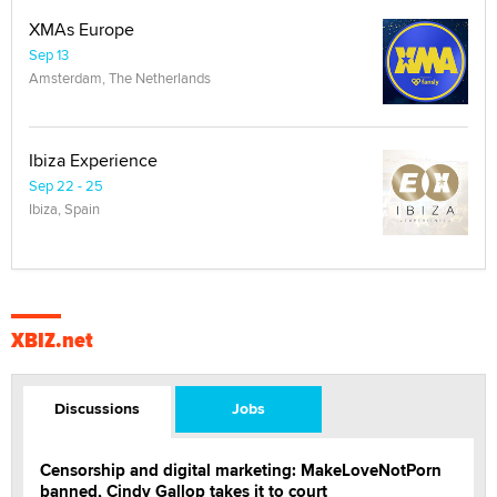
XMAs Europe
Sep 13
Amsterdam, The Netherlands
Ibiza Experience
Sep 22 - 25
Ibiza, Spain
XBIZ.net
Discussions
Jobs
Censorship and digital marketing: MakeLoveNotPorn
banned, Cindy Gallop takes it to court