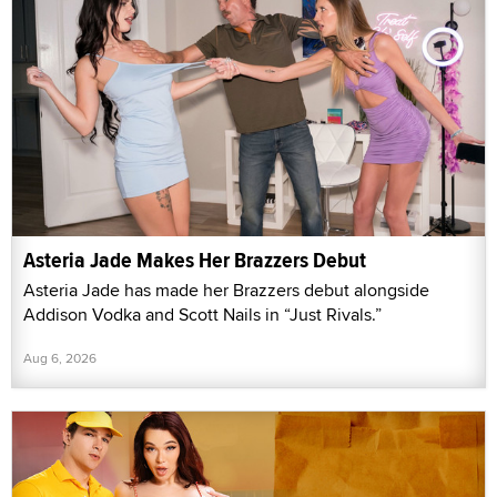
Asteria Jade Makes Her Brazzers Debut
Asteria Jade has made her Brazzers debut alongside
Addison Vodka and Scott Nails in “Just Rivals.”
Aug 6, 2026