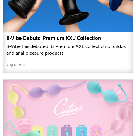
B-Vibe Debuts 'Premium XXL' Collection
B-Vibe has debuted its Premium XXL collection of dildos
and anal pleasure products.
Aug 6, 2026