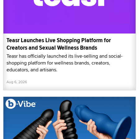
Teasr Launches Live Shopping Platform for
Creators and Sexual Wellness Brands
Teasr has officially launched its live-selling and social-
shopping platform for wellness brands, creators,
educators, and artisans.
Aug 6, 2026