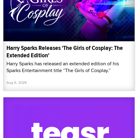
Harry Sparks Releases 'The Girls of Cosplay: The
Extended Edition'
Harry Sparks has released an extended edition of his
Sparks Entertainment title “The Girls of Cosplay.”
Aug 6, 2026