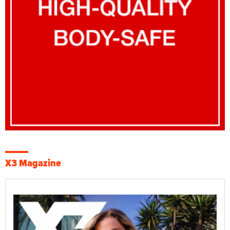
X3 Magazine