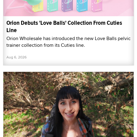
Orion Debuts 'Love Balls' Collection From Cuties
Line
Orion Wholesale has introduced the new Love Balls pelvic
trainer collection from its Cuties line.
Aug 6, 2026