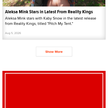
Aleksa Mink Stars in Latest From Reality Kings
Aleksa Mink stars with Kaby Snow in the latest release
from Reality Kings, titled "Pitch My Tent."
Aug 5, 2026
Show More