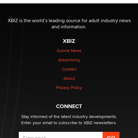
I have a new sex toy company & looking for feedback
XBIZ is the world’s leading source for adult industry news
Sara
and information.
XBIZ
$250K worth of male sex toys left Los Angeles, never
made it to Dallas: A ‘Handy’ heist?
Submit News
Colin Rowntree
Advertising
Contact
1 Year Anniversary - DoItStrapped.com
About
Alex Banx
Privacy Policy
Hello again. I'm back with Sex Advice for Seniors.
Suzanne Noble
CONNECT
Stay informed of the latest industry developments.
Enter your email to subscribe to XBIZ newsletters.