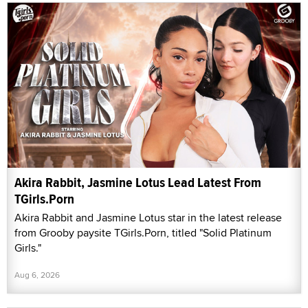
Akira Rabbit, Jasmine Lotus Lead Latest From
TGirls.Porn
Akira Rabbit and Jasmine Lotus star in the latest release
from Grooby paysite TGirls.Porn, titled "Solid Platinum
Girls."
Aug 6, 2026