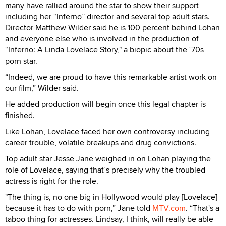
many have rallied around the star to show their support
including her “Inferno” director and several top adult stars.
Director Matthew Wilder said he is 100 percent behind Lohan
and everyone else who is involved in the production of
“Inferno: A Linda Lovelace Story," a biopic about the ‘70s
porn star.
“Indeed, we are proud to have this remarkable artist work on
our film,” Wilder said.
He added production will begin once this legal chapter is
finished.
Like Lohan, Lovelace faced her own controversy including
career trouble, volatile breakups and drug convictions.
Top adult star Jesse Jane weighed in on Lohan playing the
role of Lovelace, saying that’s precisely why the troubled
actress is right for the role.
"The thing is, no one big in Hollywood would play [Lovelace]
because it has to do with porn,” Jane told
MTV.com
. “That's a
taboo thing for actresses. Lindsay, I think, will really be able