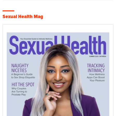
Sexual Health Mag