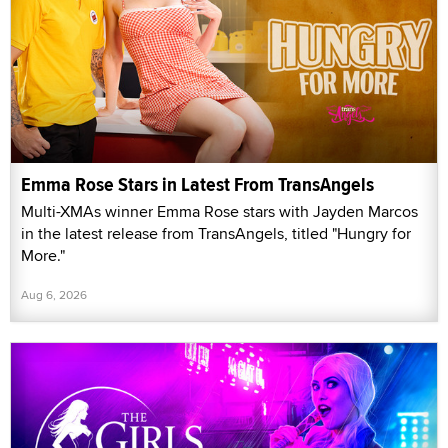
Emma Rose Stars in Latest From TransAngels
Multi-XMAs winner Emma Rose stars with Jayden Marcos
in the latest release from TransAngels, titled "Hungry for
More."
Aug 6, 2026