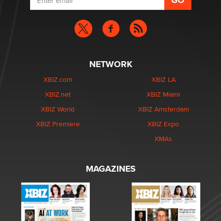
NETWORK
XBIZ.com
XBIZ LA
XBIZ.net
XBIZ Miami
XBIZ World
XBIZ Amsterdam
XBIZ Premiere
XBIZ Expo
XMAs
MAGAZINES