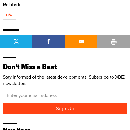
Related:
n/a
Don't Miss a Beat
Stay informed of the latest developments. Subscribe to XBIZ
newsletters.
More News