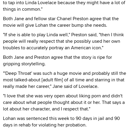
to tap into Linda Lovelace because they might have a lot of
things in common."
Both Jane and fellow star Chanel Preston agree that the
movie will give Lohan the career bump she needs.
"If she is able to play Linda well," Preston said, "then I think
people will really respect that she possibly used her own
troubles to accurately portray an American icon."
Both Jane and Preston agree that the story is ripe for
gripping storytelling.
"'Deep Throat' was such a huge movie and probably still the
most talked-about [adult film] of all time and starring in that
really made her career," Jane said of Lovelace.
"I love that she was very open about liking porn and didn't
care about what people thought about it or her. That says a
lot about her character, and I respect that."
Lohan was sentenced this week to 90 days in jail and 90
days in rehab for violating her probation.