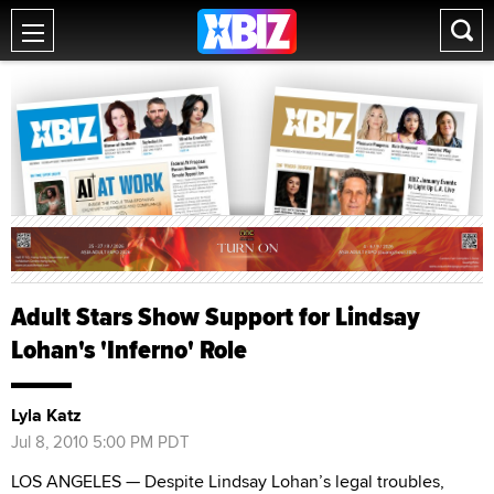
Adult Stars Show Support for Lindsay
Lohan's 'Inferno' Role
Lyla Katz
Jul 8, 2010 5:00 PM PDT
LOS ANGELES — Despite Lindsay Lohan’s legal troubles,