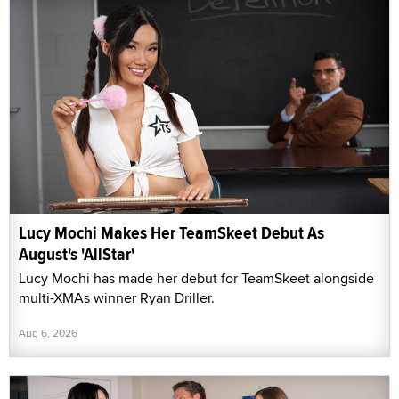
Lucy Mochi Makes Her TeamSkeet Debut As
August's 'AllStar'
Lucy Mochi has made her debut for TeamSkeet alongside
multi-XMAs winner Ryan Driller.
Aug 6, 2026