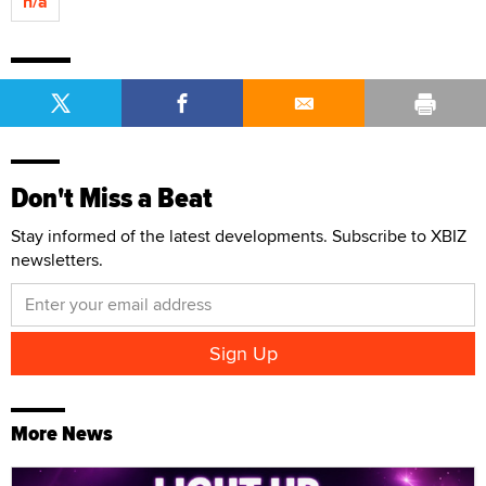
n/a
Don't Miss a Beat
Stay informed of the latest developments. Subscribe to XBIZ
newsletters.
More News