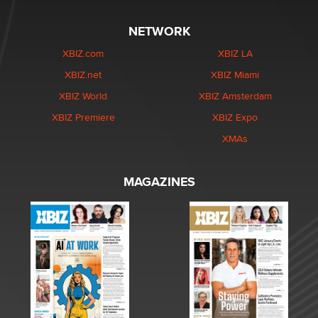
NETWORK
XBIZ.com
XBIZ LA
XBIZ.net
XBIZ Miami
XBIZ World
XBIZ Amsterdam
XBIZ Premiere
XBIZ Expo
XMAs
MAGAZINES