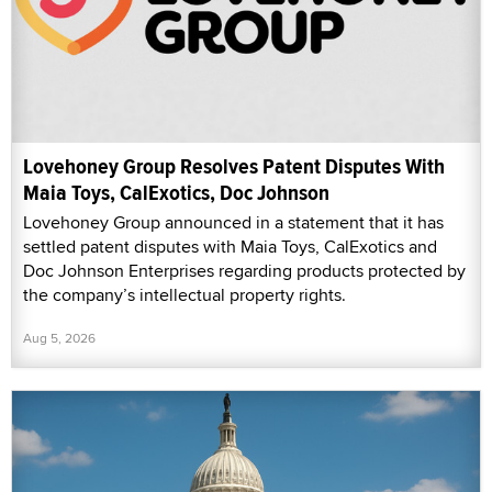
Lovehoney Group Resolves Patent Disputes With
Maia Toys, CalExotics, Doc Johnson
Lovehoney Group announced in a statement that it has
settled patent disputes with Maia Toys, CalExotics and
Doc Johnson Enterprises regarding products protected by
the company’s intellectual property rights.
Aug 5, 2026