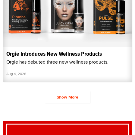
Orgie Introduces New Wellness Products
Orgie has debuted three new wellness products.
Aug 4, 2026
Show More