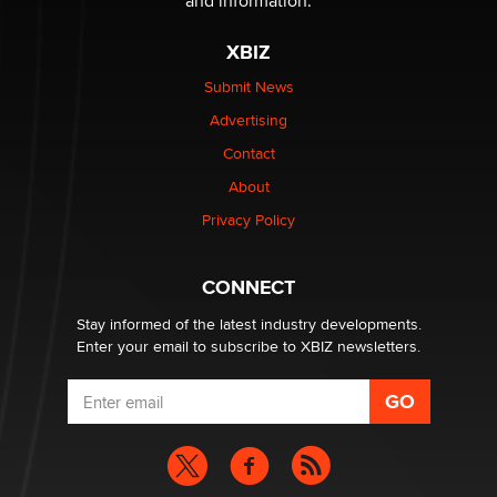
and information.
XBIZ
$250K worth of male sex toys left Los Angeles, never
made it to Dallas: A ‘Handy’ heist?
Submit News
Colin Rowntree
Advertising
Contact
1 Year Anniversary - DoItStrapped.com
About
Alex Banx
Privacy Policy
Hello again. I'm back with Sex Advice for Seniors.
Suzanne Noble
CONNECT
Stay informed of the latest industry developments.
Enter your email to subscribe to XBIZ newsletters.