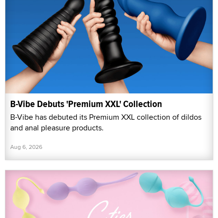
B-Vibe Debuts 'Premium XXL' Collection
B-Vibe has debuted its Premium XXL collection of dildos
and anal pleasure products.
Aug 6, 2026