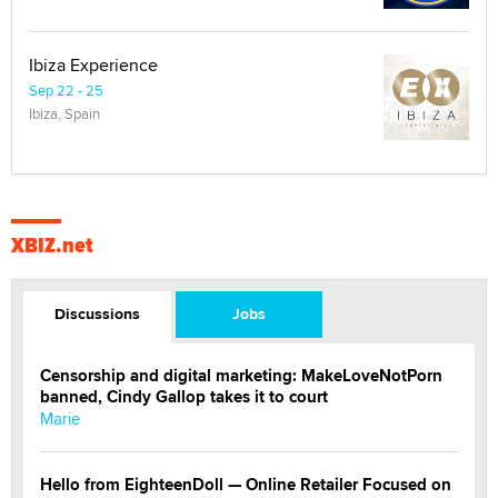
Ibiza Experience
Sep 22 - 25
Ibiza, Spain
XBIZ.net
Discussions
Jobs
Censorship and digital marketing: MakeLoveNotPorn
banned, Cindy Gallop takes it to court
Marie
Hello from EighteenDoll — Online Retailer Focused on