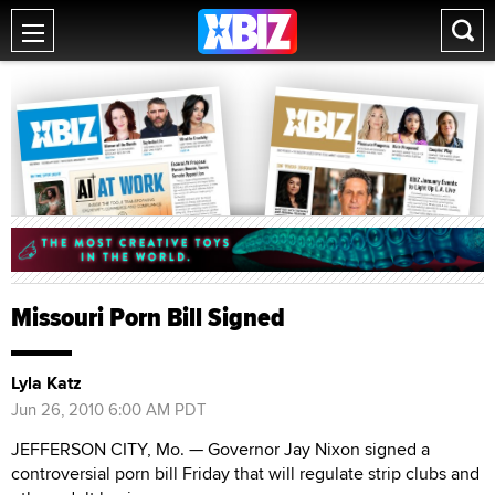
Missouri Porn Bill Signed
Lyla Katz
Jun 26, 2010 6:00 AM PDT
JEFFERSON CITY, Mo. — Governor Jay Nixon signed a
controversial porn bill Friday that will regulate strip clubs and