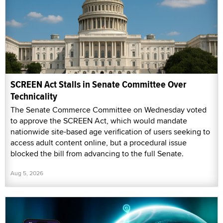
SCREEN Act Stalls in Senate Committee Over
Technicality
The Senate Commerce Committee on Wednesday voted
to approve the SCREEN Act, which would mandate
nationwide site-based age verification of users seeking to
access adult content online, but a procedural issue
blocked the bill from advancing to the full Senate.
Aug 5, 2026