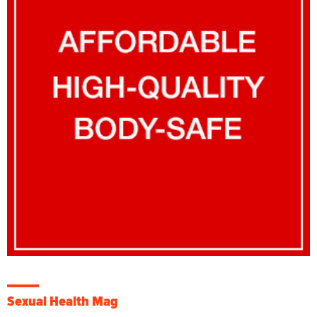
Sexual Health Mag