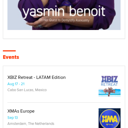
Events
XBIZ Retreat - LATAM Edition
Aug 17 - 21
Cabo San Lucas, Mexico
XMAs Europe
Sep 13
Amsterdam, The Netherlands