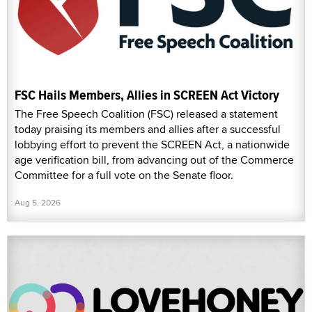
FSC Hails Members, Allies in SCREEN Act Victory
The Free Speech Coalition (FSC) released a statement
today praising its members and allies after a successful
lobbying effort to prevent the SCREEN Act, a nationwide
age verification bill, from advancing out of the Commerce
Committee for a full vote on the Senate floor.
Aug 5, 2026