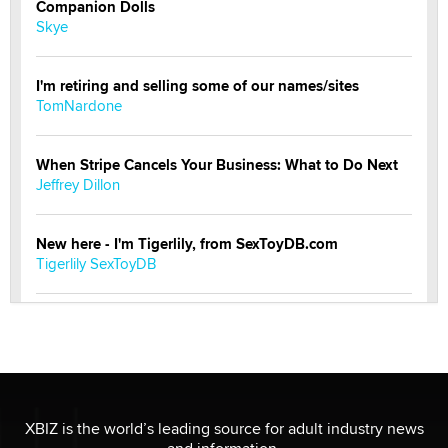
Companion Dolls
Skye
I'm retiring and selling some of our names/sites
TomNardone
When Stripe Cancels Your Business: What to Do Next
Jeffrey Dillon
New here - I'm Tigerlily, from SexToyDB.com
Tigerlily SexToyDB
Seeking Eco-Friendly & Sustainable Sex Toy Suppliers
/ Wholesalers
Jaddz
I have a new sex toy company & looking for feedback
XBIZ is the world’s leading source for adult industry news
Sara