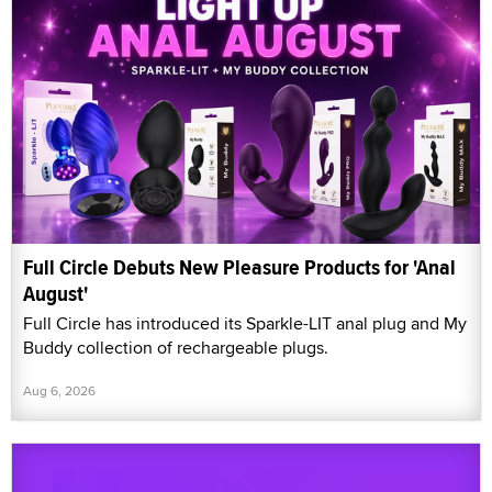
Full Circle Debuts New Pleasure Products for 'Anal
August'
Full Circle has introduced its Sparkle-LIT anal plug and My
Buddy collection of rechargeable plugs.
Aug 6, 2026