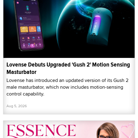
Lovense Debuts Upgraded 'Gush 2' Motion Sensing
Masturbator
Lovense has introduced an updated version of its Gush 2
male masturbator, which now includes motion-sensing
control capability.
Aug 5, 2026