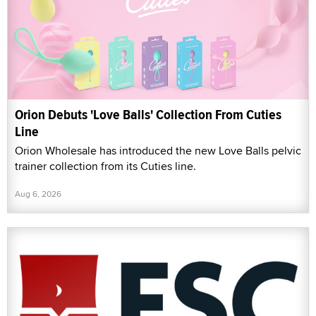
Orion Debuts 'Love Balls' Collection From Cuties
Line
Orion Wholesale has introduced the new Love Balls pelvic
trainer collection from its Cuties line.
Aug 6, 2026