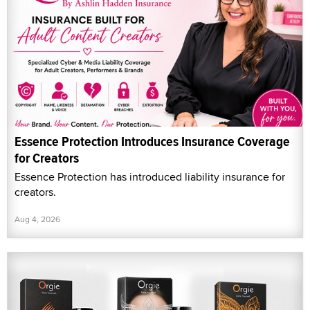
Essence Protection Introduces Insurance Coverage
for Creators
Essence Protection has introduced liability insurance for
creators.
Aug 4, 2026