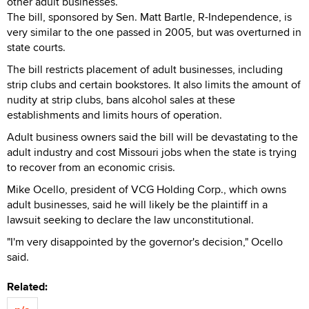
other adult businesses.
The bill, sponsored by Sen. Matt Bartle, R-Independence, is
very similar to the one passed in 2005, but was overturned in
state courts.
The bill restricts placement of adult businesses, including
strip clubs and certain bookstores. It also limits the amount of
nudity at strip clubs, bans alcohol sales at these
establishments and limits hours of operation.
Adult business owners said the bill will be devastating to the
adult industry and cost Missouri jobs when the state is trying
to recover from an economic crisis.
Mike Ocello, president of VCG Holding Corp., which owns
adult businesses, said he will likely be the plaintiff in a
lawsuit seeking to declare the law unconstitutional.
"I'm very disappointed by the governor's decision," Ocello
said.
Related: