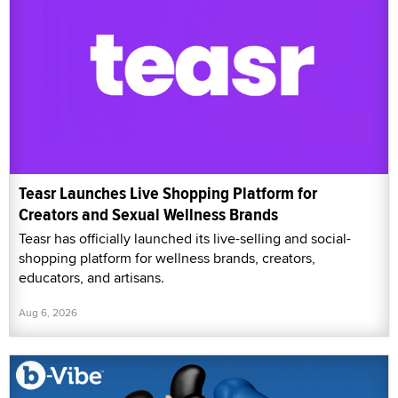
Teasr Launches Live Shopping Platform for
Creators and Sexual Wellness Brands
Teasr has officially launched its live-selling and social-
shopping platform for wellness brands, creators,
educators, and artisans.
Aug 6, 2026